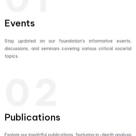
Events
Stay updated on our foundation's informative events,
discussions, and seminars covering various critical societal
topics.
02
Publications
Explore our insightful publications, featuring in-depth analysis