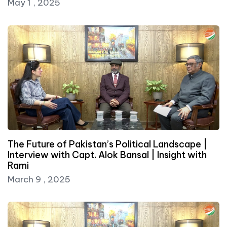
May 1 , 2025
The Future of Pakistan’s Political Landscape |
Interview with Capt. Alok Bansal | Insight with
Rami
March 9 , 2025