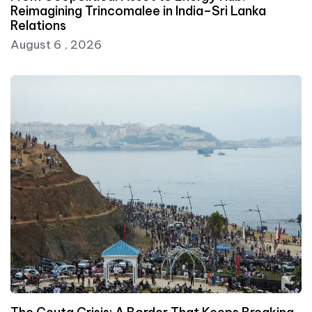
Reimagining Trincomalee in India–Sri Lanka
Relations
August 6 , 2026