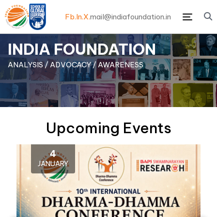
Fb.
In.
X.
mail@indiafoundation.in
Menu
INDIA FOUNDATION
ANALYSIS / ADVOCACY / AWARENESS
Upcoming Events
4
JANUARY