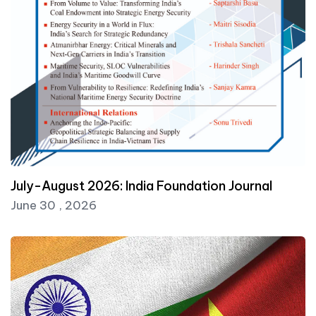
July-August 2026: India Foundation Journal
June 30 , 2026