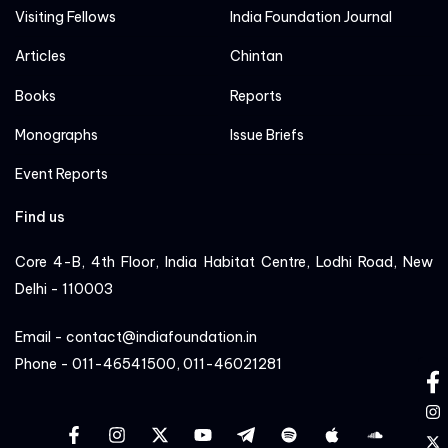
Visiting Fellows
India Foundation Journal
Articles
Chintan
Books
Reports
Monographs
Issue Briefs
Event Reports
Find us
Core 4-B, 4th Floor, India Habitat Centre, Lodhi Road, New
Delhi - 110003
Email - contact@indiafoundation.in
Phone - 011-46541500, 011-46021281
fa
in
facebook
instagram
twitter
YT
Linkedin
Sportify
apple
cloud
tw