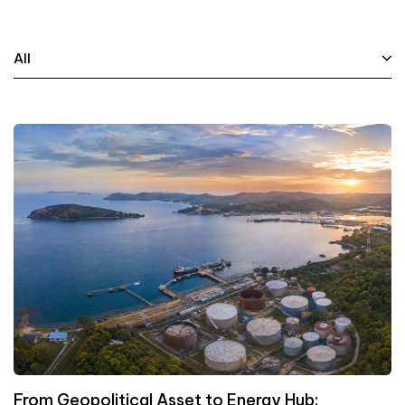
All
From Geopolitical Asset to Energy Hub: