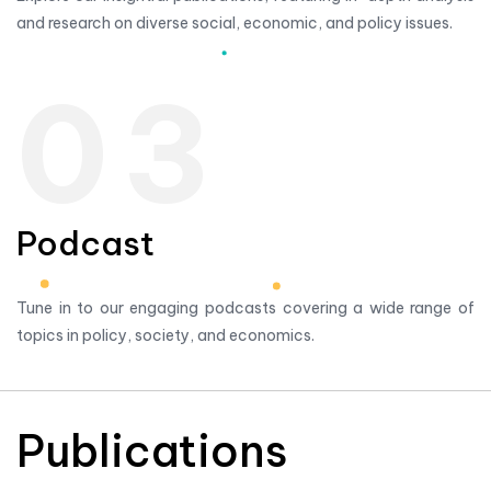
and research on diverse social, economic, and policy issues.
03
Podcast
Tune in to our engaging podcasts covering a wide range of
topics in policy, society, and economics.
Publications