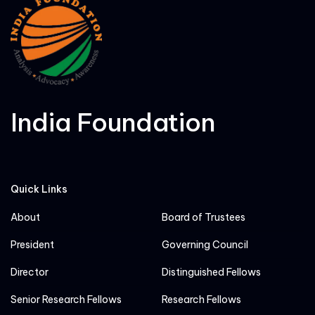
India Foundation
Quick Links
About
Board of Trustees
President
Governing Council
Director
Distinguished Fellows
Senior Research Fellows
Research Fellows