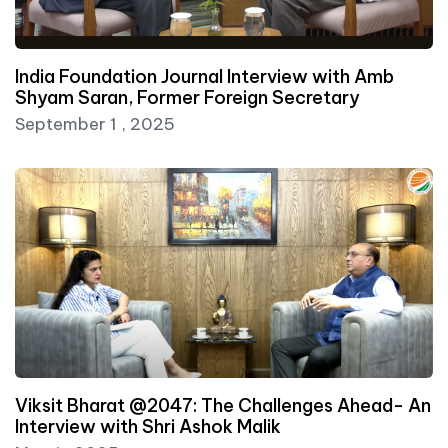
India Foundation Journal Interview with Amb
Shyam Saran, Former Foreign Secretary
September 1 , 2025
Viksit Bharat @2047: The Challenges Ahead- An
Interview with Shri Ashok Malik