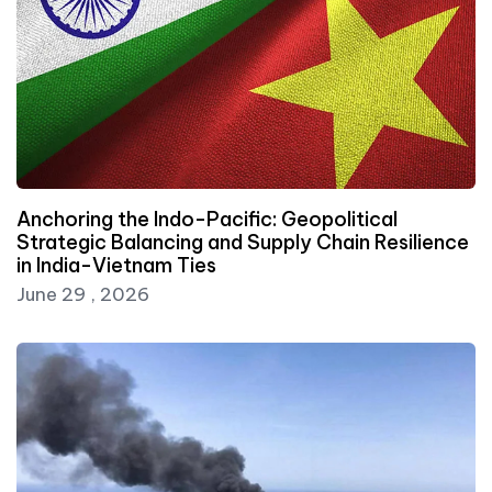
Anchoring the Indo-Pacific: Geopolitical
Strategic Balancing and Supply Chain Resilience
in India-Vietnam Ties
June 29 , 2026