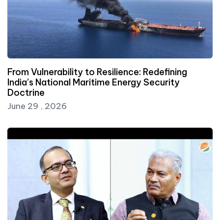
From Vulnerability to Resilience: Redefining
India’s National Maritime Energy Security
Doctrine
June 29 , 2026