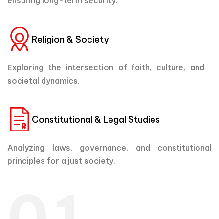
ensuring long-term security.
Religion & Society
Exploring the intersection of faith, culture, and
societal dynamics.
Constitutional & Legal Studies
Analyzing laws, governance, and constitutional
principles for a just society.
01