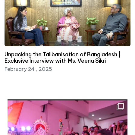
Unpacking the Talibanisation of Bangladesh |
Exclusive Interview with Ms. Veena Sikri
February 24 , 2025
Dr Pavan Chaurasia, Research Fellow at India
...
10
0