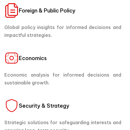
Foreign & Public Policy
Global policy insights for informed decisions and
impactful strategies.
Economics
Economic analysis for informed decisions and
sustainable growth.
Security & Strategy
Strategic solutions for safeguarding interests and