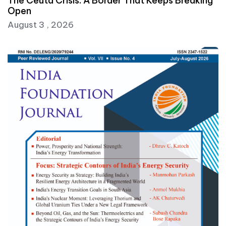
The Ceuta Crisis: A Border That Keeps Breaking
Open
August 3 , 2026