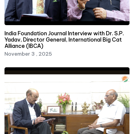
India Foundation Journal Interview with Dr. S.P.
Yadav, Director General, International Big Cat
Alliance (IBCA)
November 3 , 2025