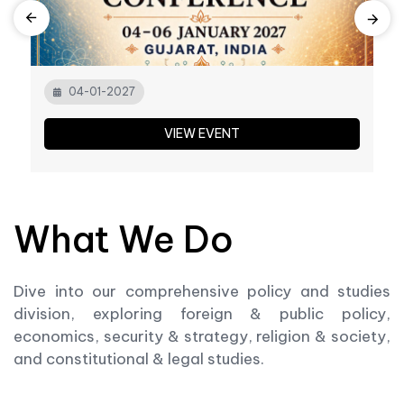
04-01-2027
VIEW EVENT
What We Do
Dive into our comprehensive policy and studies
division, exploring foreign & public policy,
economics, security & strategy, religion & society,
and constitutional & legal studies.