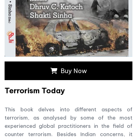
Buy Now
Terrorism Today
This book delves into different aspects of
terrorism, as analysed by some of the most
experienced global practitioners in the field of
counter terrorism. Besides Indian concerns, it