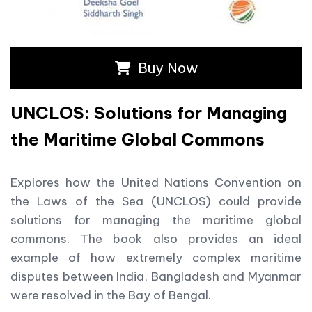
Buy Now
UNCLOS: Solutions for Managing
the Maritime Global Commons
Explores how the United Nations Convention on
the Laws of the Sea (UNCLOS) could provide
solutions for managing the maritime global
commons. The book also provides an ideal
example of how extremely complex maritime
disputes between India, Bangladesh and Myanmar
were resolved in the Bay of Bengal.