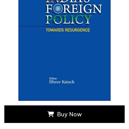
Buy Now