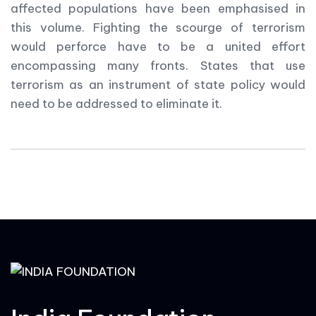
affected populations have been emphasised in
this volume. Fighting the scourge of terrorism
would perforce have to be a united effort
encompassing many fronts. States that use
terrorism as an instrument of state policy would
need to be addressed to eliminate it.