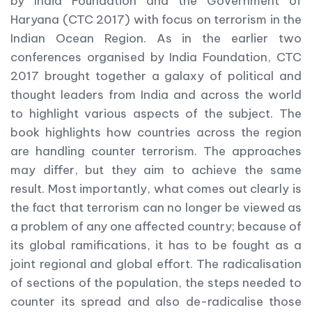
by India Foundation and the Government of
Haryana (CTC 2017) with focus on terrorism in the
Indian Ocean Region. As in the earlier two
conferences organised by India Foundation, CTC
2017 brought together a galaxy of political and
thought leaders from India and across the world
to highlight various aspects of the subject. The
book highlights how countries across the region
are handling counter terrorism. The approaches
may differ, but they aim to achieve the same
result. Most importantly, what comes out clearly is
the fact that terrorism can no longer be viewed as
a problem of any one affected country; because of
its global ramifications, it has to be fought as a
joint regional and global effort. The radicalisation
of sections of the population, the steps needed to
counter its spread and also de-radicalise those