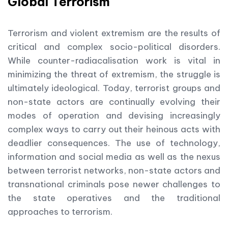
Global Terrorism
Terrorism and violent extremism are the results of
critical and complex socio-political disorders.
While counter-radiacalisation work is vital in
minimizing the threat of extremism, the struggle is
ultimately ideological. Today, terrorist groups and
non-state actors are continually evolving their
modes of operation and devising increasingly
complex ways to carry out their heinous acts with
deadlier consequences. The use of technology,
information and social media as well as the nexus
between terrorist networks, non-state actors and
transnational criminals pose newer challenges to
the state operatives and the traditional
approaches to terrorism.