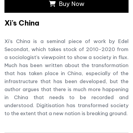
Buy Now
Xi's China
Xi's China is a seminal piece of work by Edel
Secondat, which takes stock of 2010-2020 from
a sociologist's viewpoint to show a society in flux.
Much has been written about the transformation
that has taken place in China, especially of the
infrastructure that has been developed, but the
author argues that there is much more happening
in China that needs to be recorded and
understood. Digitisation has transformed society
to the extent that a new nation is breaking ground.