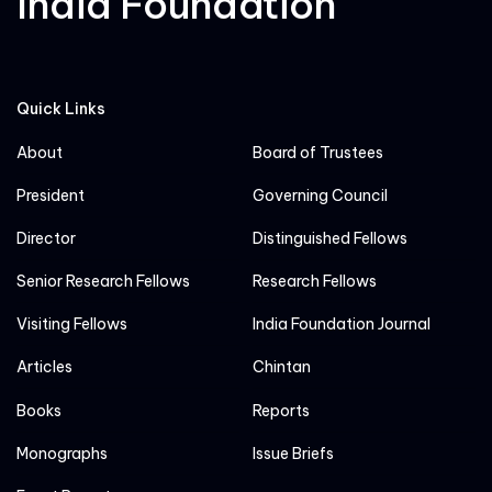
India Foundation
Quick Links
About
Board of Trustees
President
Governing Council
Director
Distinguished Fellows
Senior Research Fellows
Research Fellows
Visiting Fellows
India Foundation Journal
Articles
Chintan
Books
Reports
Monographs
Issue Briefs