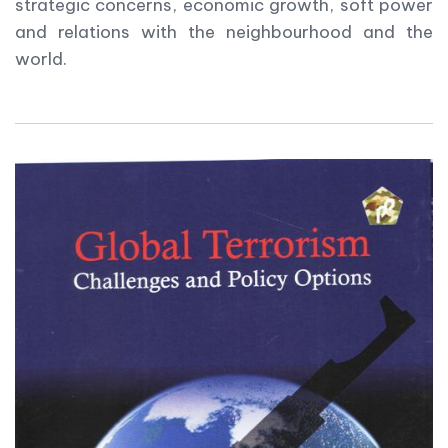
strategic concerns, economic growth, soft power
and relations with the neighbourhood and the
world.