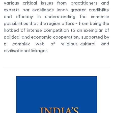
various critical issues from practitioners and
experts par excellence lends greater credibility
and efficacy in understanding the immense
possibilities that the region offers - from being the
hotbed of intense competition to an exemplar of
political and economic cooperation, supported by
a complex web of religious-cultural and
civilisational linkages.