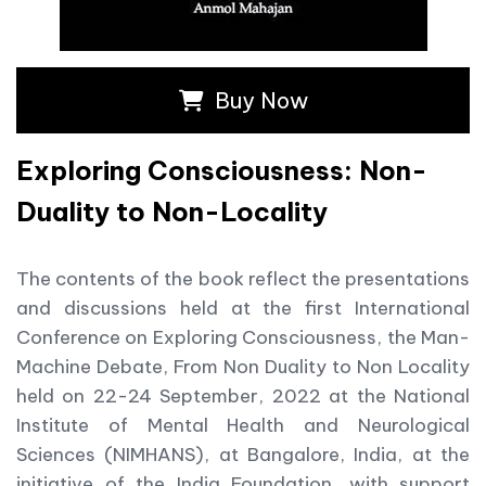
Buy Now
Exploring Consciousness: Non-
Duality to Non-Locality
The contents of the book reflect the presentations
and discussions held at the first International
Conference on Exploring Consciousness, the Man-
Machine Debate, From Non Duality to Non Locality
held on 22-24 September, 2022 at the National
Institute of Mental Health and Neurological
Sciences (NIMHANS), at Bangalore, India, at the
initiative of the India Foundation, with support