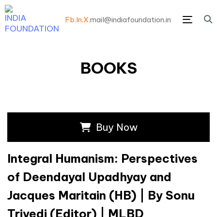
Fb.
In.
X.
mail@indiafoundation.in
Menu
BOOKS
Buy Now
Integral Humanism: Perspectives
of Deendayal Upadhyay and
Jacques Maritain (HB) | By Sonu
Trivedi (Editor) | MLBD