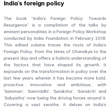
India's foreign policy
The book “India’s Foreign Policy: Towards
Resurgence” is a compilation of the talks by
eminent personalities in a Foreign Policy Workshop
conducted by India Foundation in February 2018.
This edited volume traces the roots of India’s
Foreign Policy, from the times of Chanakya to the
present day and offers a holistic understanding of
the factors that have shaped its growth. It
expounds on the transformation in policy over the
last few years wherein it has become more bold,
proactive, innovative and ambitious, with
‘Samman’, ‘Samriddhi’, ‘Suraksha’, ‘Sanskriti’ and
‘Sabyatha’; now being the driving forces around it.
Covering a vast swathe, it delves on India’s