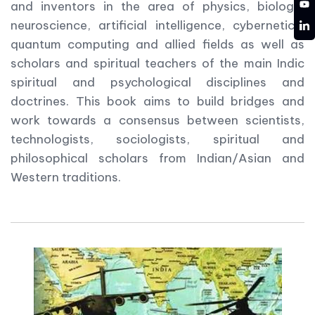
YT
and inventors in the area of physics, biology,
LD
neuroscience, artificial intelligence, cybernetics,
quantum computing and allied fields as well as
scholars and spiritual teachers of the main Indic
spiritual and psychological disciplines and
doctrines. This book aims to build bridges and
work towards a consensus between scientists,
technologists, sociologists, spiritual and
philosophical scholars from Indian/Asian and
Western traditions.