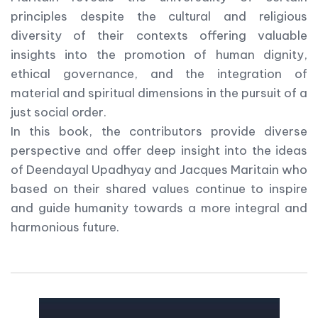
principles despite the cultural and religious
diversity of their contexts offering valuable
insights into the promotion of human dignity,
ethical governance, and the integration of
material and spiritual dimensions in the pursuit of a
just social order.
In this book, the contributors provide diverse
perspective and offer deep insight into the ideas
of Deendayal Upadhyay and Jacques Maritain who
based on their shared values continue to inspire
and guide humanity towards a more integral and
harmonious future.