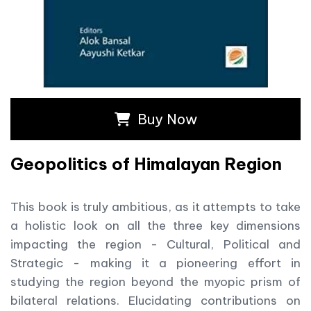
Buy Now
Geopolitics of Himalayan Region
This book is truly ambitious, as it attempts to take
a holistic look on all the three key dimensions
impacting the region - Cultural, Political and
Strategic - making it a pioneering effort in
studying the region beyond the myopic prism of
bilateral relations. Elucidating contributions on