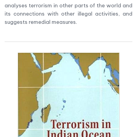
analyses terrorism in other parts of the world and
its connections with other illegal activities, and
suggests remedial measures.