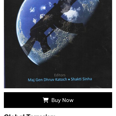
Buy Now