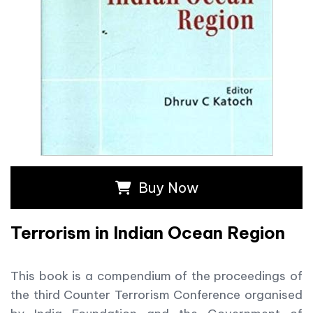
Buy Now
Terrorism in Indian Ocean Region
This book is a compendium of the proceedings of
the third Counter Terrorism Conference organised