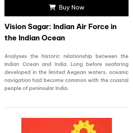
Buy Now
Vision Sagar: Indian Air Force in
the Indian Ocean
Analyses the historic relationship between the
Indian Ocean and India. Long before seafaring
developed in the limited Aegean waters, oceanic
navigation had become common with the coastal
people of peninsular India.