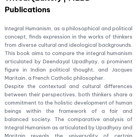
Publications
Integral Humanism, as a philosophical and political
concept, finds expression in the works of thinkers
from diverse cultural and ideological backgrounds.
This book aims to compare the integral humanism
articulated by Deendayal Upadhyay, a prominent
figure in Indian political thought, and Jacques
Maritain, a French Catholic philosopher.
Despite the contextual and cultural differences
between their perspectives, both thinkers share a
commitment to the holistic development of human
beings within the framework of a fair and
balanced society. The comparative analysis of
Integral Humanism as articulated by Upadhyay and
Maritain reveals the universality of certain