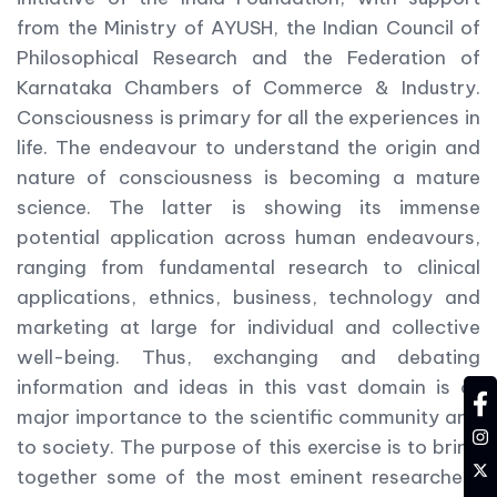
from the Ministry of AYUSH, the Indian Council of
Philosophical Research and the Federation of
Karnataka Chambers of Commerce & Industry.
Consciousness is primary for all the experiences in
life. The endeavour to understand the origin and
nature of consciousness is becoming a mature
science. The latter is showing its immense
potential application across human endeavours,
ranging from fundamental research to clinical
applications, ethnics, business, technology and
marketing at large for individual and collective
well-being. Thus, exchanging and debating
information and ideas in this vast domain is of
fa
major importance to the scientific community and
in
to society. The purpose of this exercise is to bring
tw
together some of the most eminent researchers