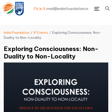
Fb.
In.
X.
mail@indiafoundation.in
Menu
India Foundation
IF Events
Exploring Consciousness: Non-
Duality to Non-Locality
Exploring Consciousness: Non-
Duality to Non-Locality