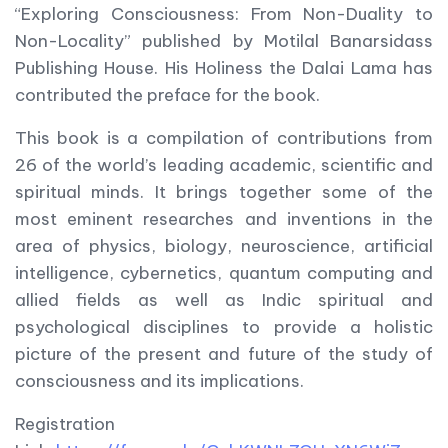
“Exploring Consciousness: From Non-Duality to
Non-Locality” published by Motilal Banarsidass
Publishing House. His Holiness the Dalai Lama has
contributed the preface for the book.
This book is a compilation of contributions from
26 of the world’s leading academic, scientific and
spiritual minds. It brings together some of the
most eminent researches and inventions in the
area of physics, biology, neuroscience, artificial
intelligence, cybernetics, quantum computing and
allied fields as well as Indic spiritual and
psychological disciplines to provide a holistic
picture of the present and future of the study of
consciousness and its implications.
Registration