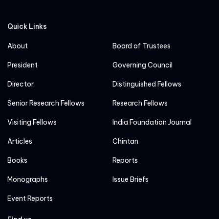
Quick Links
About
Board of Trustees
President
Governing Council
Director
Distinguished Fellows
Senior Research Fellows
Research Fellows
Visiting Fellows
India Foundation Journal
Articles
Chintan
Books
Reports
Monographs
Issue Briefs
Event Reports