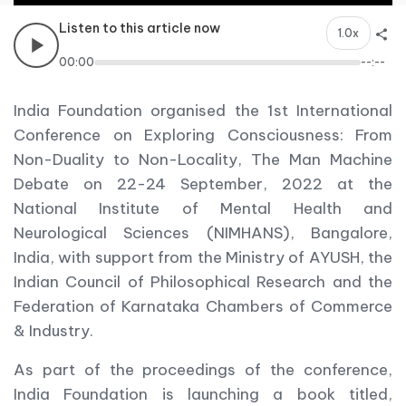
Listen to this article now
1.0x
00:00
--:--
India Foundation organised the 1st International
Conference on Exploring Consciousness: From
Non-Duality to Non-Locality, The Man Machine
Debate on 22-24 September, 2022 at the
National Institute of Mental Health and
Neurological Sciences (NIMHANS), Bangalore,
India, with support from the Ministry of AYUSH, the
Indian Council of Philosophical Research and the
Federation of Karnataka Chambers of Commerce
& Industry.
As part of the proceedings of the conference,
India Foundation is launching a book titled,