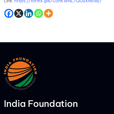
Link:
https://forms.gle/GzhKWNL7QUuXN6Wj7
India Foundation