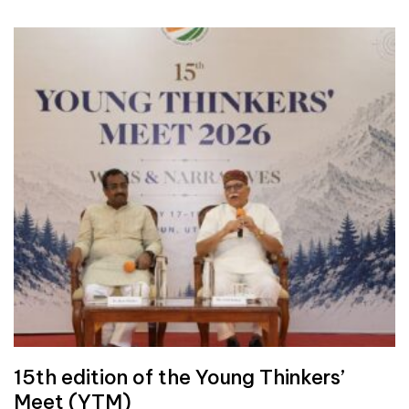
15th edition of the Young Thinkers’
Meet (YTM)