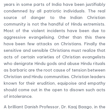
years in some parts of India have been justifiably
condemned by all patriotic individuals. The real
source of danger to the Indian Christian
community is not the handful of Hindu extremists.
Most of the violent incidents have been due to
aggressive evangelising. Other than this there
have been few attacks on Christians. Finally the
sensitive and sensible Christians must realize that
acts of certain varieties of Christian evangelists
who denigrate Hindu gods and abuse Hindu rituals
as barbaric are the root cause of tension between
Christian and Hindu communities. Christian leaders
known for their erudition, equipoise and empathy
should come out in the open to disown such acts
of intolerance.
A brilliant Danish Professor, Dr. Kaaj Baago, in the