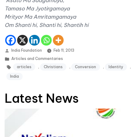
Asato Ma Sadgamaya,
Tamaso Ma Jyotirgamaya
Mrityor Ma Amritamgamaya
Om Shanti hi, Shanti hi, Shantih hi
Posted by
India Foundation
Feb 11, 2013
Posted in
Articles and Commentaries
Tags:
articles
,
Christians
,
Conversion
,
Identity
,
India
Latest News