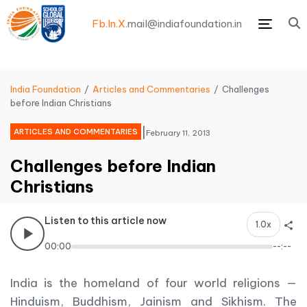
Fb.
In.
X.
mail@indiafoundation.in
Menu
India Foundation
Articles and Commentaries
Challenges
before Indian Christians
|
ARTICLES AND COMMENTARIES
February 11, 2013
Challenges before Indian
Christians
Listen to this article now
1.0x
00:00
--:--
India is the homeland of four world religions —
Hinduism, Buddhism, Jainism and Sikhism. The