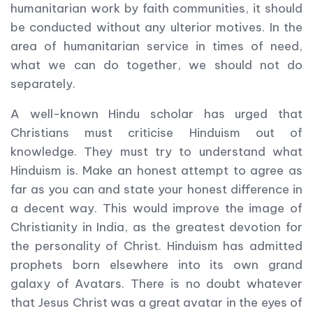
humanitarian work by faith communities, it should
be conducted without any ulterior motives. In the
area of humanitarian service in times of need,
what we can do together, we should not do
separately.
A well-known Hindu scholar has urged that
Christians must criticise Hinduism out of
knowledge. They must try to understand what
Hinduism is. Make an honest attempt to agree as
far as you can and state your honest difference in
a decent way. This would improve the image of
Christianity in India, as the greatest devotion for
the personality of Christ. Hinduism has admitted
prophets born elsewhere into its own grand
galaxy of Avatars. There is no doubt whatever
that Jesus Christ was a great avatar in the eyes of