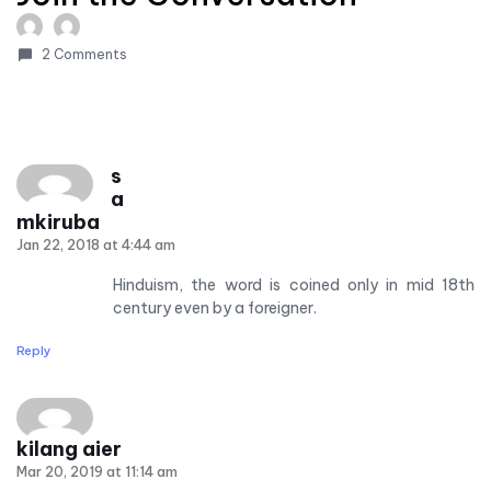
2 Comments
s
a
mkiruba
Jan 22, 2018 at 4:44 am
Hinduism, the word is coined only in mid 18th
century even by a foreigner.
Reply
kilang aier
Mar 20, 2019 at 11:14 am