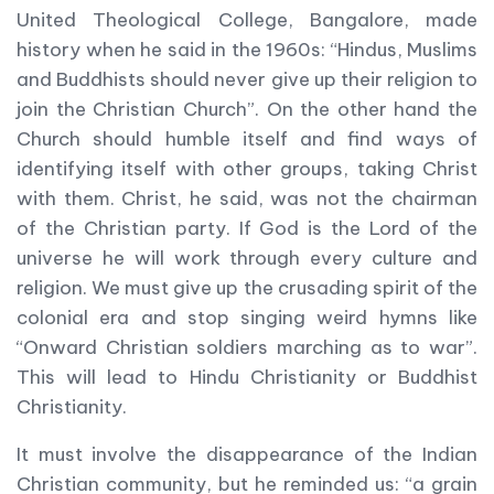
United Theological College, Bangalore, made
history when he said in the 1960s: “Hindus, Muslims
and Buddhists should never give up their religion to
join the Christian Church”. On the other hand the
Church should humble itself and find ways of
identifying itself with other groups, taking Christ
with them. Christ, he said, was not the chairman
of the Christian party. If God is the Lord of the
universe he will work through every culture and
religion. We must give up the crusading spirit of the
colonial era and stop singing weird hymns like
“Onward Christian soldiers marching as to war”.
This will lead to Hindu Christianity or Buddhist
Christianity.
It must involve the disappearance of the Indian
Christian community, but he reminded us: “a grain