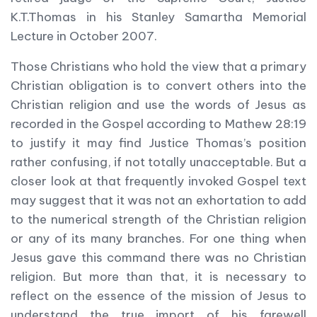
K.T.Thomas in his Stanley Samartha Memorial
Lecture in October 2007.
Those Christians who hold the view that a primary
Christian obligation is to convert others into the
Christian religion and use the words of Jesus as
recorded in the Gospel according to Mathew 28:19
to justify it may find Justice Thomas’s position
rather confusing, if not totally unacceptable. But a
closer look at that frequently invoked Gospel text
may suggest that it was not an exhortation to add
to the numerical strength of the Christian religion
or any of its many branches. For one thing when
Jesus gave this command there was no Christian
religion. But more than that, it is necessary to
reflect on the essence of the mission of Jesus to
understand the true import of his farewell