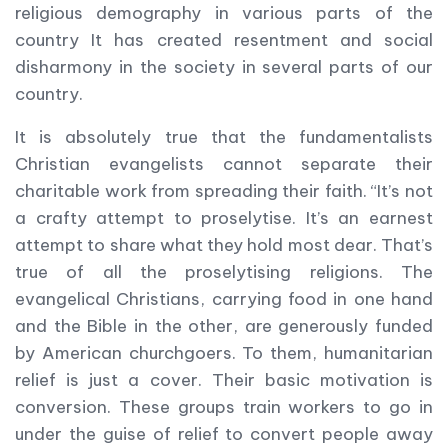
religious demography in various parts of the
country It has created resentment and social
disharmony in the society in several parts of our
country.
It is absolutely true that the fundamentalists
Christian evangelists cannot separate their
charitable work from spreading their faith. “It’s not
a crafty attempt to proselytise. It’s an earnest
attempt to share what they hold most dear. That’s
true of all the proselytising religions. The
evangelical Christians, carrying food in one hand
and the Bible in the other, are generously funded
by American churchgoers. To them, humanitarian
relief is just a cover. Their basic motivation is
conversion. These groups train workers to go in
under the guise of relief to convert people away