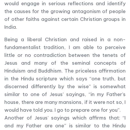
would engage in serious reflections and identify
the causes for the growing antagonism of people
of other faiths against certain Christian groups in
India.
Being a liberal Christian and raised in a non-
fundamentalist tradition, I am able to perceive
little or no contradiction between the tenets of
Jesus and many of the seminal concepts of
Hinduism and Buddhism. The priceless affirmation
in the Hindu scripture which says “one truth, but
discerned differently by the wise” is somewhat
similar to one of Jesus’ sayings, “in my Father’s
house, there are many mansions, if it were not so, I
would have told you. I go to prepare one for you”.
Another of Jesus’ sayings which affirms that: “I
and my Father are one” is similar to the Hindu