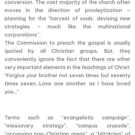
conversion. The vast majority of the church often
moves in the direction of prosleytization –
planning for the “harvest of souls, devising new
strategies – much like the multinational
corporations”.
The Commission to preach the gospel is usually
quoted by all Christian groups. But, they
conveniently ignore the fact that there are other
very important elements in the teachings of Christ.
“Forgive your brother not seven times but seventy
times seven…Love one another as I have loved
you…”
Terms such as “evangelistic campaign”,
“missionary strategy”, “campus crusade”,
“occupying non-Christian areas”, a “blitzkrieg” of