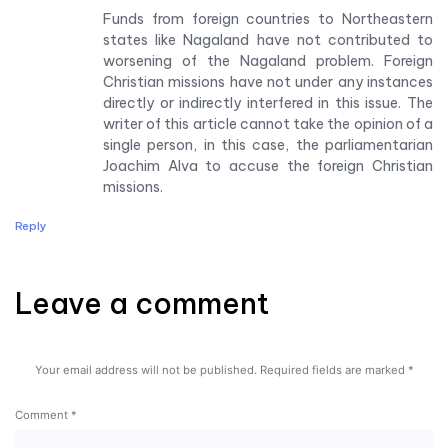
Funds from foreign countries to Northeastern
states like Nagaland have not contributed to
worsening of the Nagaland problem. Foreign
Christian missions have not under any instances
directly or indirectly interfered in this issue. The
writer of this article cannot take the opinion of a
single person, in this case, the parliamentarian
Joachim Alva to accuse the foreign Christian
missions.
Reply
Leave a comment
Leave a comment
Your email address will not be published.
Required fields are marked
*
Comment
*