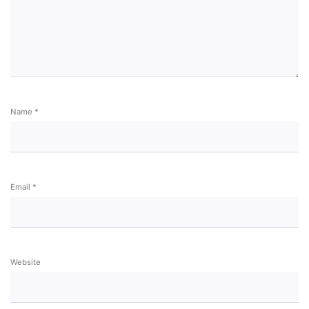
Name
*
Email
*
Website