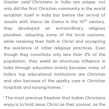
Gautier said:“Christians in India are unique: not
only did the first Christian community in the world
establish itself in India but before the arrival of
th
Jesuits with Vasco de Gama in the 16
century,
they developed an extraordinary religious
pluralism, adopting some of the local customs,
while retaining their faith in Christ and accepting
the existence of other religious practices. Even
though they constitute only less than 3% of the
population, they wield an enormous influence in
India through education mainly because many of
India’s top educational institutions are Christian
and also because of the quality care in Christian
hospitals and nursing homes.”
“The most precious freedom that Indian Christians
enjoy is to hold Jesus Christ as their saviour, as the