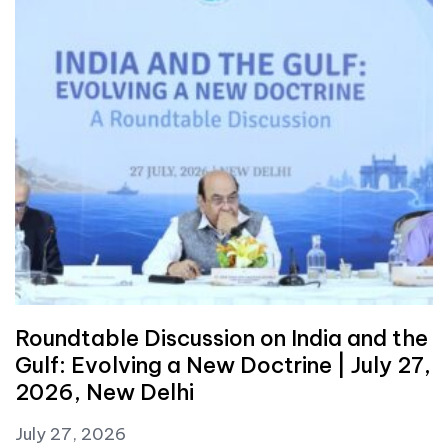
Roundtable Discussion on India and the
Gulf: Evolving a New Doctrine | July 27,
2026, New Delhi
July 27, 2026