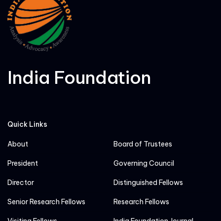
India Foundation
Quick Links
About
Board of Trustees
President
Governing Council
Director
Distinguished Fellows
Senior Research Fellows
Research Fellows