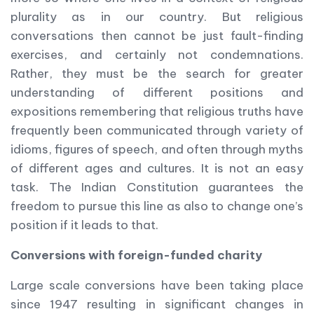
plurality as in our country. But religious
conversations then cannot be just fault-finding
exercises, and certainly not condemnations.
Rather, they must be the search for greater
understanding of different positions and
expositions remembering that religious truths have
frequently been communicated through variety of
idioms, figures of speech, and often through myths
of different ages and cultures. It is not an easy
task. The Indian Constitution guarantees the
freedom to pursue this line as also to change one’s
position if it leads to that.
Conversions with foreign-funded charity
Large scale conversions have been taking place
since 1947 resulting in significant changes in