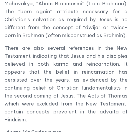
Mahavakya, “Aham Brahmasmi” (I am Brahman).
The “born again” attribute necessary for a
Christian’s salvation as required by Jesus is no
different from the concept of “dwija” or twice-
born in Brahman (often misconstrued as Brahmin).
There are also several references in the New
Testament indicating that Jesus and his disciples
believed in both karma and reincarnation. It
appears that the belief in reincarnation has
persisted over the years, as evidenced by the
continuing belief of Christian fundamentalists in
the second coming of Jesus. The Acts of Thomas
which were excluded from the New Testament,
contain concepts prevalent in the advaita of
Hinduism.