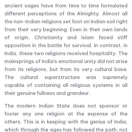
ancient sages have from time to time formulated
different perceptions of the Almighty. Almost all
the non-Indian religions set foot on Indian soil right
from their very beginning. Even in their own lands
of origin, Christianity and Islam faced stiff
opposition in the battle for survival. In contrast, in
India, these two religions received hospitality. The
mainsprings of India’s emotional unity did not arise
from its religions, but from its very cultural base.
The cultural superstructure was supremely
capable of containing all religious systems in all
their genuine fullness and grandeur.
The modern Indian State does not sponsor or
foster any one religion at the expense of the
others. This is in keeping with the genius of India,
which through the ages has followed the path, not