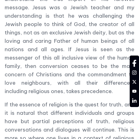
message. Jesus was a Jewish teacher and my
understanding is that he was challenging the
Jewish people to think of God, the creator of all
things, not as an exclusive Jewish deity, but as the
loving and caring Father of human beings of all
nations and all ages. If Jesus is seen as the
messenger of this all inclusive view of the human
fa
family, then conversion ceases to be the main
in
concern of Christians and the commandment to
tw
love neighbours, with all their differences,
YT
including religious ones, takes precedence.
LD
If the essence of religion is the quest for truth, and
it is natural that different individuals and groups
have but partial perceptions of truth, religious
conversations and dialogues will continue. This is
more so where one lives in a context of religious