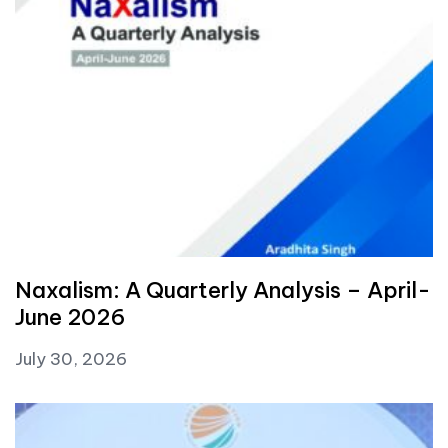
Naxalism: A Quarterly Analysis – April-
June 2026
July 30, 2026