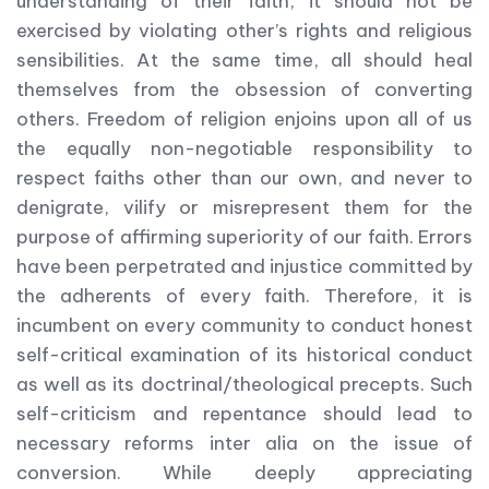
understanding of their faith, it should not be
exercised by violating other’s rights and religious
sensibilities. At the same time, all should heal
themselves from the obsession of converting
others. Freedom of religion enjoins upon all of us
the equally non-negotiable responsibility to
respect faiths other than our own, and never to
denigrate, vilify or misrepresent them for the
purpose of affirming superiority of our faith. Errors
have been perpetrated and injustice committed by
the adherents of every faith. Therefore, it is
incumbent on every community to conduct honest
self-critical examination of its historical conduct
as well as its doctrinal/theological precepts. Such
self-criticism and repentance should lead to
necessary reforms inter alia on the issue of
conversion. While deeply appreciating