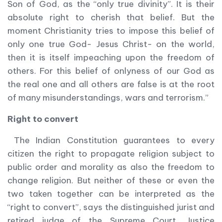
Son of God, as the “only true divinity”. It is their
absolute right to cherish that belief. But the
moment Christianity tries to impose this belief of
only one true God- Jesus Christ- on the world,
then it is itself impeaching upon the freedom of
others. For this belief of onlyness of our God as
the real one and all others are false is at the root
of many misunderstandings, wars and terrorism.”
Right to convert
The Indian Constitution guarantees to every
citizen the right to propagate religion subject to
public order and morality as also the freedom to
change religion. But neither of these or even the
two taken together can be interpreted as the
“right to convert”, says the distinguished jurist and
retired judge of the Supreme Court, Justice