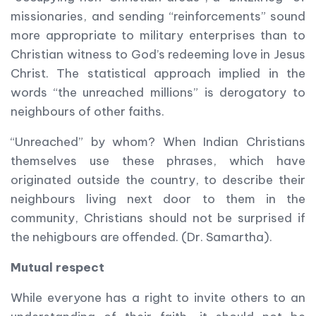
missionaries, and sending “reinforcements” sound
more appropriate to military enterprises than to
Christian witness to God’s redeeming love in Jesus
Christ. The statistical approach implied in the
words “the unreached millions” is derogatory to
neighbours of other faiths.
“Unreached” by whom? When Indian Christians
themselves use these phrases, which have
originated outside the country, to describe their
neighbours living next door to them in the
community, Christians should not be surprised if
the nehigbours are offended. (Dr. Samartha).
Mutual respect
While everyone has a right to invite others to an