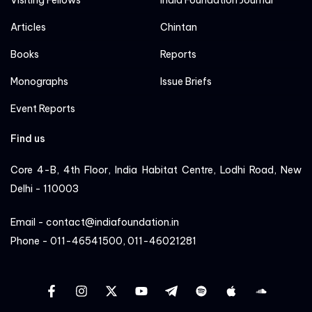
Visiting Fellows
India Foundation Journal
Articles
Chintan
Books
Reports
Monographs
Issue Briefs
Event Reports
Find us
Core 4-B, 4th Floor, India Habitat Centre, Lodhi Road, New
Delhi - 110003
Email - contact@indiafoundation.in
Phone - 011-46541500, 011-46021281
facebook
instagram
twitter
YT
Linkedin
Sportify
apple
cloud