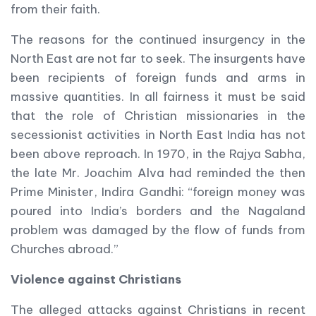
from their faith.
The reasons for the continued insurgency in the
North East are not far to seek. The insurgents have
been recipients of foreign funds and arms in
massive quantities. In all fairness it must be said
that the role of Christian missionaries in the
secessionist activities in North East India has not
been above reproach. In 1970, in the Rajya Sabha,
the late Mr. Joachim Alva had reminded the then
Prime Minister, Indira Gandhi: “foreign money was
poured into India’s borders and the Nagaland
problem was damaged by the flow of funds from
Churches abroad.”
Violence against Christians
The alleged attacks against Christians in recent