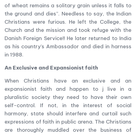
of wheat remains a solitary grain unless it falls to
the ground and dies”. Needless to say, the Indian
Christians were furious. He left the College, the
Church and the mission and took refuge with the
Danish Foreign Service!! He later returned to India
as his country’s Ambassador and died in harness
in 1988.
An Exclusive and Expansionist faith
When Christians have an exclusive and an
expansionist faith and happen to j live in a
pluralistic society they need to have their own
self-control. If not, in the interest of social
harmony, state should interfere and curtail such
expressions of faith in public arena. The Christians
are thoroughly muddled over the business of