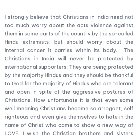
I strongly believe that Christians in India need not
too much worry about the acts violence against
them in some parts of the country by the so-called
Hindu extremists, but should worry about the
internal cancer it carries within its body. The
Christians in India will never be protected by
international supporters. They are being protected
by the majority Hindus and they should be thankful
to God for the majority of Hindus who are tolerant
and open in spite of the aggressive postures of
Christians. How unfortunate it is that even some
well meaning Christians become so arrogant, self
righteous and even give themselves to hate in the
name of Christ who came to show a new way of
LOVE. I wish the Christian brothers and sisters