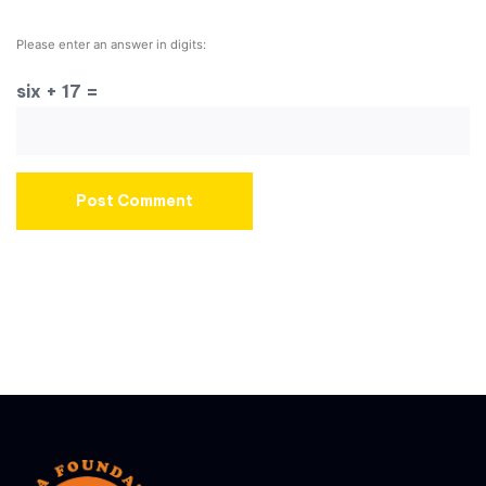
Please enter an answer in digits:
six + 17 =