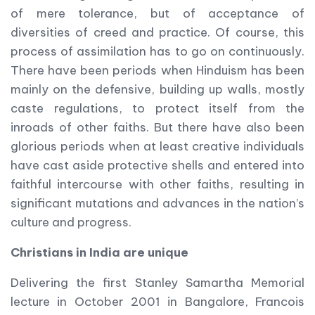
of mere tolerance, but of acceptance of
diversities of creed and practice. Of course, this
process of assimilation has to go on continuously.
There have been periods when Hinduism has been
mainly on the defensive, building up walls, mostly
caste regulations, to protect itself from the
inroads of other faiths. But there have also been
glorious periods when at least creative individuals
have cast aside protective shells and entered into
faithful intercourse with other faiths, resulting in
significant mutations and advances in the nation’s
culture and progress.
Christians in India are unique
Delivering the first Stanley Samartha Memorial
lecture in October 2001 in Bangalore, Francois