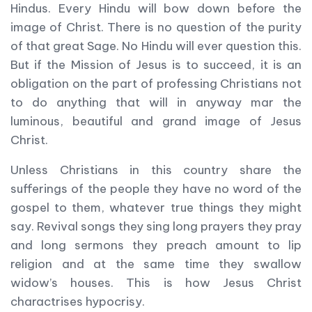
Hindus. Every Hindu will bow down before the
image of Christ. There is no question of the purity
of that great Sage. No Hindu will ever question this.
But if the Mission of Jesus is to succeed, it is an
obligation on the part of professing Christians not
to do anything that will in anyway mar the
luminous, beautiful and grand image of Jesus
Christ.
Unless Christians in this country share the
sufferings of the people they have no word of the
gospel to them, whatever true things they might
say. Revival songs they sing long prayers they pray
and long sermons they preach amount to lip
religion and at the same time they swallow
widow’s houses. This is how Jesus Christ
charactrises hypocrisy.