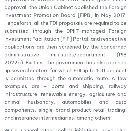
approval, the Union Cabinet abolished the Foreign
Investment Promotion Board [FIPB] in May 2017.
Henceforth, all the FDI proposals are required to be
submitted through the DPIIT-managed Foreign
Investment Facilitation [FIF] Portal, and respective
applications are then screened by the concerned
administrative ministries/department (PIB
2022a). Further, the government has also opened
up several sectors for which FDI up to 100 per cent
is permitted through the automatic route. A few
examples are – ports and shipping, railway
infrastructure, renewable energy, agriculture and
animal husbandry, automobiles and auto
components, single-brand product retail trading,
and insurance intermediaries, among others.
While several other policy initiatives have also