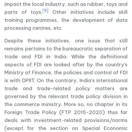
impact the local industry, such as rubber, toys and
[8]
parts of toys.
Other initiatives include skill
training programmes, the development of data
processing centres, etc.
Despite these initiatives, one issue that still
remains pertains to the bureaucratic separation of
trade and FDI in India. While the definitional
aspects of FDI are looked after by the country’s
Ministry of Finance, the policies and control of FDI
is with DPIIT. On the contrary, India’s international
trade and trade-related policy matters are
governed by the relevant trade policy division in
the commerce ministry. More so, no chapter in its
Foreign Trade Policy (FTP 2015-2020) thus far
deals with investment-related provisions/norms
(except for the section on Special Economic