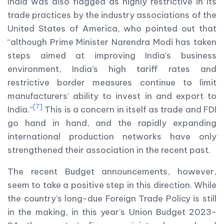
India was also flagged as highly restrictive in its
trade practices by the industry associations of the
United States of America, who pointed out that
“although Prime Minister Narendra Modi has taken
steps aimed at improving India’s business
environment, India’s high tariff rates and
restrictive border measures continue to limit
manufacturers’ ability to invest in and export to
[7]
India.”
This is a concern in itself as trade and FDI
go hand in hand, and the rapidly expanding
international production networks have only
strengthened their association in the recent past.
The recent Budget announcements, however,
seem to take a positive step in this direction. While
the country’s long-due Foreign Trade Policy is still
in the making, in this year’s Union Budget 2023-