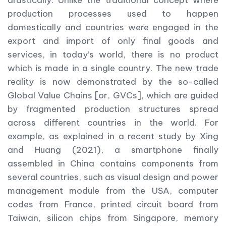
production processes used to happen
domestically and countries were engaged in the
export and import of only final goods and
services, in today’s world, there is no product
which is made in a single country. The new trade
reality is now demonstrated by the so-called
Global Value Chains [or, GVCs], which are guided
by fragmented production structures spread
across different countries in the world. For
example, as explained in a recent study by Xing
and Huang (2021), a smartphone finally
assembled in China contains components from
several countries, such as visual design and power
management module from the USA, computer
codes from France, printed circuit board from
Taiwan, silicon chips from Singapore, memory