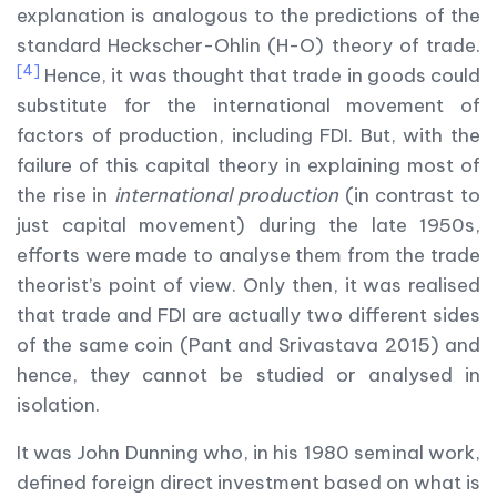
explanation is analogous to the predictions of the
standard Heckscher-Ohlin (H-O) theory of trade.
[4]
Hence, it was thought that trade in goods could
substitute for the international movement of
factors of production, including FDI. But, with the
failure of this capital theory in explaining most of
the rise in
international production
(in contrast to
just capital movement) during the late 1950s,
efforts were made to analyse them from the trade
theorist’s point of view. Only then, it was realised
that trade and FDI are actually two different sides
of the same coin (Pant and Srivastava 2015) and
hence, they cannot be studied or analysed in
isolation.
It was John Dunning who, in his 1980 seminal work,
defined foreign direct investment based on what is