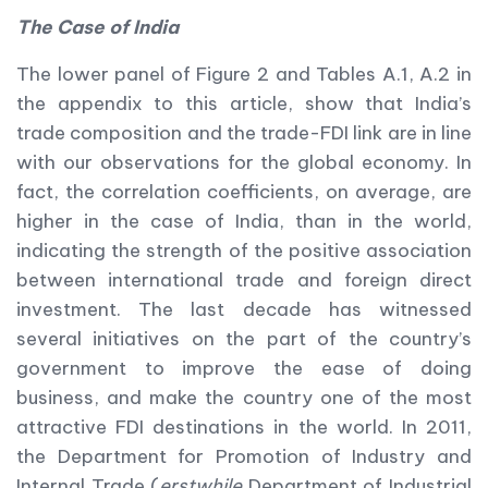
The Case of India
The lower panel of Figure 2 and Tables A.1, A.2 in
the appendix to this article, show that India’s
trade composition and the trade-FDI link are in line
with our observations for the global economy. In
fact, the correlation coefficients, on average, are
higher in the case of India, than in the world,
indicating the strength of the positive association
between international trade and foreign direct
investment. The last decade has witnessed
several initiatives on the part of the country’s
government to improve the ease of doing
business, and make the country one of the most
attractive FDI destinations in the world. In 2011,
the Department for Promotion of Industry and
Internal Trade (
erstwhile
Department of Industrial