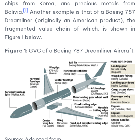
chips from Korea, and precious metals from
[1]
Bolivia.
Another example is that of a Boeing 787
Dreamliner (originally an American product), the
fragmented value chain of which, is shown in
Figure 1 below.
Figure 1:
GVC of a Boeing 787 Dreamliner Aircraft
Source: Adapted from