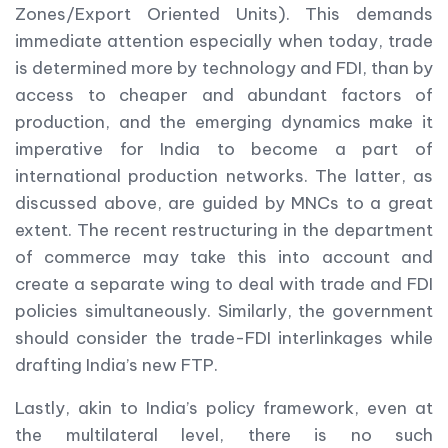
Zones/Export Oriented Units). This demands
immediate attention especially when today, trade
is determined more by technology and FDI, than by
access to cheaper and abundant factors of
production, and the emerging dynamics make it
imperative for India to become a part of
international production networks. The latter, as
discussed above, are guided by MNCs to a great
extent. The recent restructuring in the department
of commerce may take this into account and
create a separate wing to deal with trade and FDI
policies simultaneously. Similarly, the government
should consider the trade-FDI interlinkages while
drafting India’s new FTP.
Lastly, akin to India’s policy framework, even at
the multilateral level, there is no such