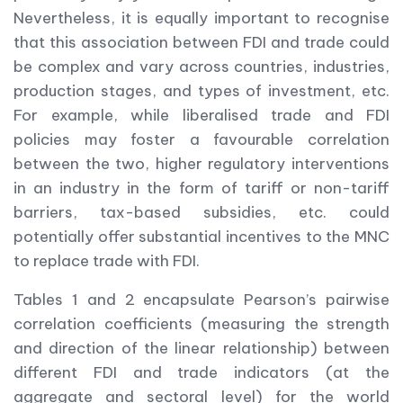
Nevertheless, it is equally important to recognise
that this association between FDI and trade could
be complex and vary across countries, industries,
production stages, and types of investment, etc.
For example, while liberalised trade and FDI
policies may foster a favourable correlation
between the two, higher regulatory interventions
in an industry in the form of tariff or non-tariff
barriers, tax-based subsidies, etc. could
potentially offer substantial incentives to the MNC
to replace trade with FDI.
Tables 1 and 2 encapsulate Pearson’s pairwise
correlation coefficients (measuring the strength
and direction of the linear relationship) between
different FDI and trade indicators (at the
aggregate and sectoral level) for the world