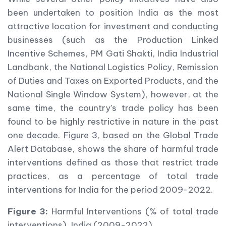
been undertaken to position India as the most
attractive location for investment and conducting
businesses (such as the Production Linked
Incentive Schemes, PM Gati Shakti, India Industrial
Landbank, the National Logistics Policy, Remission
of Duties and Taxes on Exported Products, and the
National Single Window System), however, at the
same time, the country’s trade policy has been
found to be highly restrictive in nature in the past
one decade. Figure 3, based on the Global Trade
Alert Database, shows the share of harmful trade
interventions defined as those that restrict trade
practices, as a percentage of total trade
interventions for India for the period 2009-2022.
Figure 3:
Harmful Interventions (% of total trade
interventions), India (2009-2022)