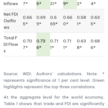
Inflows
7*
5*
21*
9*
2*
4*
Net FDI
0.66
0.69
0.6
0.66
0.58
0.63
Outflo
5*
9*
69*
0*
1*
5*
ws
Total F
0.70
0.73
0.71
0.71
0.63
0.68
DI Flow
7*
6*
1*
1*
8*
6*
s
Source: WDI; Authors’ calculations. Note: *
represents significance at 1 per cent level, Green
highlights represent the top three correlations.
At the aggregate level for the world economy,
Table 1 shows that trade and FDI are significantly