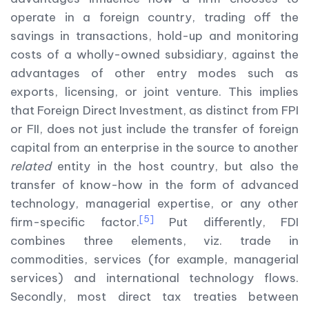
operate in a foreign country, trading off the
savings in transactions, hold-up and monitoring
costs of a wholly-owned subsidiary, against the
advantages of other entry modes such as
exports, licensing, or joint venture. This implies
that Foreign Direct Investment, as distinct from FPI
or FII, does not just include the transfer of foreign
capital from an enterprise in the source to another
related
entity in the host country, but also the
transfer of know-how in the form of advanced
technology, managerial expertise, or any other
[5]
firm-specific factor.
Put differently, FDI
combines three elements, viz. trade in
commodities, services (for example, managerial
services) and international technology flows.
Secondly, most direct tax treaties between