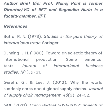
Author Brief Bio: Prof. Manoj Pant is former
Director/VC of IIFT and Sugandha Huria is a
faculty member, IIFT.
References
Batra, R. N. (1973).
Studies in the pure theory of
international trade
. Springer.
Dunning, J. H. (1980). Toward an eclectic theory of
international production: Some empirical
tests.
Journal of international business
studies
,
11
(1), 9-31.
Gereffi, G., & Lee, J. (2012). Why the world
suddenly cares about global supply chains.
Journal
of supply chain management
,
48
(3), 24-32.
GOI. (2021).
Union Budget 2021-2022: Speech of