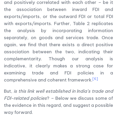
and positively correlated with each other – be it
the association between inward FDI and
exports/imports, or the outward FDI or total FDI
with exports/imports. Further, Table 2 replicates
the analysis by incorporating information
separately, on goods and services trade. Once
again, we find that there exists a direct positive
association between the two, indicating their
complementarity. Though our analysis is
indicative, it clearly makes a strong case for
examining trade and FDI policies in a
[6]
comprehensive and coherent framework.
But,
is this link well established in India’s trade and
FDI-related policies
? – Below we discuss some of
the evidence in this regard, and suggest a possible
way forward.