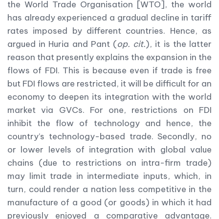
the World Trade Organisation [WTO], the world
has already experienced a gradual decline in tariff
rates imposed by different countries. Hence, as
argued in Huria and Pant (
op. cit.
), it is the latter
reason that presently explains the expansion in the
flows of FDI. This is because even if trade is free
but FDI flows are restricted, it will be difficult for an
economy to deepen its integration with the world
market via GVCs. For one, restrictions on FDI
inhibit the flow of technology and hence, the
country’s technology-based trade. Secondly, no
or lower levels of integration with global value
chains (due to restrictions on intra-firm trade)
may limit trade in intermediate inputs, which, in
turn, could render a nation less competitive in the
manufacture of a good (or goods) in which it had
previously enjoyed a comparative advantage.