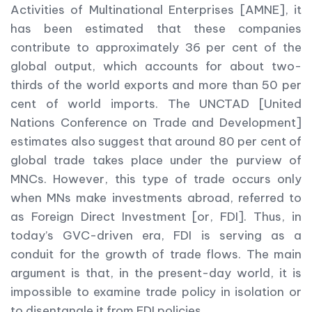
Activities of Multinational Enterprises [AMNE], it
has been estimated that these companies
contribute to approximately 36 per cent of the
global output, which accounts for about two-
thirds of the world exports and more than 50 per
cent of world imports. The UNCTAD [United
Nations Conference on Trade and Development]
estimates also suggest that around 80 per cent of
global trade takes place under the purview of
MNCs. However, this type of trade occurs only
when MNs make investments abroad, referred to
as Foreign Direct Investment [or, FDI]. Thus, in
today’s GVC-driven era, FDI is serving as a
conduit for the growth of trade flows. The main
argument is that, in the present-day world, it is
impossible to examine trade policy in isolation or
to disentangle it from FDI policies.