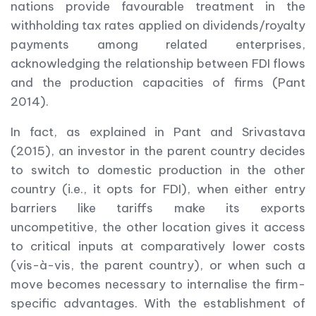
nations provide favourable treatment in the
withholding tax rates applied on dividends/royalty
payments among related enterprises,
acknowledging the relationship between FDI flows
and the production capacities of firms (Pant
2014).
In fact, as explained in Pant and Srivastava
(2015), an investor in the parent country decides
to switch to domestic production in the other
country (i.e., it opts for FDI), when either entry
barriers like tariffs make its exports
uncompetitive, the other location gives it access
to critical inputs at comparatively lower costs
(vis-à-vis, the parent country), or when such a
move becomes necessary to internalise the firm-
specific advantages. With the establishment of