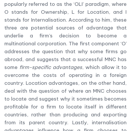
popularly referred to as the ‘OLI’ paradigm, where
O stands for Ownership, L for Location, and I
stands for Internalisation. According to him, these
three are potential sources of advantage that
underlie a firm’s decision to become a
multinational corporation. The first component ‘O’
addresses the question that why some firms go
abroad, and suggests that a successful MNC has
some
firm-specific advantages
, which allow it to
overcome the costs of operating in a foreign
country. Location advantages, on the other hand,
deal with the question of where an MNC chooses
to locate and suggest why it sometimes becomes
profitable for a firm to locate itself in different
countries, rather than producing and exporting
from its parent country. Lastly, internalisation
advantages influence how a firm chooses to