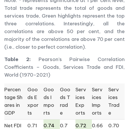
Note: * represents significance at 1 per cent level,
Total trade represents the total of goods and
services trade, Green highlights represent the top
three correlations. Interestingly, all the
correlations are above 50 per cent, and the
majority of the correlations are above 70 per cent
(i.e., closer to perfect correlation).
Table 2:
Pearson’s Pairwise Correlation
Coefficients – Goods, Services Trade and FDI,
World (1970-2021)
Percen
Goo
Goo
Goo
Serv
Serv
Serv
tage Sh
ds E
ds I
ds T
ices
ices
ices
ares in
xpor
mpo
rad
Exp
Imp
Trad
GDP
ts
rts
e
orts
orts
e
Net FDI
0.71
0.74
0.7
0.72
0.66
0.70