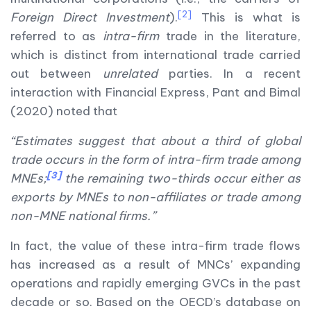
[2]
Foreign Direct Investment
).
This is what is
referred to as
intra-firm
trade in the literature,
which is distinct from international trade carried
out between
unrelated
parties. In a recent
interaction with Financial Express, Pant and Bimal
(2020) noted that
“Estimates suggest that about a third of global
trade occurs in the form of intra-firm trade among
[3]
MNEs;
the remaining two-thirds occur either as
exports by MNEs to non-affiliates or trade among
non-MNE national firms.”
In fact, the value of these intra-firm trade flows
has increased as a result of MNCs’ expanding
operations and rapidly emerging GVCs in the past
decade or so. Based on the OECD’s database on