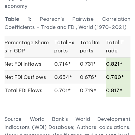
economy.
Table 1:
Pearson’s Pairwise Correlation
Coefficients – Trade and FDI, World (1970-2021)
Percentage Share
Total Ex
Total Im
Total T
s in GDP
ports
ports
rade
Net FDI Inflows
0.714*
0.731*
0.821*
Net FDI Outflows
0.654*
0.676*
0.780*
Total FDI Flows
0.701*
0.719*
0.817*
Source: World Bank’s World Development
Indicators (WDI) Database; Authors’ calculations.