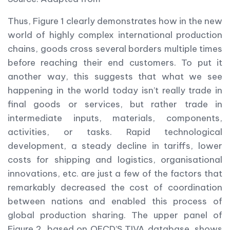
Thus, Figure 1 clearly demonstrates how in the new
world of highly complex international production
chains, goods cross several borders multiple times
before reaching their end customers. To put it
another way, this suggests that what we see
happening in the world today isn’t really trade in
final goods or services, but rather trade in
intermediate inputs, materials, components,
activities, or tasks. Rapid technological
development, a steady decline in tariffs, lower
costs for shipping and logistics, organisational
innovations, etc. are just a few of the factors that
remarkably decreased the cost of coordination
between nations and enabled this process of
global production sharing. The upper panel of
Figure 2, based on OECD’S TIVA database, shows