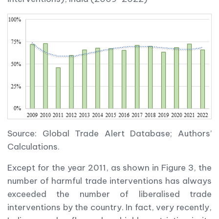
Source: Global Trade Alert Database; Authors’
Calculations.
Except for the year 2011, as shown in Figure 3, the
number of harmful trade interventions has always
exceeded the number of liberalised trade
interventions by the country. In fact, very recently,