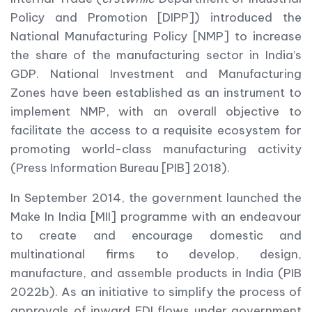
Policy and Promotion [DIPP]) introduced the
National Manufacturing Policy [NMP] to increase
the share of the manufacturing sector in India’s
GDP. National Investment and Manufacturing
Zones have been established as an instrument to
implement NMP, with an overall objective to
facilitate the access to a requisite ecosystem for
promoting world-class manufacturing activity
(Press Information Bureau [PIB] 2018).
In September 2014, the government launched the
Make In India [MII] programme with an endeavour
to create and encourage domestic and
multinational firms to develop, design,
manufacture, and assemble products in India (PIB
2022b). As an initiative to simplify the process of
approvals of inward FDI flows under government