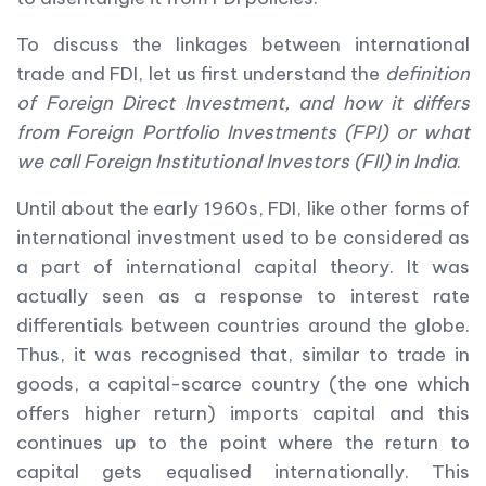
To discuss the linkages between international
trade and FDI, let us first understand the
definition
of Foreign Direct Investment, and how it differs
from Foreign Portfolio Investments (FPI) or what
we call Foreign Institutional Investors (FII) in India
.
Until about the early 1960s, FDI, like other forms of
international investment used to be considered as
a part of international capital theory. It was
actually seen as a response to interest rate
differentials between countries around the globe.
Thus, it was recognised that, similar to trade in
goods, a capital-scarce country (the one which
offers higher return) imports capital and this
continues up to the point where the return to
capital gets equalised internationally. This