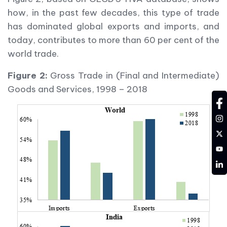
how, in the past few decades, this type of trade
has dominated global exports and imports, and
today, contributes to more than 60 per cent of the
world trade.
Figure 2:
Gross Trade in (Final and Intermediate)
Goods and Services, 1998 – 2018
fa
in
tw
YT
LD