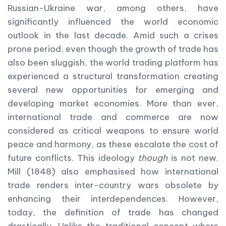
Russian-Ukraine war, among others, have
significantly influenced the world economic
outlook in the last decade. Amid such a crises
prone period, even though the growth of trade has
also been sluggish, the world trading platform has
experienced a structural transformation creating
several new opportunities for emerging and
developing market economies. More than ever,
international trade and commerce are now
considered as critical weapons to ensure world
peace and harmony, as these escalate the cost of
future conflicts. This ideology
though
is not new.
Mill (1848) also emphasised how international
trade renders inter-country wars obsolete by
enhancing their interdependences. However,
today, the definition of trade has changed
drastically. Unlike the traditional concept where