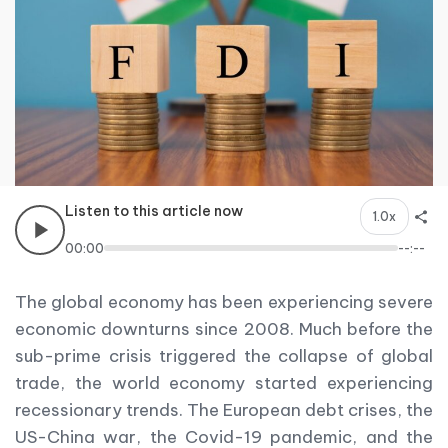
Listen to this article now
1.0x
00:00
--:--
The global economy has been experiencing severe
economic downturns since 2008. Much before the
sub-prime crisis triggered the collapse of global
trade, the world economy started experiencing
recessionary trends. The European debt crises, the
US-China war, the Covid-19 pandemic, and the