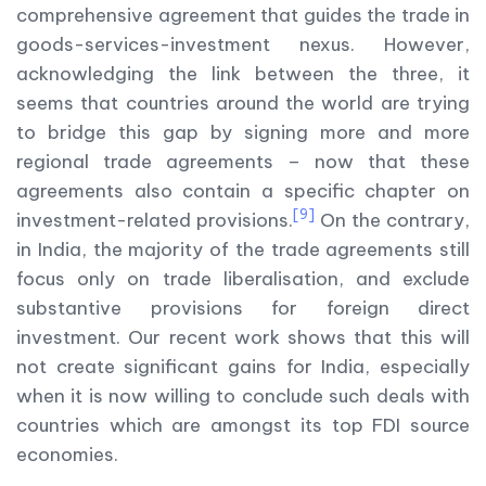
comprehensive agreement that guides the trade in
goods-services-investment nexus. However,
acknowledging the link between the three, it
seems that countries around the world are trying
to bridge this gap by signing more and more
regional trade agreements – now that these
agreements also contain a specific chapter on
[9]
investment-related provisions.
On the contrary,
in India, the majority of the trade agreements still
focus only on trade liberalisation, and exclude
substantive provisions for foreign direct
investment. Our recent work shows that this will
not create significant gains for India, especially
when it is now willing to conclude such deals with
countries which are amongst its top FDI source
economies.