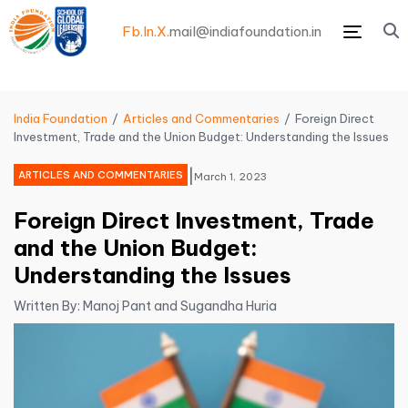
Fb.
In.
X.
mail@indiafoundation.in
Menu
India Foundation
Articles and Commentaries
Foreign Direct
Investment, Trade and the Union Budget: Understanding the Issues
|
ARTICLES AND COMMENTARIES
March 1, 2023
Foreign Direct Investment, Trade
and the Union Budget:
Understanding the Issues
Written By: Manoj Pant and Sugandha Huria