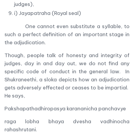
judges),
i) Jayapatraha (Royal seal)
One cannot even substitute a syllable, to
such a perfect definition of an important stage in
the adjudication.
Though, people talk of honesty and integrity of
judges, day in and day out, we do not find any
specific code of conduct in the general law. In
Shukraneethi, a sloka depicts how an adjudication
gets adversely effected or ceases to be impartial.
He says,
Pakshapathadhiropasya karananicha panchavye
raga lobha bhaya dvesha vadhinocha
rahashrutani.