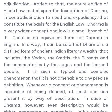
adjudication. Added to that, the entire edifice of
Hindu Law rested upon the foundation of Dharma,
in contradistinction to need and expediency, that
constitute the basis for the English Law. Dharma is
a very wider concept and law is a small branch of
it. There is no equivalent term for Dharma in
English. In a way, it can be said that Dharma is a
distilled form of ancient Indian literary wealth, that
includes, the Vedas, the Smritis, the Puranas and
the commentaries by the sages and the learned
people. It is such a typical and complex
phenomenon that it is not amenable to any precise
definition. Whenever a concept or phenomenon is
incapable of being defined, at least one can
present it by way of description. In case of
Dharma, however, even description would be