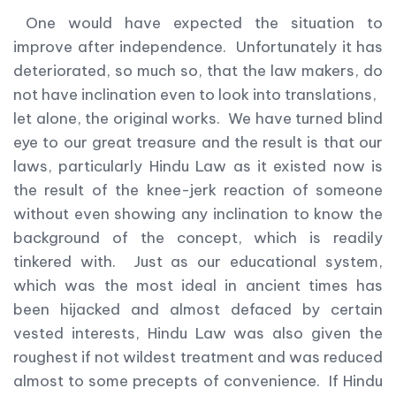
One would have expected the situation to
improve after independence. Unfortunately it has
deteriorated, so much so, that the law makers, do
not have inclination even to look into translations,
let alone, the original works. We have turned blind
eye to our great treasure and the result is that our
laws, particularly Hindu Law as it existed now is
the result of the knee-jerk reaction of someone
without even showing any inclination to know the
background of the concept, which is readily
tinkered with. Just as our educational system,
which was the most ideal in ancient times has
been hijacked and almost defaced by certain
vested interests, Hindu Law was also given the
roughest if not wildest treatment and was reduced
almost to some precepts of convenience. If Hindu