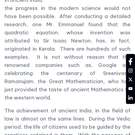
in ancient India,
the progress in the modern science would not
have been possible. After conducting a detailed
research, one Mr. Emmanuel found that the
quadratic equation, whose invention was
attributed to Sir Isaac Newton, has, in fact,
originated in Kerala. There are hundreds of such
examples. It is not without reason that the
fa
renowned companies such as, Google are
in
celebrating the centenary of Sreenivasa
tw
Ramanujam, the Great Mathematician, who has
YT
just provided the taste of ancient Mathematics to
LD
the western world.
The achievement of ancient India, in the field of
law is almost on the same lines. During the Vedic
period, the life of citizens used to be guided by the