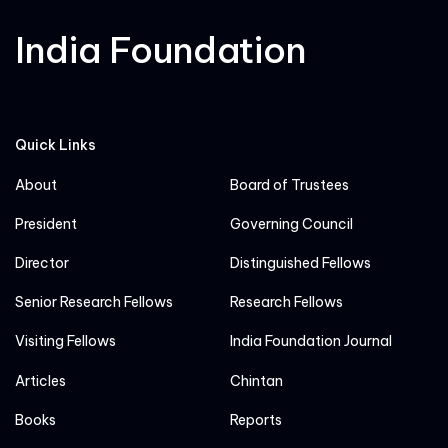
India Foundation
Quick Links
About
Board of Trustees
President
Governing Council
Director
Distinguished Fellows
Senior Research Fellows
Research Fellows
Visiting Fellows
India Foundation Journal
Articles
Chintan
Books
Reports