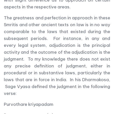
with slight difference as to approach on certain
aspects in the respective areas.
The greatness and perfection in approach in these
Smritis and other ancient texts on law is in no way
comparable to the laws that existed during the
subsequent periods. For instance, in any and
every legal system, adjudication is the principal
activity and the outcome of the adjudication is the
judgment. To my knowledge there does not exist
any precise definition of judgment, either in
procedural or in substantive laws, particularly the
laws that are in force in India. In his Dharmakosa,
Sage Vyasa defined the judgment in the following
verse:
Purvothare kriyapadam