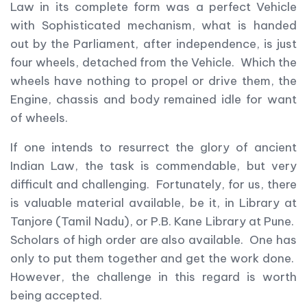
Law in its complete form was a perfect Vehicle
with Sophisticated mechanism, what is handed
out by the Parliament, after independence, is just
four wheels, detached from the Vehicle. Which the
wheels have nothing to propel or drive them, the
Engine, chassis and body remained idle for want
of wheels.
If one intends to resurrect the glory of ancient
Indian Law, the task is commendable, but very
difficult and challenging. Fortunately, for us, there
is valuable material available, be it, in Library at
Tanjore (Tamil Nadu), or P.B. Kane Library at Pune.
Scholars of high order are also available. One has
only to put them together and get the work done.
However, the challenge in this regard is worth
being accepted.