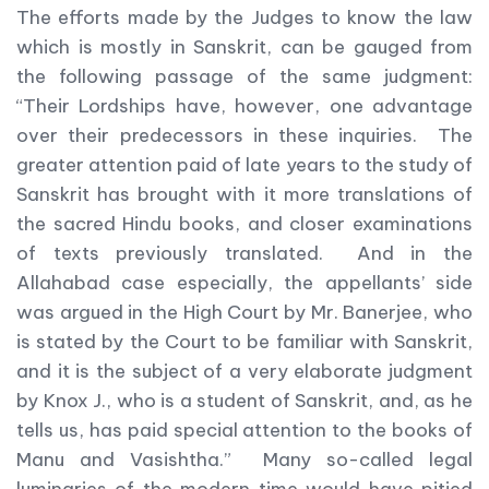
The efforts made by the Judges to know the law
which is mostly in Sanskrit, can be gauged from
the following passage of the same judgment:
“Their Lordships have, however, one advantage
over their predecessors in these inquiries. The
greater attention paid of late years to the study of
Sanskrit has brought with it more translations of
the sacred Hindu books, and closer examinations
of texts previously translated. And in the
Allahabad case especially, the appellants’ side
was argued in the High Court by Mr. Banerjee, who
is stated by the Court to be familiar with Sanskrit,
and it is the subject of a very elaborate judgment
by Knox J., who is a student of Sanskrit, and, as he
tells us, has paid special attention to the books of
Manu and Vasishtha.” Many so-called legal