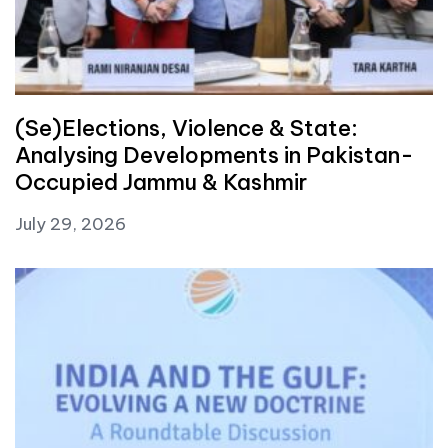
(Se)Elections, Violence & State:
Analysing Developments in Pakistan-
Occupied Jammu & Kashmir
July 29, 2026