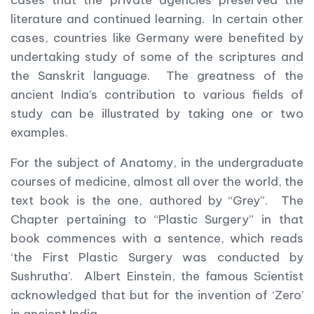
cases that the private agencies preserved the
literature and continued learning. In certain other
cases, countries like Germany were benefited by
undertaking study of some of the scriptures and
the Sanskrit language. The greatness of the
ancient India’s contribution to various fields of
study can be illustrated by taking one or two
examples.
For the subject of Anatomy, in the undergraduate
courses of medicine, almost all over the world, the
text book is the one, authored by “Grey”. The
Chapter pertaining to “Plastic Surgery” in that
book commences with a sentence, which reads
‘the First Plastic Surgery was conducted by
Sushrutha’. Albert Einstein, the famous Scientist
acknowledged that but for the invention of ‘Zero’