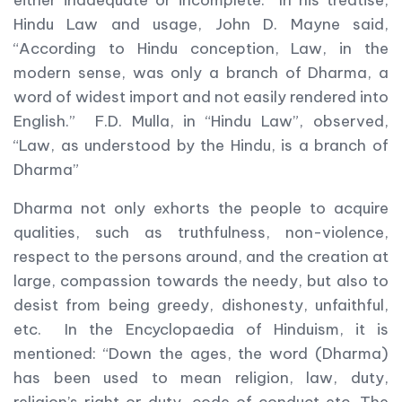
either inadequate or incomplete. In his treatise,
Hindu Law and usage, John D. Mayne said,
“According to Hindu conception, Law, in the
modern sense, was only a branch of Dharma, a
word of widest import and not easily rendered into
English.” F.D. Mulla, in “Hindu Law”, observed,
“Law, as understood by the Hindu, is a branch of
Dharma”
Dharma not only exhorts the people to acquire
qualities, such as truthfulness, non-violence,
respect to the persons around, and the creation at
large, compassion towards the needy, but also to
desist from being greedy, dishonesty, unfaithful,
etc. In the Encyclopaedia of Hinduism, it is
mentioned: “Down the ages, the word (Dharma)
has been used to mean religion, law, duty,