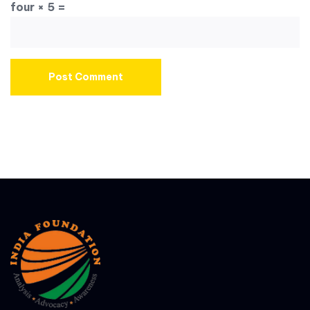
four × 5 =