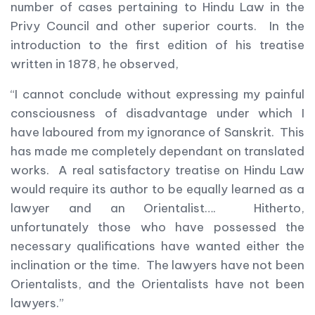
number of cases pertaining to Hindu Law in the
Privy Council and other superior courts. In the
introduction to the first edition of his treatise
written in 1878, he observed,
“I cannot conclude without expressing my painful
consciousness of disadvantage under which I
have laboured from my ignorance of Sanskrit. This
has made me completely dependant on translated
works. A real satisfactory treatise on Hindu Law
would require its author to be equally learned as a
lawyer and an Orientalist…. Hitherto,
unfortunately those who have possessed the
necessary qualifications have wanted either the
inclination or the time. The lawyers have not been
Orientalists, and the Orientalists have not been
lawyers.”