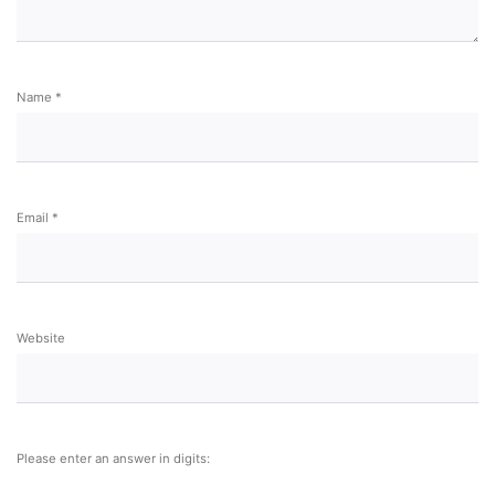
Name
*
Email
*
Website
Please enter an answer in digits: