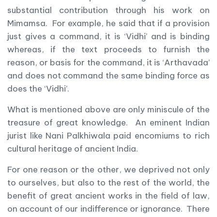
substantial contribution through his work on
Mimamsa. For example, he said that if a provision
just gives a command, it is ‘Vidhi’ and is binding
whereas, if the text proceeds to furnish the
reason, or basis for the command, it is ‘Arthavada’
and does not command the same binding force as
does the ‘Vidhi’.
What is mentioned above are only miniscule of the
treasure of great knowledge. An eminent Indian
jurist like Nani Palkhiwala paid encomiums to rich
cultural heritage of ancient India.
For one reason or the other, we deprived not only
to ourselves, but also to the rest of the world, the
benefit of great ancient works in the field of law,
on account of our indifference or ignorance. There