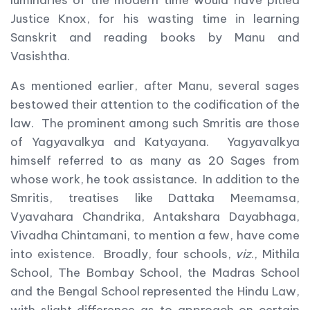
luminaries of the modern time would have pitied
Justice Knox, for his wasting time in learning
Sanskrit and reading books by Manu and
Vasishtha.
As mentioned earlier, after Manu, several sages
bestowed their attention to the codification of the
law. The prominent among such Smritis are those
of Yagyavalkya and Katyayana. Yagyavalkya
himself referred to as many as 20 Sages from
whose work, he took assistance. In addition to the
Smritis, treatises like Dattaka Meemamsa,
Vyavahara Chandrika, Antakshara Dayabhaga,
Vivadha Chintamani, to mention a few, have come
into existence. Broadly, four schools,
viz
., Mithila
School, The Bombay School, the Madras School
and the Bengal School represented the Hindu Law,