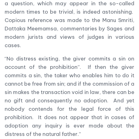
a question, which may appear in the so-called
modern times to be trivial, is indeed astonishing.
Copious reference was made to the Manu Smriti,
Dattaka Meemamsa, commentaries by Sages and
modern jurists and views of judges in various
cases.
“No distress existing, the giver commits a sin on
account of the prohibition”. If then the giver
commits a sin, the taker who enables him to do it
cannot be free from sin; and if the commission of a
sin makes the transaction void in law, there can be
no gift and consequently no adoption. And yet
nobody contends for the legal force of this
prohibition. It does not appear that in cases of
adoption any inquiry is ever made about the
distress of the natural father.”