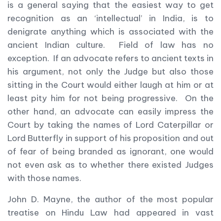
is a general saying that the easiest way to get
recognition as an ‘intellectual’ in India, is to
denigrate anything which is associated with the
ancient Indian culture. Field of law has no
exception. If an advocate refers to ancient texts in
his argument, not only the Judge but also those
sitting in the Court would either laugh at him or at
least pity him for not being progressive. On the
other hand, an advocate can easily impress the
Court by taking the names of Lord Caterpillar or
Lord Butterfly in support of his proposition and out
of fear of being branded as ignorant, one would
not even ask as to whether there existed Judges
with those names.
John D. Mayne, the author of the most popular
treatise on Hindu Law had appeared in vast