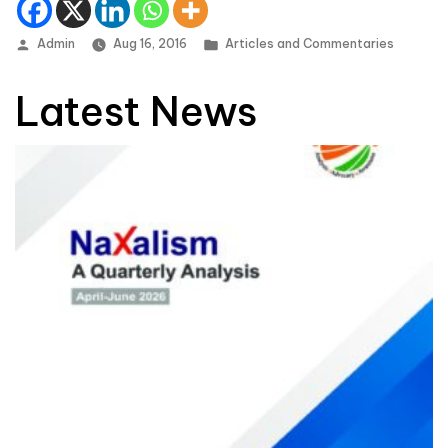
Posted by
Posted in
Admin
Aug 16, 2016
Articles and Commentaries
Latest News