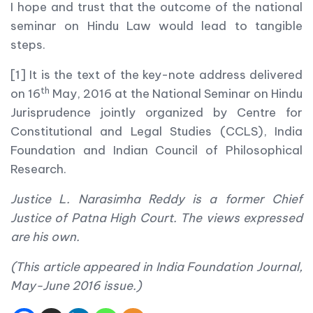
I hope and trust that the outcome of the national
seminar on Hindu Law would lead to tangible
steps.
[1] It is the text of the key-note address delivered
th
on 16
May, 2016 at the National Seminar on Hindu
Jurisprudence jointly organized by Centre for
Constitutional and Legal Studies (CCLS), India
Foundation and Indian Council of Philosophical
Research.
Justice L. Narasimha Reddy is a former Chief
Justice of Patna High Court. The views expressed
are his own.
(This article appeared in India Foundation Journal,
May-June 2016 issue.)