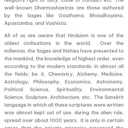
religion’s right or duty, code of conduct etc. The
well-known Dharmashastras are those authored
by the Sages like Gouthama, Bhoudhayana,
Apastamba, and Vashista.
All of us are aware that Hinduism is one of the
oldest civilisations in the world. Over the
millennia, the Sages and Rishies have presented to
the mankind, the knowledge of highest order, even
according to the modern standards; in almost all
the fields; be it, Chemistry, Alchemy, Medicine,
Astrology, Philosophy, Economics, Astronomy,
Political Science, Spirituality, Environmental
Science, Sculpture, Architecture, etc. The Sanskrit
language in which all these scriptures were written
was almost kept out of use, during the alien rule,
spread over about 1000 years. It is only in certain