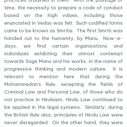
practices ordained in them. With the passage of
time, the necessity to prepare a code of conduct
based on the high values, including those
enunciated in Vedas was felt. Such codified forms
came to be known as Smritis. The first Smriti was
handed out to the humanity, by Manu. Now-a-
days, we find certain organisations and
individuals exhibiting their utmost contempt
towards Sage Manu and his works, in the name of
progressive thinking and modern culture. It is
relevant to mention here that during the
Mohammedan’s Rule, excepting the fields of
Criminal Law and Personal Law, of those who do
not practice in Hinduism, Hindu Law continued to
be applied in the legal systems. Similarly, during
the British Rule also, principles of Hindu Law were
never disregarded. On the other hand, they were