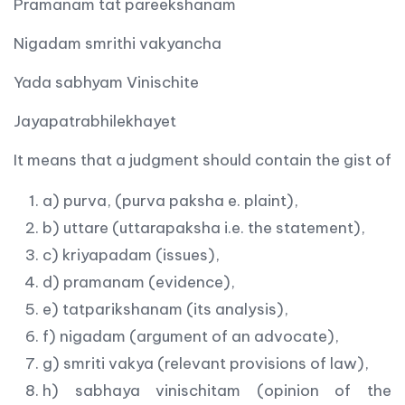
Pramanam tat pareekshanam
Nigadam smrithi vakyancha
Yada sabhyam Vinischite
Jayapatrabhilekhayet
It means that a judgment should contain the gist of
a) purva, (purva paksha e. plaint),
b) uttare (uttarapaksha i.e. the statement),
c) kriyapadam (issues),
d) pramanam (evidence),
e) tatparikshanam (its analysis),
f) nigadam (argument of an advocate),
g) smriti vakya (relevant provisions of law),
h) sabhaya vinischitam (opinion of the