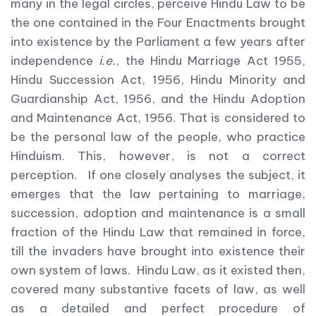
many in the legal circles, perceive Hindu Law to be
the one contained in the Four Enactments brought
into existence by the Parliament a few years after
independence
i.e.
, the Hindu Marriage Act 1955,
Hindu Succession Act, 1956, Hindu Minority and
Guardianship Act, 1956, and the Hindu Adoption
and Maintenance Act, 1956. That is considered to
be the personal law of the people, who practice
Hinduism. This, however, is not a correct
perception. If one closely analyses the subject, it
emerges that the law pertaining to marriage,
succession, adoption and maintenance is a small
fraction of the Hindu Law that remained in force,
till the invaders have brought into existence their
own system of laws. Hindu Law, as it existed then,
covered many substantive facets of law, as well
as a detailed and perfect procedure of