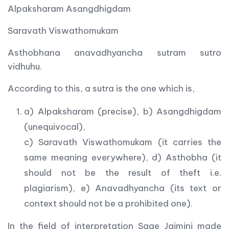
Alpaksharam Asangdhigdam
Saravath Viswathomukam
Asthobhana anavadhyancha sutram sutro
vidhuhu.
According to this, a sutra is the one which is,
a) Alpaksharam (precise), b) Asangdhigdam
(unequivocal),
c) Saravath Viswathomukam (it carries the
same meaning everywhere), d) Asthobha (it
should not be the result of theft i.e.
plagiarism), e) Anavadhyancha (its text or
context should not be a prohibited one).
In the field of interpretation Sage Jaimini made