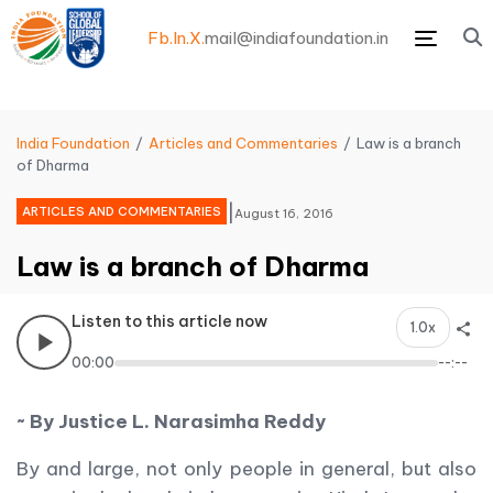
Fb.
In.
X.
mail@indiafoundation.in
Menu
India Foundation
Articles and Commentaries
Law is a branch
of Dharma
|
ARTICLES AND COMMENTARIES
August 16, 2016
Law is a branch of Dharma
Listen to this article now
1.0x
00:00
--:--
~ By Justice L. Narasimha Reddy
By and large, not only people in general, but also