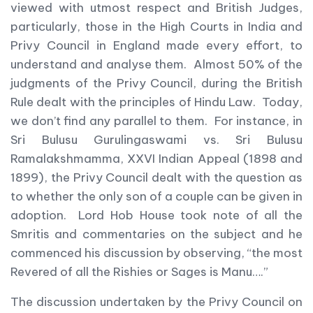
viewed with utmost respect and British Judges,
particularly, those in the High Courts in India and
Privy Council in England made every effort, to
understand and analyse them. Almost 50% of the
judgments of the Privy Council, during the British
Rule dealt with the principles of Hindu Law. Today,
we don’t find any parallel to them. For instance, in
Sri Bulusu Gurulingaswami vs. Sri Bulusu
Ramalakshmamma, XXVI Indian Appeal (1898 and
1899), the Privy Council dealt with the question as
to whether the only son of a couple can be given in
adoption. Lord Hob House took note of all the
Smritis and commentaries on the subject and he
commenced his discussion by observing, “the most
Revered of all the Rishies or Sages is Manu….”
The discussion undertaken by the Privy Council on