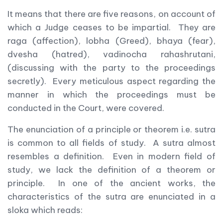
It means that there are five reasons, on account of
which a Judge ceases to be impartial. They are
raga (affection), lobha (Greed), bhaya (fear),
dvesha (hatred), vadinocha rahashrutani,
(discussing with the party to the proceedings
secretly). Every meticulous aspect regarding the
manner in which the proceedings must be
conducted in the Court, were covered.
The enunciation of a principle or theorem i.e. sutra
is common to all fields of study. A sutra almost
resembles a definition. Even in modern field of
study, we lack the definition of a theorem or
principle. In one of the ancient works, the
characteristics of the sutra are enunciated in a
sloka which reads: