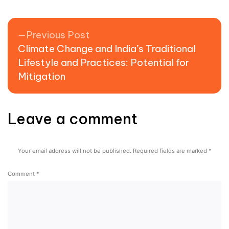
Previous post:
Previous Post
Climate Change and India’s Traditional
Lifestyle and Practices: Potential for
Mitigation
Leave a comment
Your email address will not be published.
Required fields are marked
*
Comment
*