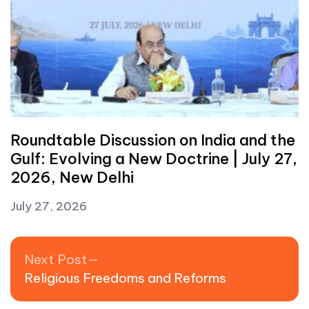
Roundtable Discussion on India and the
Gulf: Evolving a New Doctrine | July 27,
2026, New Delhi
July 27, 2026
Post navigation
Next post:
Next Post
Religious Freedoms and Reforms