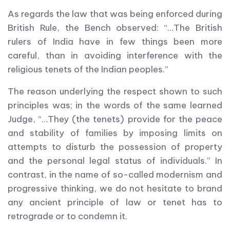
As regards the law that was being enforced during
British Rule, the Bench observed: “…The British
rulers of India have in few things been more
careful, than in avoiding interference with the
religious tenets of the Indian peoples.”
The reason underlying the respect shown to such
principles was; in the words of the same learned
Judge, “…They (the tenets) provide for the peace
and stability of families by imposing limits on
attempts to disturb the possession of property
and the personal legal status of individuals.” In
contrast, in the name of so-called modernism and
progressive thinking, we do not hesitate to brand
any ancient principle of law or tenet has to
retrograde or to condemn it.