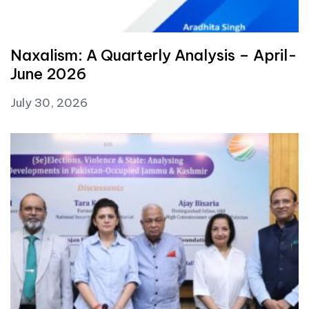
Naxalism: A Quarterly Analysis – April-
June 2026
July 30, 2026