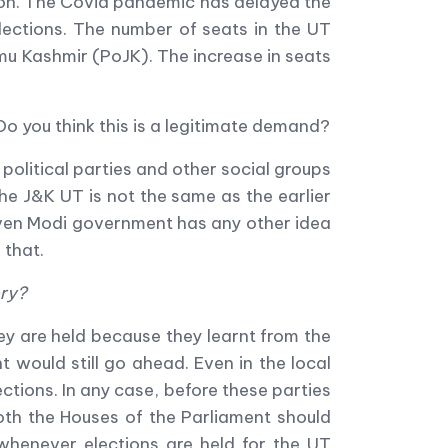
ion. The Covid pandemic has delayed the
lections. The number of seats in the UT
mu Kashmir (PoJK). The increase in seats
Do you think this is a legitimate demand?
 political parties and other social groups
he J&K UT is not the same as the earlier
even Modi government has any other idea
 that.
ory?
ey are held because they learnt from the
would still go ahead. Even in the local
ections. In any case, before these parties
both the Houses of the Parliament should
, whenever elections are held for the UT