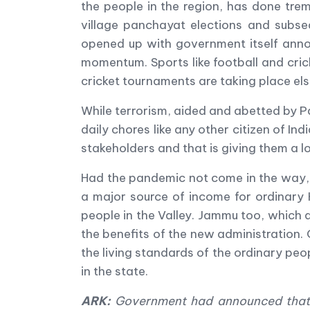
the people in the region, has done tr
village panchayat elections and subseq
opened up with government itself annou
momentum. Sports like football and cric
cricket tournaments are taking place els
While terrorism, aided and abetted by Pa
daily chores like any other citizen of In
stakeholders and that is giving them a 
Had the pandemic not come in the way, 
a major source of income for ordinary
people in the Valley. Jammu too, which 
the benefits of the new administration.
the living standards of the ordinary peo
in the state.
ARK:
Government had announced that a