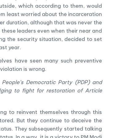
outside, which according to them, would
eem least worried about the incarceration
er duration, although that was never the
of these leaders even when their near and
 the security situation, decided to set
ast year.
urselves have seen many such preventive
violation is wrong.
, People
’
s Democratic Party (PDP) and
ging to fight for restoration of Article
ng to reinvent themselves through this
tored. But they continue to deceive the
tatus. They subsequently started talking
atus. In a way, it is a victory to PM Modi