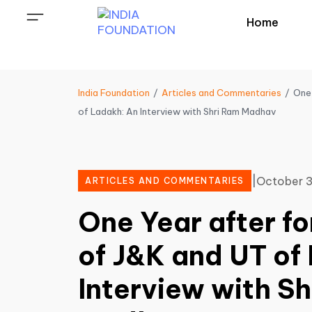
Home
India Foundation
Articles and Commentaries
One 
of Ladakh: An Interview with Shri Ram Madhav
|
October 3
ARTICLES AND COMMENTARIES
One Year after f
of J&K and UT of
Interview with S