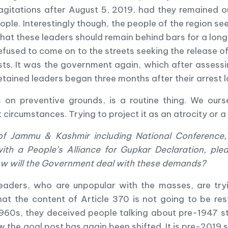
agitations after August 5, 2019, had they remained 
ople. Interestingly though, the people of the region s
that these leaders should remain behind bars for a long
refused to come on to the streets seeking the release 
s. It was the government again, which after assessing
detained leaders began three months after their arrest l
cians on preventive grounds, is a routine thing. We o
 circumstances. Trying to project it as an atrocity or a 
s of Jammu & Kashmir including National Conference
ith a People
’
s Alliance for Gupkar Declaration, pled
w will the Government deal with these demands?
eaders, who are unpopular with the masses, are tryi
hat the content of Article 370 is not going to be res
1960s, they deceived people talking about pre-1947 s
 the goal post has again been shifted. It is pre-2019 st