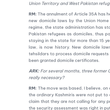
Union Territory and West Pakistan refug
RM:
The annulment of Article 35A has he
new domicile laws by the Union Home M
regime, the state administration has sta
Pakistan refugees as domiciles, thus pa
staying in the state for more than 15 ye
law, is now history. New domicile law
tehsildars to process domicile requests 
been granted domicile certificates.
ARK:
For several months, three former C
really necessary?
RM:
The move was based, I believe, on c
the ordinary Kashmiris were not put to 
claim that they are not calling for any
the security assessment was right in pu