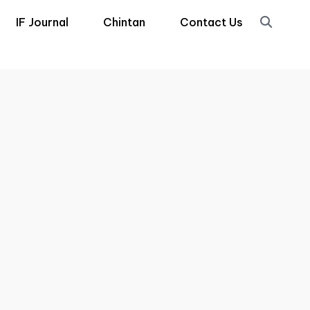
IF Journal
Chintan
Contact Us