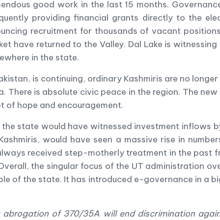
emendous good work in the last 15 months. Governanc
uently providing financial grants directly to the ele
ncing recruitment for thousands of vacant positions.
ket have returned to the Valley. Dal Lake is witnessing
ewhere in the state.
kistan, is continuing, ordinary Kashmiris are no longer 
dia. There is absolute civic peace in the region. The ne
lot of hope and encouragement.
the state would have witnessed investment inflows b
 Kashmiris, would have seen a massive rise in number
always received step-motherly treatment in the past f
 Overall, the singular focus of the UT administration o
ple of the state. It has introduced e-governance in a b
brogation of 370/35A will end discrimination agai