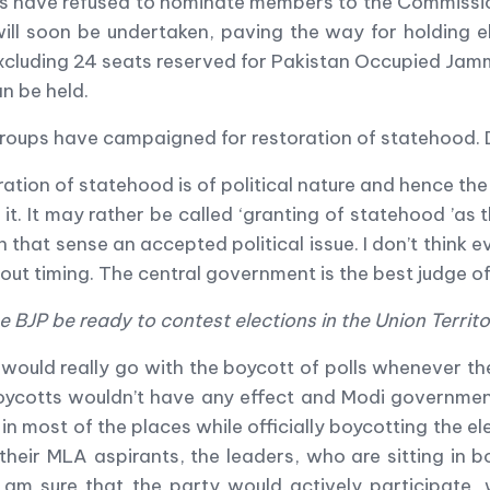
ties have refused to nominate members to the Commiss
ill soon be undertaken, paving the way for holding e
excluding 24 seats reserved for Pakistan Occupied Jam
an be held.
 groups have campaigned for restoration of statehood. 
ation of statehood is of political nature and hence the
 it. It may rather be called
‘
granting of statehood
’
as t
n that sense an accepted political issue. I don
’
t think 
bout timing. The central government is the best judge of
he BJP be ready to contest elections in the Union Territ
 would really go with the boycott of polls whenever th
oycotts wouldn
’
t have any effect and Modi government 
n most of the places while officially boycotting the el
their MLA aspirants, the leaders, who are sitting in 
 I am sure that the party would actively participate