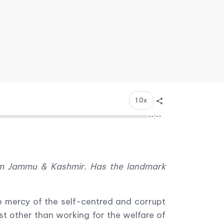
1.0x
--:--
rom Jammu & Kashmir. Has the landmark
 mercy of the self-centred and corrupt
st other than working for the welfare of