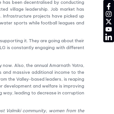
e has been decentralised by conducting
fac
cted village leadership. Job market has
ins
 Infrastructure projects have picked up
twit
 water sports while football leagues and
YT
LD
supporting it. They are going about their
w LG is constantly engaging with different
y now. Also, the annual Amarnath Yatra,
s and massive additional income to the
rom the Valley-based leaders, is reaping
ver development and welfare is improving
ig way, leading to decrease in corruption
nst Valmiki community, women from the