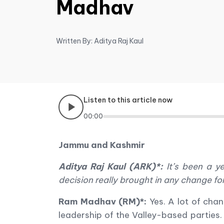
Madhav
Written By: Aditya Raj Kaul
Listen to this article now
00:00
Jammu and Kashmir
Aditya Raj Kaul (ARK)*:
It
’
s been a y
decision really brought in any change 
Ram Madhav (RM)*:
Yes. A lot of cha
leadership of the Valley-based parties