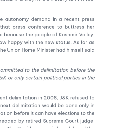
the autonomy demand in a recent press
that press conference to buttress her
se because the people of Kashmir Valley,
now happy with the new status. As far as
The Union Home Minister had himself said
ommitted to the delimitation before the
K or only certain political parties in the
ent delimitation in 2008, J&K refused to
next delimitation would be done only in
tion before it can have elections to the
headed by retired Supreme Court judge,