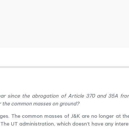
ear since the abrogation of Article 370 and 35A f
for the common masses on ground?
nges. The common masses of J&K are no longer at the
. The UT administration, which doesn
’
t have any intere