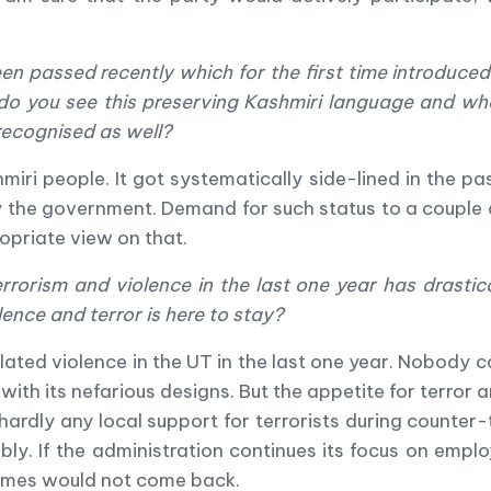
en passed recently which for the first time introduced
do you see this preserving Kashmiri language and wh
recognised as well?
miri people. It got systematically side-lined in the pa
 by the government. Demand for such status to a coupl
priate view on that.
rrorism and violence in the last one year has drastic
lence and terror is here to stay?
lated violence in the UT in the last one year. Nobody ca
with its nefarious designs. But the appetite for terror
 hardly any local support for terrorists during counter-
ly. If the administration continues its focus on em
gimes would not come back.