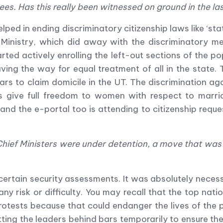
ees. Has this really been witnessed on ground in the l
lped in ending discriminatory citizenship laws like
‘
sta
inistry, which did away with the discriminatory mes
rted actively enrolling the left-out sections of the p
ving the way for equal treatment of all in the state
ars to claim domicile in the UT. The discrimination ag
s give full freedom to women with respect to marri
and the e-portal too is attending to citizenship reque
hief Ministers were under detention, a move that was c
ertain security assessments. It was absolutely necess
any risk or difficulty. You may recall that the top n
 protests because that could endanger the lives of the
tting the leaders behind bars temporarily to ensure the