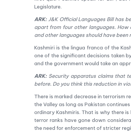
Legislature.
ARK:
J&K Official Languages Bill has be
apart from four other languages. How 
and other languages should have been 
Kashmiri is the lingua franca of the Kash
one of the significant decisions taken
and the government would take an appro
ARK:
Security apparatus claims that te
before. Do you think this reduction in vio
There is marked decrease in terrorism re
the Valley as long as Pakistan continues 
ordinary Kashmiris. That is why there is
terror ranks have gone down considerab
the need for enforcement of stricter re