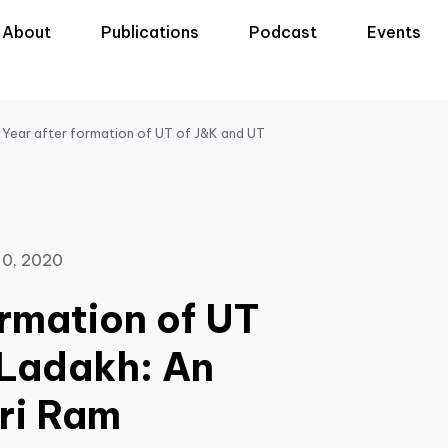
About
Publications
Podcast
Events
Year after formation of UT of J&K and UT
0, 2020
ormation of UT
 Ladakh: An
hri Ram