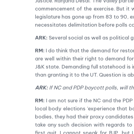
Justice. Ranjana Desai. The Valley par
commencement of the exercise. But it w
legislature has gone up from 83 to 90, 
necessitates delimitation before polls c
ARK:
Several social as well as political
RM:
I do think that the demand for restor
are well within their right to demand for
J&K state. Demanding full statehood is i
than granting it to the UT. Question is a
ARK:
If NC and PDP boycott polls, will t
RM:
I am not sure if the NC and the PDP
local body elections
’
experience that b
bodies, they had their proxy candidates i
take any such decision with regards to 
first quit. I cannot speak for BJP, but