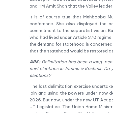
and HM Amit Shah that the Valley leade
It is of course true that Mehbooba M
conference. She also displayed the n
commitment to the separatist vision. Bu
who had lived under Article 370 regime 
the demand for statehood is concerned, 
that the statehood would be restored at
ARK:
Delimitation has been a long-pend
next elections in Jammu & Kashmir. Do you
elections?
The last delimitation exercise undertak
join and using the powers under now de
2026. But now, under the new UT Act gaz
UT Legislature. The Union Home Minist