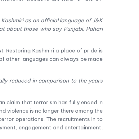
 Kashmiri as an official language of J&K
at about those who say Punjabi, Pahari
st. Restoring Kashmiri a place of pride is
e of other languages can always be made
ally reduced in comparison to the years
n claim that terrorism has fully ended in
 and violence is no longer there among the
terror operations. The recruitments in to
ployment, engagement and entertainment,