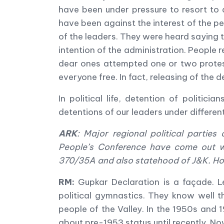
have been under pressure to resort to 
have been against the interest of the pe
of the leaders. They were heard saying 
intention of the administration. People 
dear ones attempted one or two protest
everyone free. In fact, releasing of the 
In political life, detention of politi
detentions of our leaders under different
ARK
:
Major regional political partie
People
’
s Conference have come out w
370/35A and also statehood of J&K. Ho
RM:
Gupkar Declaration is a façade. L
political gymnastics. They know well t
people of the Valley. In the 1950s and 
about pre-1953 status until recently. Now