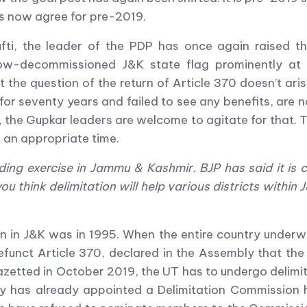
rs now agree for pre-2019.
ufti, the leader of the PDP has once again raised 
ow-decommissioned J&K state flag prominently at 
t the question of the return of Article 370 doesn
’
t ari
for seventy years and failed to see any benefits, are 
the Gupkar leaders are welcome to agitate for that. 
 an appropriate time.
ing exercise in Jammu & Kashmir. BJP has said it is c
 think delimitation will help various districts within J&
en in J&K was in 1995. When the entire country underw
funct Article 370, declared in the Assembly that the 
etted in October 2019, the UT has to undergo delimita
ry has already appointed a Delimitation Commission 