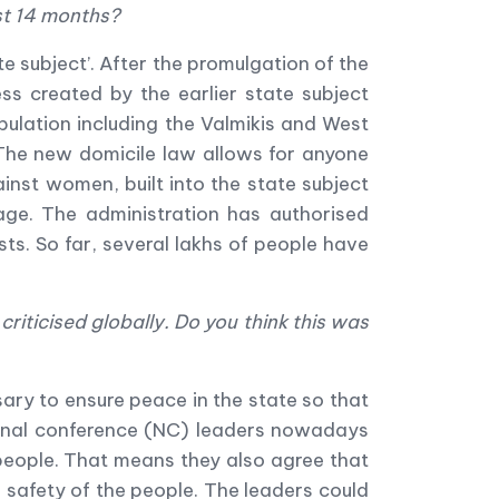
ast 14 months?
te subject
’
. After the promulgation of the
s created by the earlier state subject
opulation including the Valmikis and West
. The new domicile law allows for anyone
ainst women, built into the state subject
age. The administration has authorised
sts. So far, several lakhs of people have
riticised globally. Do you think this was
ary to ensure peace in the state so that
ational conference (NC) leaders nowadays
 people. That means they also agree that
 safety of the people. The leaders could