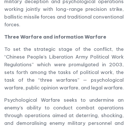
military deception and psychological operations
working jointly with long-range precision strike,
ballistic missile forces and traditional conventional
forces.
Three Warfare and information Warfare
To set the strategic stage of the conflict, the
“Chinese People’s Liberation Army Political Work
Regulations” which were promulgated in 2003,
sets forth among the tasks of political work, the
task of the “three warfares” — psychological
warfare, public opinion warfare, and legal warfare.
Psychological Warfare seeks to undermine an
enemy’s ability to conduct combat operations
through operations aimed at deterring, shocking,
and demoralising enemy military personnel and