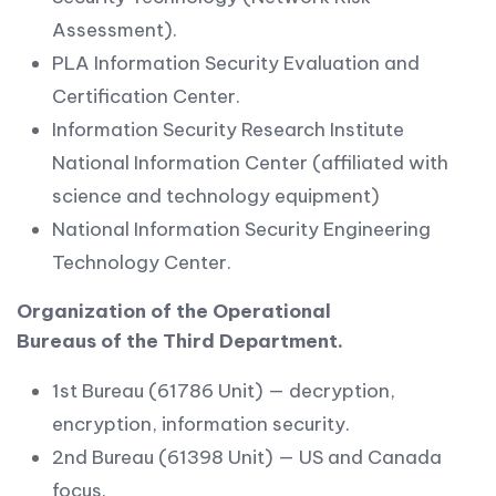
Assessment).
PLA Information Security Evaluation and
Certification Center.
Information Security Research Institute
National Information Center (affiliated with
science and technology equipment)
National Information Security Engineering
Technology Center.
Organization of the Operational
Bureaus of the Third Department.
1st Bureau (61786 Unit) — decryption,
encryption, information security.
2nd Bureau (61398 Unit) — US and Canada
focus.