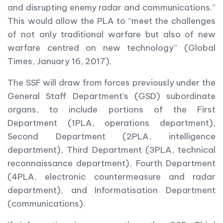
and disrupting enemy radar and communications.”
This would allow the PLA to “meet the challenges
of not only traditional warfare but also of new
warfare centred on new technology” (Global
Times, January 16, 2017).
The SSF will draw from forces previously under the
General Staff Department’s (GSD) subordinate
organs, to include portions of the First
Department (1PLA, operations department),
Second Department (2PLA, intelligence
department), Third Department (3PLA, technical
reconnaissance department), Fourth Department
(4PLA, electronic countermeasure and radar
department), and Informatisation Department
(communications).