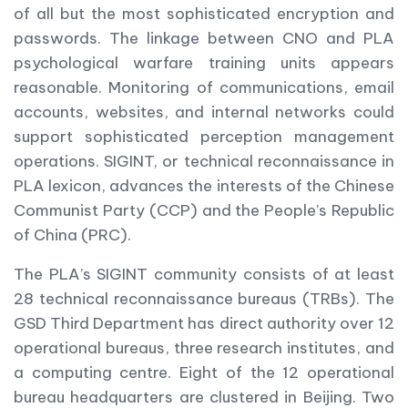
of all but the most sophisticated encryption and
passwords. The linkage between CNO and PLA
psychological warfare training units appears
reasonable. Monitoring of communications, email
accounts, websites, and internal networks could
support sophisticated perception management
operations. SIGINT, or technical reconnaissance in
PLA lexicon, advances the interests of the Chinese
Communist Party (CCP) and the People’s Republic
of China (PRC).
The PLA’s SIGINT community consists of at least
28 technical reconnaissance bureaus (TRBs). The
GSD Third Department has direct authority over 12
operational bureaus, three research institutes, and
a computing centre. Eight of the 12 operational
bureau headquarters are clustered in Beijing. Two