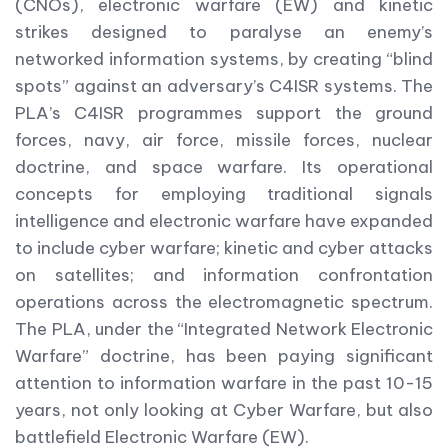
(CNOs), electronic warfare (EW) and kinetic
strikes designed to paralyse an enemy’s
networked information systems, by creating “blind
spots” against an adversary’s C4ISR systems. The
PLA’s C4ISR programmes support the ground
forces, navy, air force, missile forces, nuclear
doctrine, and space warfare. Its operational
concepts for employing traditional signals
intelligence and electronic warfare have expanded
to include cyber warfare; kinetic and cyber attacks
on satellites; and information confrontation
operations across the electromagnetic spectrum.
The PLA, under the “Integrated Network Electronic
Warfare” doctrine, has been paying significant
attention to information warfare in the past 10-15
years, not only looking at Cyber Warfare, but also
battlefield Electronic Warfare (EW).