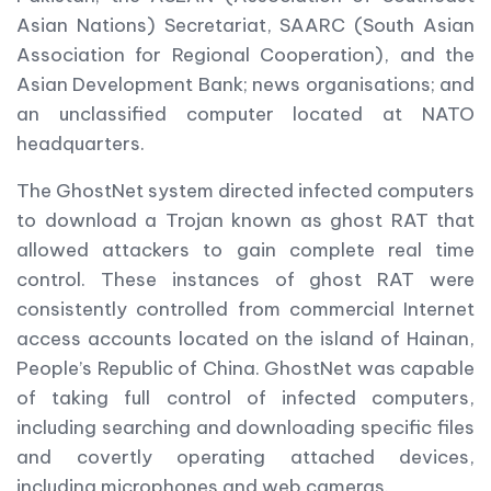
Asian Nations) Secretariat, SAARC (South Asian
Association for Regional Cooperation), and the
Asian Development Bank; news organisations; and
an unclassified computer located at NATO
headquarters.
The GhostNet system directed infected computers
to download a Trojan known as ghost RAT that
allowed attackers to gain complete real time
control. These instances of ghost RAT were
consistently controlled from commercial Internet
access accounts located on the island of Hainan,
People’s Republic of China. GhostNet was capable
of taking full control of infected computers,
including searching and downloading specific files
and covertly operating attached devices,
including microphones and web cameras.