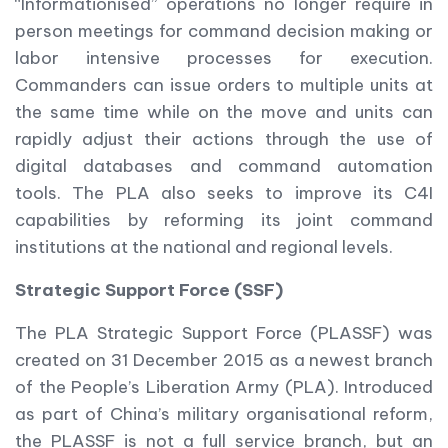
“Informationised” operations no longer require in
person meetings for command decision making or
labor intensive processes for execution.
Commanders can issue orders to multiple units at
the same time while on the move and units can
rapidly adjust their actions through the use of
digital databases and command automation
tools. The PLA also seeks to improve its C4I
capabilities by reforming its joint command
institutions at the national and regional levels.
Strategic Support Force (SSF)
The PLA Strategic Support Force (PLASSF) was
created on 31 December 2015 as a newest branch
of the People’s Liberation Army (PLA). Introduced
as part of China’s military organisational reform,
the PLASSF is not a full service branch, but an