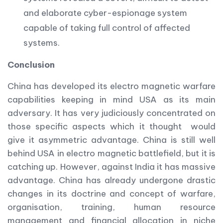
and elaborate cyber-espionage system
capable of taking full control of affected
systems.
Conclusion
China has developed its electro magnetic warfare
capabilities keeping in mind USA as its main
adversary. It has very judiciously concentrated on
those specific aspects which it thought would
give it asymmetric advantage. China is still well
behind USA in electro magnetic battlefield, but it is
catching up. However, against India it has massive
advantage. China has already undergone drastic
changes in its doctrine and concept of warfare,
organisation, training, human resource
management and financial allocation in niche