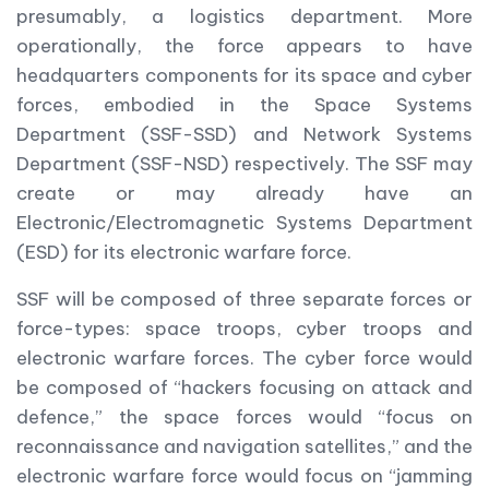
presumably, a logistics department. More
operationally, the force appears to have
headquarters components for its space and cyber
forces, embodied in the Space Systems
Department (SSF-SSD) and Network Systems
Department (SSF-NSD) respectively. The SSF may
create or may already have an
Electronic/Electromagnetic Systems Department
(ESD) for its electronic warfare force.
SSF will be composed of three separate forces or
force-types: space troops, cyber troops and
electronic warfare forces. The cyber force would
be composed of “hackers focusing on attack and
defence,” the space forces would “focus on
reconnaissance and navigation satellites,” and the
electronic warfare force would focus on “jamming