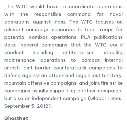
The WTC would have to coordinate operations
with the responsible command for naval
operations against India. The WTC focuses on
relevant campaign scenarios to train troops for
potential combat operations. PLA publications
detail several campaigns that the WTC could
conduct including antiterrorism, stability
maintenance operations to combat internal
unrest; joint border counterattack campaigns to
defend against an attack and regain lost territory;
mountain offensive campaigns; and joint fire strike
campaigns usually supporting another campaign,
but also an independent campaign (Global Times,
September 5, 2012).
GhostNet