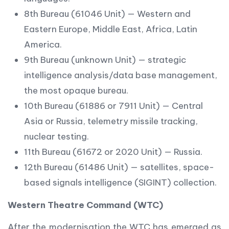
8th Bureau (61046 Unit) — Western and
Eastern Europe, Middle East, Africa, Latin
America.
9th Bureau (unknown Unit) — strategic
intelligence analysis/data base management,
the most opaque bureau.
10th Bureau (61886 or 7911 Unit) — Central
Asia or Russia, telemetry missile tracking,
nuclear testing.
11th Bureau (61672 or 2020 Unit) — Russia.
12th Bureau (61486 Unit) — satellites, space-
based signals intelligence (SIGINT) collection.
Western Theatre Command (WTC)
After the modernisation the WTC has emerged as