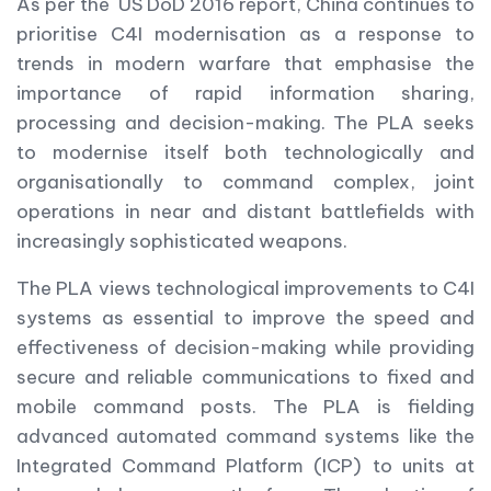
As per the US DoD 2016 report, China continues to
prioritise C4I modernisation as a response to
trends in modern warfare that emphasise the
importance of rapid information sharing,
processing and decision-making. The PLA seeks
to modernise itself both technologically and
organisationally to command complex, joint
operations in near and distant battlefields with
increasingly sophisticated weapons.
The PLA views technological improvements to C4I
systems as essential to improve the speed and
effectiveness of decision-making while providing
secure and reliable communications to fixed and
mobile command posts. The PLA is fielding
advanced automated command systems like the
Integrated Command Platform (ICP) to units at