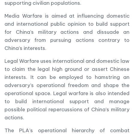
supporting civilian populations.
Media Warfare is aimed at influencing domestic
and international public opinion to build support
for China’s military actions and dissuade an
adversary from pursuing actions contrary to
China’s interests.
Legal Warfare uses international and domestic law
to claim the legal high ground or assert Chinese
interests. It can be employed to hamstring an
adversary’s operational freedom and shape the
operational space. Legal warfare is also intended
to build international support and manage
possible political repercussions of China’s military
actions.
The PLA’s operational hierarchy of combat