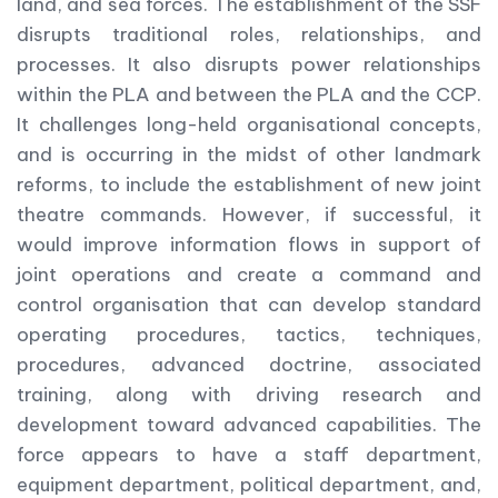
land, and sea forces. The establishment of the SSF
disrupts traditional roles, relationships, and
processes. It also disrupts power relationships
within the PLA and between the PLA and the CCP.
It challenges long-held organisational concepts,
and is occurring in the midst of other landmark
reforms, to include the establishment of new joint
theatre commands. However, if successful, it
would improve information flows in support of
joint operations and create a command and
control organisation that can develop standard
operating procedures, tactics, techniques,
procedures, advanced doctrine, associated
training, along with driving research and
development toward advanced capabilities. The
force appears to have a staff department,
equipment department, political department, and,