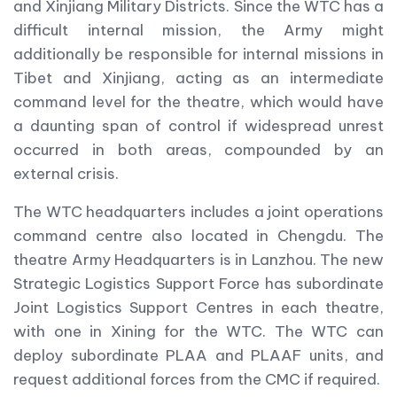
and Xinjiang Military Districts. Since the WTC has a
difficult internal mission, the Army might
additionally be responsible for internal missions in
Tibet and Xinjiang, acting as an intermediate
command level for the theatre, which would have
a daunting span of control if widespread unrest
occurred in both areas, compounded by an
external crisis.
The WTC headquarters includes a joint operations
command centre also located in Chengdu. The
theatre Army Headquarters is in Lanzhou. The new
Strategic Logistics Support Force has subordinate
Joint Logistics Support Centres in each theatre,
with one in Xining for the WTC. The WTC can
deploy subordinate PLAA and PLAAF units, and
request additional forces from the CMC if required.