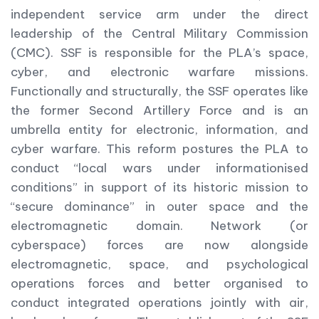
independent service arm under the direct
leadership of the Central Military Commission
(CMC). SSF is responsible for the PLA’s space,
cyber, and electronic warfare missions.
Functionally and structurally, the SSF operates like
the former Second Artillery Force and is an
umbrella entity for electronic, information, and
cyber warfare. This reform postures the PLA to
conduct “local wars under informationised
conditions” in support of its historic mission to
“secure dominance” in outer space and the
electromagnetic domain. Network (or
cyberspace) forces are now alongside
electromagnetic, space, and psychological
operations forces and better organised to
conduct integrated operations jointly with air,