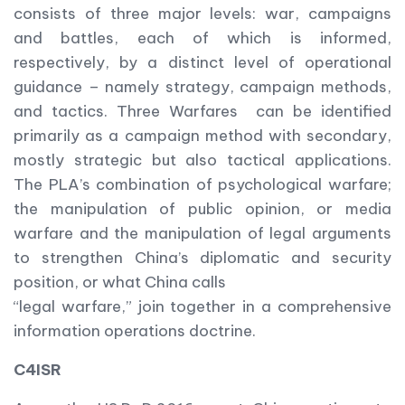
consists of three major levels: war, campaigns
and battles, each of which is informed,
respectively, by a distinct level of operational
guidance – namely strategy, campaign methods,
and tactics. Three Warfares can be identified
primarily as a campaign method with secondary,
mostly strategic but also tactical applications.
The PLA’s combination of psychological warfare;
the manipulation of public opinion, or media
warfare and the manipulation of legal arguments
to strengthen China’s diplomatic and security
position, or what China calls
“legal warfare,” join together in a comprehensive
information operations doctrine.
C4ISR