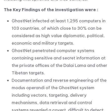
The Key Findings of the investigation were :
GhostNet infected at least 1,295 computers in
103 countries, of which close to 30% can be
considered as high value diplomatic, political,
economic and military targets.
GhostNet penetrated computer systems
containing sensitive and secret information at
the private offices of the Dalai Lama and other
Tibetan targets.
Documentation and reverse engineering of the
modus operandi of the GhostNet system
including vectors, targeting, delivery
mechanisms, data retrieval and control
systems revealed a covert, difficult to detect