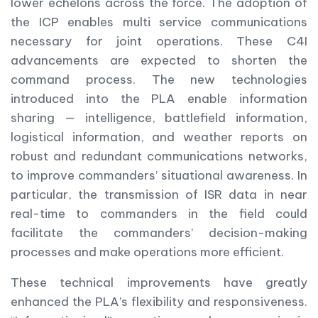
lower echelons across the force. The adoption of
the ICP enables multi service communications
necessary for joint operations. These C4I
advancements are expected to shorten the
command process. The new technologies
introduced into the PLA enable information
sharing — intelligence, battlefield information,
logistical information, and weather reports on
robust and redundant communications networks,
to improve commanders’ situational awareness. In
particular, the transmission of ISR data in near
real-time to commanders in the field could
facilitate the commanders’ decision-making
processes and make operations more efficient.
These technical improvements have greatly
enhanced the PLA’s flexibility and responsiveness.