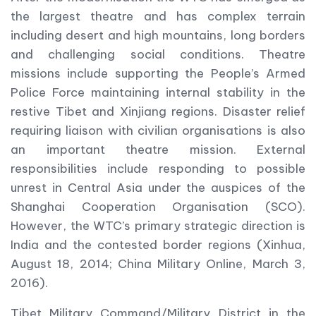
the largest theatre and has complex terrain
including desert and high mountains, long borders
and challenging social conditions. Theatre
missions include supporting the People’s Armed
Police Force maintaining internal stability in the
restive Tibet and Xinjiang regions. Disaster relief
requiring liaison with civilian organisations is also
an important theatre mission. External
responsibilities include responding to possible
unrest in Central Asia under the auspices of the
Shanghai Cooperation Organisation (SCO).
However, the WTC’s primary strategic direction is
India and the contested border regions (Xinhua,
August 18, 2014; China Military Online, March 3,
2016).
Tibet Military Command/Military District in the