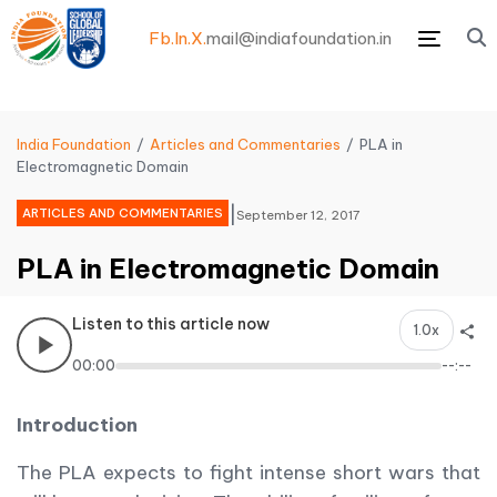
Fb.
In.
X.
mail@indiafoundation.in
Menu
India Foundation
Articles and Commentaries
PLA in
Electromagnetic Domain
|
ARTICLES AND COMMENTARIES
September 12, 2017
PLA in Electromagnetic Domain
Listen to this article now
1.0x
00:00
--:--
Introduction
The PLA expects to fight intense short wars that