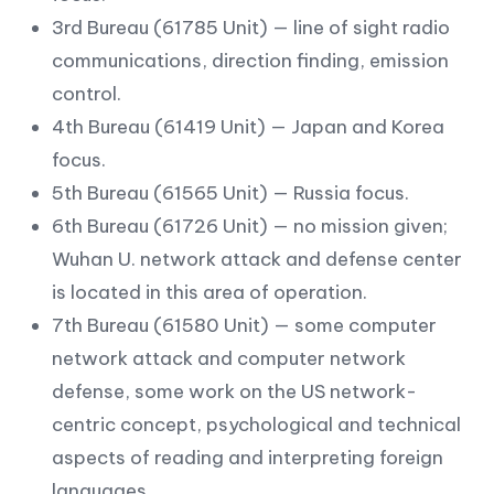
3rd Bureau (61785 Unit) — line of sight radio
communications, direction finding, emission
control.
4th Bureau (61419 Unit) — Japan and Korea
focus.
5th Bureau (61565 Unit) — Russia focus.
6th Bureau (61726 Unit) — no mission given;
Wuhan U. network attack and defense center
is located in this area of operation.
7th Bureau (61580 Unit) — some computer
network attack and computer network
defense, some work on the US network-
centric concept, psychological and technical
aspects of reading and interpreting foreign
languages.