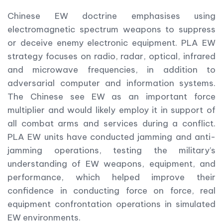
Chinese EW doctrine emphasises using
electromagnetic spectrum weapons to suppress
or deceive enemy electronic equipment. PLA EW
strategy focuses on radio, radar, optical, infrared
and microwave frequencies, in addition to
adversarial computer and information systems.
The Chinese see EW as an important force
multiplier and would likely employ it in support of
all combat arms and services during a conflict.
PLA EW units have conducted jamming and anti-
jamming operations, testing the military’s
understanding of EW weapons, equipment, and
performance, which helped improve their
confidence in conducting force on force, real
equipment confrontation operations in simulated
EW environments.