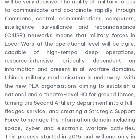
will be very decisive. The ability of military forces
to communicate and coordinate rapidly through
Command, control, communications, computers,
intelligence, surveillance and reconnaissance
(C4ISR) networks means that military forces in
Local Wars at the operational level will be agile,
capable of high-tempo deep operations,
resource-intensive, critically dependent on
information and present in all warfare domains.
China’s military modernisation is underway, with
the new PLA organisations aiming to establish a
national and a theatre-level HQ for ground forces,
turning the Second Artillery department into a full-
fledged service, and creating a Strategic Support
Force to manage the information domain including
space, cyber and electronic warfare activities.
This process started in 2015 and will end only in