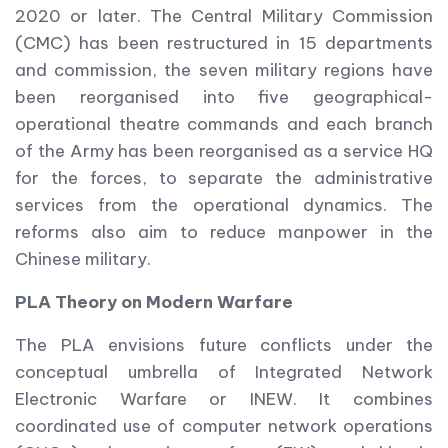
2020 or later. The Central Military Commission
(CMC) has been restructured in 15 departments
and commission, the seven military regions have
been reorganised into five geographical-
operational theatre commands and each branch
of the Army has been reorganised as a service HQ
for the forces, to separate the administrative
services from the operational dynamics. The
reforms also aim to reduce manpower in the
Chinese military.
PLA Theory on Modern Warfare
The PLA envisions future conflicts under the
conceptual umbrella of Integrated Network
Electronic Warfare or INEW. It combines
coordinated use of computer network operations