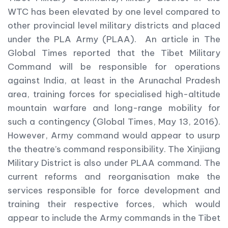
WTC has been elevated by one level compared to
other provincial level military districts and placed
under the PLA Army (PLAA). An article in The
Global Times reported that the Tibet Military
Command will be responsible for operations
against India, at least in the Arunachal Pradesh
area, training forces for specialised high-altitude
mountain warfare and long-range mobility for
such a contingency (Global Times, May 13, 2016).
However, Army command would appear to usurp
the theatre’s command responsibility. The Xinjiang
Military District is also under PLAA command. The
current reforms and reorganisation make the
services responsible for force development and
training their respective forces, which would
appear to include the Army commands in the Tibet