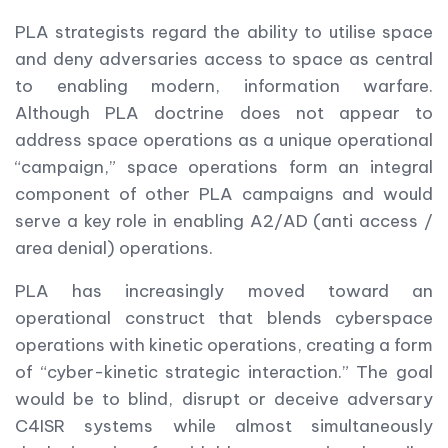
PLA strategists regard the ability to utilise space
and deny adversaries access to space as central
to enabling modern, information warfare.
Although PLA doctrine does not appear to
address space operations as a unique operational
“campaign,” space operations form an integral
component of other PLA campaigns and would
serve a key role in enabling A2/AD (anti access /
area denial) operations.
PLA has increasingly moved toward an
operational construct that blends cyberspace
operations with kinetic operations, creating a form
of “cyber-kinetic strategic interaction.” The goal
would be to blind, disrupt or deceive adversary
C4ISR systems while almost simultaneously