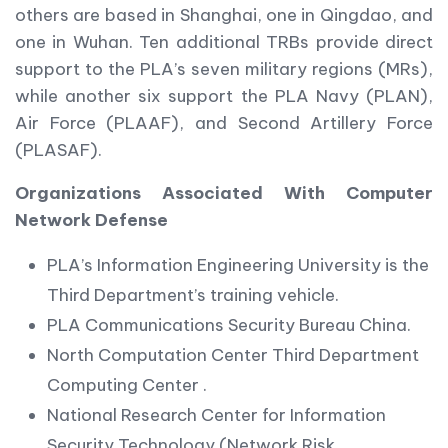
others are based in Shanghai, one in Qingdao, and
one in Wuhan. Ten additional TRBs provide direct
support to the PLA’s seven military regions (MRs),
while another six support the PLA Navy (PLAN),
Air Force (PLAAF), and Second Artillery Force
(PLASAF).
Organizations Associated With Computer
Network Defense
PLA’s Information Engineering University is the
Third Department’s training vehicle.
PLA Communications Security Bureau China.
North Computation Center Third Department
Computing Center .
National Research Center for Information
Security Technology (Network Risk