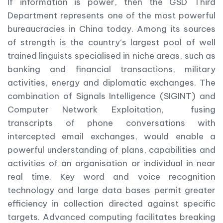
If information is power, then the GSD Third
Department represents one of the most powerful
bureaucracies in China today. Among its sources
of strength is the country‘s largest pool of well
trained linguists specialised in niche areas, such as
banking and financial transactions, military
activities, energy and diplomatic exchanges. The
combination of Signals Intelligence (SIGINT) and
Computer Network Exploitation, fusing
transcripts of phone conversations with
intercepted email exchanges, would enable a
powerful understanding of plans, capabilities and
activities of an organisation or individual in near
real time. Key word and voice recognition
technology and large data bases permit greater
efficiency in collection directed against specific
targets. Advanced computing facilitates breaking