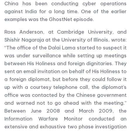
China has been conducting cyber operations
against India for a long time. One of the earlier
examples was the GhostNet episode.
Ross Anderson, at Cambridge University, and
Shishir Nagaraja at the University of Illinois, wrote:
“The office of the Dalai Lama started to suspect it
was under surveillance while setting up meetings
between His Holiness and foreign dignitaries. They
sent an email invitation on behalf of His Holiness to
a foreign diplomat, but before they could follow it
up with a courtesy telephone call, the diplomat’s
office was contacted by the Chinese government
and warned not to go ahead with the meeting.”
Between June 2008 and March 2009, the
Information Warfare Monitor conducted an
extensive and exhaustive two phase investigation