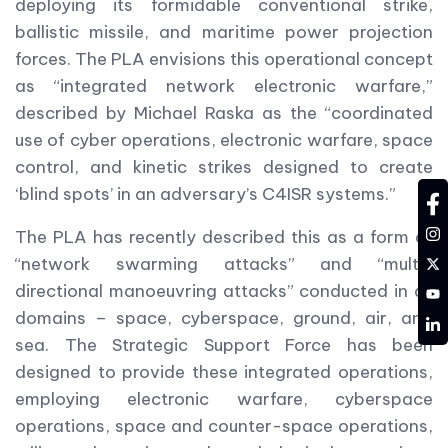
deploying its formidable conventional strike,
ballistic missile, and maritime power projection
forces. The PLA envisions this operational concept
as “integrated network electronic warfare,”
described by Michael Raska as the “coordinated
use of cyber operations, electronic warfare, space
control, and kinetic strikes designed to create
‘blind spots’ in an adversary’s C4ISR systems.”
fa
in
The PLA has recently described this as a form of
tw
“network swarming attacks” and “multi-
directional manoeuvring attacks” conducted in all
YT
domains – space, cyberspace, ground, air, and
LD
sea. The Strategic Support Force has been
designed to provide these integrated operations,
employing electronic warfare, cyberspace
operations, space and counter-space operations,