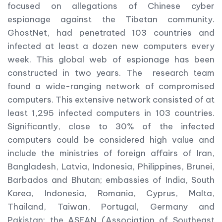
focused on allegations of Chinese cyber
espionage against the Tibetan community.
GhostNet, had penetrated 103 countries and
infected at least a dozen new computers every
week. This global web of espionage has been
constructed in two years. The research team
found a wide-ranging network of compromised
computers. This extensive network consisted of at
least 1,295 infected computers in 103 countries.
Significantly, close to 30% of the infected
computers could be considered high value and
include the ministries of foreign affairs of Iran,
Bangladesh, Latvia, Indonesia, Philippines, Brunei,
Barbados and Bhutan; embassies of India, South
Korea, Indonesia, Romania, Cyprus, Malta,
Thailand, Taiwan, Portugal, Germany and
Pakistan; the ASEAN (Association of Southeast