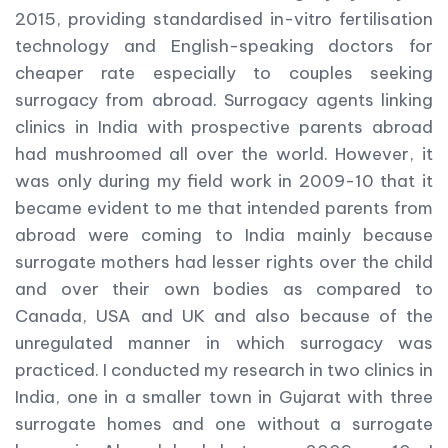
2015, providing standardised in-vitro fertilisation
technology and English-speaking doctors for
cheaper rate especially to couples seeking
surrogacy from abroad. Surrogacy agents linking
clinics in India with prospective parents abroad
had mushroomed all over the world. However, it
was only during my field work in 2009-10 that it
became evident to me that intended parents from
abroad were coming to India mainly because
surrogate mothers had lesser rights over the child
and over their own bodies as compared to
Canada, USA and UK and also because of the
unregulated manner in which surrogacy was
practiced. I conducted my research in two clinics in
India, one in a smaller town in Gujarat with three
surrogate homes and one without a surrogate