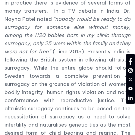
in practice there is evidence of several forms of
money transfers. In a TV debate in India, Dr.
Nayna Patel noted
“nobody would be ready to do
surrogacy for someone else without money,
among the 1120 babies born in my clinic through
surrogacy, only 25 were within the family and they
were not for free”
(Time 2015). Presently India is
following the British system in allowing altruistic
fa
surrogacy. While the entire globe should follow
in
Sweden towards a complete prevention of
tw
surrogacy on the grounds of violation of women’s
YT
bodily integrity, human rights violation and non-
LD
conformance with reproductive justice. The
altruistic surrogacy continues to be based on the
necessitation of surrogacy as a need to solve
infertility and naturalises genetic ties as the most
desired form of child bearing and rearing. The