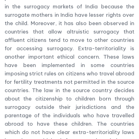
in the surrogacy markets of India because the
surrogate mothers in India have lesser rights over
the child. Moreover, it has also been observed in
countries that allow altruistic surrogacy that
affluent citizens tend to move to other countries
for accessing surrogacy. Extra-territoriality is
another important ethical concern. These laws
have been implemented in some countries
imposing strict rules on citizens who travel abroad
for fertility treatments not permitted in the source
countries. The law in the source country decides
about the citizenship to children born through
surrogacy outside their jurisdictions and the
parentage of the individuals who have travelled
abroad to have these children. The countries
which do not have clear extra-territoriality laws