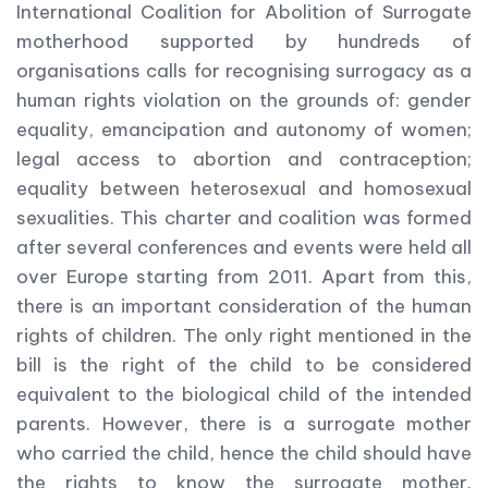
International Coalition for Abolition of Surrogate
motherhood supported by hundreds of
organisations calls for recognising surrogacy as a
human rights violation on the grounds of: gender
equality, emancipation and autonomy of women;
legal access to abortion and contraception;
equality between heterosexual and homosexual
sexualities. This charter and coalition was formed
after several conferences and events were held all
over Europe starting from 2011. Apart from this,
there is an important consideration of the human
rights of children. The only right mentioned in the
bill is the right of the child to be considered
equivalent to the biological child of the intended
parents. However, there is a surrogate mother
who carried the child, hence the child should have
the rights to know the surrogate mother.