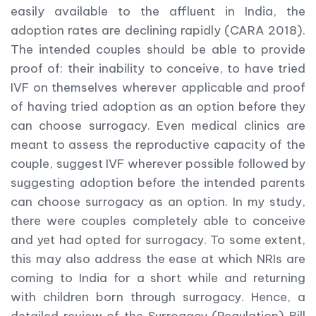
easily available to the affluent in India, the
adoption rates are declining rapidly (CARA 2018).
The intended couples should be able to provide
proof of: their inability to conceive, to have tried
IVF on themselves wherever applicable and proof
of having tried adoption as an option before they
can choose surrogacy. Even medical clinics are
meant to assess the reproductive capacity of the
couple, suggest IVF wherever possible followed by
suggesting adoption before the intended parents
can choose surrogacy as an option. In my study,
there were couples completely able to conceive
and yet had opted for surrogacy. To some extent,
this may also address the ease at which NRIs are
coming to India for a short while and returning
with children born through surrogacy. Hence, a