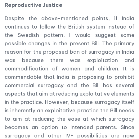
Reproductive Justice
Despite the above-mentioned points, if India
continues to follow the British system instead of
the Swedish pattern, I would suggest some
possible changes in the present Bill. The primary
reason for the proposed ban of surrogacy in India
was because there was exploitation and
commodification of women and children. It is
commendable that India is proposing to prohibit
commercial surrogacy and the Bill has several
aspects that aim at reducing exploitative elements
in the practice. However, because surrogacy itself
is inherently an exploitative practice the Bill needs
to aim at reducing the ease at which surrogacy
becomes an option to intended parents. Since
surrogacy and other IVF possibilities are now