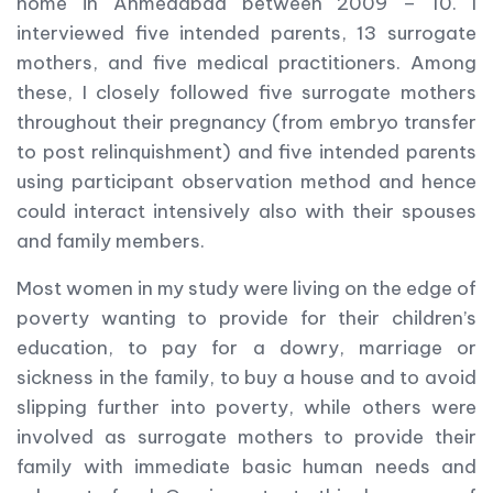
home in Ahmedabad between 2009 – 10. I
interviewed five intended parents, 13 surrogate
mothers, and five medical practitioners. Among
these, I closely followed five surrogate mothers
throughout their pregnancy (from embryo transfer
to post relinquishment) and five intended parents
using participant observation method and hence
could interact intensively also with their spouses
and family members.
Most women in my study were living on the edge of
poverty wanting to provide for their children’s
education, to pay for a dowry, marriage or
sickness in the family, to buy a house and to avoid
slipping further into poverty, while others were
involved as surrogate mothers to provide their
family with immediate basic human needs and