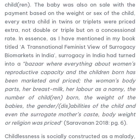
child(ren). The baby was also on sale with the
payment based on the weight or sex of the child,
every extra child in twins or triplets were priced
extra, not double or triple but on a concessional
rate. In essence, as I have mentioned in my book
titled ‘A Transnational Feminist View of Surrogacy
Biomarkets in India’, surrogacy in India had turned
into a
“bazaar where everything about women’s
reproductive capacity and the children born has
been marketed and priced; the woman’s body
parts, her breast-milk, her labour as a nanny, the
number of child(ren) born, the weight of the
babies, the gender/(dis)abilities of the child and
even the surrogate mother’s caste, body weight
or religion was priced
” (Saravanan 2018: pg. 6).
Childlessness is socially constructed as a malady,