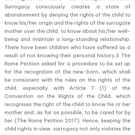
Surrogacy consciously creates a state of
abandonment by denying the rights of the child to
know his/her origin and the rights of the surrogate
mother over the child, to know about his/her well-
being and maintain a long-standing relationship.
There have been children who have suffered as a
result of not knowing their personal history.3 The
Rome Petition asked for a procedure to be set up
for the recognition of the new-born, which shall
be consistent with the rules on the rights of the
child, especially with Article 7 (1) of the
Convention on the Rights of the Child, which
recognises the right of the child to know his or her
mother and, as far as possible, to be cared for by
her (The Rome Petition 2017). Hence, keeping the
child rights in view, surrogacy not only violates the