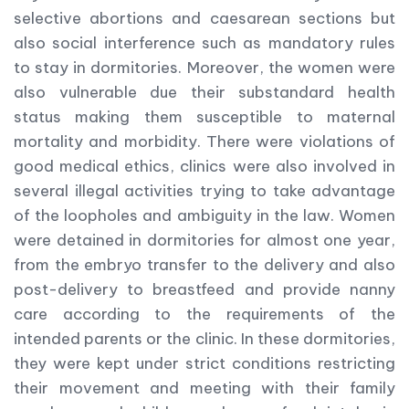
selective abortions and caesarean sections but
also social interference such as mandatory rules
to stay in dormitories. Moreover, the women were
also vulnerable due their substandard health
status making them susceptible to maternal
mortality and morbidity. There were violations of
good medical ethics, clinics were also involved in
several illegal activities trying to take advantage
of the loopholes and ambiguity in the law. Women
were detained in dormitories for almost one year,
from the embryo transfer to the delivery and also
post-delivery to breastfeed and provide nanny
care according to the requirements of the
intended parents or the clinic. In these dormitories,
they were kept under strict conditions restricting
their movement and meeting with their family