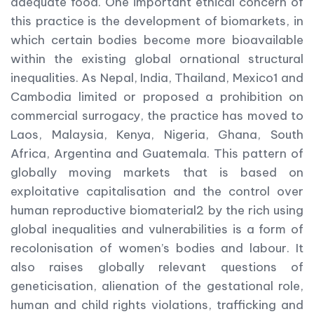
adequate food. One important ethical concern of
this practice is the development of biomarkets, in
which certain bodies become more bioavailable
within the existing global ornational structural
inequalities. As Nepal, India, Thailand, Mexico1 and
Cambodia limited or proposed a prohibition on
commercial surrogacy, the practice has moved to
Laos, Malaysia, Kenya, Nigeria, Ghana, South
Africa, Argentina and Guatemala. This pattern of
globally moving markets that is based on
exploitative capitalisation and the control over
human reproductive biomaterial2 by the rich using
global inequalities and vulnerabilities is a form of
recolonisation of women’s bodies and labour. It
also raises globally relevant questions of
geneticisation, alienation of the gestational role,
human and child rights violations, trafficking and