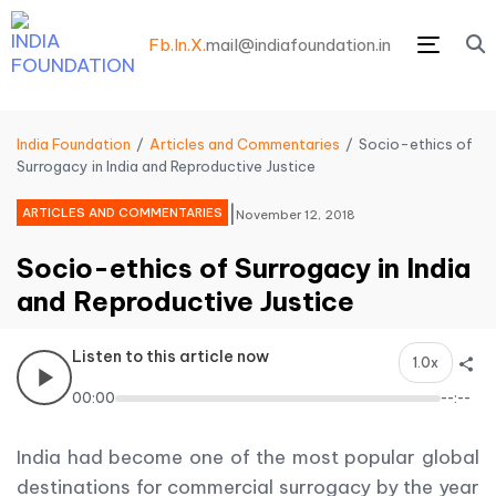
Fb.
In.
X.
mail@indiafoundation.in
Menu
India Foundation
Articles and Commentaries
Socio-ethics of
Surrogacy in India and Reproductive Justice
|
ARTICLES AND COMMENTARIES
November 12, 2018
Socio-ethics of Surrogacy in India
and Reproductive Justice
Listen to this article now
1.0x
00:00
--:--
India had become one of the most popular global
destinations for commercial surrogacy by the year