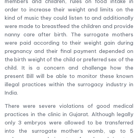
members and children, rules on food intake in
order to increase their weight and limits on the
kind of music they could listen to and additionally
were made to breastfeed the children and provide
nanny care after birth. The surrogate mothers
were paid according to their weight gain during
pregnancy and their final payment depended on
the birth weight of the child or preferred sex of the
child. It is a concern and challenge how the
present Bill will be able to monitor these known
illegal practices within the surrogacy industry in
India.
There were severe violations of good medical
practices in the clinic in Gujarat. Although legally
only 3 embryos were allowed to be transferred
into the surrogate mother’s womb, up to 5