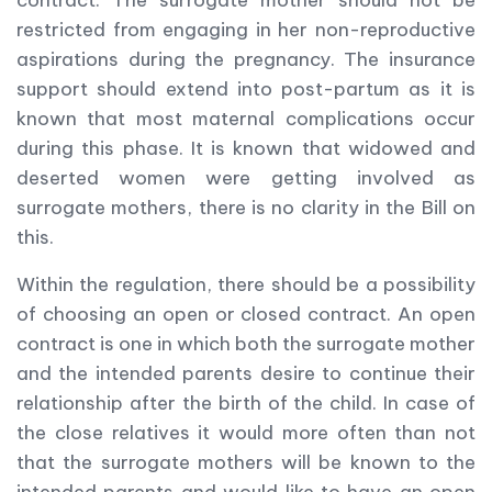
contract. The surrogate mother should not be
restricted from engaging in her non-reproductive
aspirations during the pregnancy. The insurance
support should extend into post-partum as it is
known that most maternal complications occur
during this phase. It is known that widowed and
deserted women were getting involved as
surrogate mothers, there is no clarity in the Bill on
this.
Within the regulation, there should be a possibility
of choosing an open or closed contract. An open
contract is one in which both the surrogate mother
and the intended parents desire to continue their
relationship after the birth of the child. In case of
the close relatives it would more often than not
that the surrogate mothers will be known to the