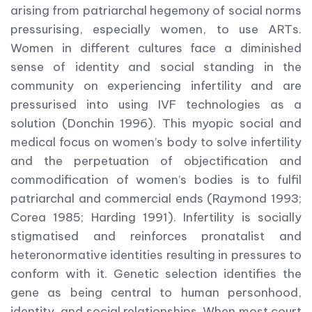
arising from patriarchal hegemony of social norms
pressurising, especially women, to use ARTs.
Women in different cultures face a diminished
sense of identity and social standing in the
community on experiencing infertility and are
pressurised into using IVF technologies as a
solution (Donchin 1996). This myopic social and
medical focus on women’s body to solve infertility
and the perpetuation of objectification and
commodification of women’s bodies is to fulfil
patriarchal and commercial ends (Raymond 1993;
Corea 1985; Harding 1991). Infertility is socially
stigmatised and reinforces pronatalist and
heteronormative identities resulting in pressures to
conform with it. Genetic selection identifies the
gene as being central to human personhood,
identity, and social relationships. When most court