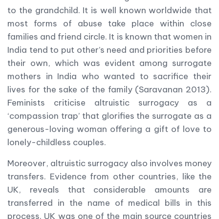
to the grandchild. It is well known worldwide that
most forms of abuse take place within close
families and friend circle. It is known that women in
India tend to put other’s need and priorities before
their own, which was evident among surrogate
mothers in India who wanted to sacrifice their
lives for the sake of the family (Saravanan 2013).
Feminists criticise altruistic surrogacy as a
‘compassion trap’ that glorifies the surrogate as a
generous-loving woman offering a gift of love to
lonely-childless couples.
Moreover, altruistic surrogacy also involves money
transfers. Evidence from other countries, like the
UK, reveals that considerable amounts are
transferred in the name of medical bills in this
process. UK was one of the main source countries