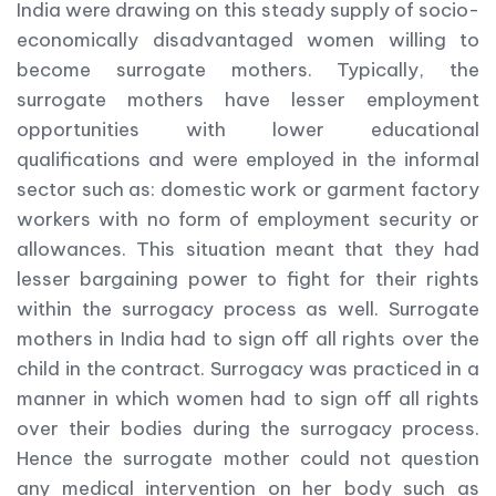
India were drawing on this steady supply of socio-
economically disadvantaged women willing to
become surrogate mothers. Typically, the
surrogate mothers have lesser employment
opportunities with lower educational
qualifications and were employed in the informal
sector such as: domestic work or garment factory
workers with no form of employment security or
allowances. This situation meant that they had
lesser bargaining power to fight for their rights
within the surrogacy process as well. Surrogate
mothers in India had to sign off all rights over the
child in the contract. Surrogacy was practiced in a
manner in which women had to sign off all rights
over their bodies during the surrogacy process.
Hence the surrogate mother could not question
any medical intervention on her body such as