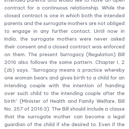
intended parents and would like to have an open
contract for a continuous relationship. While the
closed contract is one in which both the intended
parents and the surrogate mothers are not obliged
to engage in any further contact. Until now in
India, the surrogate mothers were never asked
their consent and a closed contract was enforced
on them. The present Surrogacy (Regulation) Bill
2016 also follows the same pattern. Chapter I, 2
(zb) says, “Surrogacy means a practice whereby
one woman bears and gives birth to a child for an
intending couple with the intention of handing
over such child to the intending couple after the
birth” (Minister of Health and Family Welfare, Bill
No. 257 of 2016:3). The Bill should include a clause
that the surrogate mother can become a legal
guardian of the child if she desired to. Even if the