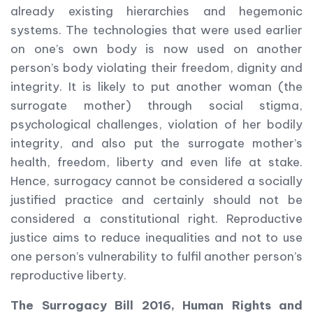
already existing hierarchies and hegemonic
systems. The technologies that were used earlier
on one’s own body is now used on another
person’s body violating their freedom, dignity and
integrity. It is likely to put another woman (the
surrogate mother) through social stigma,
psychological challenges, violation of her bodily
integrity, and also put the surrogate mother’s
health, freedom, liberty and even life at stake.
Hence, surrogacy cannot be considered a socially
justified practice and certainly should not be
considered a constitutional right. Reproductive
justice aims to reduce inequalities and not to use
one person’s vulnerability to fulfil another person’s
reproductive liberty.
The Surrogacy Bill 2016, Human Rights and