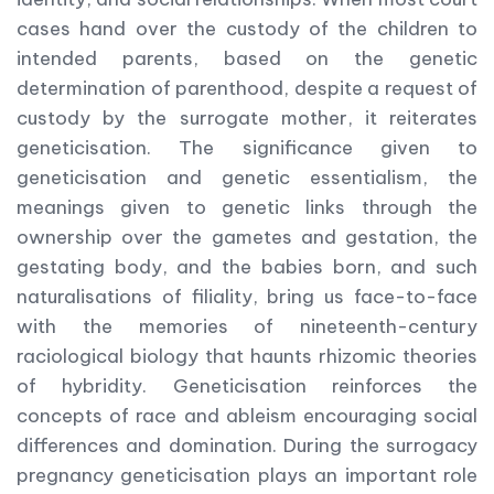
cases hand over the custody of the children to
intended parents, based on the genetic
determination of parenthood, despite a request of
custody by the surrogate mother, it reiterates
geneticisation. The significance given to
geneticisation and genetic essentialism, the
meanings given to genetic links through the
ownership over the gametes and gestation, the
gestating body, and the babies born, and such
naturalisations of filiality, bring us face-to-face
with the memories of nineteenth-century
raciological biology that haunts rhizomic theories
of hybridity. Geneticisation reinforces the
concepts of race and ableism encouraging social
differences and domination. During the surrogacy
pregnancy geneticisation plays an important role