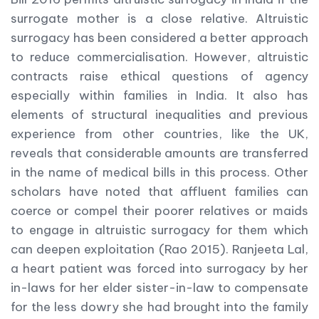
surrogate mother is a close relative. Altruistic
surrogacy has been considered a better approach
to reduce commercialisation. However, altruistic
contracts raise ethical questions of agency
especially within families in India. It also has
elements of structural inequalities and previous
experience from other countries, like the UK,
reveals that considerable amounts are transferred
in the name of medical bills in this process. Other
scholars have noted that affluent families can
coerce or compel their poorer relatives or maids
to engage in altruistic surrogacy for them which
can deepen exploitation (Rao 2015). Ranjeeta Lal,
a heart patient was forced into surrogacy by her
in-laws for her elder sister-in-law to compensate
for the less dowry she had brought into the family