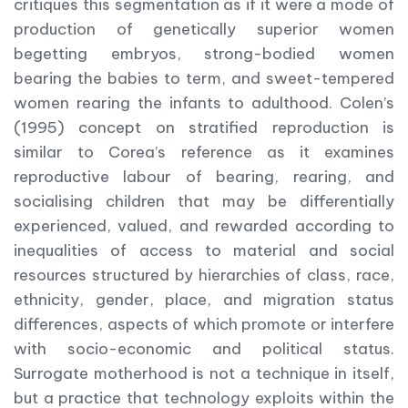
critiques this segmentation as if it were a mode of
production of genetically superior women
begetting embryos, strong-bodied women
bearing the babies to term, and sweet-tempered
women rearing the infants to adulthood. Colen’s
(1995) concept on stratified reproduction is
similar to Corea’s reference as it examines
reproductive labour of bearing, rearing, and
socialising children that may be differentially
experienced, valued, and rewarded according to
inequalities of access to material and social
resources structured by hierarchies of class, race,
ethnicity, gender, place, and migration status
differences, aspects of which promote or interfere
with socio-economic and political status.
Surrogate motherhood is not a technique in itself,
but a practice that technology exploits within the