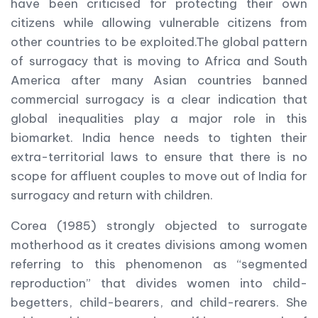
have been criticised for protecting their own
citizens while allowing vulnerable citizens from
other countries to be exploited.The global pattern
of surrogacy that is moving to Africa and South
America after many Asian countries banned
commercial surrogacy is a clear indication that
global inequalities play a major role in this
biomarket. India hence needs to tighten their
extra-territorial laws to ensure that there is no
scope for affluent couples to move out of India for
surrogacy and return with children.
Corea (1985) strongly objected to surrogate
motherhood as it creates divisions among women
referring to this phenomenon as “segmented
reproduction” that divides women into child-
begetters, child-bearers, and child-rearers. She