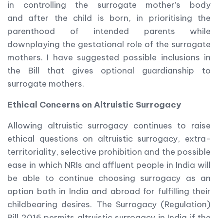
in controlling the surrogate mother’s body
and after the child is born, in prioritising the
parenthood of intended parents while
downplaying the gestational role of the surrogate
mothers. I have suggested possible inclusions in
the Bill that gives optional guardianship to
surrogate mothers.
Ethical Concerns on Altruistic Surrogacy
Allowing altruistic surrogacy continues to raise
ethical questions on altruistic surrogacy, extra-
territoriality, selective prohibition and the possible
ease in which NRIs and affluent people in India will
be able to continue choosing surrogacy as an
option both in India and abroad for fulfilling their
childbearing desires. The Surrogacy (Regulation)
Bill 2016 permits altruistic surrogacy in India if the