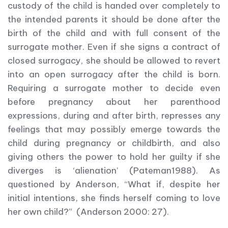
custody of the child is handed over completely to
the intended parents it should be done after the
birth of the child and with full consent of the
surrogate mother. Even if she signs a contract of
closed surrogacy, she should be allowed to revert
into an open surrogacy after the child is born.
Requiring a surrogate mother to decide even
before pregnancy about her parenthood
expressions, during and after birth, represses any
feelings that may possibly emerge towards the
child during pregnancy or childbirth, and also
giving others the power to hold her guilty if she
diverges is ‘alienation’ (Pateman1988). As
questioned by Anderson, “What if, despite her
initial intentions, she finds herself coming to love
her own child?” (Anderson 2000: 27).