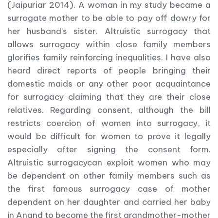
(Jaipuriar 2014). A woman in my study became a
surrogate mother to be able to pay off dowry for
her husband’s sister. Altruistic surrogacy that
allows surrogacy within close family members
glorifies family reinforcing inequalities. I have also
heard direct reports of people bringing their
domestic maids or any other poor acquaintance
for surrogacy claiming that they are their close
relatives. Regarding consent, although the bill
restricts coercion of women into surrogacy, it
would be difficult for women to prove it legally
especially after signing the consent form.
Altruistic surrogacycan exploit women who may
be dependent on other family members such as
the first famous surrogacy case of mother
dependent on her daughter and carried her baby
in Anand to become the first grandmother-mother