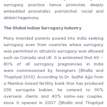
surrogacy practice hence promotes deeply
embedded pronatalist, patriarchal, racial and
ableist hegemony.
The Global Indian Surrogacy Industry
Many intended parents poured into India seeking
surrogacy even from countries where surrogacy
was permitted or altruistic surrogacy was allowed
such as Canada and UK. It is estimated that 60 –
80% of all surrogacy pregnancies in India
were commissioned by foreigners (Bhalla and
Thapliyal 2013). According to Dr. Sudhir Ajja from
a Mumbai-based fertility bank that has produced
295 surrogate babies, he catered to 90%
overseas clients and 40% same-sex couples,
since it opened in 2007 (Bhalla and Thapliyal