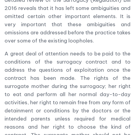
detailed review of the Surrogacy (Regulation) Bill
2016 reveals that it has left some ambiguities and
omitted certain other important elements. It is
very important that these ambiguities and
omissions are addressed before the practice takes
over some of the existing loopholes.
A great deal of attention needs to be paid to the
conditions of the surrogacy contract and to
address the questions of exploitation once the
contract has been made. The rights of the
surrogate mother during the surrogacy; her right
to eat and perform all her normal day-to-day
activities, her right to remain free from any form of
detainment or conditions by the doctors or the
intended parents unless required for medical
reasons and her right to choose the kind of