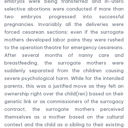
embryos were being transferred and in-utero
selective abortions were conducted if more than
two embryos progressed into successful
pregnancies. Invariably all the deliveries were
forced cesarean sections; even if the surrogate
mothers developed labor pains they were rushed
to the operation theatre for emergency cesareans.
After several months of nanny care and
breastfeeding, the surrogate mothers were
suddenly separated from the children causing
severe psychological harm. While for the intended
parents, this was a justified move as they felt an
ownership right over the child(ren) based on their
genetic link or as commissioners of the surrogacy
contract, the surrogate mothers perceived
themselves as a mother based on the cultural
context and the child as a sibling to their existing