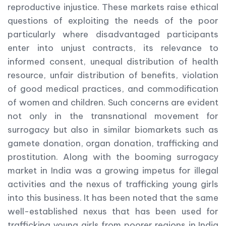
reproductive injustice. These markets raise ethical
questions of exploiting the needs of the poor
particularly where disadvantaged participants
enter into unjust contracts, its relevance to
informed consent, unequal distribution of health
resource, unfair distribution of benefits, violation
of good medical practices, and commodification
of women and children. Such concerns are evident
not only in the transnational movement for
surrogacy but also in similar biomarkets such as
gamete donation, organ donation, trafficking and
prostitution. Along with the booming surrogacy
market in India was a growing impetus for illegal
activities and the nexus of trafficking young girls
into this business. It has been noted that the same
well-established nexus that has been used for
trafficking young girls from poorer regions in India