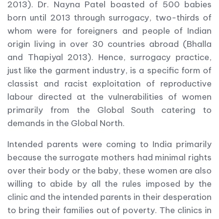
2013). Dr. Nayna Patel boasted of 500 babies
born until 2013 through surrogacy, two-thirds of
whom were for foreigners and people of Indian
origin living in over 30 countries abroad (Bhalla
and Thapiyal 2013). Hence, surrogacy practice,
just like the garment industry, is a specific form of
classist and racist exploitation of reproductive
labour directed at the vulnerabilities of women
primarily from the Global South catering to
demands in the Global North.
Intended parents were coming to India primarily
because the surrogate mothers had minimal rights
over their body or the baby, these women are also
willing to abide by all the rules imposed by the
clinic and the intended parents in their desperation
to bring their families out of poverty. The clinics in