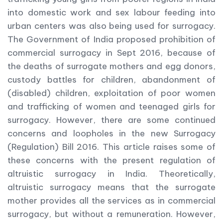
into domestic work and sex labour feeding into
urban centers was also being used for surrogacy.
The Government of India proposed prohibition of
commercial surrogacy in Sept 2016, because of
the deaths of surrogate mothers and egg donors,
custody battles for children, abandonment of
(disabled) children, exploitation of poor women
and trafficking of women and teenaged girls for
surrogacy. However, there are some continued
concerns and loopholes in the new Surrogacy
(Regulation) Bill 2016. This article raises some of
these concerns with the present regulation of
altruistic surrogacy in India. Theoretically,
altruistic surrogacy means that the surrogate
mother provides all the services as in commercial
surrogacy, but without a remuneration. However,