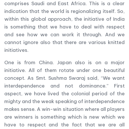
comprises Saudi and East Africa. This is a clear
indication that the world is regionalizing itself. So,
within this global approach, the initiative of India
is something that we have to deal with respect
and see how we can work it through. And we
cannot ignore also that there are various knitted
initiatives.
One is from China. Japan also is on a major
initiative. All of them rotate under one beautiful
concept. As Smt. Sushma Swaraj said, “We want
interdependence and not dominance.” First
aspect, we have lived the colonial period of the
mighty and the weak speaking of interdependence
makes sense. A win-win situation where all players
are winners is something which is new which we
have to respect and the fact that we are all