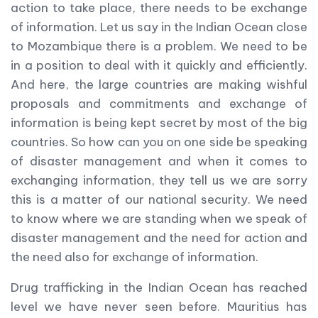
action to take place, there needs to be exchange
of information. Let us say in the Indian Ocean close
to Mozambique there is a problem. We need to be
in a position to deal with it quickly and efficiently.
And here, the large countries are making wishful
proposals and commitments and exchange of
information is being kept secret by most of the big
countries. So how can you on one side be speaking
of disaster management and when it comes to
exchanging information, they tell us we are sorry
this is a matter of our national security. We need
to know where we are standing when we speak of
disaster management and the need for action and
the need also for exchange of information.
Drug trafficking in the Indian Ocean has reached
level we have never seen before. Mauritius has