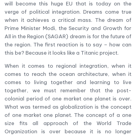
will become this huge EU that is today on the
verge of political integration. Dreams come true
when it achieves a critical mass. The dream of
Prime Minister Modi, the Security and Growth for
All in the Region (SAGAR) dream is for the future of
the region. The first reaction is to say – how can
this be? Because it looks like a Titanic project.
When it comes to regional integration, when it
comes to reach the ocean architecture, when it
comes to living together and learning to live
together, we must remember that the post-
colonial period of one market one planet is over.
What was termed as globalization is the concept
of one market one planet. The concept of a one
size fits all approach of the World Trade
Organization is over because it is no longer