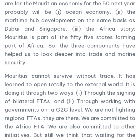
are for the Mauritian economy for the 50 next year
probably will be (i) ocean economy, (ii) the
maritime hub development on the same basis as
Dubai and Singapore, (iii) the Africa story:
Mauritius is part of the fifty five states forming
part of Africa.. So, the three components have
helped us to look deeper into trade and marine
security.
Mauritius cannot survive without trade. It has
learned to open totally to the external world. It is
doing it through two ways: (i) Through the signing
of bilateral FTAs, and (ii) Through working with
governments on a G2G level. We are not fighting
regional FTAs, they are there. We are committed to
the Africa FTA. We are also committed to other
initiatives. But still we think that waiting for the