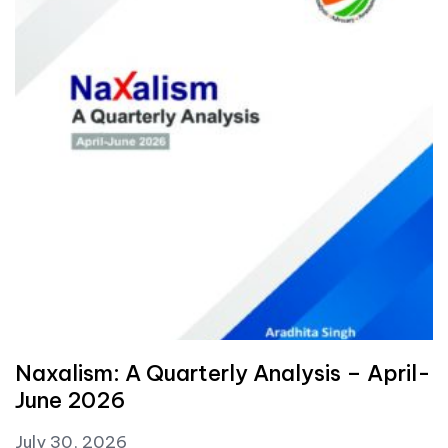
Naxalism: A Quarterly Analysis – April-
June 2026
July 30, 2026