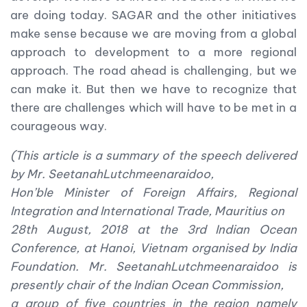
are doing today. SAGAR and the other initiatives
make sense because we are moving from a global
approach to development to a more regional
approach. The road ahead is challenging, but we
can make it. But then we have to recognize that
there are challenges which will have to be met in a
courageous way.
(This article is a summary of the speech delivered
by Mr. SeetanahLutchmeenaraidoo,
Hon’ble Minister of Foreign Affairs, Regional
Integration and International Trade, Mauritius on
28
th
August, 2018 at the 3rd Indian Ocean
Conference, at Hanoi, Vietnam organised by India
Foundation. Mr. SeetanahLutchmeenaraidoo is
presently chair of the Indian Ocean Commission,
a group of five countries in the region namely