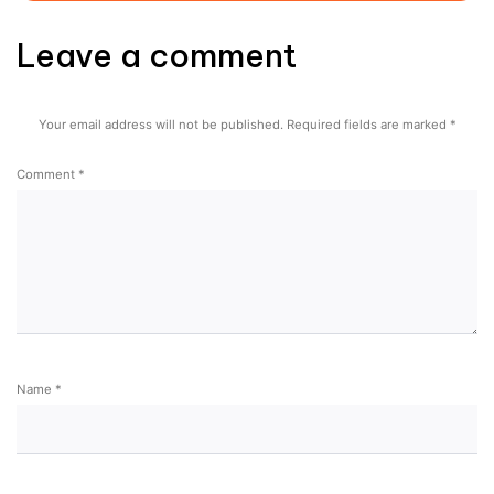
Leave a comment
Your email address will not be published.
Required fields are marked
*
Comment
*
Name
*