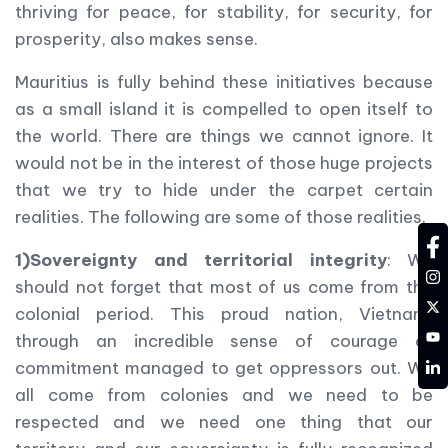
thriving for peace, for stability, for security, for
prosperity, also makes sense.
Mauritius is fully behind these initiatives because
as a small island it is compelled to open itself to
the world. There are things we cannot ignore. It
would not be in the interest of those huge projects
that we try to hide under the carpet certain
realities. The following are some of those realities.
fa
1)Sovereignty and territorial integrity
: We
in
should not forget that most of us come from the
tw
colonial period. This proud nation, Vietnam,
YT
through an incredible sense of courage of
LD
commitment managed to get oppressors out. We
all come from colonies and we need to be
respected and we need one thing that our