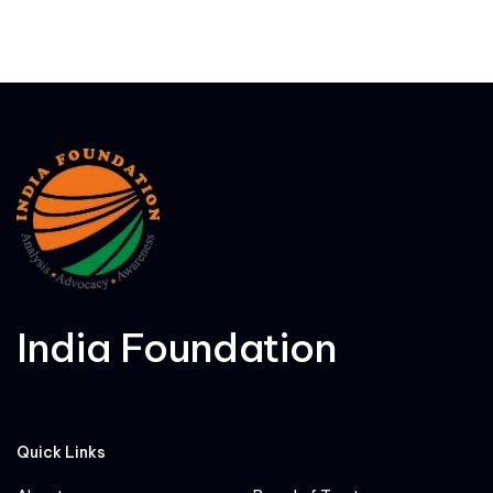
India Foundation
Quick Links