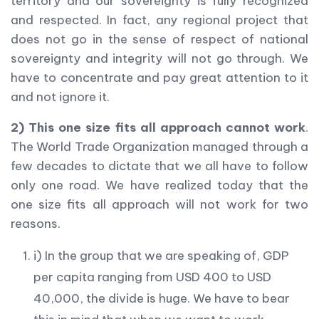
territory and our sovereignty is fully recognized
and respected. In fact, any regional project that
does not go in the sense of respect of national
sovereignty and integrity will not go through. We
have to concentrate and pay great attention to it
and not ignore it.
2) This one size fits all approach cannot work
.
The World Trade Organization managed through a
few decades to dictate that we all have to follow
only one road. We have realized today that the
one size fits all approach will not work for two
reasons.
i) In the group that we are speaking of, GDP
per capita ranging from USD 400 to USD
40,000, the divide is huge. We have to bear