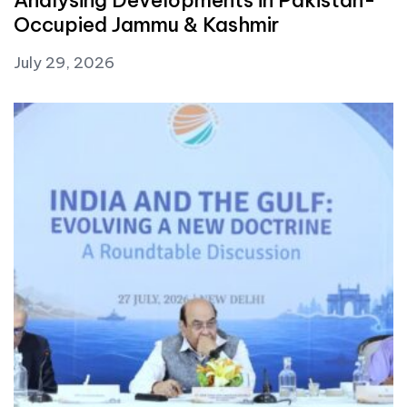
Occupied Jammu & Kashmir
July 29, 2026