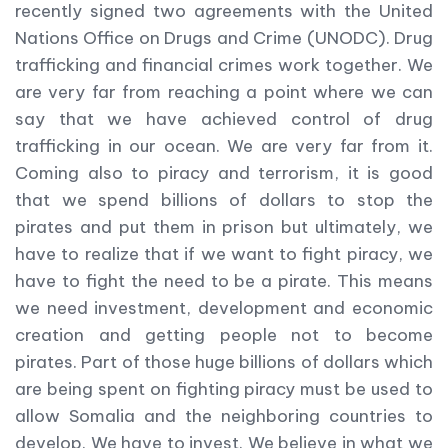
recently signed two agreements with the United
Nations Office on Drugs and Crime (UNODC). Drug
trafficking and financial crimes work together. We
are very far from reaching a point where we can
say that we have achieved control of drug
trafficking in our ocean. We are very far from it.
Coming also to piracy and terrorism, it is good
that we spend billions of dollars to stop the
pirates and put them in prison but ultimately, we
have to realize that if we want to fight piracy, we
have to fight the need to be a pirate. This means
we need investment, development and economic
creation and getting people not to become
pirates. Part of those huge billions of dollars which
are being spent on fighting piracy must be used to
allow Somalia and the neighboring countries to
develop. We have to invest. We believe in what we