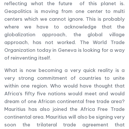
reflecting what the future of this planet is.
Geopolitics is moving from one center to multi
centers which we cannot ignore. This is probably
where we have to acknowledge that the
globalization approach, the global village
approach, has not worked. The World Trade
Organization today in Geneva is looking for a way
of reinventing itself.
What is now becoming a very quick reality is a
very strong commitment of countries to unite
within one region. Who would have thought that
Africa’s fifty five nations would meet and would
dream of one African continental free trade area?
Mauritius has also joined the Africa Free Trade
continental area. Mauritius will also be signing very
soon the trilateral trade agreement that