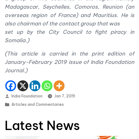
Madagascar, Seychelles, Comoros, Reunion (an
overseas region of France) and Mauritius. He is
also chairman of the contact group that was
set up by the City Council to fight piracy in
Somalia.)
(This article is carried in the print edition of
January-February 2019 issue of India Foundation
Journal.)
Posted by
India Foundation
Jan 7, 2019
Posted in
Articles and Commentaries
Latest News