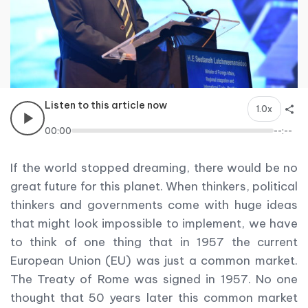
Listen to this article now
1.0x
00:00
--:--
If the world stopped dreaming, there would be no
great future for this planet. When thinkers, political
thinkers and governments come with huge ideas
that might look impossible to implement, we have
to think of one thing that in 1957 the current
European Union (EU) was just a common market.
The Treaty of Rome was signed in 1957. No one
thought that 50 years later this common market