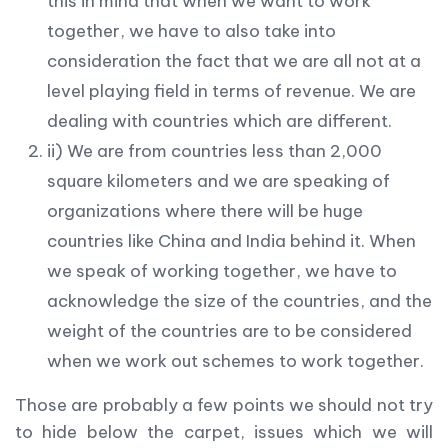
this in mind that when we want to work
together, we have to also take into
consideration the fact that we are all not at a
level playing field in terms of revenue. We are
dealing with countries which are different.
ii) We are from countries less than 2,000
square kilometers and we are speaking of
organizations where there will be huge
countries like China and India behind it. When
we speak of working together, we have to
acknowledge the size of the countries, and the
weight of the countries are to be considered
when we work out schemes to work together.
Those are probably a few points we should not try
to hide below the carpet, issues which we will