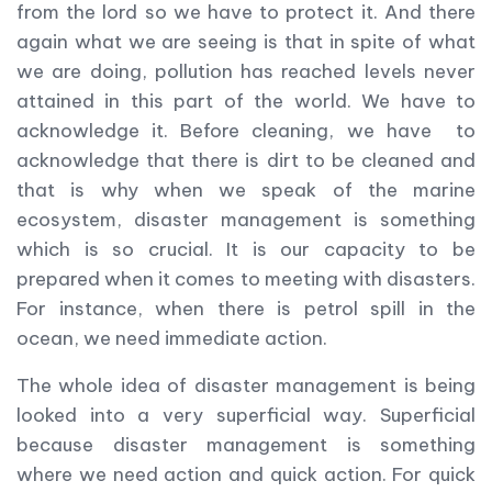
from the lord so we have to protect it. And there
again what we are seeing is that in spite of what
we are doing, pollution has reached levels never
attained in this part of the world. We have to
acknowledge it. Before cleaning, we have to
acknowledge that there is dirt to be cleaned and
that is why when we speak of the marine
ecosystem, disaster management is something
which is so crucial. It is our capacity to be
prepared when it comes to meeting with disasters.
For instance, when there is petrol spill in the
ocean, we need immediate action.
The whole idea of disaster management is being
looked into a very superficial way. Superficial
because disaster management is something
where we need action and quick action. For quick