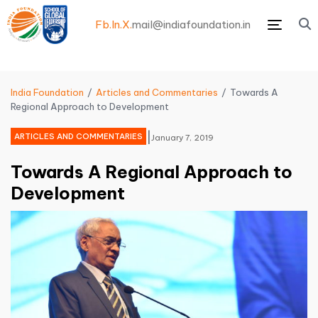
Fb.
In.
X.
mail@indiafoundation.in
Menu
India Foundation
Articles and Commentaries
Towards A
Regional Approach to Development
|
ARTICLES AND COMMENTARIES
January 7, 2019
Towards A Regional Approach to
Development