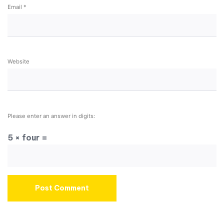
Email
*
Website
Please enter an answer in digits:
5 × four =