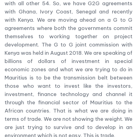
with all other 54. So, we have G2G agreements
with Ghana, Ivory Coast, Senegal and recently
with Kenya. We are moving ahead on a G to G
agreements where both the governments commit
themselves to working together on project
development. The G to G joint commission with
Kenya was held in August 2018. We are speaking of
billions of dollars of investment in special
economic zones and what we are trying to do in
Mauritius is to be the transmission belt between
those who want to invest like the investors,
investment, finance technology and channel it
through the financial sector of Mauritius to the
African countries. That is what we are doing in
terms of trade. We are not showing the weight. We
are just trying to survive and to develop in an
environment which is not easy. This is trade.