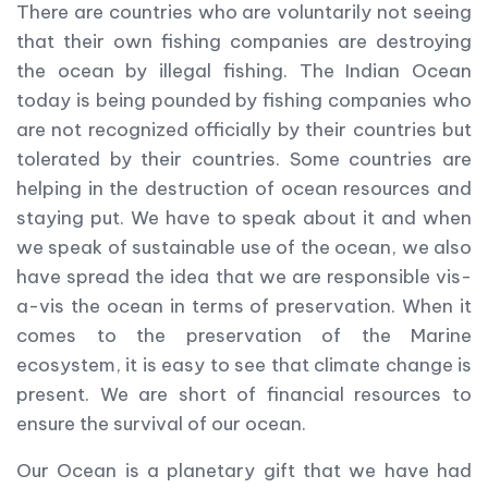
There are countries who are voluntarily not seeing
that their own fishing companies are destroying
the ocean by illegal fishing. The Indian Ocean
today is being pounded by fishing companies who
are not recognized officially by their countries but
tolerated by their countries. Some countries are
helping in the destruction of ocean resources and
staying put. We have to speak about it and when
we speak of sustainable use of the ocean, we also
have spread the idea that we are responsible vis-
a-vis the ocean in terms of preservation. When it
comes to the preservation of the Marine
ecosystem, it is easy to see that climate change is
present. We are short of financial resources to
ensure the survival of our ocean.
Our Ocean is a planetary gift that we have had