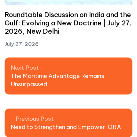
Roundtable Discussion on India and the
Gulf: Evolving a New Doctrine | July 27,
2026, New Delhi
July 27, 2026
Post navigation
Next post:
Next Post
The Maritime Advantage Remains
Unsurpassed
Previous post:
Previous Post
Need to Strengthen and Empower IORA