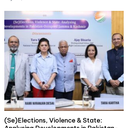
(Se)Elections, Violence & State:
Analysing Developments in Pakistan-