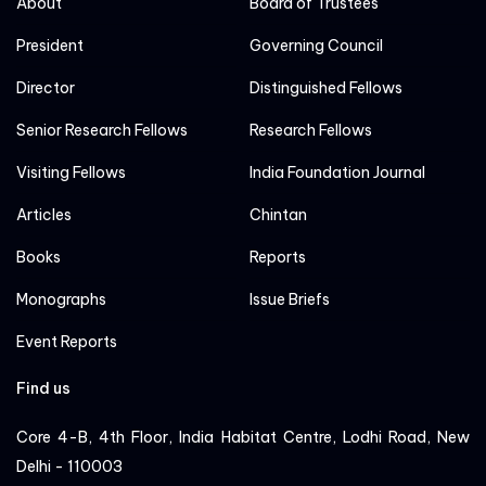
About
Board of Trustees
President
Governing Council
Director
Distinguished Fellows
Senior Research Fellows
Research Fellows
Visiting Fellows
India Foundation Journal
Articles
Chintan
Books
Reports
Monographs
Issue Briefs
Event Reports
Find us
Core 4-B, 4th Floor, India Habitat Centre, Lodhi Road, New
Delhi - 110003