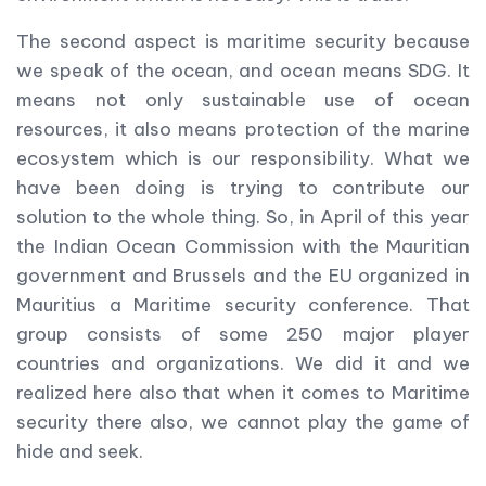
The second aspect is maritime security because
we speak of the ocean, and ocean means SDG. It
means not only sustainable use of ocean
resources, it also means protection of the marine
ecosystem which is our responsibility. What we
have been doing is trying to contribute our
solution to the whole thing. So, in April of this year
the Indian Ocean Commission with the Mauritian
government and Brussels and the EU organized in
Mauritius a Maritime security conference. That
group consists of some 250 major player
countries and organizations. We did it and we
realized here also that when it comes to Maritime
security there also, we cannot play the game of
hide and seek.