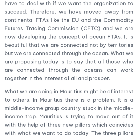
have to deal with if we want the organization to
succeed. Therefore, we have moved away from
continental FTAs like the EU and the Commodity
Futures Trading Commission (CFTC) and we are
now developing the concept of ocean FTAs. It is
beautiful that we are connected not by territories
but we are connected through the ocean. What we
are proposing today is to say that all those who
are connected through the oceans can work
together in the interest of all and prosper.
What we are doing in Mauritius might be of interest
to others. In Mauritius there is a problem. It is a
middle-income group country stuck in the middle-
income trap. Mauritius is trying to move out of it
with the help of three new pillars which coincides
with what we want to do today. The three pillars