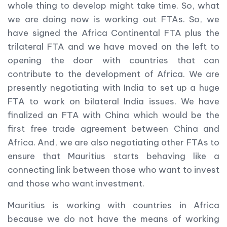
whole thing to develop might take time. So, what
we are doing now is working out FTAs. So, we
have signed the Africa Continental FTA plus the
trilateral FTA and we have moved on the left to
opening the door with countries that can
contribute to the development of Africa. We are
presently negotiating with India to set up a huge
FTA to work on bilateral India issues. We have
finalized an FTA with China which would be the
first free trade agreement between China and
Africa. And, we are also negotiating other FTAs to
ensure that Mauritius starts behaving like a
connecting link between those who want to invest
and those who want investment.
Mauritius is working with countries in Africa
because we do not have the means of working