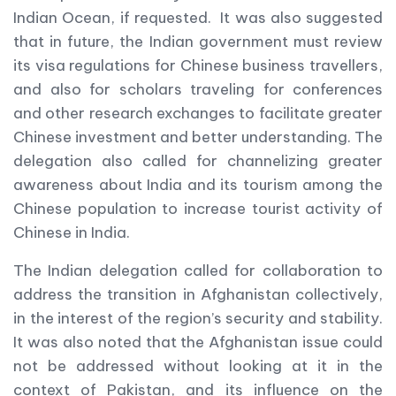
Indian Ocean, if requested. It was also suggested
that in future, the Indian government must review
its visa regulations for Chinese business travellers,
and also for scholars traveling for conferences
and other research exchanges to facilitate greater
Chinese investment and better understanding. The
delegation also called for channelizing greater
awareness about India and its tourism among the
Chinese population to increase tourist activity of
Chinese in India.
The Indian delegation called for collaboration to
address the transition in Afghanistan collectively,
in the interest of the region’s security and stability.
It was also noted that the Afghanistan issue could
not be addressed without looking at it in the
context of Pakistan, and its influence on the