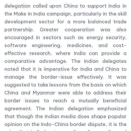
delegation called upon China to support India in
the Make in India campaign, particularly in the skill
development sector for a more balanced trade
partnership. Greater cooperation was also
encouraged in sectors such as energy security,
software engineering, medicines, and cost-
effective research, where India can provide a
comparative advantage. The Indian delegates
noted that it is imperative for India and China to
manage the border-issue effectively. It was
suggested to take lessons from the basis on which
China and Myanmar were able to address their
border issues to reach a mutually beneficial
agreement. The Indian delegation emphasized
that though the Indian media does shape popular
opinion on the Indo-China border dispute, it is the