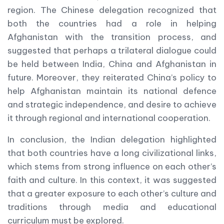
region. The Chinese delegation recognized that
both the countries had a role in helping
Afghanistan with the transition process, and
suggested that perhaps a trilateral dialogue could
be held between India, China and Afghanistan in
future. Moreover, they reiterated China’s policy to
help Afghanistan maintain its national defence
and strategic independence, and desire to achieve
it through regional and international cooperation.
In conclusion, the Indian delegation highlighted
that both countries have a long civilizational links,
which stems from strong influence on each other’s
faith and culture. In this context, it was suggested
that a greater exposure to each other’s culture and
traditions through media and educational
curriculum must be explored.