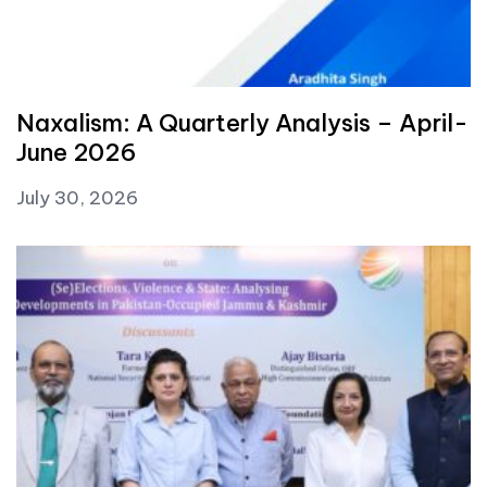
Naxalism: A Quarterly Analysis – April-
June 2026
July 30, 2026