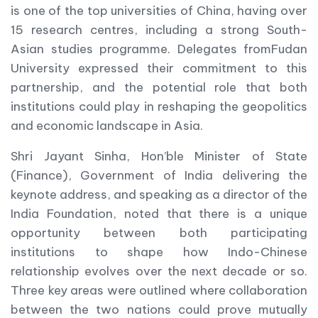
is one of the top universities of China, having over
15 research centres, including a strong South-
Asian studies programme. Delegates fromFudan
University expressed their commitment to this
partnership, and the potential role that both
institutions could play in reshaping the geopolitics
and economic landscape in Asia.
Shri Jayant Sinha, Hon’ble Minister of State
(Finance), Government of India delivering the
keynote address, and speaking as a director of the
India Foundation, noted that there is a unique
opportunity between both participating
institutions to shape how Indo-Chinese
relationship evolves over the next decade or so.
Three key areas were outlined where collaboration
between the two nations could prove mutually