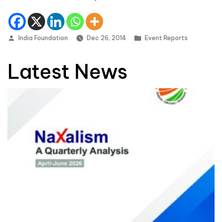
Posted by
Posted in
India Foundation
Dec 26, 2014
Event Reports
Latest News