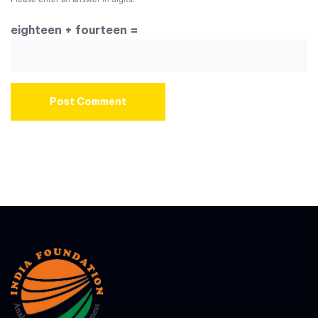
eighteen + fourteen =