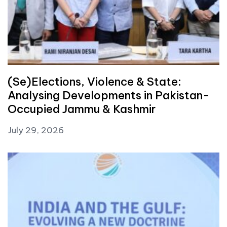
(Se)Elections, Violence & State:
Analysing Developments in Pakistan-
Occupied Jammu & Kashmir
July 29, 2026