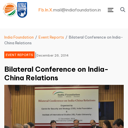
Fb.
In.
X.
mail@indiafoundation.in
Menu
India Foundation
Event Reports
Bilateral Conference on India-
China Relations
|
EVENT REPORTS
December 26, 2014
Bilateral Conference on India-
China Relations