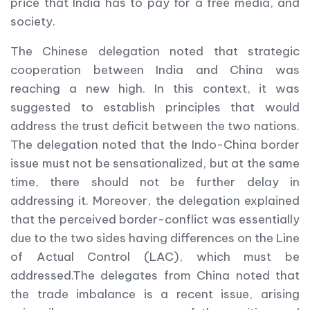
price that India has to pay for a free media, and
society.
The Chinese delegation noted that strategic
cooperation between India and China was
reaching a new high. In this context, it was
suggested to establish principles that would
address the trust deficit between the two nations.
The delegation noted that the Indo-China border
issue must not be sensationalized, but at the same
time, there should not be further delay in
addressing it. Moreover, the delegation explained
that the perceived border-conflict was essentially
due to the two sides having differences on the Line
of Actual Control (LAC), which must be
addressed.The delegates from China noted that
the trade imbalance is a recent issue, arising