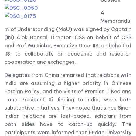
A
Memorandu
m of Understanding (MoU) was signed by Captain
(IN) Alok Bansal, Director, CSS on behalf of CSS
and Prof Wu Xinbo, Executive Dean IIS, on behalf of
IIS, to collaborate on academic and research
cooperation and exchanges.
Delegates from China remarked that relations with
India are assuming a higher priority in Chinese
Foreign Policy, and the visits of Premier Li Keqiang
and President Xi Jinping to India, were both
substantive initiatives. They noted that since Sino-
Indian relations are fast-paced, scholars from
both sides have to catch-up quickly. The
participants were informed that Fudan University