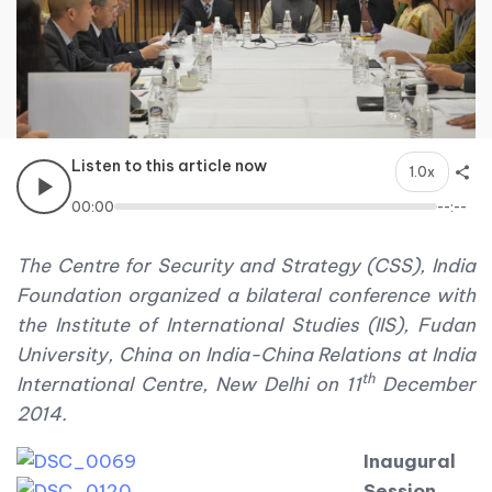
Listen to this article now
1.0x
00:00
--:--
The Centre for Security and Strategy (CSS), India
Foundation organized a bilateral conference with
the Institute of International Studies (IIS), Fudan
University, China on India-China Relations at India
th
International Centre, New Delhi on 11
December
2014.
Inaugural
Session