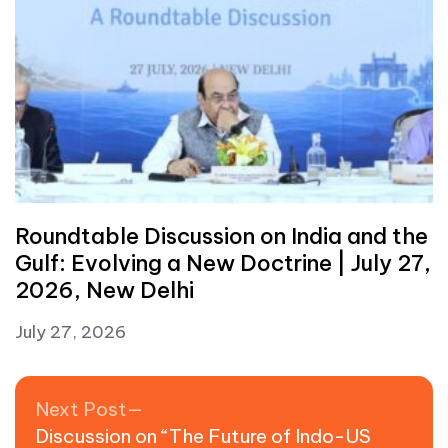
Roundtable Discussion on India and the
Gulf: Evolving a New Doctrine | July 27,
2026, New Delhi
July 27, 2026
Post navigation
Next post:
Next Post
Discussion on “The Future of Indo-US