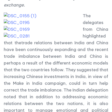
exchange.
The
delegates
from China
highlighted
that thetrade relations between India and China
have been continuously expanding and the recent
trade imbalance between India and China is
perhaps a result of the different economic models
that the two countries follow. They suggested that
increasing Chinese investments in India, in view of
the Make in India campaign, could in turn help
correct the trade imbalance. The Indian delegation
noted that in addition to addressing economic
relations between the two nations, it is also
important to manage emotional and political