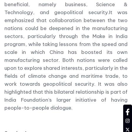
beneficial, namely business, Science &
Technology, and geopolitical security.It was
emphasized that collaboration between the two
nations could be deepened in the manufacturing
sectors, particularly through the Make in India
program, while taking lessons from the speed and
scale in which China has boosted its own
manufacturing sector. Both nations were called
upon to explore shared interests, particularly in the
fields of climate change and maritime trade, to
work towards geopolitical security. It was also
highlighted that this bilateral relationship is part of
India Foundation’s larger initiative of having
people-to-people dialogue.
fa
in
tw