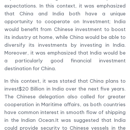
expectations. In this context, it was emphasized
that China and India both have a unique
opportunity to cooperate on Investment; India
would benefit from Chinese investment to boost
its industry at home, while China would be able to
diversify its investments by investing in India.
Moreover, it was emphasized that India would be
a particularly good financial investment
destination for China.
In this context, it was stated that China plans to
invest$20 Billion in India over the next five years.
The Chinese delegation also called for greater
cooperation in Maritime affairs, as both countries
have common interest in smooth flow of shipping
in the Indian Ocean.It was suggested that India
could provide security to Chinese vessels in the