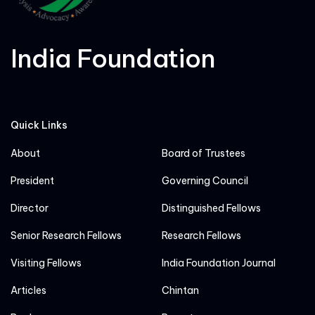
India Foundation
Quick Links
About
Board of Trustees
President
Governing Council
Director
Distinguished Fellows
Senior Research Fellows
Research Fellows
Visiting Fellows
India Foundation Journal
Articles
Chintan