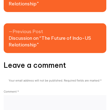
Relationship”
Previous post:
Previous Post
Discussion on “The Future of Indo-US
Relationship”
Leave a comment
Your email address will not be published.
Required fields are marked
*
Comment
*