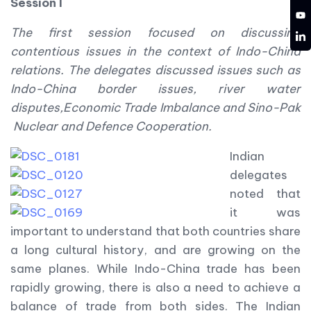
Session I
YT
The first session focused on discussing
LD
contentious issues in the context of Indo-China
relations.
The delegates discussed issues such as
Indo-China border issues, river water
disputes,Economic Trade Imbalance and Sino-Pak
Nuclear and Defence Cooperation.
Indian
delegates
noted that
it was
important to understand that both countries share
a long cultural history, and are growing on the
same planes. While Indo-China trade has been
rapidly growing, there is also a need to achieve a
balance of trade from both sides. The Indian