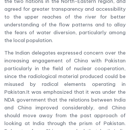
the two nations in the North-Eastern region, and
agreed for greater transparency and accessibility
to the upper reaches of the river for better
understanding of the flow patterns and to allay
the fears of water diversion, particularly among
the local population.
The Indian delegates expressed concern over the
increasing engagement of China with Pakistan
particularly in the field of nuclear cooperation,
since the radiological material produced could be
misused by radical elements operating in
Pakistan.It was emphasized that it was under the
NDA government that the relations between India
and China improved considerably, and China
should move away from the past approach of
looking at India through the prism of Pakistan.