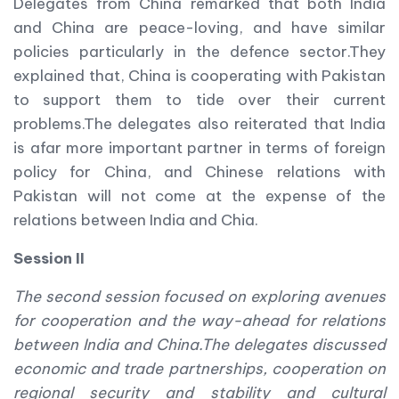
Delegates from China remarked that both India
and China are peace-loving, and have similar
policies particularly in the defence sector.They
explained that, China is cooperating with Pakistan
to support them to tide over their current
problems.The delegates also reiterated that India
is afar more important partner in terms of foreign
policy for China, and Chinese relations with
Pakistan will not come at the expense of the
relations between India and Chia.
Session II
The second session focused on exploring avenues
for cooperation and the way-ahead for relations
between India and China.
The delegates discussed
economic and trade partnerships, cooperation on
regional security and stability and cultural