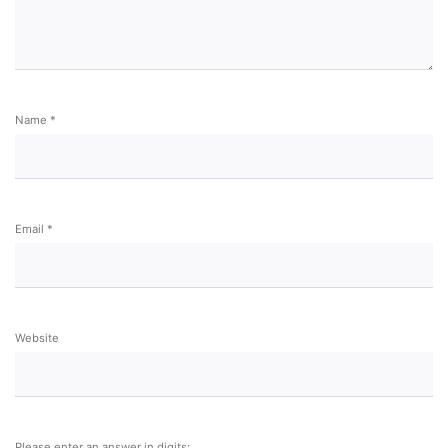
Name
*
Email
*
Website
Please enter an answer in digits: