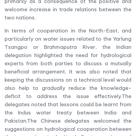
primarily as a consequence of the positive and
welcome increase in trade relations between the
two nations.
In terms of cooperation in the North-East, and
particularly on water issues related to the Yarlung
Tsangpo or Brahmaputra River, the Indian
delegation highlighted the need for hydrological
experts from both parties to discuss a mutually
beneficial arrangement. It was also noted that
keeping the discussions on a technical level would
also help to gradually reduce the knowledge-
deficit to address the issue effectively.The
delegates noted that lessons could be learnt from
the Indus water treaty between India and
Pakistan.The Chinese delegates welcomed the
suggestions on hydrological cooperation between