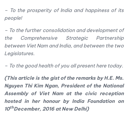
– To the prosperity of India and happiness of its
people!
– To the further consolidation and development of
the Comprehensive Strategic Partnership
between Viet Nam and India, and between the two
Legislatures.
– To the good health of you all present here today.
(This article is the gist of the remarks by H.E. Ms.
Nguyen Thi Kim Ngan, President of the National
Assembly of Viet Nam at the civic reception
hosted in her honour by India Foundation on
th
10
December, 2016 at New Delhi)