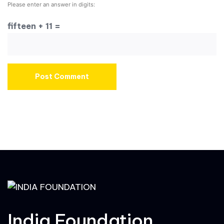
Please enter an answer in digits:
fifteen + 11 =
India Foundation