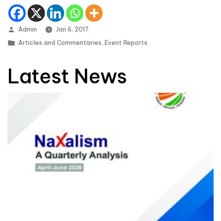
Posted by
Admin
Jan 6, 2017
Posted in
Articles and Commentaries
,
Event Reports
Latest News