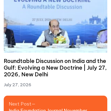
Roundtable Discussion on India and the
Gulf: Evolving a New Doctrine | July 27,
2026, New Delhi
July 27, 2026
Post navigation
Next post:
Next Post
India Foundation Journal November