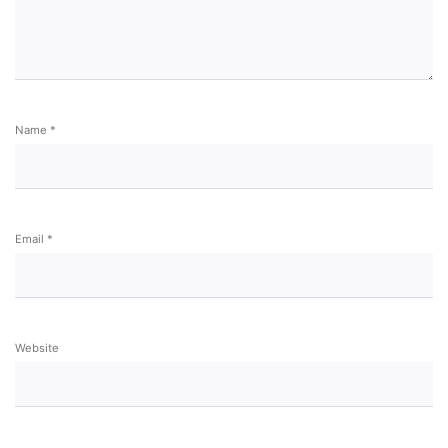
Name
*
Email
*
Website