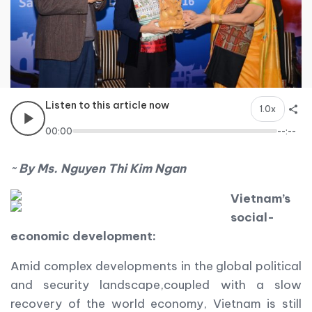
Listen to this article now
1.0x
00:00
--:--
~ By Ms. Nguyen Thi Kim Ngan
Vietnam
’s
social-
economic development:
Amid complex developments in the global political
and security landscape,coupled with a slow
recovery of the world economy, Vietnam is still