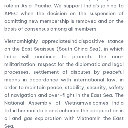
role in Asia-Pacific. We support India’s joining to
APEC when the decision on the suspension of
admitting new membership is removed and on the
basis of consensus among all members.
Vietnamhighly appreciatesIndia’spositive stance
on the East Seaissue (South China Sea), in which
India will continue to promote the non-
militarization, respect for the diplomatic and legal
processes, settlement of disputes by peaceful
means in accordance with international law, in
order to maintain peace, stability, security, safety
of navigation and over-flight in the East Sea. The
National Assembly of Vietnamwelcomes India
tofurther maintain and enhance the cooperation in
oil and gas exploration with Vietnamin the East
Sea.