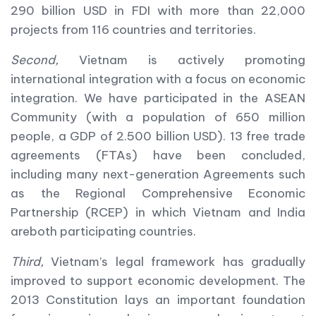
290 billion USD in FDI with more than 22,000
projects from 116 countries and territories.
Second,
Vietnam is actively promoting
international integration with a focus on economic
integration. We have participated in the ASEAN
Community (with a population of 650 million
people, a GDP of 2.500 billion USD). 13 free trade
agreements (FTAs) have been concluded,
including many next-generation Agreements such
as the Regional Comprehensive Economic
Partnership (RCEP) in which Vietnam and India
areboth participating countries.
Third,
Vietnam’s legal framework has gradually
improved to support economic development. The
2013 Constitution lays an important foundation