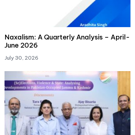
Naxalism: A Quarterly Analysis – April-
June 2026
July 30, 2026