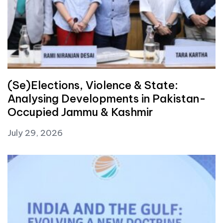
(Se)Elections, Violence & State:
Analysing Developments in Pakistan-
Occupied Jammu & Kashmir
July 29, 2026