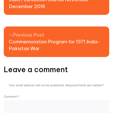
December 2016
Previous post:
Previous Post
Commemoration Program for 1971 India-
Pakistan War
Leave a comment
Your email address will not be published.
Required fields are marked
*
Comment
*