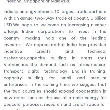
Thailand, Singapore or Malaysia.
India is amongVietnam’s 10 largest trade partners
with an annual two-way trade of about 5.5 billion
USD.We hope to welcome an increasing number
oflarge Indian corporations to invest in the
country, making India one of the leading
investors. We appreciatethat India has provided
incentive credits and technical
assistance,capacity building in areas that
Vietnamhas the demand such as infrastructure,
transport, digital technology, English training,
capacity building for small and medium
enterprises. In the coming time, we suggest that
the two countries should expand cooperation in
new areas such as the use of atomic energy for
peaceful purposes, research and use of space for