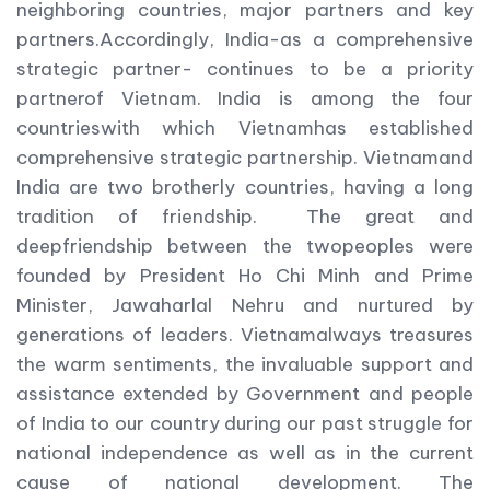
neighboring countries, major partners and key
partners.Accordingly, India-as a comprehensive
strategic partner- continues to be a priority
partnerof Vietnam. India is among the four
countrieswith which Vietnamhas established
comprehensive strategic partnership. Vietnamand
India are two brotherly countries, having a long
tradition of friendship. The great and
deepfriendship between the twopeoples were
founded by President Ho Chi Minh and Prime
Minister, Jawaharlal Nehru and nurtured by
generations of leaders. Vietnamalways treasures
the warm sentiments, the invaluable support and
assistance extended by Government and people
of India to our country during our past struggle for
national independence as well as in the current
cause of national development. The