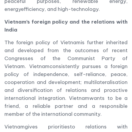
peaceful purposes, renewable energy,
energyefficiency, and high-technology.
Vietnam
’s foreign policy and the relations with
India
The foreign policy of Vietnamis further inherited
and developed from the outcomes of recent
Congresses of the Communist Party of
Vietnam. Vietnamconsistently pursues a foreign
policy of independence, self-reliance, peace,
cooperation and development; multilateralisation
and diversification of relations and proactive
international integration. Vietnamwants to be a
friend, a reliable partner and a responsible
member of the international community.
Vietnamgives prioritiesto relations with