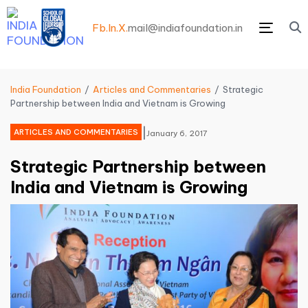
Fb.
In.
X.
mail@indiafoundation.in
Menu
India Foundation
Articles and Commentaries
Strategic
Partnership between India and Vietnam is Growing
|
ARTICLES AND COMMENTARIES
January 6, 2017
Strategic Partnership between
India and Vietnam is Growing