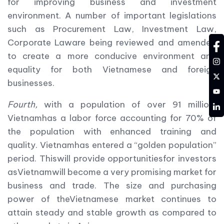
for improving business and investment
environment. A number of important legislations
such as Procurement Law, Investment Law,
Corporate Laware being reviewed and amended
fa
to create a more conducive environment and
in
equality for both Vietnamese and foreign
tw
businesses.
YT
Fourth,
with a population of over 91 million,
LD
Vietnamhas a labor force accounting for 70% of
the population with enhanced training and
quality. Vietnamhas entered a “golden population”
period. Thiswill provide opportunitiesfor investors
asVietnamwill become a very promising market for
business and trade. The size and purchasing
power of theVietnamese market continues to
attain steady and stable growth as compared to