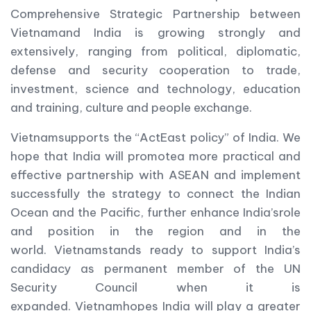
Comprehensive Strategic Partnership between
Vietnamand India is growing strongly and
extensively, ranging from political, diplomatic,
defense and security cooperation to trade,
investment, science and technology, education
and training, culture and people exchange.
Vietnamsupports the “ActEast policy” of India. We
hope that India will promotea more practical and
effective partnership with ASEAN and implement
successfully the strategy to connect the Indian
Ocean and the Pacific, further enhance India’srole
and position in the region and in the
world. Vietnamstands ready to support India’s
candidacy as permanent member of the UN
Security Council when it is
expanded. Vietnamhopes India will play a greater