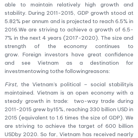
able to maintain relatively high growth and
stability. During 2011-2015, GDP growth stood at
5.82% per annum and is projected to reach 6.5% in
2016.We are striving to achieve a growth of 6.5-
7% in the next 4 years (2017-2020). The size and
strength of the economy continues to
grow. Foreign investors have great confidence
and see Vietnam as a destination for
investmentowing tothe followingreasons:
First,
the Vietnam’s political – social stabilityis
maintained. Vietnam is an open economy with a
steady growth in trade: two-way trade during
2011-2015 grew by15%, reaching 330 billion USD in
2015 (equivalent to 1.6 times the size of GDP). We
are striving to achieve the target of 600 billion
USDby 2020. So far, Vietnam has received nearly