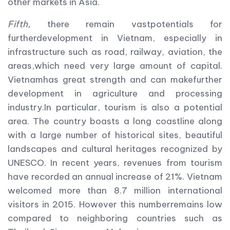
other markets in Asia.
Fifth,
there remain vastpotentials for
furtherdevelopment in Vietnam, especially in
infrastructure such as road, railway, aviation, the
areas,which need very large amount of capital.
Vietnamhas great strength and can makefurther
development in agriculture and processing
industry.In particular, tourism is also a potential
area. The country boasts a long coastline along
with a large number of historical sites, beautiful
landscapes and cultural heritages recognized by
UNESCO. In recent years, revenues from tourism
have recorded an annual increase of 21%. Vietnam
welcomed more than 8.7 million international
visitors in 2015. However this numberremains low
compared to neighboring countries such as