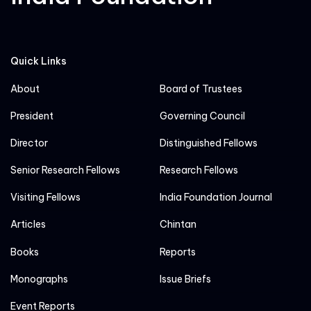
Quick Links
About
Board of Trustees
President
Governing Council
Director
Distinguished Fellows
Senior Research Fellows
Research Fellows
Visiting Fellows
India Foundation Journal
Articles
Chintan
Books
Reports
Monographs
Issue Briefs
Event Reports