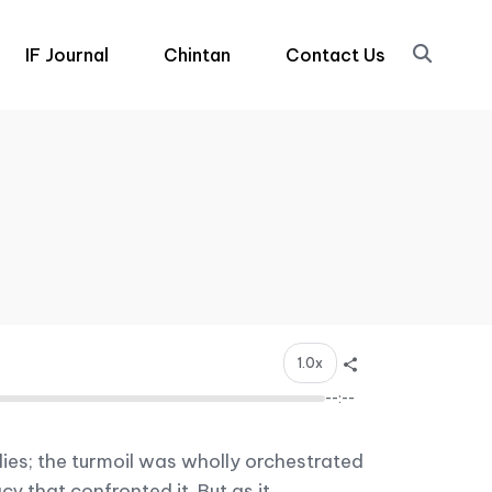
IF Journal
Chintan
Contact Us
1.0x
--:--
ies; the turmoil was wholly orchestrated
 that confronted it. But as it