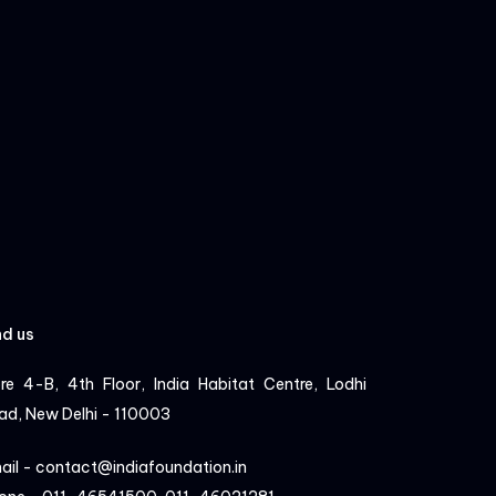
nd us
re 4-B, 4th Floor, India Habitat Centre, Lodhi
ad, New Delhi - 110003
ail - contact@indiafoundation.in