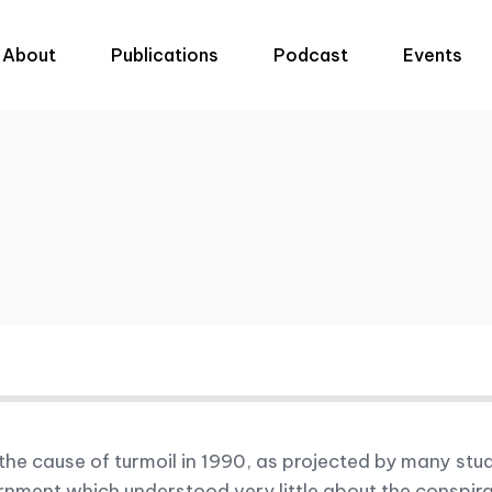
About
Publications
Podcast
Events
e cause of turmoil in 1990, as projected by many stud
ent which understood very little about the conspiracy