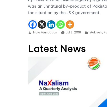
was an unnatural by-product of Pakistan
the situation by the J&K government.
Posted by
Posted in
India Foundation
Jul 2, 2018
Aakrosh
,
Pu
Latest News