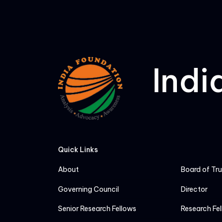
Indi
Quick Links
About
Board of Tr
Governing Council
Director
Senior Research Fellows
Research Fe