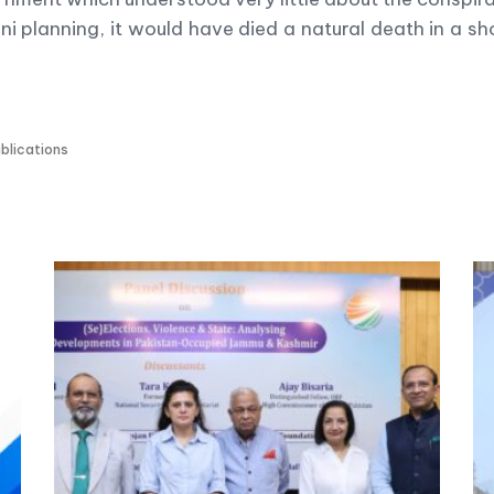
i planning, it would have died a natural death in a sho
blications