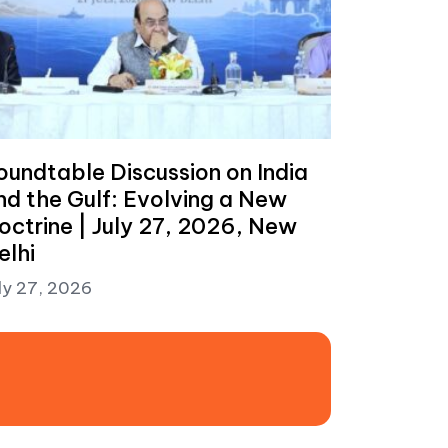
oundtable Discussion on India
nd the Gulf: Evolving a New
octrine | July 27, 2026, New
elhi
ly 27, 2026
t: