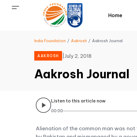
Home
India Foundation
Aakrosh
Aakrosh Journal
|
July 2, 2018
AAKROSH
Aakrosh Journal
Listen to this article now
00:00
Alienation of the common man was not th
by Pakistan and mismanaged by a governm