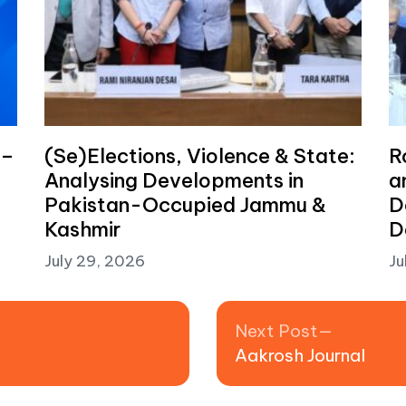
 –
(Se)Elections, Violence & State:
R
Analysing Developments in
a
Pakistan-Occupied Jammu &
D
Kashmir
D
July 29, 2026
Ju
Next pos
Next Post
Aakrosh Journal