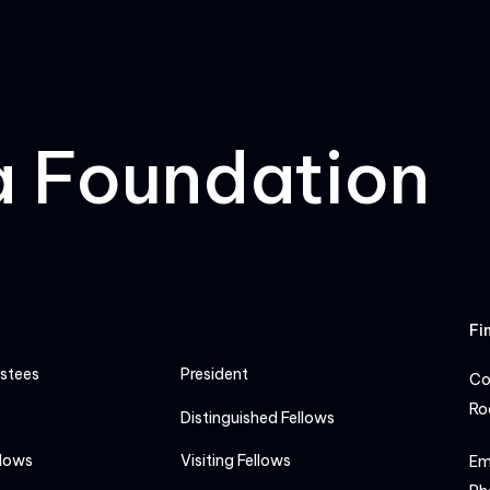
a Foundation
Fi
ustees
President
Co
Ro
Distinguished Fellows
llows
Visiting Fellows
Em