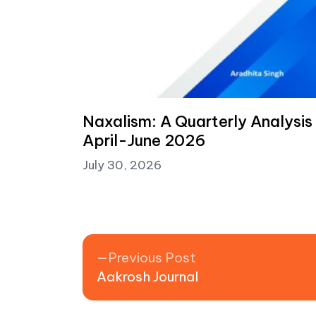
Naxalism: A Quarterly Analysis
April-June 2026
July 30, 2026
Post navigation
Previous post:
Previous Post
Aakrosh Journal