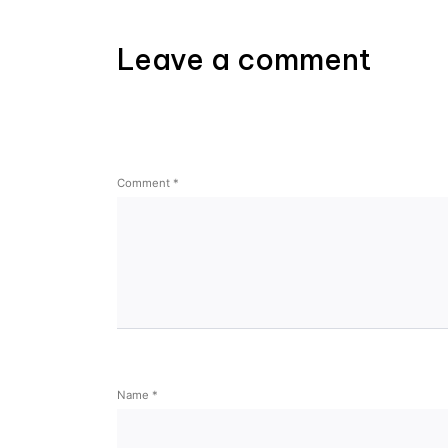
Leave a comment
Comment
*
Name
*