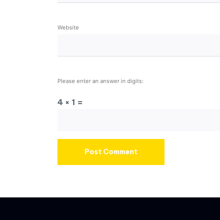
Website
Please enter an answer in digits:
4 × 1 =