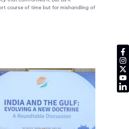
rt course of time but for mishandling of
fac
ins
twit
YT
LD