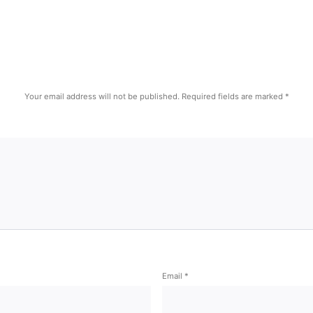
Your email address will not be published.
Required fields are marked
*
Email
*