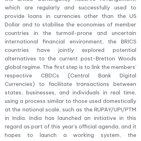
which are regularly and successfully used to
provide loans in currencies other than the US
Dollar and to stabilise the economies of member
countries in the turmoil-prone and uncertain
international financial environment, the BRICS
countries have jointly explored potential
alternatives to the current post-Bretton Woods
global regime. The first step is to link the members’
respective CBDCs (Central Bank Digital
Currencies) to facilitate transactions between
states, businesses, and individuals in real time,
using a process similar to those used domestically
at the national scale, such as the RUPAY/UPI/PTM
in India. India has launched an initiative in this
regard as part of this year’s official agenda, and it
hopes to launch a working system, the