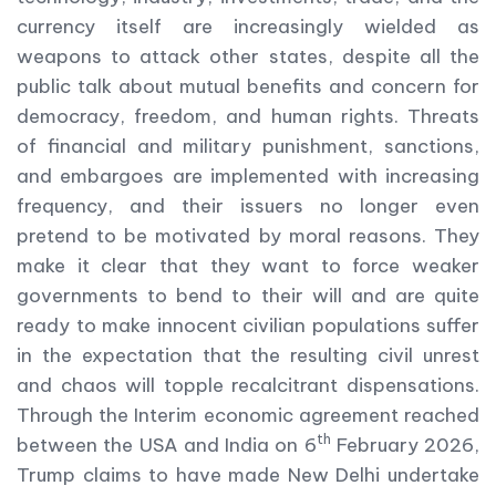
currency itself are increasingly wielded as
weapons to attack other states, despite all the
public talk about mutual benefits and concern for
democracy, freedom, and human rights. Threats
of financial and military punishment, sanctions,
and embargoes are implemented with increasing
frequency, and their issuers no longer even
pretend to be motivated by moral reasons. They
make it clear that they want to force weaker
governments to bend to their will and are quite
ready to make innocent civilian populations suffer
in the expectation that the resulting civil unrest
and chaos will topple recalcitrant dispensations.
Through the Interim economic agreement reached
th
between the USA and India on 6
February 2026,
Trump claims to have made New Delhi undertake