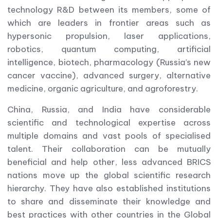
technology R&D between its members, some of
which are leaders in frontier areas such as
hypersonic propulsion, laser applications,
robotics, quantum computing, artificial
intelligence, biotech, pharmacology (Russia’s new
cancer vaccine), advanced surgery, alternative
medicine, organic agriculture, and agroforestry.
China, Russia, and India have considerable
scientific and technological expertise across
multiple domains and vast pools of specialised
talent. Their collaboration can be mutually
beneficial and help other, less advanced BRICS
nations move up the global scientific research
hierarchy. They have also established institutions
to share and disseminate their knowledge and
best practices with other countries in the Global