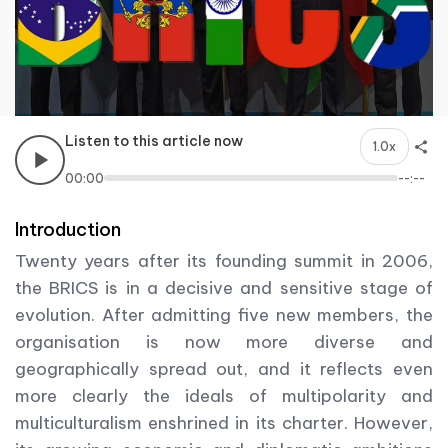
Listen to this article now
1.0x
00:00
--:--
Introduction
Twenty years after its founding summit in 2006,
the BRICS is in a decisive and sensitive stage of
evolution. After admitting five new members, the
organisation is now more diverse and
geographically spread out, and it reflects even
more clearly the ideals of multipolarity and
multiculturalism enshrined in its charter. However,