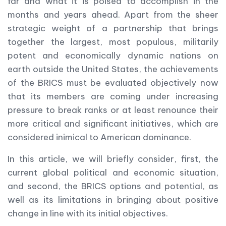
far and what it is poised to accomplish in the
months and years ahead. Apart from the sheer
strategic weight of a partnership that brings
together the largest, most populous, militarily
potent and economically dynamic nations on
earth outside the United States, the achievements
of the BRICS must be evaluated objectively now
that its members are coming under increasing
pressure to break ranks or at least renounce their
more critical and significant initiatives, which are
considered inimical to American dominance.
In this article, we will briefly consider, first, the
current global political and economic situation,
and second, the BRICS options and potential, as
well as its limitations in bringing about positive
change in line with its initial objectives.