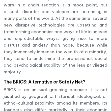
wars in a chain reaction is a moot point, but
dissent, disorder and violence are increasing in
many parts of the world. At the same time, several
new disruptive technologies are upsetting and
transforming economies and ways of life in uneven
and unpredictable ways, giving rise to more
distrust and anxiety than hope, because while
they immensely increase the wealth of a minority,
they tend to undermine the professional, social
and psychological stability of the less privileged
majority.
The BRICS: Alternative or Safety Net?
BRICS is an unusual grouping because it is not
justified by geographic, historical, ideological, or
ethno-cultural proximity among its members. Its
founders also differ markedly in their economic