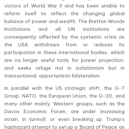
victors of World War II and has been unable to
reform itself to reflect the changing global
balance of power and wealth. The Bretton Woods
Institutions and all UN institutions are
consequently affected by the systemic crisis as
the USA withdraws from or reduces its
participation in these international bodies, which
are no longer useful tools for power projection,
and seeks refuge not in isolationism but in
transactional, opportunistic bilateralism.
In parallel with the US strategic shift, the G-7
Group, NATO, the European Union, the G-20, and
many other mainly ‘Western’ groups, such as the
Davos Economic Forum, are under increasing
strain, in turmoil, or even breaking up. Trump’s
haphazard attempt to set up a ‘Board of Peace’ as