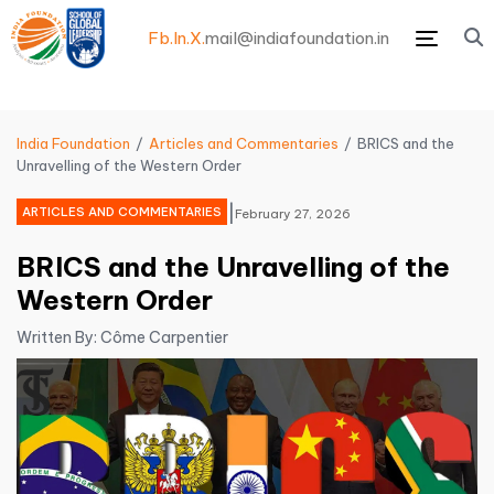
Fb.
In.
X.
mail@indiafoundation.in
Menu
India Foundation
Articles and Commentaries
BRICS and the
Unravelling of the Western Order
|
ARTICLES AND COMMENTARIES
February 27, 2026
BRICS and the Unravelling of the
Western Order
Written By: Côme Carpentier