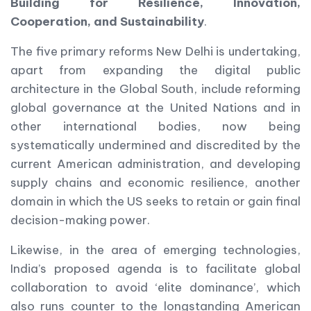
Building for Resilience, Innovation,
Cooperation, and Sustainability
.
The five primary reforms New Delhi is undertaking,
apart from expanding the digital public
architecture in the Global South, include reforming
global governance at the United Nations and in
other international bodies, now being
systematically undermined and discredited by the
current American administration, and developing
supply chains and economic resilience, another
domain in which the US seeks to retain or gain final
decision-making power.
Likewise, in the area of emerging technologies,
India’s proposed agenda is to facilitate global
collaboration to avoid ‘elite dominance’, which
also runs counter to the longstanding American