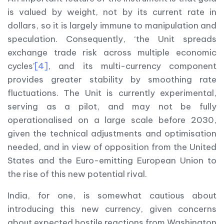
is valued by weight, not by its current rate in
dollars, so it is largely immune to manipulation and
speculation. Consequently, ‘the Unit spreads
exchange trade risk across multiple economic
cycles’
[4]
, and its multi-currency component
provides greater stability by smoothing rate
fluctuations. The Unit is currently experimental,
serving as a pilot, and may not be fully
operationalised on a large scale before 2030,
given the technical adjustments and optimisation
needed, and in view of opposition from the United
States and the Euro-emitting European Union to
the rise of this new potential rival.
India, for one, is somewhat cautious about
introducing this new currency, given concerns
about expected hostile reactions from Washington