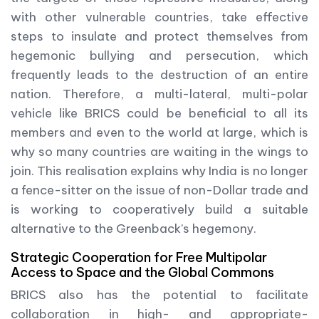
with other vulnerable countries, take effective
steps to insulate and protect themselves from
hegemonic bullying and persecution, which
frequently leads to the destruction of an entire
nation. Therefore, a multi-lateral, multi-polar
vehicle like BRICS could be beneficial to all its
members and even to the world at large, which is
why so many countries are waiting in the wings to
join. This realisation explains why India is no longer
a fence-sitter on the issue of non-Dollar trade and
is working to cooperatively build a suitable
alternative to the Greenback’s hegemony.
Strategic Cooperation for Free Multipolar
Access to Space and the Global Commons
BRICS also has the potential to facilitate
collaboration in high- and appropriate-