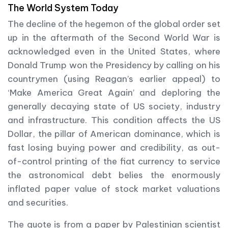
The World System Today
The decline of the hegemon of the global order set
up in the aftermath of the Second World War is
acknowledged even in the United States, where
Donald Trump won the Presidency by calling on his
countrymen (using Reagan’s earlier appeal) to
‘Make America Great Again’ and deploring the
generally decaying state of US society, industry
and infrastructure. This condition affects the US
Dollar, the pillar of American dominance, which is
fast losing buying power and credibility, as out-
of-control printing of the fiat currency to service
the astronomical debt belies the enormously
inflated paper value of stock market valuations
and securities.
The quote is from a paper by Palestinian scientist