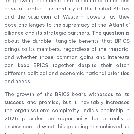
its growing economic and diplomatic ambitions
have attracted the hostility of the United States
and the suspicion of Western powers, as they
pose challenges to the supremacy of the ‘Atlantic’
alliance and its strategic partners. The question is
about the durable, tangible benefits that BRICS
brings to its members, regardless of the rhetoric,
and whether those common gains and interests
can keep BRICS together despite their often
different political and economic national priorities
and needs.
The growth of the BRICS bears witnesses to its
success and promise, but it inevitably increases
the organisation’s complexity. India’s chairship in
2026 provides an opportunity for a realistic
assessment of what this grouping has achieved so