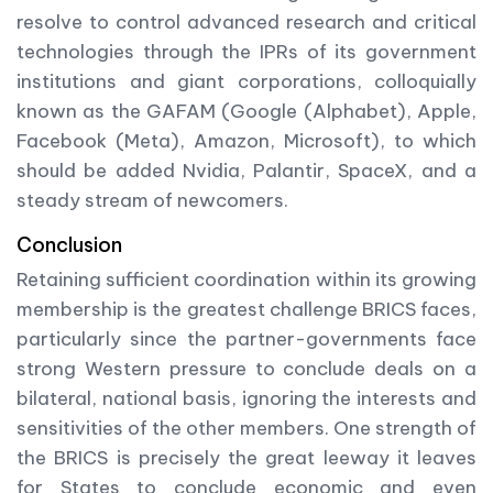
resolve to control advanced research and critical
technologies through the IPRs of its government
institutions and giant corporations, colloquially
known as the GAFAM (Google (Alphabet), Apple,
Facebook (Meta), Amazon, Microsoft), to which
should be added Nvidia, Palantir, SpaceX, and a
steady stream of newcomers.
Conclusion
Retaining sufficient coordination within its growing
membership is the greatest challenge BRICS faces,
particularly since the partner-governments face
strong Western pressure to conclude deals on a
bilateral, national basis, ignoring the interests and
sensitivities of the other members. One strength of
the BRICS is precisely the great leeway it leaves
for States to conclude economic and even