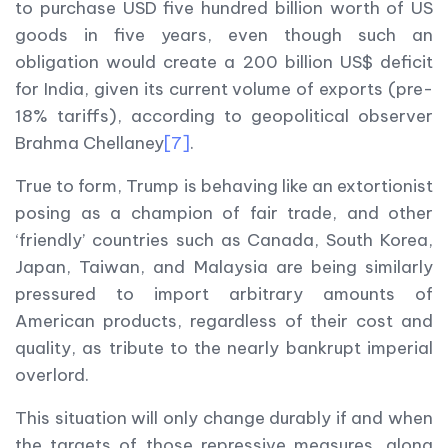
to purchase USD five hundred billion worth of US
goods in five years, even though such an
obligation would create a 200 billion US$ deficit
for India, given its current volume of exports (pre-
18% tariffs), according to geopolitical observer
Brahma Chellaney
[7]
.
True to form, Trump is behaving like an extortionist
posing as a champion of fair trade, and other
‘friendly’ countries such as Canada, South Korea,
Japan, Taiwan, and Malaysia are being similarly
pressured to import arbitrary amounts of
American products, regardless of their cost and
quality, as tribute to the nearly bankrupt imperial
overlord.
This situation will only change durably if and when
the targets of those repressive measures, along