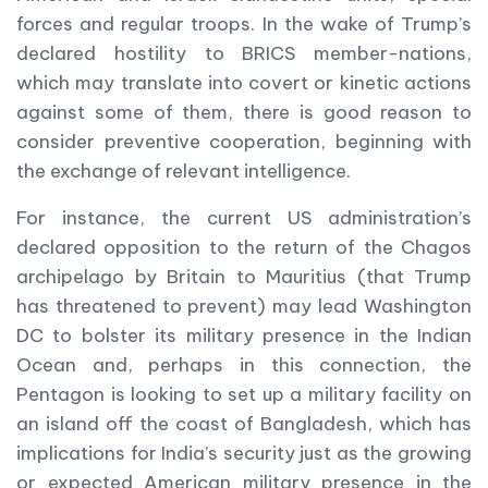
forces and regular troops. In the wake of Trump’s
declared hostility to BRICS member-nations,
which may translate into covert or kinetic actions
against some of them, there is good reason to
consider preventive cooperation, beginning with
the exchange of relevant intelligence.
For instance, the current US administration’s
declared opposition to the return of the Chagos
archipelago by Britain to Mauritius (that Trump
has threatened to prevent) may lead Washington
DC to bolster its military presence in the Indian
Ocean and, perhaps in this connection, the
Pentagon is looking to set up a military facility on
an island off the coast of Bangladesh, which has
implications for India’s security just as the growing
or expected American military presence in the