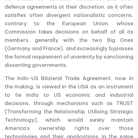
defence agreements at their discretion, as it often
satisfies often divergent nationalistic concerns,
contrary to the European Union, whose
Commission takes decisions on behalf of all its
members, generally with the two Big Ones
(Germany and France), and increasingly bypasses
the formal requirement of unanimity by sanctioning
dissenting governments.
The Indo-US Bilateral Trade Agreement, now in
the making, is viewed in the USA as an instrument
to tie India to US economic and industrial
decisions, through mechanisms such as TRUST
(Transforming the Relationship Utilising Strategic
Technology), which would surely maintain
America’s ownership rights over those
technologies and their applications. In the same