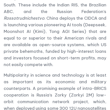
South. These include the Indian RIS, the Brazilian
ABC, and the Russian Federation’s
Rossotrudnichestvo
. China deploys the CIDCA and
is launching various pioneering AI tools (Deepseek,
Moonshot AI (Kimi), Tong AGI Series) that are
equal to or superior to their American rivals and
are available as open-source systems, which US
private behemoths, funded by high-interest loans
and investors focused on short-term profits, may
not easily compete with.
Multipolarity in science and technology is at least
as important as its economic and military
counterparts. A promising example of intra-BRICS
cooperation is Russia’s Zorky (Zorkyi 2M) low-
orbit communication network project, which,
when deployed using some 300 12U nanosatellites