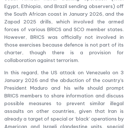
Egypt, Ethiopia, and Brazil sending observers) off
the South African coast in January 2026, and the
Zapad 2025 drills, which involved the armed
forces of various BRICS and SCO member states.
However, BRICS was officially not involved in
those exercises because defence is not part of its
charter, though there is a provision for
collaboration against terrorism.
In this regard, the US attack on Venezuela on 3
January 2026 and the abduction of the country’s
President Maduro and his wife should prompt
BRICS members to share information and discuss
possible measures to prevent similar illegal
assaults on other countries, given that Iran is
already a target of special or ‘black’ operations by
American and Israeli clandestine units, special