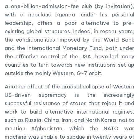
a one-billion-admission-fee club (by invitation),
with a nebulous agenda, under his personal
leadership, offers a poor alternative to pre-
existing global structures. Indeed, in recent years,
the conditionalities imposed by the World Bank
and the International Monetary Fund, both under
the effective control of the USA, have led many
countries to turn towards new institutions set up
outside the mainly Western, G-7 orbit.
Another effect of the gradual collapse of Western
US-driven supremacy is the increasingly
successful resistance of states that reject it and
work to build alternative international regimes,
such as Russia, China, Iran, and North Korea, not to
mention Afghanistan, which the NATO war
machine was unable to subdue in twenty years of