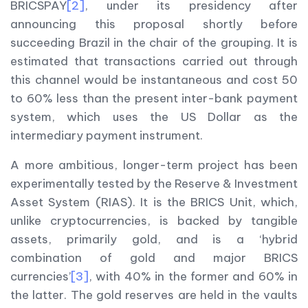
BRICSPAY
[2]
, under its presidency after
announcing this proposal shortly before
succeeding Brazil in the chair of the grouping. It is
estimated that transactions carried out through
this channel would be instantaneous and cost 50
to 60% less than the present inter-bank payment
system, which uses the US Dollar as the
intermediary payment instrument.
A more ambitious, longer-term project has been
experimentally tested by the Reserve & Investment
Asset System (RIAS). It is the BRICS Unit, which,
unlike cryptocurrencies, is backed by tangible
assets, primarily gold, and is a ‘hybrid
combination of gold and major BRICS
currencies’
[3]
, with 40% in the former and 60% in
the latter. The gold reserves are held in the vaults