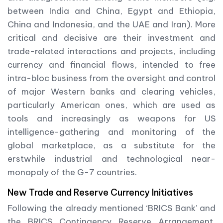
between India and China, Egypt and Ethiopia,
China and Indonesia, and the UAE and Iran). More
critical and decisive are their investment and
trade-related interactions and projects, including
currency and financial flows, intended to free
intra-bloc business from the oversight and control
of major Western banks and clearing vehicles,
particularly American ones, which are used as
tools and increasingly as weapons for US
intelligence-gathering and monitoring of the
global marketplace, as a substitute for the
erstwhile industrial and technological near-
monopoly of the G-7 countries.
New Trade and Reserve Currency Initiatives
Following the already mentioned ‘BRICS Bank’ and
the BRICS Contingency Reserve Arrangement,