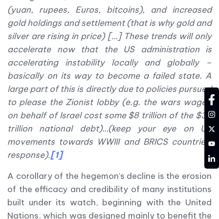
(yuan, rupees, Euros, bitcoins), and increased
gold holdings and settlement (that is why gold and
silver are rising in price) […] These trends will only
accelerate now that the US administration is
accelerating instability locally and globally –
basically on its way to become a failed state. A
large part of this is directly due to policies pursued
fa
to please the Zionist lobby (e.g. the wars waged
in
on behalf of Israel cost some $8 trillion of the $38
tw
trillion national debt)…(keep your eye on US
movements towards WWIII and BRICS countries’
YT
response).
[1]
LD
A corollary of the hegemon’s decline is the erosion
of the efficacy and credibility of many institutions
built under its watch, beginning with the United
Nations, which was designed mainly to benefit the