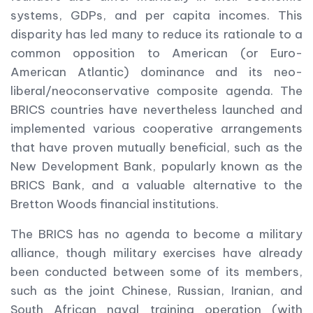
systems, GDPs, and per capita incomes. This
disparity has led many to reduce its rationale to a
common opposition to American (or Euro-
American Atlantic) dominance and its neo-
liberal/neoconservative composite agenda. The
BRICS countries have nevertheless launched and
implemented various cooperative arrangements
that have proven mutually beneficial, such as the
New Development Bank, popularly known as the
BRICS Bank, and a valuable alternative to the
Bretton Woods financial institutions.
The BRICS has no agenda to become a military
alliance, though military exercises have already
been conducted between some of its members,
such as the joint Chinese, Russian, Iranian, and
South African naval training operation (with