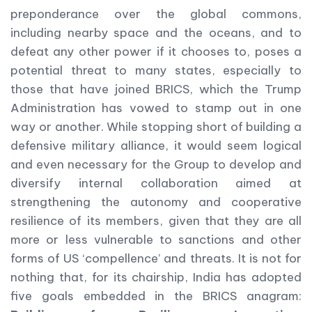
preponderance over the global commons,
including nearby space and the oceans, and to
defeat any other power if it chooses to, poses a
potential threat to many states, especially to
those that have joined BRICS, which the Trump
Administration has vowed to stamp out in one
way or another. While stopping short of building a
defensive military alliance, it would seem logical
and even necessary for the Group to develop and
diversify internal collaboration aimed at
strengthening the autonomy and cooperative
resilience of its members, given that they are all
more or less vulnerable to sanctions and other
forms of US ‘compellence’ and threats. It is not for
nothing that, for its chairship, India has adopted
five goals embedded in the BRICS anagram: