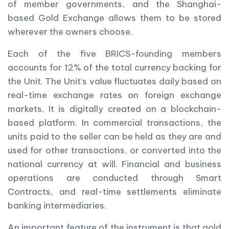
of member governments, and the Shanghai-
based Gold Exchange allows them to be stored
wherever the owners choose.
Each of the five BRICS-founding members
accounts for 12% of the total currency backing for
the Unit. The Unit’s value fluctuates daily based on
real-time exchange rates on foreign exchange
markets. It is digitally created on a blockchain-
based platform. In commercial transactions, the
units paid to the seller can be held as they are and
used for other transactions, or converted into the
national currency at will. Financial and business
operations are conducted through Smart
Contracts, and real-time settlements eliminate
banking intermediaries.
An important feature of the instrument is that gold