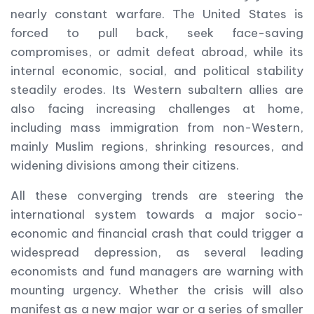
nearly constant warfare. The United States is
forced to pull back, seek face-saving
compromises, or admit defeat abroad, while its
internal economic, social, and political stability
steadily erodes. Its Western subaltern allies are
also facing increasing challenges at home,
including mass immigration from non-Western,
mainly Muslim regions, shrinking resources, and
widening divisions among their citizens.
All these converging trends are steering the
international system towards a major socio-
economic and financial crash that could trigger a
widespread depression, as several leading
economists and fund managers are warning with
mounting urgency. Whether the crisis will also
manifest as a new major war or a series of smaller