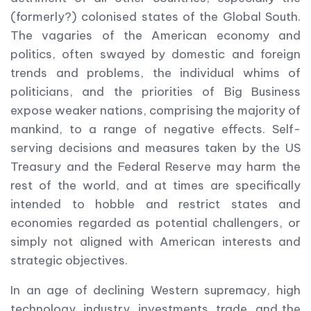
(formerly?) colonised states of the Global South.
The vagaries of the American economy and
politics, often swayed by domestic and foreign
trends and problems, the individual whims of
politicians, and the priorities of Big Business
expose weaker nations, comprising the majority of
mankind, to a range of negative effects. Self-
serving decisions and measures taken by the US
Treasury and the Federal Reserve may harm the
rest of the world, and at times are specifically
intended to hobble and restrict states and
economies regarded as potential challengers, or
simply not aligned with American interests and
strategic objectives.
In an age of declining Western supremacy, high
technology, industry, investments, trade, and the