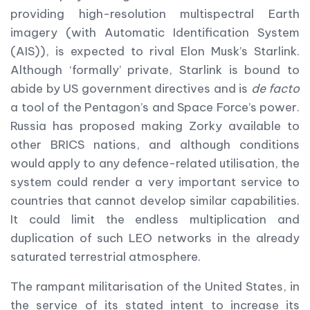
providing high-resolution multispectral Earth
imagery (with Automatic Identification System
(AIS)), is expected to rival Elon Musk’s Starlink.
Although ‘formally’ private, Starlink is bound to
abide by US government directives and is
de facto
a tool of the Pentagon’s and Space Force’s power.
Russia has proposed making Zorky available to
other BRICS nations, and although conditions
would apply to any defence-related utilisation, the
system could render a very important service to
countries that cannot develop similar capabilities.
It could limit the endless multiplication and
duplication of such LEO networks in the already
saturated terrestrial atmosphere.
The rampant militarisation of the United States, in
the service of its stated intent to increase its