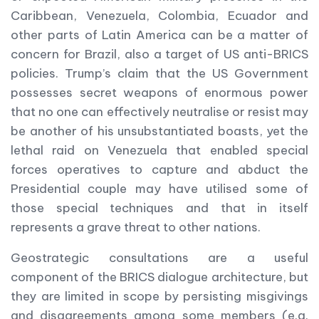
Caribbean, Venezuela, Colombia, Ecuador and
other parts of Latin America can be a matter of
concern for Brazil, also a target of US anti-BRICS
policies. Trump’s claim that the US Government
possesses secret weapons of enormous power
that no one can effectively neutralise or resist may
be another of his unsubstantiated boasts, yet the
lethal raid on Venezuela that enabled special
forces operatives to capture and abduct the
Presidential couple may have utilised some of
those special techniques and that in itself
represents a grave threat to other nations.
Geostrategic consultations are a useful
component of the BRICS dialogue architecture, but
they are limited in scope by persisting misgivings
and disagreements among some members (e.g.