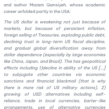
and author Mazem Qumsiyeh, whose academic
career unfolded partly in the USA:
The US dollar is weakening not just because of
markets, but because of persistent inflation,
foreign selling of Treasuries, exploding public debt,
declining trust in long-term US fiscal discipline,
and gradual global diversification away from
dollar dependence (especially by large economies
like China, Japan, and Brazil). This has geopolitical
effects including 1)decline in ability of the US […]
to subjugate other countries via economic
sanctions and financial blackmail (that is why
there is more risk of US military actions), 2)
growing of USD alternatives including self-
reliance, trade in local currencies, barter-like
arrangements, use of alternative currencies