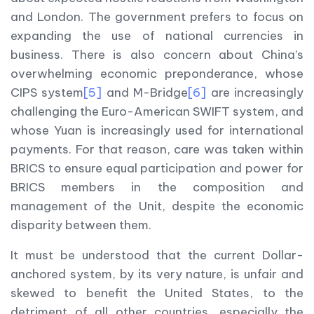
and London. The government prefers to focus on
expanding the use of national currencies in
business. There is also concern about China’s
overwhelming economic preponderance, whose
CIPS system
[5]
and M-Bridge
[6]
are increasingly
challenging the Euro-American SWIFT system, and
whose Yuan is increasingly used for international
payments. For that reason, care was taken within
BRICS to ensure equal participation and power for
BRICS members in the composition and
management of the Unit, despite the economic
disparity between them.
It must be understood that the current Dollar-
anchored system, by its very nature, is unfair and
skewed to benefit the United States, to the
detriment of all other countries, especially the