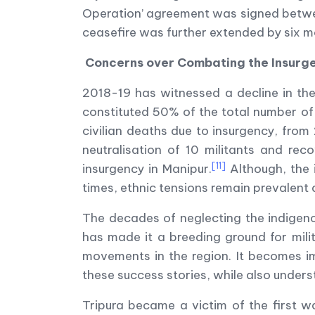
Operation’ agreement was signed betwee
ceasefire was further extended by six m
Concerns over Combating the Insurg
2018-19 has witnessed a decline in the
constituted 50% of the total number of 
civilian deaths due to insurgency, from 
neutralisation of 10 militants and re
[11]
insurgency in Manipur.
Although, the i
times, ethnic tensions remain prevalent
The decades of neglecting the indigenou
has made it a breeding ground for milit
movements in the region. It becomes im
these success stories, while also unders
Tripura became a victim of the first w