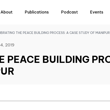
About
Publications
Podcast
Events
IBRATING THE PEACE BUILDING PROCESS: A CASE STUDY OF MANIPUR
4, 2019
E PEACE BUILDING PR
PUR