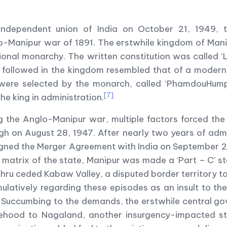
he independent union of India on October 21, 1949,
lo-Manipur war of 1891. The erstwhile kingdom of Ma
onal monarchy. The written constitution was called 
e followed in the kingdom resembled that of a modern
 were selected by the monarch, called ‘PhamdouHumph
[7]
he king in administration.
ng the Anglo-Manipur war, multiple factors forced the
 on August 28, 1947. After nearly two years of admini
signed the Merger Agreement with India on September 21
 matrix of the state, Manipur was made a ‘Part – C’ s
ehru ceded Kabaw Valley, a disputed border territory t
ulatively regarding these episodes as an insult to the 
 Succumbing to the demands, the erstwhile central g
atehood to Nagaland, another insurgency-impacted sta