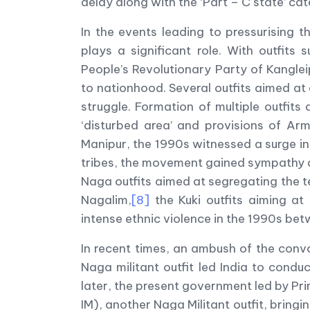
delay along with the ‘Part – C state’ ca
In the events leading to pressurising 
plays a significant role. With outfits
People’s Revolutionary Party of Kangl
to nationhood. Several outfits aimed a
struggle. Formation of multiple outfit
‘disturbed area’ and provisions of Ar
Manipur, the 1990s witnessed a surge i
tribes, the movement gained sympathy am
Naga outfits aimed at segregating the t
Nagalim,
[8]
the Kuki outfits aiming at 
intense ethnic violence in the 1990s bet
In recent times, an ambush of the conv
Naga militant outfit led India to conduc
later, the present government led by P
IM), another Naga Militant outfit, bringi