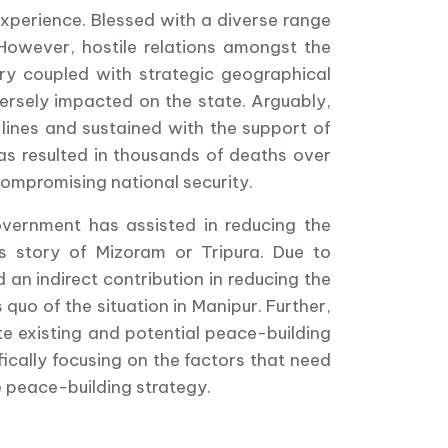
 experience. Blessed with a diverse range
However, hostile relations amongst the
ry coupled with strategic geographical
ersely impacted on the state. Arguably,
 lines and sustained with the support of
has resulted in thousands of deaths over
compromising national security.
overnment has assisted in reducing the
ss story of Mizoram or Tripura. Due to
 an indirect contribution in reducing the
s quo of the situation in Manipur. Further,
te existing and potential peace-building
fically focusing on the factors that need
 peace-building strategy.