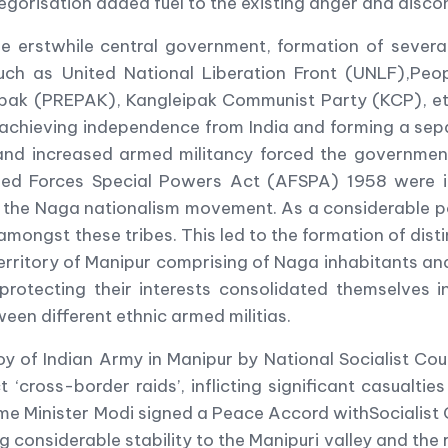
tegorisation added fuel to the existing anger and disc
the erstwhile central government, formation of seve
 such as United National Liberation Front (UNLF),Pe
eipak (PREPAK), Kangleipak Communist Party (KCP), 
t achieving independence from India and forming a se
s and increased armed militancy forced the government
med Forces Special Powers Act (AFSPA) 1958 were im
n the Naga nationalism movement. As a considerable 
ongst these tribes. This led to the formation of disti
erritory of Manipur comprising of Naga inhabitants an
protecting their interests consolidated themselves i
ween different ethnic armed militias.
oy of Indian Army in Manipur by National Socialist 
t ‘cross-border raids’, inflicting significant casualti
rime Minister Modi signed a Peace Accord withSociali
ng considerable stability to the Manipuri valley and the 