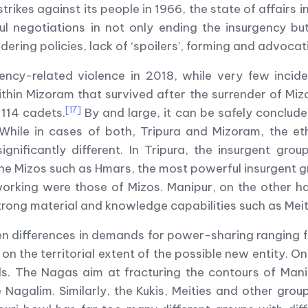
rikes against its people in 1966, the state of affairs 
l negotiations in not only ending the insurgency but
ndering policies, lack of ‘spoilers’, forming and advocat
ency-related violence in 2018, while very few incid
hin Mizoram that survived after the surrender of Miz
[17]
 114 cadets.
By and large, it can be safely conclude
While in cases of both, Tripura and Mizoram, the et
nificantly different. In Tripura, the insurgent group
he Mizos such as Hmars, the most powerful insurgent 
etworking were those of Mizos. Manipur, on the other
rong material and knowledge capabilities such as Meite
en differences in demands for power-sharing ranging 
on the territorial extent of the possible new entity. On
ands. The Nagas aim at fracturing the contours of Man
Nagalim. Similarly, the Kukis, Meities and other group