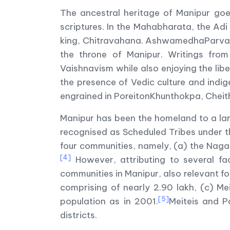
The ancestral heritage of Manipur goe
scriptures. In the Mahabharata, the Adi
king, Chitravahana. AshwamedhaParva a
the throne of Manipur. Writings fro
Vaishnavism while also enjoying the liber
the presence of Vedic culture and indig
engrained in PoreitonKhunthokpa, Chei
Manipur has been the homeland to a larg
recognised as Scheduled Tribes under th
four communities, namely, (a) the Naga 
[4]
However, attributing to several fac
communities in Manipur, also relevant for
comprising of nearly 2.90 lakh, (c) Me
[5]
population as in 2001.
Meiteis and Pa
districts.