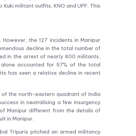
uki militant outfits, KNO and UPF. This
. However, the 127 incidents in Manipur
remendous decline in the total number of
ed in the arrest of nearly 400 militants,
y alone accounted for 57% of the total
its has seen a relative decline in recent
g of the north-eastern quadrant of India
success in neutralising a few insurgency
f Manipur different from the details of
lt in Manipur.
bal Tripuris pitched an armed militancy