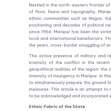
Nestled in the north-eastern frontier of
of flora, fauna and topography, Manip
ethnic communities such as Nagas, Kuk
positioning and decades of political n
since 1964, Manipur has been the victim
local and international benefactors. Th
the years, cross-border smuggling of arm
The active presence of military and r
intensity of the conflict in the rece
geopolitical realities of the region, th
intensity of insurgency in Manipur. In thi
to simultaneously prepare the ground fo
measures. This article is an attempt to 
to be acknowledged and incorporated wit
Ethnic Fabric of the State