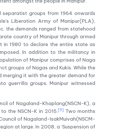
ontent amongst the people in Manipur.
ral separatist groups from 1964 onwards
ople’s Liberation Army of Manipur(PLA),
etc. the demands ranged from statehood
parate country of Manipur through armed
 in 1980 to declare the entire state as
posed. In addition to the militancy in
population of Manipur comprises of Naga
nct groups of Nagas and Kukis. While the
d merging it with the greater demand for
nto guerrilla groups. Manipur witnessed
Council of Nagaland-Khaplang(NSCN-K), a
[9]
es to the NSCN-K in 2015.
Two months
st Council of Nagaland-IsakMuivah(NSCM-
region at large. In 2008, a ‘Suspension of