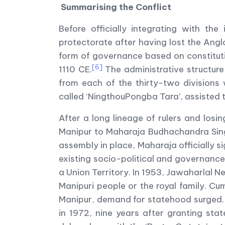
Summarising the Conflict
Before officially integrating with t
protectorate after having lost the Ang
form of governance based on constituti
[6]
1110 CE.
The administrative structur
from each of the thirty-two divisions
called ‘NingthouPongba Tara’, assisted t
After a long lineage of rulers and losi
Manipur to Maharaja Budhachandra Singh
assembly in place, Maharaja officially 
existing socio-political and governance
a Union Territory. In 1953, Jawaharlal N
Manipuri people or the royal family. Cum
Manipur, demand for statehood surged.
in 1972, nine years after granting st