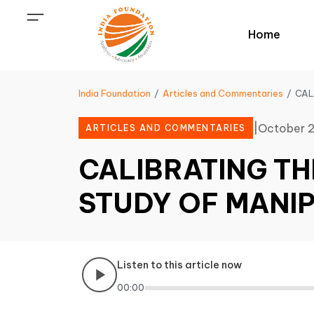
Home
India Foundation
Articles and Commentaries
CAL
|
October 2
ARTICLES AND COMMENTARIES
CALIBRATING TH
STUDY OF MANI
Listen to this article now
00:00