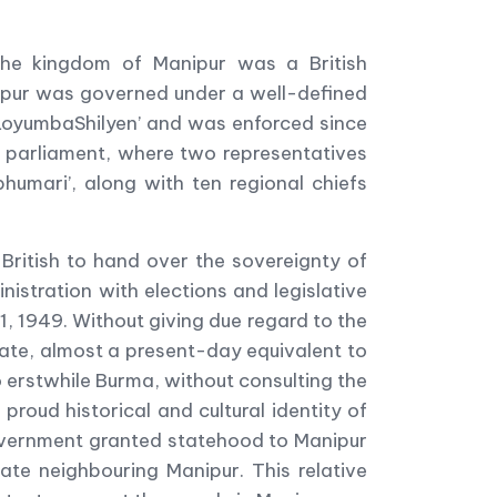
 the kingdom of Manipur was a British
nipur was governed under a well-defined
‘LoyumbaShilyen’ and was enforced since
 parliament, where two representatives
umari’, along with ten regional chiefs
 British to hand over the sovereignty of
stration with elections and legislative
, 1949. Without giving due regard to the
tate, almost a present-day equivalent to
o erstwhile Burma, without consulting the
proud historical and cultural identity of
overnment granted statehood to Manipur
te neighbouring Manipur. This relative