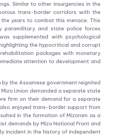
s. Similar to other insurgencies in the
 porous trans-border corridors with the
the years to combat this menace. This
paramilitary and state police forces
s was supplemented with psychological
ighlighting the hypocritical and corrupt
g rehabilitation packages with monetary
immediate attention to development and
ion by the Assamese government reignited
The Mizo Union demanded a separate state
were firm on their demand for a separate
e also enjoyed trans-border support from
sulted in the formation of Mizoram as a
nist demands by Mizo National Front and
y incident in the history of independent