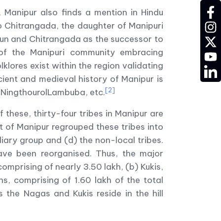
fac
 Manipur also finds a mention in Hindu
to Chitrangada, the daughter of Manipuri
ins
un and Chitrangada as the successor to
twit
 of the Manipuri community embracing
YT
klores exist within the region validating
LD
cient and medieval history of Manipur is
[2]
 NingthourolLambuba, etc.
these, thirty-four tribes in Manipur are
t of Manipur regrouped these tribes into
iary group and (d) the non-local tribes.
have been reorganised. Thus, the major
comprising of nearly 3.50 lakh, (b) Kukis,
s, comprising of 1.60 lakh of the total
s the Nagas and Kukis reside in the hill