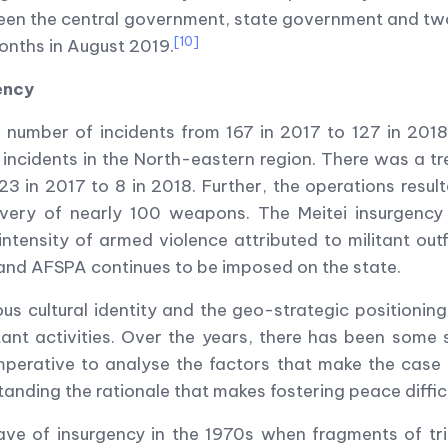
n the central government, state government and two K
[10]
onths in August 2019.
ency
 number of incidents from 167 in 2017 to 127 in 2018
incidents in the North-eastern region. There was a t
23 in 2017 to 8 in 2018. Further, the operations result
covery of nearly 100 weapons. The Meitei insurgenc
ntensity of armed violence attributed to militant outf
 and AFSPA continues to be imposed on the state.
s cultural identity and the geo-strategic positionin
ant activities. Over the years, there has been some 
perative to analyse the factors that make the case o
tanding the rationale that makes fostering peace difficu
ave of insurgency in the 1970s when fragments of tri