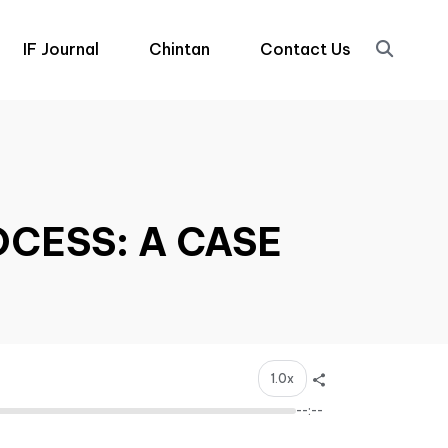
IF Journal
Chintan
Contact Us
OCESS: A CASE
1.0x
--:--