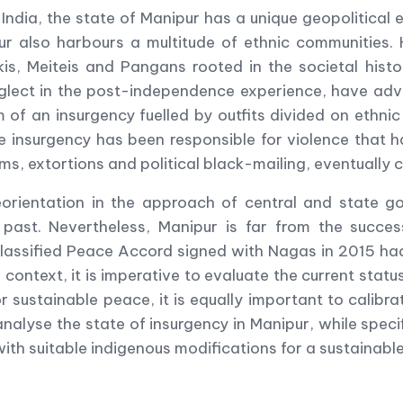
 India, the state of Manipur has a unique geopolitical
ur also harbours a multitude of ethnic communities. 
is, Meiteis and Pangans rooted in the societal histo
eglect in the post-independence experience, have adv
 of an insurgency fuelled by outfits divided on ethnic
e insurgency has been responsible for violence that 
s, extortions and political black-mailing, eventually 
eorientation in the approach of central and state g
nt past. Nevertheless, Manipur is far from the succe
e classified Peace Accord signed with Nagas in 2015 had
s context, it is imperative to evaluate the current statu
r sustainable peace, it is equally important to calibra
analyse the state of insurgency in Manipur, while speci
h suitable indigenous modifications for a sustainable