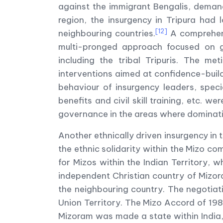
against the immigrant Bengalis, demand
region, the insurgency in Tripura had 
[12]
neighbouring countries.
A comprehens
multi-pronged approach focused on g
including the tribal Tripuris. The m
interventions aimed at confidence-build
behaviour of insurgency leaders, speci
benefits and civil skill training, etc. we
governance in the areas where dominatio
Another ethnically driven insurgency in
the ethnic solidarity within the Mizo c
for Mizos within the Indian Territory, 
independent Christian country of Mizora
the neighbouring country. The negotiat
Union Territory. The Mizo Accord of 19
Mizoram was made a state within India, 