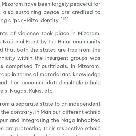
in Mizoram have been largely peaceful for
 also sustaining peace are credited to
[16]
ing a ‘pan-Mizo identity’.
ents of violence took place in Mizoram.
o National Front by the Hmar community
d that both the states are free from the
hnicity within the insurgent groups was
s comprised Tripuritribals. In Mizoram,
group in terms of material and knowledge
 hand, has accommodated multiple ethnic
is, Nagas, Kukis, etc.
from a separate state to an independent
 the contrary, in Manipur different ethnic
ipur and integrating the Naga inhabited
s are protecting their respective ethnic