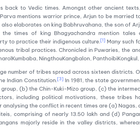
s back to Vedic times. Amongst other ancient texts,
 Parva mentions warrior prince, Arjun to be married 
lso elaborates on king Babhruvahana, the son of Arj
m the times of king Bhagyachandra mention tales
[1]
ty to practice their indigenous culture.
Many such fol
enous tribal practices. Chronicled in Puwaries, the an
tharolKumbaba, NingthouKangbalon, PanthoibiKongkul,
e number of tribes spread across sixteen districts. Of 
[3]
e Indian Constitution.
In 1981, the state governmen
group, (b) the Chin-Kuki-Mizo group, (c) the intermed
tors, including political motivations, these tribes 
 analysing the conflict in recent times are (a) Nagas, 
iteis, comprising of nearly 13.50 lakh and (d) Pangan
ngans majorly reside in the valley districts, wherea