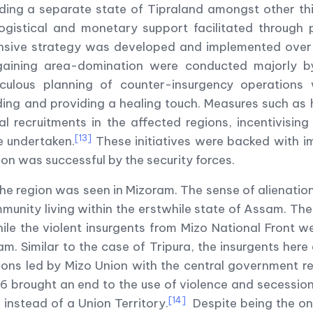
ing a separate state of Tipraland amongst other thing
logistical and monetary support facilitated through
ive strategy was developed and implemented over 
aining area-domination were conducted majorly by 
eticulous planning of counter-insurgency operation
ing and providing a healing touch. Measures such as h
al recruitments in the affected regions, incentivisin
[13]
re undertaken.
These initiatives were backed with 
n was successful by the security forces.
 the region was seen in Mizoram. The sense of alienat
ommunity living within the erstwhile state of Assam. 
while the violent insurgents from Mizo National Front 
m. Similar to the case of Tripura, the insurgents her
ions led by Mizo Union with the central government re
86 brought an end to the use of violence and secessio
[14]
instead of a Union Territory.
Despite being the onl