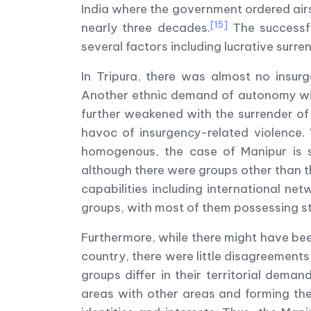
India where the government ordered airst
[15]
nearly three decades.
The successfu
several factors including lucrative surre
In Tripura, there was almost no insurg
Another ethnic demand of autonomy wit
further weakened with the surrender of
havoc of insurgency-related violence. 
homogenous, the case of Manipur is sig
although there were groups other than t
capabilities including international n
groups, with most of them possessing st
Furthermore, while there might have be
country, there were little disagreements 
groups differ in their territorial dem
areas with other areas and forming the 