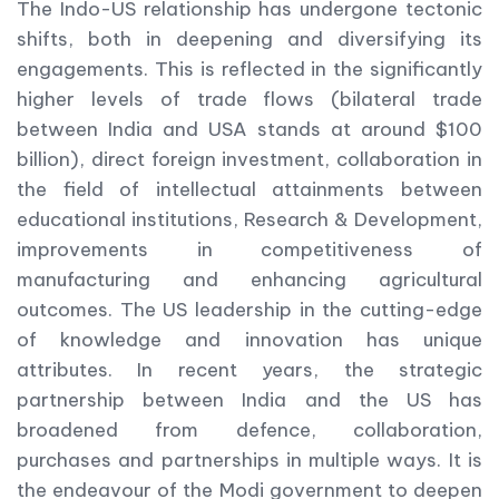
The Indo-US relationship has undergone tectonic
shifts, both in deepening and diversifying its
engagements. This is reflected in the significantly
higher levels of trade flows (bilateral trade
between India and USA stands at around $100
billion), direct foreign investment, collaboration in
the field of intellectual attainments between
educational institutions, Research & Development,
improvements in competitiveness of
manufacturing and enhancing agricultural
outcomes. The US leadership in the cutting-edge
of knowledge and innovation has unique
attributes. In recent years, the strategic
partnership between India and the US has
broadened from defence, collaboration,
purchases and partnerships in multiple ways. It is
the endeavour of the Modi government to deepen