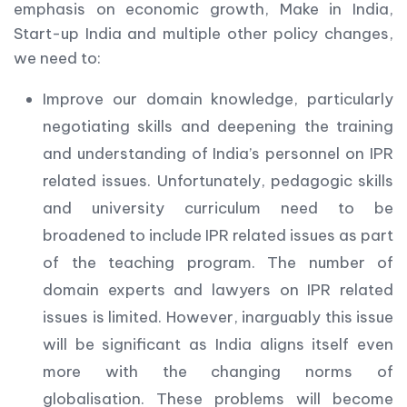
emphasis on economic growth, Make in India,
Start-up India and multiple other policy changes,
we need to:
Improve our domain knowledge, particularly
negotiating skills and deepening the training
and understanding of India’s personnel on IPR
related issues. Unfortunately, pedagogic skills
and university curriculum need to be
broadened to include IPR related issues as part
of the teaching program. The number of
domain experts and lawyers on IPR related
issues is limited. However, inarguably this issue
will be significant as India aligns itself even
more with the changing norms of
globalisation. These problems will become