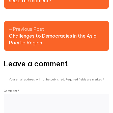
seize the moment?
Previous post:
Previous Post
Challenges to Democracies in the Asia
Pacific Region
Leave a comment
Your email address will not be published.
Required fields are marked
*
Comment
*