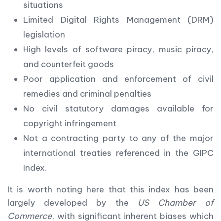
situations
Limited Digital Rights Management (DRM)
legislation
High levels of software piracy, music piracy,
and counterfeit goods
Poor application and enforcement of civil
remedies and criminal penalties
No civil statutory damages available for
copyright infringement
Not a contracting party to any of the major
international treaties referenced in the GIPC
Index.
It is worth noting here that this index has been
largely developed by the
US Chamber of
Commerce
, with significant inherent biases which