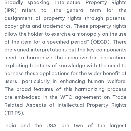
Broadly speaking, Intellectual Property Rights
(IPR) refers to “the general term for the
assignment of property rights through patents,
copyrights and trademarks. These property rights
allow the holder to exercise a monopoly on the use
of the item for a specified period” (OECD). There
are varied interpretations but the key components
need to harmonize the incentive for innovation,
exploiting frontiers of knowledge with the need to
harness these applications for the wider benefit of
users, particularly in enhancing human welfare.
The broad features of this harmonizing process
are embedded in the WTO agreement on Trade
Related Aspects of Intellectual Property Rights
(TRIPS).
India and the USA are two of the largest