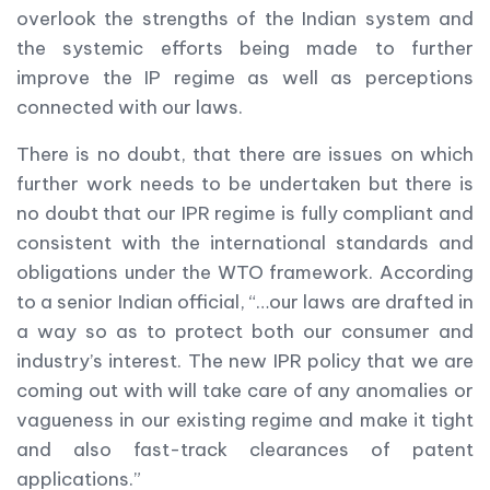
overlook the strengths of the Indian system and
the systemic efforts being made to further
improve the IP regime as well as perceptions
connected with our laws.
There is no doubt, that there are issues on which
further work needs to be undertaken but there is
no doubt that our IPR regime is fully compliant and
consistent with the international standards and
obligations under the WTO framework. According
to a senior Indian official, “…our laws are drafted in
a way so as to protect both our consumer and
industry’s interest. The new IPR policy that we are
coming out with will take care of any anomalies or
vagueness in our existing regime and make it tight
and also fast-track clearances of patent
applications.”