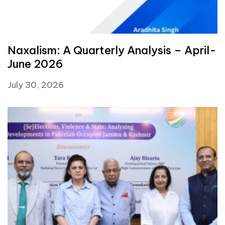
Naxalism: A Quarterly Analysis – April-
June 2026
July 30, 2026