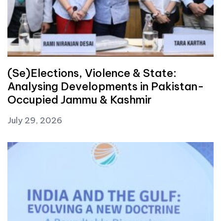
(Se)Elections, Violence & State:
Analysing Developments in Pakistan-
Occupied Jammu & Kashmir
July 29, 2026