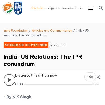
Fb.
In.
X.
mail@indiafoundation.in
Menu
India Foundation
Articles and Commentaries
India-US
Relations: The IPR conundrum
|
ARTICLES AND COMMENTARIES
July 21, 2016
India-US Relations: The IPR
conundrum
Listen to this article now
1.0x
00:00
--:--
~ By N K Singh