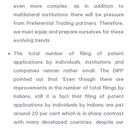
even more complex, as in addition to
multilateral institutions there will be pressure
from Preferential Trading partners. Therefore,
we must equip and prepare ourselves for these
evolving trends.
The total number of filing of patent
applications by individuals, institutions and
companies remain rather small. The DIPP
pointed out that “Even though there are
improvements in the number of total filings by
Indians, still it is fact that filing of patent
applications by individuals by Indians are just
around 20 per cent which is in sharp contrast
with many developed countries, despite our