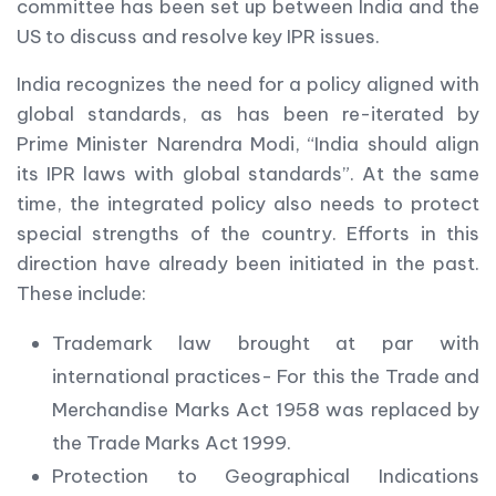
committee has been set up between India and the
US to discuss and resolve key IPR issues.
India recognizes the need for a policy aligned with
global standards, as has been re-iterated by
Prime Minister Narendra Modi, “India should align
its IPR laws with global standards”. At the same
time, the integrated policy also needs to protect
special strengths of the country. Efforts in this
direction have already been initiated in the past.
These include:
Trademark law brought at par with
international practices- For this the Trade and
Merchandise Marks Act 1958 was replaced by
the Trade Marks Act 1999.
Protection to Geographical Indications