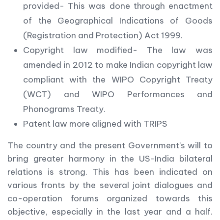
provided- This was done through enactment
of the Geographical Indications of Goods
(Registration and Protection) Act 1999.
Copyright law modified- The law was
amended in 2012 to make Indian copyright law
compliant with the WIPO Copyright Treaty
(WCT) and WIPO Performances and
Phonograms Treaty.
Patent law more aligned with TRIPS
The country and the present Government’s will to
bring greater harmony in the US-India bilateral
relations is strong. This has been indicated on
various fronts by the several joint dialogues and
co-operation forums organized towards this
objective, especially in the last year and a half.