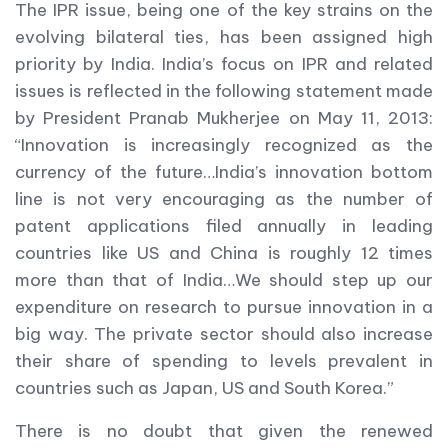
The IPR issue, being one of the key strains on the
evolving bilateral ties, has been assigned high
priority by India. India’s focus on IPR and related
issues is reflected in the following statement made
by President Pranab Mukherjee on May 11, 2013:
“Innovation is increasingly recognized as the
currency of the future…India’s innovation bottom
line is not very encouraging as the number of
patent applications filed annually in leading
countries like US and China is roughly 12 times
more than that of India…We should step up our
expenditure on research to pursue innovation in a
big way. The private sector should also increase
their share of spending to levels prevalent in
countries such as Japan, US and South Korea.”
There is no doubt that given the renewed