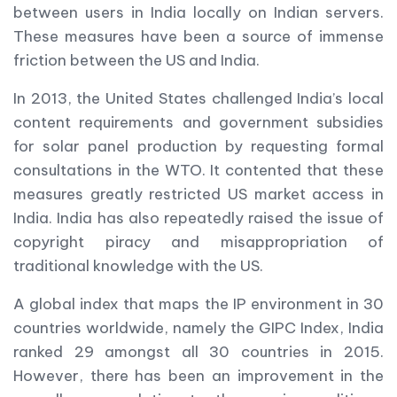
between users in India locally on Indian servers.
These measures have been a source of immense
friction between the US and India.
In 2013, the United States challenged India’s local
content requirements and government subsidies
for solar panel production by requesting formal
consultations in the WTO. It contented that these
measures greatly restricted US market access in
India. India has also repeatedly raised the issue of
copyright piracy and misappropriation of
traditional knowledge with the US.
A global index that maps the IP environment in 30
countries worldwide, namely the GIPC Index, India
ranked 29 amongst all 30 countries in 2015.
However, there has been an improvement in the