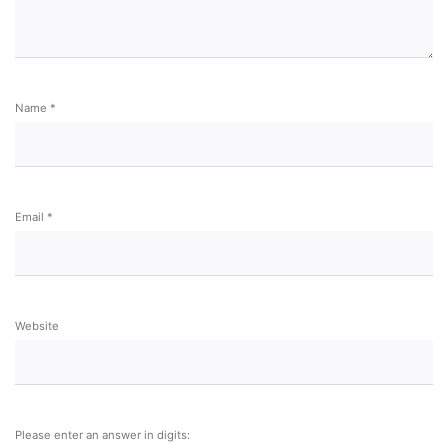
Name
*
Email
*
Website
Please enter an answer in digits: