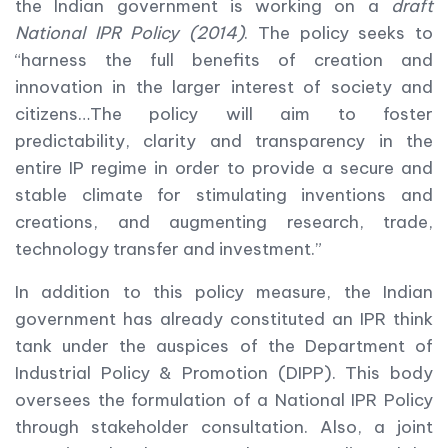
the Indian government is working on a
draft
National IPR Policy (2014)
. The policy seeks to
“harness the full benefits of creation and
innovation in the larger interest of society and
citizens…The policy will aim to foster
predictability, clarity and transparency in the
entire IP regime in order to provide a secure and
stable climate for stimulating inventions and
creations, and augmenting research, trade,
technology transfer and investment.”
In addition to this policy measure, the Indian
government has already constituted an IPR think
tank under the auspices of the Department of
Industrial Policy & Promotion (DIPP). This body
oversees the formulation of a National IPR Policy
through stakeholder consultation. Also, a joint