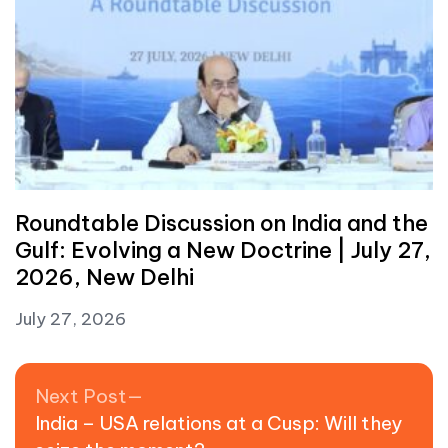
Roundtable Discussion on India and the
Gulf: Evolving a New Doctrine | July 27,
2026, New Delhi
July 27, 2026
Post navigation
Next post:
Next Post
India – USA relations at a Cusp: Will they