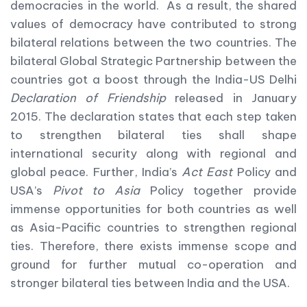
democracies in the world. As a result, the shared
values of democracy have contributed to strong
bilateral relations between the two countries. The
bilateral Global Strategic Partnership between the
countries got a boost through the India-US Delhi
Declaration of Friendship
released in January
2015. The declaration states that each step taken
to strengthen bilateral ties shall shape
international security along with regional and
global peace. Further, India’s
Act East
Policy and
USA’s
Pivot to Asia
Policy together provide
immense opportunities for both countries as well
as Asia-Pacific countries to strengthen regional
ties. Therefore, there exists immense scope and
ground for further mutual co-operation and
stronger bilateral ties between India and the USA.