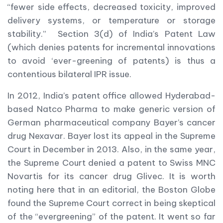
“fewer side effects, decreased toxicity, improved
delivery systems, or temperature or storage
stability.” Section 3(d) of India’s Patent Law
(which denies patents for incremental innovations
to avoid ‘ever-greening of patents) is thus a
contentious bilateral IPR issue.
In 2012, India’s patent office allowed Hyderabad-
based Natco Pharma to make generic version of
German pharmaceutical company Bayer’s cancer
drug Nexavar. Bayer lost its appeal in the Supreme
Court in December in 2013. Also, in the same year,
the Supreme Court denied a patent to Swiss MNC
Novartis for its cancer drug Glivec. It is worth
noting here that in an editorial, the Boston Globe
found the Supreme Court correct in being skeptical
of the “evergreening” of the patent. It went so far