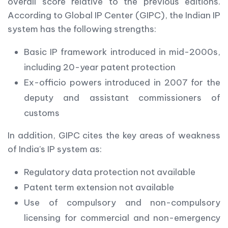
overall score relative to the previous editions.
According to Global IP Center (GIPC), the Indian IP
system has the following strengths:
Basic IP framework introduced in mid-2000s,
including 20-year patent protection
Ex-officio powers introduced in 2007 for the
deputy and assistant commissioners of
customs
In addition, GIPC cites the key areas of weakness
of India’s IP system as:
Regulatory data protection not available
Patent term extension not available
Use of compulsory and non-compulsory
licensing for commercial and non-emergency