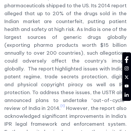
pharmaceuticals shipped to the US. Its 2014 report
alleged that up to 20% of the drugs sold in the
Indian market are counterfeit, putting patient
health and safety at high risk. As India is one of the
largest sources of generic drugs globally
(exporting pharma products worth $15 billion
annually to over 200 countries), such allegations
fa
could adversely affect the country’s image
in
globally. The report highlighted issues with India’s
tw
patent regime, trade secrets protection, digital
and physical copyright piracy as well as IPR
YT
protection. To address these issues, the USTR also
LD
announced plans to undertake “out-of-cycle”
[1]
review of India in 2014.
However, the report also
acknowledged significant improvements in India’s
IPR legal framework and enforcement system.