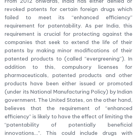
From 2012 onwards, India has either denied or
revoked patents for certain foreign drugs which
failed to meet its “enhanced efficiency”
requirement for patentability. As per India, this
requirement is crucial for protecting against the
companies that seek to extend the life of their
patents by making minor modifications of their
patented products to (called “evergreening”). In
addition to this, compulsory licenses for
pharmaceuticals, patented products and other
products have been either issued or promoted
(under its National Manufacturing Policy) by Indian
government. The United States, on the other hand,
believes that the requirement of “enhanced
efficiency” is likely to have the effect of limiting the
“patentability of potentially beneficial
innovations…”. This could include drugs with