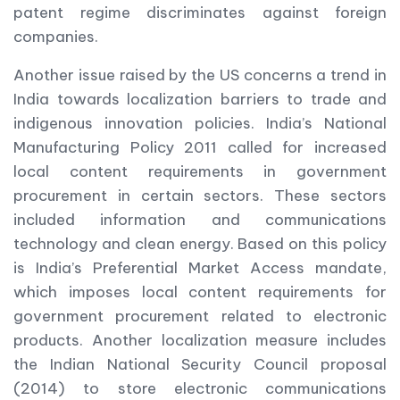
patent regime discriminates against foreign
companies.
Another issue raised by the US concerns a trend in
India towards localization barriers to trade and
indigenous innovation policies. India’s National
Manufacturing Policy 2011 called for increased
local content requirements in government
procurement in certain sectors. These sectors
included information and communications
technology and clean energy. Based on this policy
is India’s Preferential Market Access mandate,
which imposes local content requirements for
government procurement related to electronic
products. Another localization measure includes
the Indian National Security Council proposal
(2014) to store electronic communications