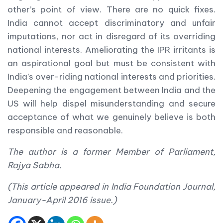
other’s point of view. There are no quick fixes.
India cannot accept discriminatory and unfair
imputations, nor act in disregard of its overriding
national interests. Ameliorating the IPR irritants is
an aspirational goal but must be consistent with
India’s over-riding national interests and priorities.
Deepening the engagement between India and the
US will help dispel misunderstanding and secure
acceptance of what we genuinely believe is both
responsible and reasonable.
The author is a former Member of Parliament,
Rajya Sabha.
(This article appeared in India Foundation Journal,
January-April 2016 issue.)