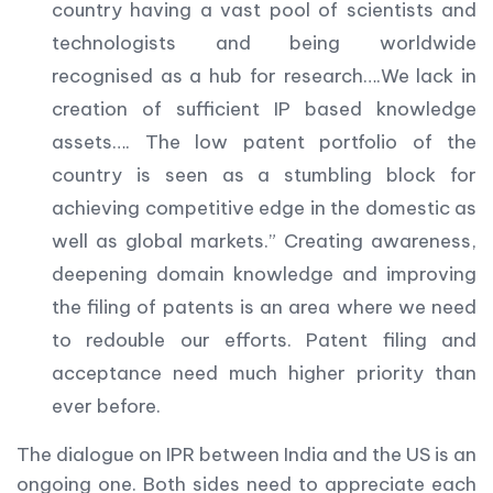
country having a vast pool of scientists and
technologists and being worldwide
recognised as a hub for research….We lack in
creation of sufficient IP based knowledge
assets…. The low patent portfolio of the
country is seen as a stumbling block for
achieving competitive edge in the domestic as
well as global markets.” Creating awareness,
deepening domain knowledge and improving
the filing of patents is an area where we need
to redouble our efforts. Patent filing and
acceptance need much higher priority than
ever before.
The dialogue on IPR between India and the US is an
ongoing one. Both sides need to appreciate each