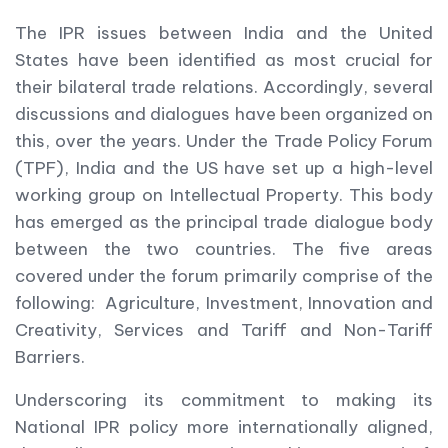
The IPR issues between India and the United
States have been identified as most crucial for
their bilateral trade relations. Accordingly, several
discussions and dialogues have been organized on
this, over the years. Under the Trade Policy Forum
(TPF), India and the US have set up a high-level
working group on Intellectual Property. This body
has emerged as the principal trade dialogue body
between the two countries. The five areas
covered under the forum primarily comprise of the
following: Agriculture, Investment, Innovation and
Creativity, Services and Tariff and Non-Tariff
Barriers.
Underscoring its commitment to making its
National IPR policy more internationally aligned,