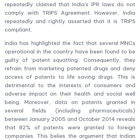
repeatedly claimed that India’s IPR laws do not
comply with TRIPS Agreement. However, India
repeatedly and rightly asserted that it is TRIPS
compliant.
India has highlighted the fact that several MNCs
operational in the country have been found to be
guilty of ‘patent squatting’. Consequently, they
refrain from marketing patented drugs and deny
access of patents to life saving drugs. This is
detrimental to the interests of consumers and
adverse impact on their health and social well
being. Moreover, data on patents granted in
several fields (including pharmaceuticals)
between January 2005 and October 2014 reveals
that 82% of patents were granted to foreign
companies. This belies the argument that Indian