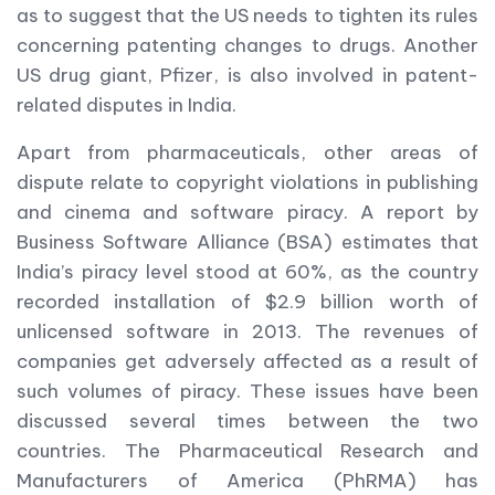
as to suggest that the US needs to tighten its rules
concerning patenting changes to drugs. Another
US drug giant, Pfizer, is also involved in patent-
related disputes in India.
Apart from pharmaceuticals, other areas of
dispute relate to copyright violations in publishing
and cinema and software piracy. A report by
Business Software Alliance (BSA) estimates that
India’s piracy level stood at 60%, as the country
recorded installation of $2.9 billion worth of
unlicensed software in 2013. The revenues of
companies get adversely affected as a result of
such volumes of piracy. These issues have been
discussed several times between the two
countries. The Pharmaceutical Research and
Manufacturers of America (PhRMA) has