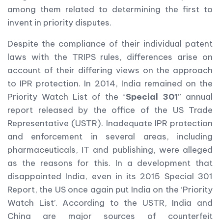
among them related to determining the first to
invent in priority disputes.
Despite the compliance of their individual patent
laws with the TRIPS rules, differences arise on
account of their differing views on the approach
to IPR protection. In 2014, India remained on the
Priority Watch List of the “
Special
301
” annual
report released by the office of the US Trade
Representative (USTR). Inadequate IPR protection
and enforcement in several areas, including
pharmaceuticals, IT and publishing, were alleged
as the reasons for this. In a development that
disappointed India, even in its 2015 Special 301
Report, the US once again put India on the ‘Priority
Watch List’. According to the USTR, India and
China are major sources of counterfeit