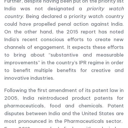
Further, despite having been put on the priority list
India was not designated a
priority watch
country
. Being declared a priority watch country
could have propelled penal action against India.
On the other hand, the 2015 report has noted
India’s recent conscious efforts to create new
channels of engagement. It expects these efforts
to bring about “substantive and measurable
improvements” in the country’s IPR regime in order
to benefit multiple benefits for creative and
innovative industries.
Following the first amendment of its patent law in
2005, India reintroduced product patents for
pharmaceuticals, food and chemicals. Patent
disputes between India and the United States are
most pronounced in the Pharmaceuticals sector.