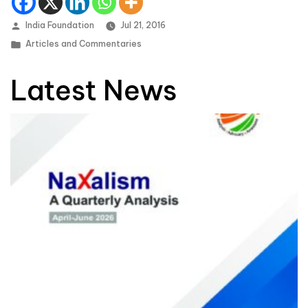
Posted by
India Foundation
Jul 21, 2016
Posted in
Articles and Commentaries
Latest News