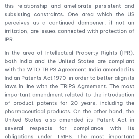
this relationship and ameliorate persistent and
subsisting constraints. One area which the US
perceives as a continued dampener, if not an
irritation, are issues connected with protection of
IPR.
In the area of Intellectual Property Rights (IPR),
both India and the United States are compliant
with the WTO TRIPS Agreement. India amended its
Indian Patents Act 1970, in order to better align its
laws in line with the TRIPS Agreement. The most
important amendment related to the introduction
of product patents for 20 years, including the
pharmaceutical products. On the other hand, the
United States also amended its Patent Act in
several respects for compliance with its
obligations under TRIPS. The most important