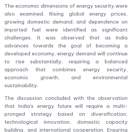
The economic dimensions of energy security were
also examined. Rising global energy prices,
growing domestic demand, and dependence on
imported fuel were identified as significant
challenges. It was observed that as India
advances towards the goal of becoming a
developed economy, energy demand will continue
to rise substantially, requiring a balanced
approach that combines energy security,
economic growth, and environmental
sustainability.
The discussion concluded with the observation
that India’s energy future will require a multi-
pronged strategy based on diversification,
technological innovation, domestic capacity
building, and international cooperation. Ensuring