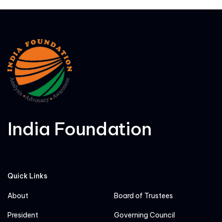
India Foundation
Quick Links
About
Board of Trustees
President
Governing Council