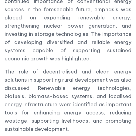
continued importance of conventional energy
sources in the foreseeable future, emphasis was
placed on expanding renewable energy,
strengthening nuclear power generation, and
investing in storage technologies. The importance
of developing diversified and reliable energy
systems capable of supporting sustained
economic growth was highlighted.
The role of decentralised and clean energy
solutions in supporting rural development was also
discussed. Renewable energy technologies,
biofuels, biomass-based systems, and localised
energy infrastructure were identified as important
tools for enhancing energy access, reducing
wastage, supporting livelihoods, and promoting
sustainable development.