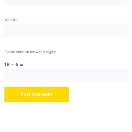
Website
Please enter an answer in digits:
18 − 6 =