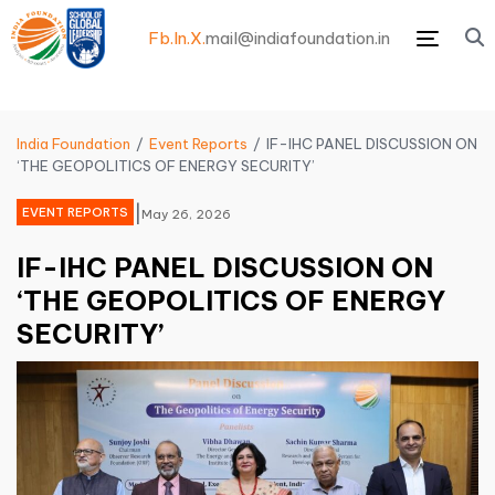
Fb.
In.
X.
mail@indiafoundation.in
Menu
India Foundation
Event Reports
IF-IHC PANEL DISCUSSION ON
‘THE GEOPOLITICS OF ENERGY SECURITY’
|
EVENT REPORTS
May 26, 2026
IF-IHC PANEL DISCUSSION ON
‘THE GEOPOLITICS OF ENERGY
SECURITY’