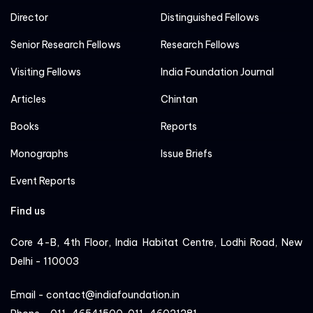
Director
Distinguished Fellows
Senior Research Fellows
Research Fellows
Visiting Fellows
India Foundation Journal
Articles
Chintan
Books
Reports
Monographs
Issue Briefs
Event Reports
Find us
Core 4-B, 4th Floor, India Habitat Centre, Lodhi Road, New
Delhi - 110003
Email - contact@indiafoundation.in