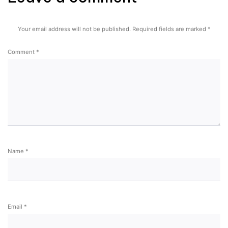
Your email address will not be published.
Required fields are marked
*
Comment
*
Name
*
Email
*