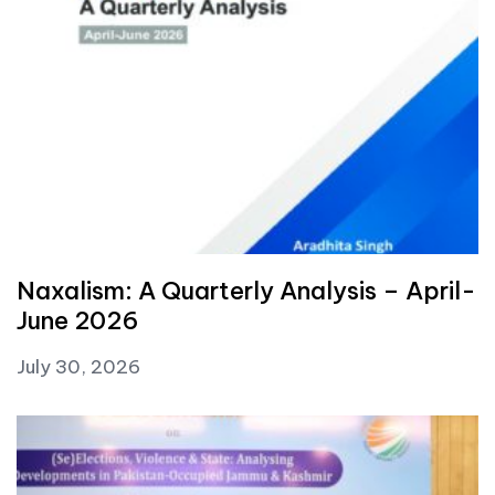
Naxalism: A Quarterly Analysis – April-
June 2026
July 30, 2026