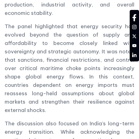
production, industrial activity, and overall
economic stability.
fa
in
The panel highlighted that energy security has
evolved beyond the question of supply and
tw
affordability to become closely linked with
YT
sovereignty and strategic autonomy. It was noted
LD
that sanctions, financial restrictions, and control
over critical maritime choke points increasingly
shape global energy flows. In this context,
countries dependent on energy imports must
reassess long-held assumptions about global
markets and strengthen their resilience against
external shocks.
The discussion also focused on India’s long-term
energy transition. While acknowledging the