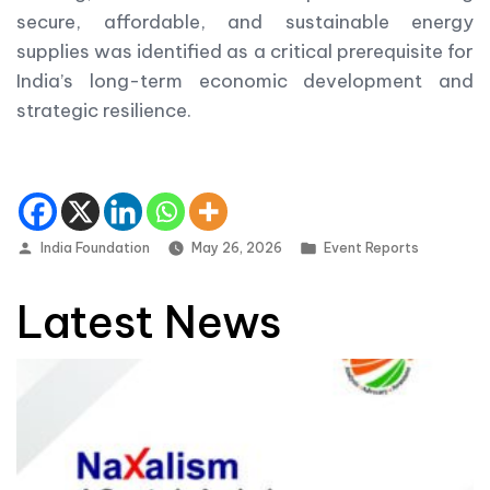
secure, affordable, and sustainable energy
supplies was identified as a critical prerequisite for
India’s long-term economic development and
strategic resilience.
Posted by
Posted in
India Foundation
May 26, 2026
Event Reports
Latest News