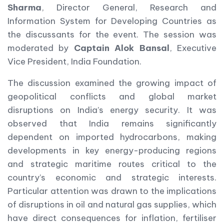
Sharma
, Director General, Research and
Information System for Developing Countries as
the discussants for the event. The session was
moderated by
Captain Alok Bansal
, Executive
Vice President, India Foundation.
The discussion examined the growing impact of
geopolitical conflicts and global market
disruptions on India’s energy security. It was
observed that India remains significantly
dependent on imported hydrocarbons, making
developments in key energy-producing regions
and strategic maritime routes critical to the
country’s economic and strategic interests.
Particular attention was drawn to the implications
of disruptions in oil and natural gas supplies, which
have direct consequences for inflation, fertiliser