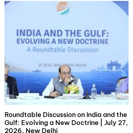
Roundtable Discussion on India and the
Gulf: Evolving a New Doctrine | July 27,
2026, New Delhi