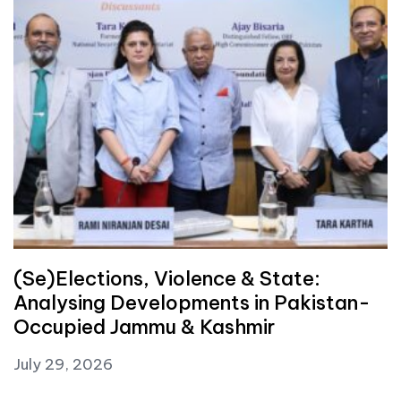
(Se)Elections, Violence & State:
Analysing Developments in Pakistan-
Occupied Jammu & Kashmir
July 29, 2026