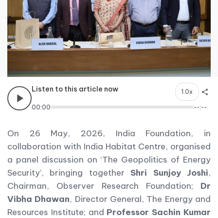
Listen to this article now
1.0x
00:00
--:--
On 26 May, 2026, India Foundation, in
collaboration with India Habitat Centre, organised
a panel discussion on ‘The Geopolitics of Energy
Security’, bringing together
Shri Sunjoy Joshi
,
Chairman, Observer Research Foundation;
Dr
Vibha Dhawan
, Director General, The Energy and
Resources Institute; and
Professor Sachin Kumar