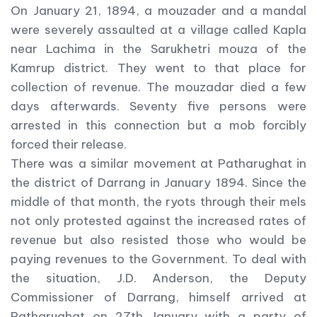
On January 21, 1894, a mouzader and a mandal
were severely assaulted at a village called Kapla
near Lachima in the Sarukhetri mouza of the
Kamrup district. They went to that place for
collection of revenue. The mouzadar died a few
days afterwards. Seventy five persons were
arrested in this connection but a mob forcibly
forced their release.
There was a similar movement at Patharughat in
the district of Darrang in January 1894. Since the
middle of that month, the ryots through their mels
not only protested against the increased rates of
revenue but also resisted those who would be
paying revenues to the Government. To deal with
the situation, J.D. Anderson, the Deputy
Commissioner of Darrang, himself arrived at
Patharughat on 27th January with a party of