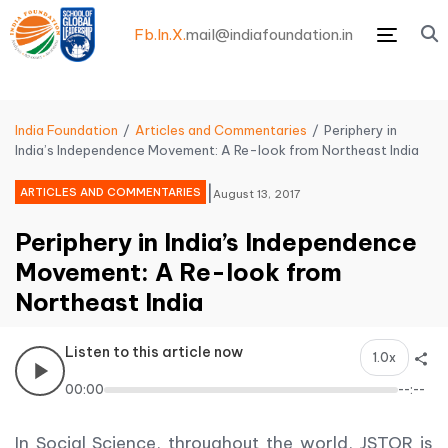
Fb.
In.
X.
mail@indiafoundation.in
Menu
India Foundation
Articles and Commentaries
Periphery in
India’s Independence Movement: A Re-look from Northeast India
|
ARTICLES AND COMMENTARIES
August 13, 2017
Periphery in India’s Independence
Movement: A Re-look from
Northeast India
Listen to this article now
1.0x
00:00
--:--
In Social Science, throughout the world, JSTOR is