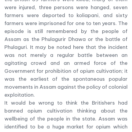
were injured, three persons were hanged, seven
farmers were deported to koliapani, and sixty
farmers were imprisoned for one to ten years. The
episode is still remembered by the people of
Assam as the Phulagurir Dhawa or the battle of
Phulaguri. It may be noted here that the incident
was not merely a regular battle between an
agitating crowd and an armed force of the
Government for prohibition of opium cultivation; it
was the earliest of the spontaneous popular
movements in Assam against the policy of colonial
exploitation.
It would be wrong to think the Britishers had
banned opium cultivation thinking about the
wellbeing of the people in the state. Assam was
identified to be a huge market for opium which