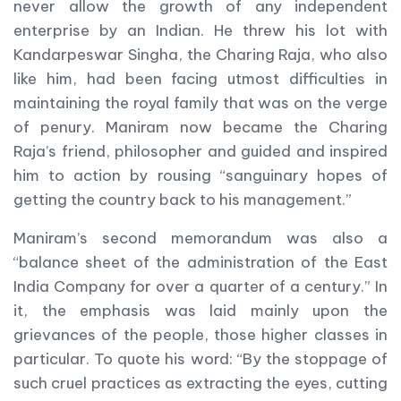
never allow the growth of any independent
enterprise by an Indian. He threw his lot with
Kandarpeswar Singha, the Charing Raja, who also
like him, had been facing utmost difficulties in
maintaining the royal family that was on the verge
of penury. Maniram now became the Charing
Raja’s friend, philosopher and guided and inspired
him to action by rousing “sanguinary hopes of
getting the country back to his management.”
Maniram’s second memorandum was also a
“balance sheet of the administration of the East
India Company for over a quarter of a century.” In
it, the emphasis was laid mainly upon the
grievances of the people, those higher classes in
particular. To quote his word: “By the stoppage of
such cruel practices as extracting the eyes, cutting