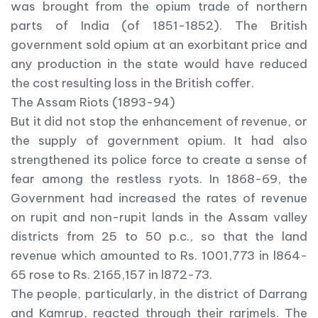
was brought from the opium trade of northern
parts of India (of 1851-1852). The British
government sold opium at an exorbitant price and
any production in the state would have reduced
the cost resulting loss in the British coffer.
The Assam Riots (1893-94)
But it did not stop the enhancement of revenue, or
the supply of government opium. It had also
strengthened its police force to create a sense of
fear among the restless ryots. In 1868-69, the
Government had increased the rates of revenue
on rupit and non-rupit lands in the Assam valley
districts from 25 to 50 p.c., so that the land
revenue which amounted to Rs. 1001,773 in l864-
65 rose to Rs. 2165,157 in l872-73.
The people, particularly, in the district of Darrang
and Kamrup, reacted through their rarjmels. The