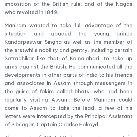
imposition of the British rule, and of the Nagas
who revolted in 1849.
Maniram wanted to take full advantage of the
situation and goaded the young prince
Kandarpeswar Singha as well as the member of
the erstwhile nobility and gentry, including certain
Satradhikar like that of Kamalabari, to take up
arms against the British. He communicated all the
developments in other parts of India to his friends
and associates in Assam through messengers in
the guise of fakirs called bhats, who had been
regularly visiting Assam. Before Maniram could
come to Assam to take the lead, a few of his
letters were intercepted by the Principal Assistant
of Sibsagar, Captain Charlse Holroyd.