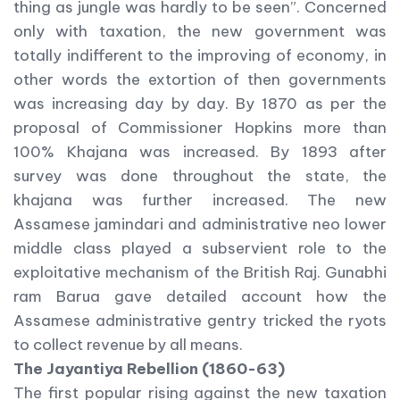
thing as jungle was hardly to be seen”. Concerned
only with taxation, the new government was
totally indifferent to the improving of economy, in
other words the extortion of then governments
was increasing day by day. By 1870 as per the
proposal of Commissioner Hopkins more than
100% Khajana was increased. By 1893 after
survey was done throughout the state, the
khajana was further increased. The new
Assamese jamindari and administrative neo lower
middle class played a subservient role to the
exploitative mechanism of the British Raj. Gunabhi
ram Barua gave detailed account how the
Assamese administrative gentry tricked the ryots
to collect revenue by all means.
The Jayantiya Rebellion (1860-63)
The first popular rising against the new taxation