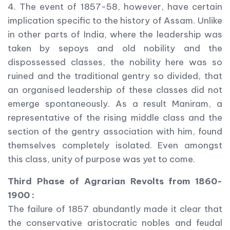
4. The event of 1857-58, however, have certain
implication specific to the history of Assam. Unlike
in other parts of India, where the leadership was
taken by sepoys and old nobility and the
dispossessed classes, the nobility here was so
ruined and the traditional gentry so divided, that
an organised leadership of these classes did not
emerge spontaneously. As a result Maniram, a
representative of the rising middle class and the
section of the gentry association with him, found
themselves completely isolated. Even amongst
this class, unity of purpose was yet to come.
Third Phase of Agrarian Revolts from 1860-
1900 :
The failure of 1857 abundantly made it clear that
the conservative aristocratic nobles and feudal