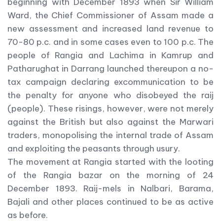
beginning with December 1893 when Sir William
Ward, the Chief Commissioner of Assam made a
new assessment and increased land revenue to
70-80 p.c. and in some cases even to 100 p.c. The
people of Rangia and Lachima in Kamrup and
Patharughat in Darrang launched thereupon a no-
tax campaign declaring excommunication to be
the penalty for anyone who disobeyed the raij
(people). These risings, however, were not merely
against the British but also against the Marwari
traders, monopolising the internal trade of Assam
and exploiting the peasants through usury.
The movement at Rangia started with the looting
of the Rangia bazar on the morning of 24
December 1893. Raij-mels in Nalbari, Barama,
Bajali and other places continued to be as active
as before.