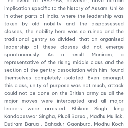
The event of 1857-58, however, have certain
implication specific to the history of Assam. Unlike
in other parts of India, where the leadership was
taken by old nobility and the dispossessed
classes, the nobility here was so ruined and the
traditional gentry so divided, that an organised
leadership of these classes did not emerge
spontaneously. As a result Maniram, a
representative of the rising middle class and the
section of the gentry association with him, found
themselves completely isolated. Even amongst
this class, unity of purpose was not much, attack
could not be done on the British army as all the
major moves were intercepted and all major
leaders were arrested. Bhikom Singh, king
Kandopeswar Singha, Piuoli Barua , Madhu Mullick,
Dutiram Barua , Bahadur Gaonbura, Modhu Koch