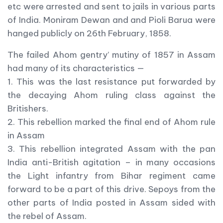
etc were arrested and sent to jails in various parts
of India. Moniram Dewan and and Pioli Barua were
hanged publicly on 26th February, 1858.
The failed Ahom gentry’ mutiny of 1857 in Assam
had many of its characteristics —
1. This was the last resistance put forwarded by
the decaying Ahom ruling class against the
Britishers.
2. This rebellion marked the final end of Ahom rule
in Assam
3. This rebellion integrated Assam with the pan
India anti-British agitation – in many occasions
the Light infantry from Bihar regiment came
forward to be a part of this drive. Sepoys from the
other parts of India posted in Assam sided with
the rebel of Assam.