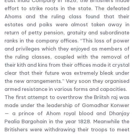
East India Company in 1826, the Britishers made
effort to strike roots in the state. The defeated
Ahoms and the ruling class found that their
estates and paiks were almost taken away in
return of petty pension, gratuity and subordinate
ranks in the company offices. “This loss of power
and privileges which they enjoyed as members of
the ruling classes, coupled with the removal of
their kith and kins from their offices made it crystal
clear that their future was extremely bleak under
the new arrangements.” Very soon they organised
armed resistance in various forms and capacities.
The first attempt to overthrow the Briitsh raj was
made under the leadership of Gomadhar Konwer
— a prince of Ahom royal blood and Dhanjay
Pealia Bargohain in the year 1828. Meanwhile the
Britishers were withdrawing their troops to meet