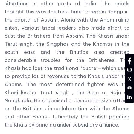
situations in other parts of India. The rebels
thought this was the best time to regain Rongpur,
the capital of Assam. Along with the Ahom ruling
elites, various tribal leaders also made effort to
oust the Britishers from Assam. The Khasis under
Terut singh, the Singphos and the Khamtis in the
south east and the Bhutias also created
considerable troubles for the Britisheres. The
fa
Khasis had lost the traditional ‘duars’—which used
in
to provide lot of revenues to the Khasis under the
tw
Ahoms. The most determined fighter was the
YT
Khasi leader Terut singh , the Siem or Raja of
LD
Nongkhalo. He organised a comprehensive attack
on the Britishers in collaboration with the Ahoms
and other Siems . Ultimately the British pacified
the Khais by bringing under subsidiary alliance.