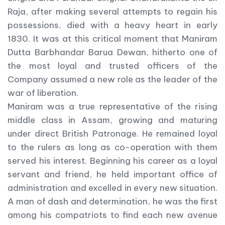
Raja, after making several attempts to regain his
possessions, died with a heavy heart in early
1830. It was at this critical moment that Maniram
Dutta Barbhandar Barua Dewan, hitherto one of
the most loyal and trusted officers of the
Company assumed a new role as the leader of the
war of liberation.
Maniram was a true representative of the rising
middle class in Assam, growing and maturing
under direct British Patronage. He remained loyal
to the rulers as long as co-operation with them
served his interest. Beginning his career as a loyal
servant and friend, he held important office of
administration and excelled in every new situation.
A man of dash and determination, he was the first
among his compatriots to find each new avenue