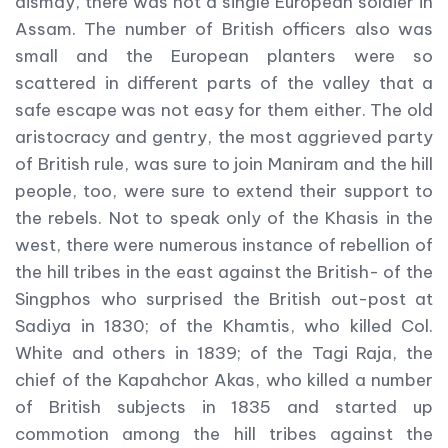
dismay, there was not a single European soldier in
Assam. The number of British officers also was
small and the European planters were so
scattered in different parts of the valley that a
safe escape was not easy for them either. The old
aristocracy and gentry, the most aggrieved party
of British rule, was sure to join Maniram and the hill
people, too, were sure to extend their support to
the rebels. Not to speak only of the Khasis in the
west, there were numerous instance of rebellion of
the hill tribes in the east against the British- of the
Singphos who surprised the British out-post at
Sadiya in 1830; of the Khamtis, who killed Col.
White and others in 1839; of the Tagi Raja, the
chief of the Kapahchor Akas, who killed a number
of British subjects in 1835 and started up
commotion among the hill tribes against the