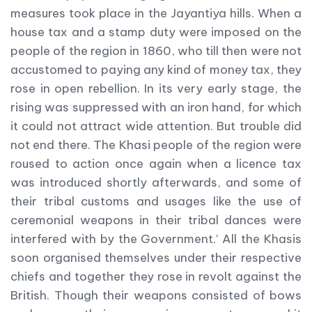
measures took place in the Jayantiya hills. When a
house tax and a stamp duty were imposed on the
people of the region in 1860, who till then were not
accustomed to paying any kind of money tax, they
rose in open rebellion. In its very early stage, the
rising was suppressed with an iron hand, for which
it could not attract wide attention. But trouble did
not end there. The Khasi people of the region were
roused to action once again when a licence tax
was introduced shortly afterwards, and some of
their tribal customs and usages like the use of
ceremonial weapons in their tribal dances were
interfered with by the Government.’ All the Khasis
soon organised themselves under their respective
chiefs and together they rose in revolt against the
British. Though their weapons consisted of bows