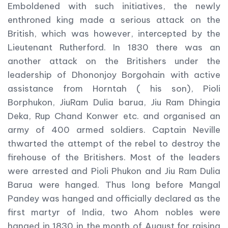
Emboldened with such initiatives, the newly
enthroned king made a serious attack on the
British, which was however, intercepted by the
Lieutenant Rutherford. In 1830 there was an
another attack on the Britishers under the
leadership of Dhononjoy Borgohain with active
assistance from Horntah ( his son), Pioli
Borphukon, JiuRam Dulia barua, Jiu Ram Dhingia
Deka, Rup Chand Konwer etc. and organised an
army of 400 armed soldiers. Captain Neville
thwarted the attempt of the rebel to destroy the
firehouse of the Britishers. Most of the leaders
were arrested and Pioli Phukon and Jiu Ram Dulia
Barua were hanged. Thus long before Mangal
Pandey was hanged and officially declared as the
first martyr of India, two Ahom nobles were
hanged in 1830 in the month of August for raising