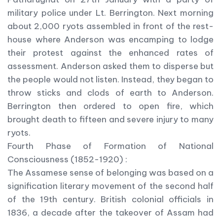
military police under Lt. Berrington. Next morning
about 2,000 ryots assembled in front of the rest-
house where Anderson was encamping to lodge
their protest against the enhanced rates of
assessment. Anderson asked them to disperse but
the people would not listen. Instead, they began to
throw sticks and clods of earth to Anderson.
Berrington then ordered to open fire, which
brought death to fifteen and severe injury to many
ryots.
Fourth Phase of Formation of National
Consciousness (1852-1920) :
The Assamese sense of belonging was based on a
signification literary movement of the second half
of the 19th century. British colonial officials in
1836, a decade after the takeover of Assam had