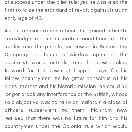
of success under the alien rule: yet he was also the
first to raise the standard of revolt against it at an
early age of 43.
As an administrative officer, he gained intimate
knowledge of the miserable conditions of the
nobles and the people; as Dewan in Assam Tea
Company, he found a window open on the
capitalist world outside; and he now looked
forward for the dawn of happier days for his
fellow countrymen. As he grew conscious of his
class interest and his historic mission, he could no
longer brook any interference of the British, whose
sole objective was to raise an maintain a class of
officers subservient to them. Maniram now
realised that there was no future for him and his
countrymen under the Colonial rule which would