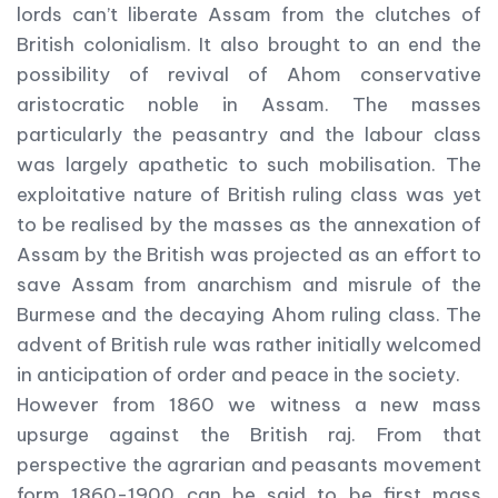
lords can’t liberate Assam from the clutches of
British colonialism. It also brought to an end the
possibility of revival of Ahom conservative
aristocratic noble in Assam. The masses
particularly the peasantry and the labour class
was largely apathetic to such mobilisation. The
exploitative nature of British ruling class was yet
to be realised by the masses as the annexation of
Assam by the British was projected as an effort to
save Assam from anarchism and misrule of the
Burmese and the decaying Ahom ruling class. The
advent of British rule was rather initially welcomed
in anticipation of order and peace in the society.
However from 1860 we witness a new mass
upsurge against the British raj. From that
perspective the agrarian and peasants movement
form 1860-1900 can be said to be first mass