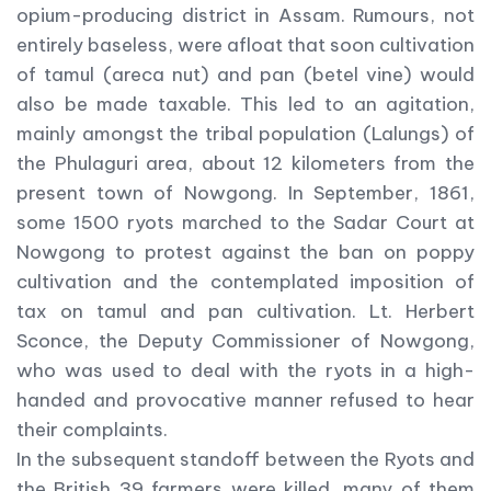
opium-producing district in Assam. Rumours, not
entirely baseless, were afloat that soon cultivation
of tamul (areca nut) and pan (betel vine) would
also be made taxable. This led to an agitation,
mainly amongst the tribal population (Lalungs) of
the Phulaguri area, about 12 kilometers from the
present town of Nowgong. In September, 1861,
some 1500 ryots marched to the Sadar Court at
Nowgong to protest against the ban on poppy
cultivation and the contemplated imposition of
tax on tamul and pan cultivation. Lt. Herbert
Sconce, the Deputy Commissioner of Nowgong,
who was used to deal with the ryots in a high-
handed and provocative manner refused to hear
their complaints.
In the subsequent standoff between the Ryots and
the British 39 farmers were killed, many of them