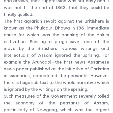
and arrows, their suppression was not easy and it
was not till the end of 1863, that they could be
finally quelled.
The first agrarian revolt against the Britishers is
known as the Phuloguri Dhowa in 1861 immediate
cause for which was the banning of the opium
cultivation. Sensing a progressive tone of the
move by the Britishers, various writings and
intellectuals of Assam ignored the uprising. For
example the Arunodoi—the first news Assamese
news paper published at the initiative of Christian
missionaries, caricatured the peasants. However
there is huge sub text to the whole narrative which
is ignored by the writings on the uprising.
Such measures of the Government severely tolled
the economy of the peasants of Assam,
particularly of Nowgong, which was the largest