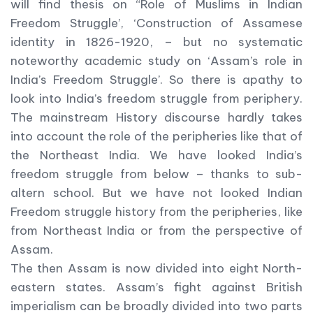
will find thesis on “Role of Muslims in Indian
Freedom Struggle’, ‘Construction of Assamese
identity in 1826-1920, – but no systematic
noteworthy academic study on ‘Assam’s role in
India’s Freedom Struggle’. So there is apathy to
look into India’s freedom struggle from periphery.
The mainstream History discourse hardly takes
into account the role of the peripheries like that of
the Northeast India. We have looked India’s
freedom struggle from below – thanks to sub-
altern school. But we have not looked Indian
Freedom struggle history from the peripheries, like
from Northeast India or from the perspective of
Assam.
The then Assam is now divided into eight North-
eastern states. Assam’s fight against British
imperialism can be broadly divided into two parts