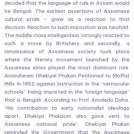
decided that the language of rule in Assam would
be Bengali. The earliest assertions of Assamese
cultural pride – grew as a reaction to that
decision. Reaction to such imposition was twofold.
The middle class intelligentsia `strongly reacted to
such a move by Britishers and secondly, a
renaissance of Assamese society took place
where the literary movement launched by the
Assamese elites played the most dominant role.
Anandaram Dhekiyal Phukan Petitioned to Moffat
Mills in 1852 against instruction in the “vernacular
schools” being imparted in the foreign language”
that is Bengali. According to Prof Amaledu Guha,
“His contribution to early nationalist ideology
apart, Dhekiya Phukaom also gave vent to
Assamese national pride”. Dhekiyal Phukan
reminded the Government that the Assamese