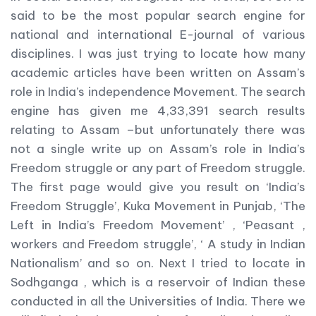
said to be the most popular search engine for
national and international E-journal of various
disciplines. I was just trying to locate how many
academic articles have been written on Assam’s
role in India’s independence Movement. The search
engine has given me 4,33,391 search results
relating to Assam –but unfortunately there was
not a single write up on Assam’s role in India’s
Freedom struggle or any part of Freedom struggle.
The first page would give you result on ‘India’s
Freedom Struggle’, Kuka Movement in Punjab, ‘The
Left in India’s Freedom Movement’ , ‘Peasant ,
workers and Freedom struggle’, ‘ A study in Indian
Nationalism’ and so on. Next I tried to locate in
Sodhganga , which is a reservoir of Indian these
conducted in all the Universities of India. There we