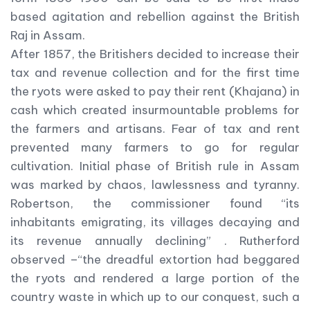
based agitation and rebellion against the British
Raj in Assam.
After 1857, the Britishers decided to increase their
tax and revenue collection and for the first time
the ryots were asked to pay their rent (Khajana) in
cash which created insurmountable problems for
the farmers and artisans. Fear of tax and rent
prevented many farmers to go for regular
cultivation. Initial phase of British rule in Assam
was marked by chaos, lawlessness and tyranny.
Robertson, the commissioner found “its
inhabitants emigrating, its villages decaying and
its revenue annually declining” . Rutherford
observed –“the dreadful extortion had beggared
the ryots and rendered a large portion of the
country waste in which up to our conquest, such a