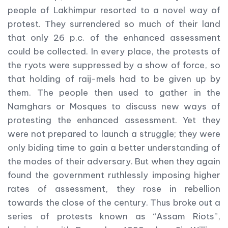
people of Lakhimpur resorted to a novel way of
protest. They surrendered so much of their land
that only 26 p.c. of the enhanced assessment
could be collected. In every place, the protests of
the ryots were suppressed by a show of force, so
that holding of raij-mels had to be given up by
them. The people then used to gather in the
Namghars or Mosques to discuss new ways of
protesting the enhanced assessment. Yet they
were not prepared to launch a struggle; they were
only biding time to gain a better understanding of
the modes of their adversary. But when they again
found the government ruthlessly imposing higher
rates of assessment, they rose in rebellion
towards the close of the century. Thus broke out a
series of protests known as “Assam Riots”,