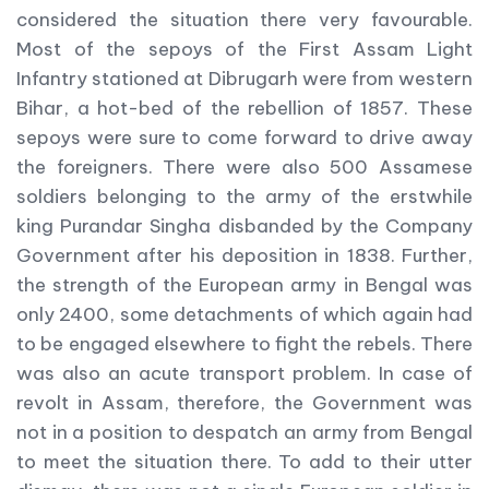
considered the situation there very favourable.
Most of the sepoys of the First Assam Light
Infantry stationed at Dibrugarh were from western
Bihar, a hot-bed of the rebellion of 1857. These
sepoys were sure to come forward to drive away
the foreigners. There were also 500 Assamese
soldiers belonging to the army of the erstwhile
king Purandar Singha disbanded by the Company
Government after his deposition in 1838. Further,
the strength of the European army in Bengal was
only 2400, some detachments of which again had
to be engaged elsewhere to fight the rebels. There
was also an acute transport problem. In case of
revolt in Assam, therefore, the Government was
not in a position to despatch an army from Bengal
to meet the situation there. To add to their utter