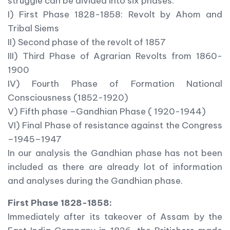
struggle can be divided into six phases:
I) First Phase 1828-1858: Revolt by Ahom and
Tribal Siems
II) Second phase of the revolt of 1857
III) Third Phase of Agrarian Revolts from 1860-
1900
IV) Fourth Phase of Formation National
Consciousness (1852-1920)
V) Fifth phase –Gandhian Phase ( 1920-1944)
VI) Final Phase of resistance against the Congress
–1945–1947
In our analysis the Gandhian phase has not been
included as there are already lot of information
and analyses during the Gandhian phase.
First Phase 1828-1858:
Immediately after its takeover of Assam by the