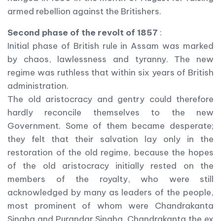
armed rebellion against the Britishers.
Second phase of the revolt of 1857
:
Initial phase of British rule in Assam was marked
by chaos, lawlessness and tyranny. The new
regime was ruthless that within six years of British
administration.
The old aristocracy and gentry could therefore
hardly reconcile themselves to the new
Government. Some of them became desperate;
they felt that their salvation lay only in the
restoration of the old regime, because the hopes
of the old aristocracy initially rested on the
members of the royalty, who were still
acknowledged by many as leaders of the people,
most prominent of whom were Chandrakanta
Singha and Purandar Singha. Chandrakanta the ex