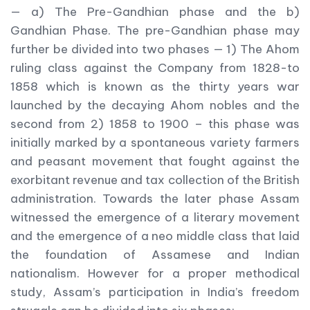
— a) The Pre-Gandhian phase and the b)
Gandhian Phase. The pre-Gandhian phase may
further be divided into two phases — 1) The Ahom
ruling class against the Company from 1828-to
1858 which is known as the thirty years war
launched by the decaying Ahom nobles and the
second from 2) 1858 to 1900 – this phase was
initially marked by a spontaneous variety farmers
and peasant movement that fought against the
exorbitant revenue and tax collection of the British
administration. Towards the later phase Assam
witnessed the emergence of a literary movement
and the emergence of a neo middle class that laid
the foundation of Assamese and Indian
nationalism. However for a proper methodical
study, Assam’s participation in India’s freedom