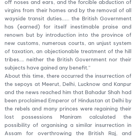
off noses and ears, and the forcible abduction of
virgins from their homes and by the removal of all
wayside transit duties…… the British Government
has (earned) for itself inestimable praise and
renown but by introduction into the province of
new customs, numerous courts, an unjust system
of taxation, an objectionable treatment of the hill
tribes…. neither the British Government nor their
subjects have gained any benefit.”
About this time, there occurred the insurrection of
the sepoys at Meerut, Delhi, Lucknow and Kanpur
and the news reached him that Bahadur Shah had
been proclaimed Emperor of Hindustan at Delhi by
the rebels and many princes were regaining their
lost possessions Maniram calculated the
possibility of organising a similar insurrection in
Assam for overthrowing the British Raj, and