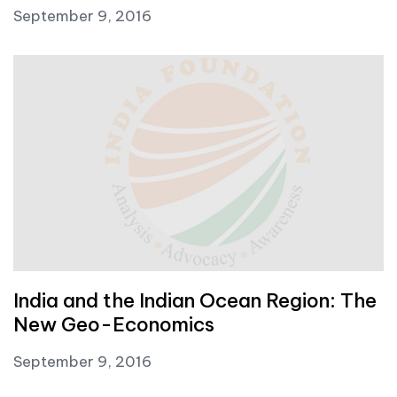
September 9, 2016
India and the Indian Ocean Region: The
New Geo-Economics
September 9, 2016