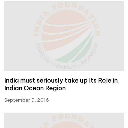
India must seriously take up its Role in
Indian Ocean Region
September 9, 2016