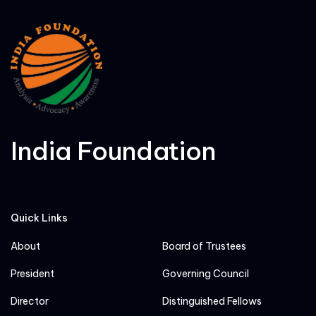
India Foundation
Quick Links
About
Board of Trustees
President
Governing Council
Director
Distinguished Fellows