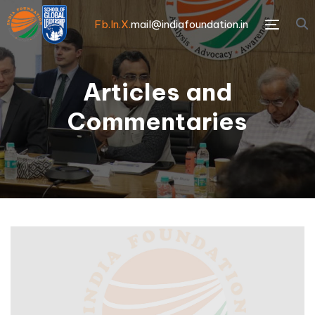
Fb.
In.
X.
mail@indiafoundation.in
Menu
Articles and
Commentaries