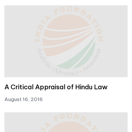
A Critical Appraisal of Hindu Law
August 16, 2016