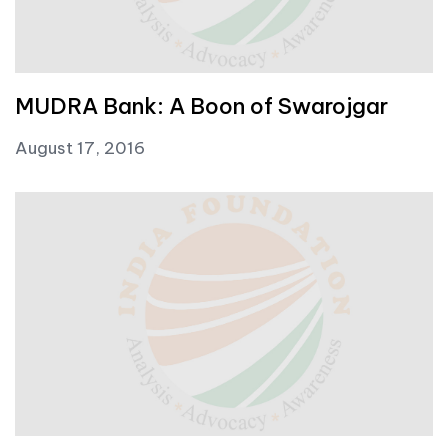
MUDRA Bank: A Boon of Swarojgar
August 17, 2016