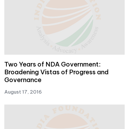
Two Years of NDA Government:
Broadening Vistas of Progress and
Governance
August 17, 2016