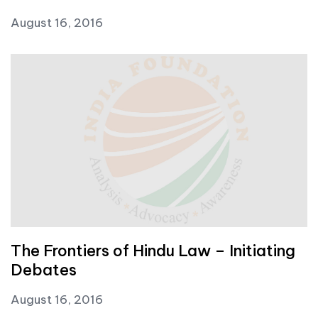
August 16, 2016
The Frontiers of Hindu Law – Initiating
Debates
August 16, 2016