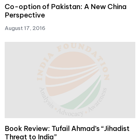
Co-option of Pakistan: A New China
Perspective
August 17, 2016
Book Review: Tufail Ahmad’s “Jihadist
Threat to India”