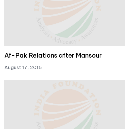
Af-Pak Relations after Mansour
August 17, 2016