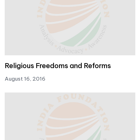
Religious Freedoms and Reforms
August 16, 2016