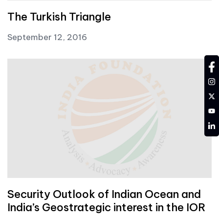
The Turkish Triangle
September 12, 2016
fa
in
tw
YT
LD
Security Outlook of Indian Ocean and
India’s Geostrategic interest in the IOR