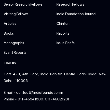
Senior Research Fellows
Research Fellows
Visiting Fellows
India Foundation Journal
Articles
Chintan
Books
Reports
Monographs
Issue Briefs
Event Reports
Find us
Core 4-B, 4th Floor, India Habitat Centre, Lodhi Road, New
Delhi - 110003
Email - contact@indiafoundation.in
Phone - 011-46541500, 011-46021281