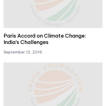
Paris Accord on Climate Change:
India’s Challenges
September 12, 2016