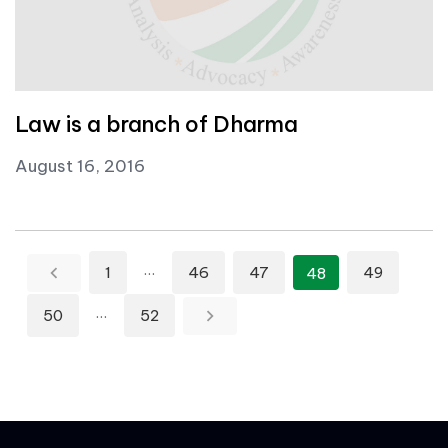
Law is a branch of Dharma
August 16, 2016
Posts pagination
…
1
46
47
49
48
…
50
52