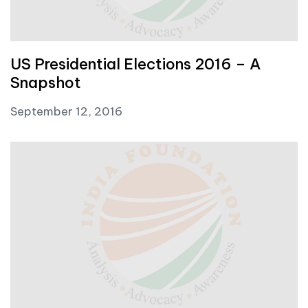
US Presidential Elections 2016 – A
Snapshot
September 12, 2016