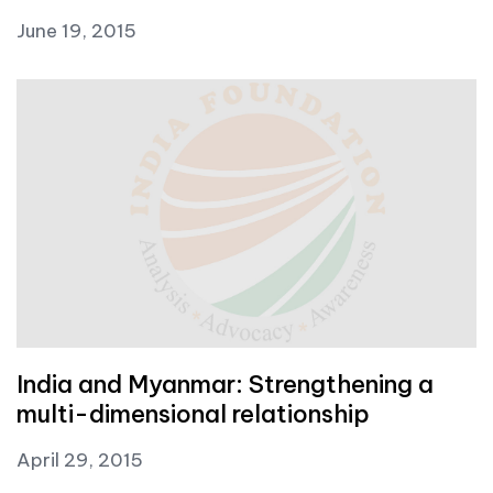
June 19, 2015
India and Myanmar: Strengthening a
multi-dimensional relationship
April 29, 2015