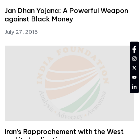
Jan Dhan Yojana: A Powerful Weapon
against Black Money
July 27, 2015
fa
in
tw
YT
LD
Iran’s Rapprochement with the West