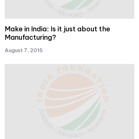
Make in India: Is it just about the
Manufacturing?
August 7, 2015