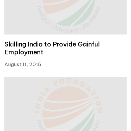
Skilling India to Provide Gainful
Employment
August 11, 2015