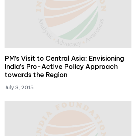
PM’s Visit to Central Asia: Envisioning
India’s Pro-Active Policy Approach
towards the Region
July 3, 2015