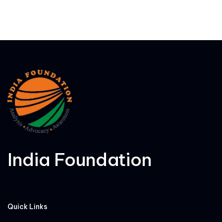
India Foundation
Quick Links