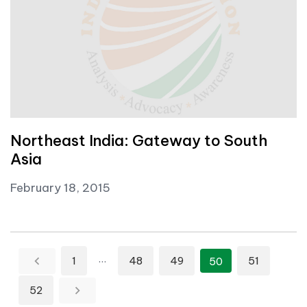
Northeast India: Gateway to South
Asia
February 18, 2015
Posts pagination
…
1
48
49
51
50
52