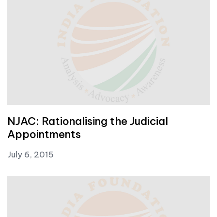
NJAC: Rationalising the Judicial
Appointments
July 6, 2015