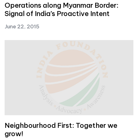
Operations along Myanmar Border:
Signal of India’s Proactive Intent
June 22, 2015
Neighbourhood First: Together we
grow!