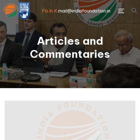
Fb.
In.
X.
mail@indiafoundation.in
Menu
Articles and
Commentaries