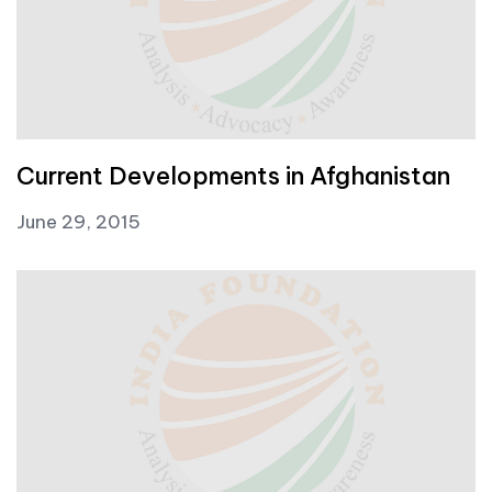
Current Developments in Afghanistan
June 29, 2015