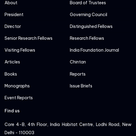
About
Board of Trustees
President
Governing Council
Director
Distinguished Fellows
Senior Research Fellows
Research Fellows
Visiting Fellows
India Foundation Journal
Articles
Chintan
Books
Reports
Monographs
Issue Briefs
Event Reports
Find us
Core 4-B, 4th Floor, India Habitat Centre, Lodhi Road, New
Delhi - 110003