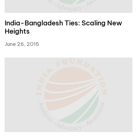
India-Bangladesh Ties: Scaling New
Heights
June 26, 2015