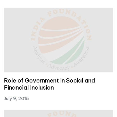
Role of Government in Social and
Financial Inclusion
July 9, 2015