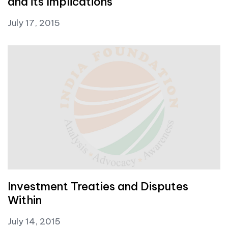
and its Implications
July 17, 2015
Investment Treaties and Disputes
Within
July 14, 2015