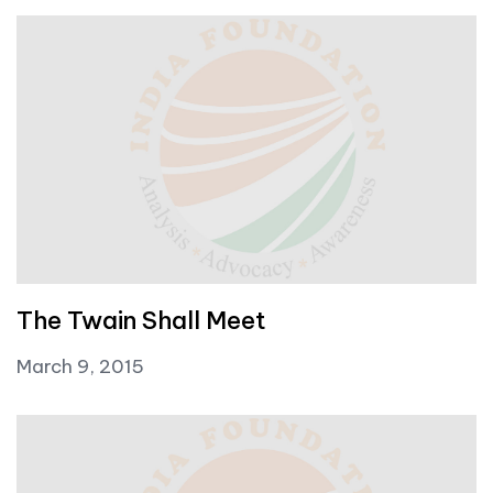
The Twain Shall Meet
March 9, 2015