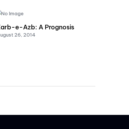
arb-e-Azb: A Prognosis
ugust 26, 2014