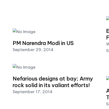
E
F
PM Narendra Modi in US
W
September 29, 2014
S
Nefarious designs at bay; Army
rock solid in its valiant efforts!
A
September 17, 2014
T
S