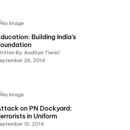
ducation: Building India’s
oundation
ritten By: Aaditya Tiwari
eptember 26, 2014
ttack on PN Dockyard:
errorists in Uniform
eptember 15, 2014