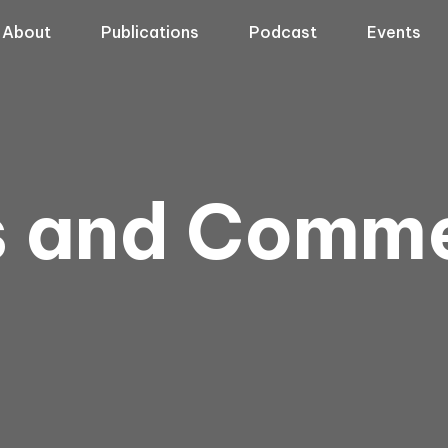
About
Publications
Podcast
Events
s and Comm