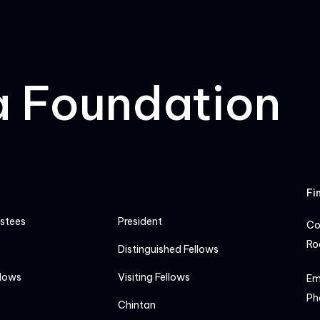
a Foundation
Fi
ustees
President
Co
Ro
Distinguished Fellows
llows
Visiting Fellows
Em
Ph
Chintan