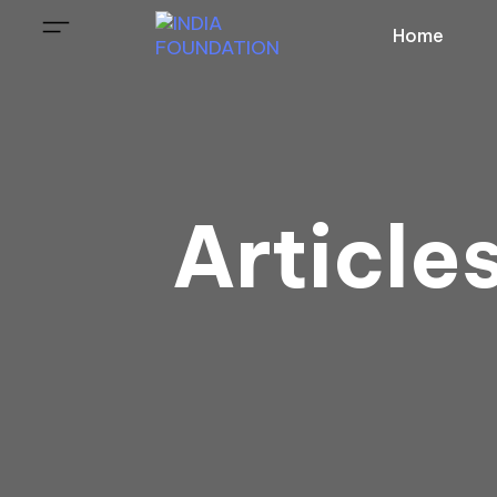
Home
Article