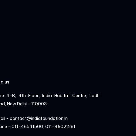
nd us
re 4-B, 4th Floor, India Habitat Centre, Lodhi
ad, New Delhi - 110003
ail - contact@indiafoundation.in
one - 011-46541500, 011-46021281