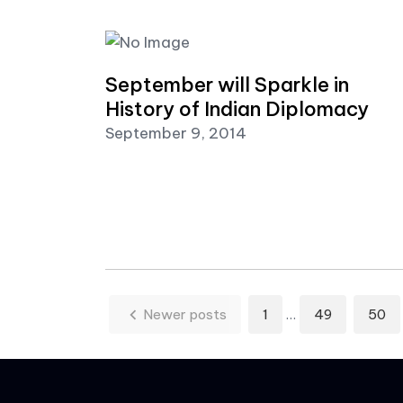
September will Sparkle in
History of Indian Diplomacy
September 9, 2014
Posts paginatio
Newer posts
1
…
49
50