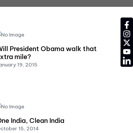
fac
ins
twit
ill President Obama walk that
YT
xtra mile?
LD
anuary 19, 2015
ne India, Clean India
ctober 15, 2014