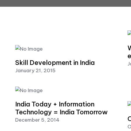
W
e
Skill Development in India
J
January 21, 2015
India Today + Information
Technology = India Tomorrow
O
December 5, 2014
O