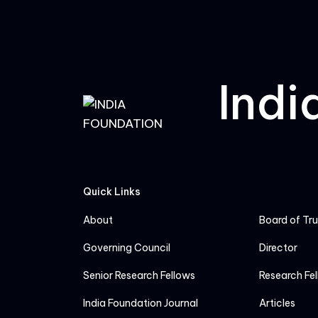
Indi
Quick Links
About
Board of Tr
Governing Council
Director
Senior Research Fellows
Research Fe
India Foundation Journal
Articles