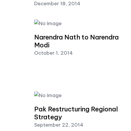
December 18, 2014
Narendra Nath to Narendra
Modi
October 1, 2014
Pak Restructuring Regional
Strategy
September 22, 2014