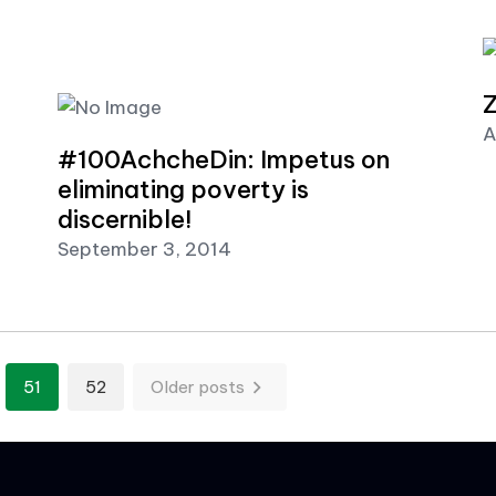
Z
A
#100AchcheDin: Impetus on
eliminating poverty is
discernible!
September 3, 2014
n
51
52
Older posts