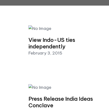
View Indo-US ties
independently
February 3, 2015
Press Release India Ideas
Conclave