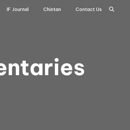
IF Journal
Chintan
Contact Us
entaries