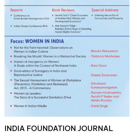
INDIA FOUNDATION JOURNAL