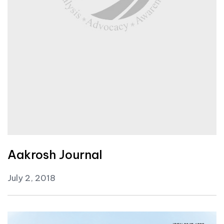
Aakrosh Journal
July 2, 2018