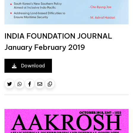
INDIA FOUNDATION JOURNAL
January February 2019
Download