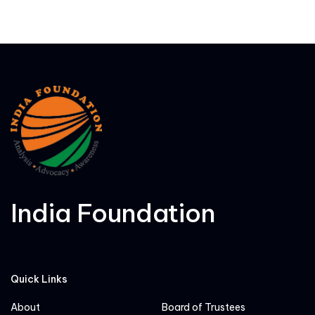
India Foundation
Quick Links
About
Board of Trustees