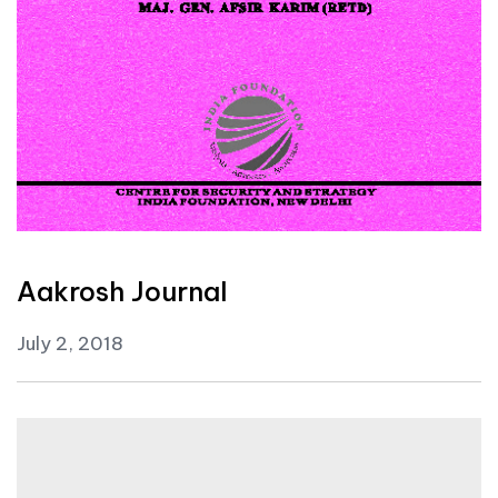
Aakrosh Journal
July 2, 2018