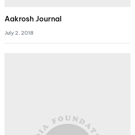
Aakrosh Journal
July 2, 2018