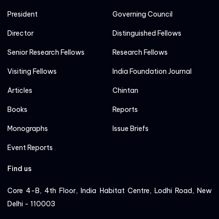
President
Governing Council
Director
Distinguished Fellows
Senior Research Fellows
Research Fellows
Visiting Fellows
India Foundation Journal
Articles
Chintan
Books
Reports
Monographs
Issue Briefs
Event Reports
Find us
Core 4-B, 4th Floor, India Habitat Centre, Lodhi Road, New
Delhi - 110003