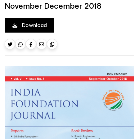
November December 2018
Download