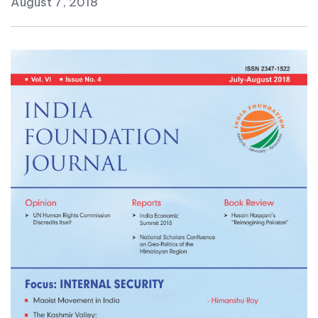
August 7, 2018