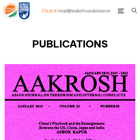
Fb.
In.
X.
mail@indiafoundation.in
Menu
PUBLICATIONS