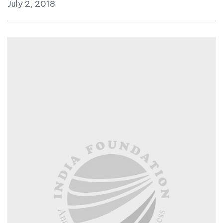
July 2, 2018