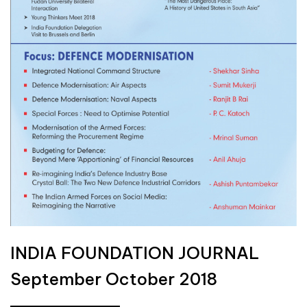
INDIA FOUNDATION JOURNAL
September October 2018