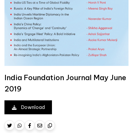
India Foundation Journal May June
2019
Download