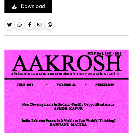
Download