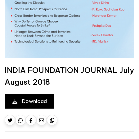
INDIA FOUNDATION JOURNAL July
August 2018
Download