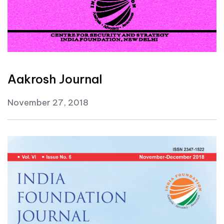
Aakrosh Journal
November 27, 2018