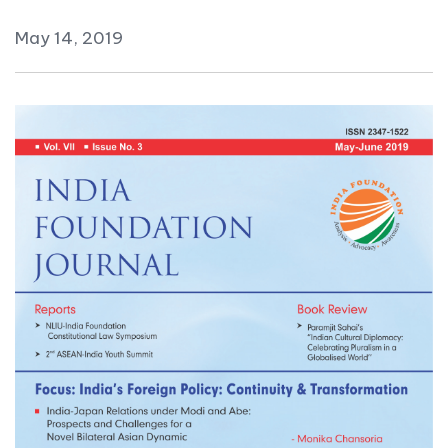
May 14, 2019