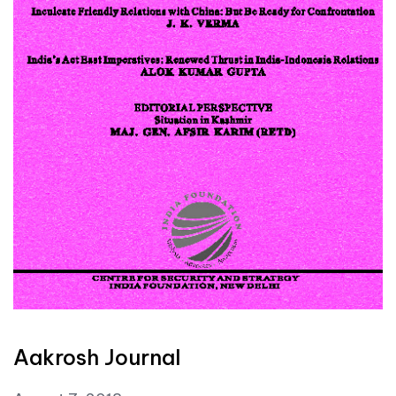
Aakrosh Journal