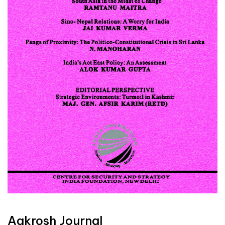
Aakrosh Journal