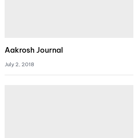
Aakrosh Journal
July 2, 2018