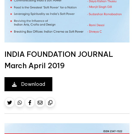
INDIA FOUNDATION JOURNAL
March April 2019
Download