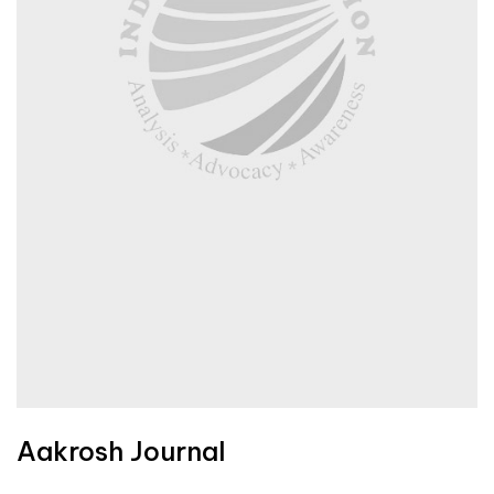
Aakrosh Journal