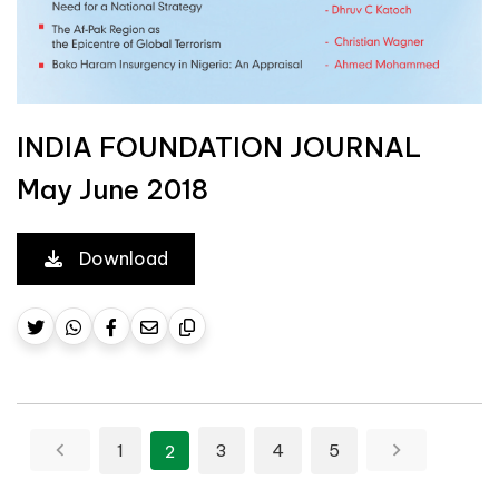
INDIA FOUNDATION JOURNAL
May June 2018
Download
Posts pagination
1
3
4
5
2