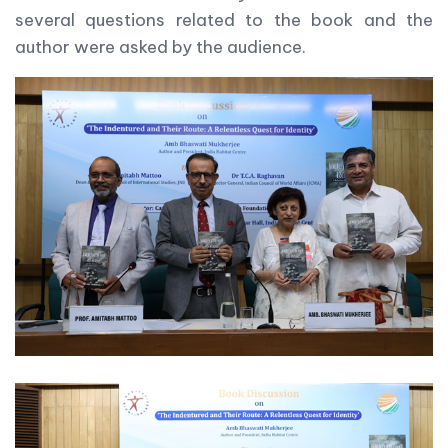
several questions related to the book and the
author were asked by the audience.