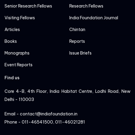
Senior Research Fellows
Research Fellows
Visiting Fellows
India Foundation Journal
Articles
Chintan
Books
Reports
Monographs
Issue Briefs
Event Reports
Find us
Core 4-B, 4th Floor, India Habitat Centre, Lodhi Road, New
Delhi - 110003
Email - contact@indiafoundation.in
Phone - 011-46541500, 011-46021281