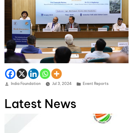
Posted by
Posted in
India Foundation
Jul 3, 2024
Event Reports
Latest News