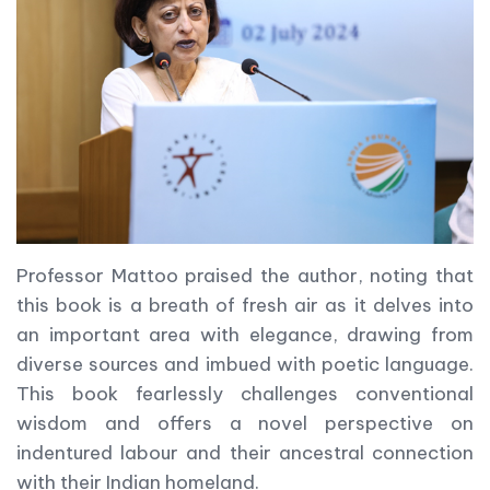
Professor Mattoo praised the author, noting that
this book is a breath of fresh air as it delves into
an important area with elegance, drawing from
diverse sources and imbued with poetic language.
This book fearlessly challenges conventional
wisdom and offers a novel perspective on
indentured labour and their ancestral connection
with their Indian homeland.