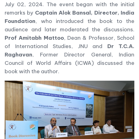
July 02, 2024. The event began with the initial
remarks by
Captain Alok Bansal, Director, India
Foundation
, who introduced the book to the
audience and later moderated the discussions.
Prof Amitabh Mattoo
, Dean & Professor, School
of International Studies, JNU and
Dr T.C.A.
Raghavan
, Former Director General, Indian
Council of World Affairs (ICWA) discussed the
book with the author.