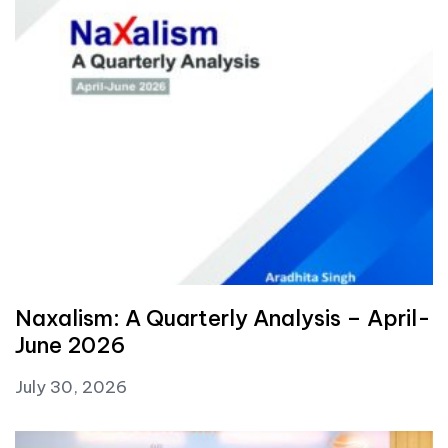
Naxalism: A Quarterly Analysis – April-
June 2026
July 30, 2026