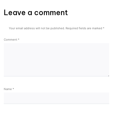
Leave a comment
Your email address will not be published.
Required fields are marked
*
Comment
*
Name
*