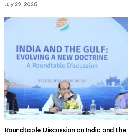
July 29, 2026
Roundtable Discussion on India and the