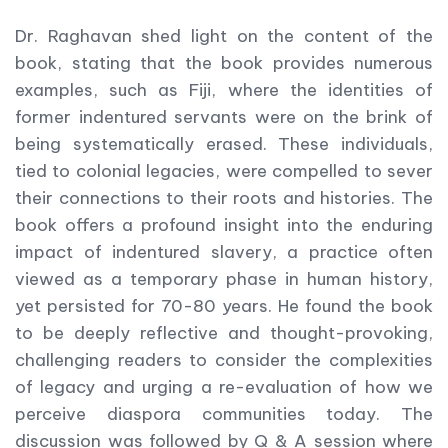
Dr. Raghavan shed light on the content of the
book, stating that the book provides numerous
examples, such as Fiji, where the identities of
former indentured servants were on the brink of
being systematically erased. These individuals,
tied to colonial legacies, were compelled to sever
their connections to their roots and histories. The
book offers a profound insight into the enduring
impact of indentured slavery, a practice often
viewed as a temporary phase in human history,
yet persisted for 70-80 years. He found the book
to be deeply reflective and thought-provoking,
challenging readers to consider the complexities
of legacy and urging a re-evaluation of how we
perceive diaspora communities today. The
discussion was followed by Q & A session where