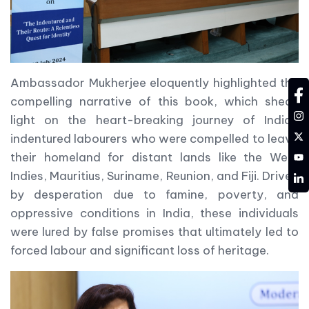
Ambassador Mukherjee eloquently highlighted the
fa
compelling narrative of this book, which sheds
in
light on the heart-breaking journey of Indian
tw
indentured labourers who were compelled to leave
YT
their homeland for distant lands like the West
Indies, Mauritius, Suriname, Reunion, and Fiji. Driven
LD
by desperation due to famine, poverty, and
oppressive conditions in India, these individuals
were lured by false promises that ultimately led to
forced labour and significant loss of heritage.