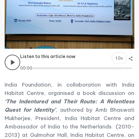
Listen to this article now
1.0x
00:00
--:--
India Foundation, in collaboration with India
Habitat Centre, organised a book discussion on
‘The Indentured and Their Route: A Relentless
Quest for Identity’
, authored by Amb Bhaswati
Mukherjee, President, India Habitat Centre and
Ambassador of India to the Netherlands (2010-
2013) at Gulmohar Hall, India Habitat Centre, on