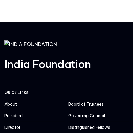
India Foundation
Quick Links
About
Board of Trustees
President
Governing Council
Director
Distinguished Fellows