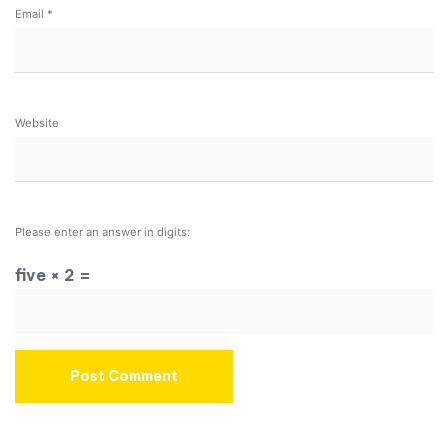
Email
*
Website
Please enter an answer in digits:
five × 2 =