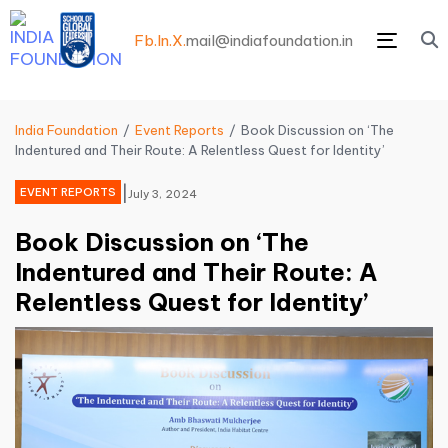
Fb.
In.
X.
mail@indiafoundation.in
Menu
India Foundation
Event Reports
Book Discussion on ‘The
Indentured and Their Route: A Relentless Quest for Identity’
|
EVENT REPORTS
July 3, 2024
Book Discussion on ‘The
Indentured and Their Route: A
Relentless Quest for Identity’