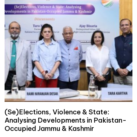
(Se)Elections, Violence & State:
Analysing Developments in Pakistan-
Occupied Jammu & Kashmir