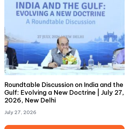
Roundtable Discussion on India and the
Gulf: Evolving a New Doctrine | July 27,
2026, New Delhi
July 27, 2026