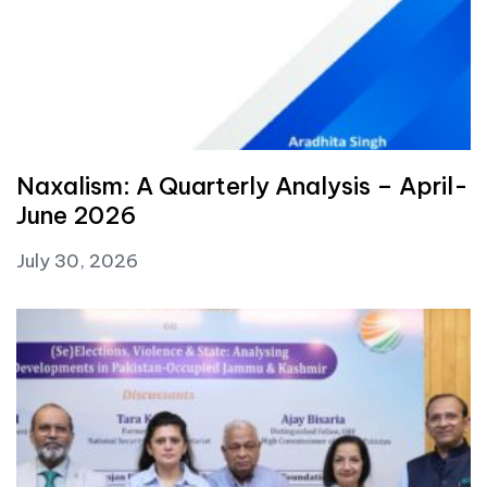
Naxalism: A Quarterly Analysis – April-
June 2026
July 30, 2026