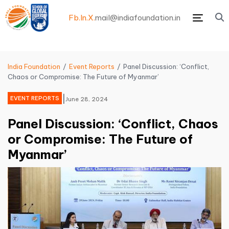
Fb.
In.
X.
mail@indiafoundation.in
Menu
India Foundation
Event Reports
Panel Discussion: ‘Conflict,
Chaos or Compromise: The Future of Myanmar’
|
EVENT REPORTS
June 28, 2024
Panel Discussion: ‘Conflict, Chaos
or Compromise: The Future of
Myanmar’