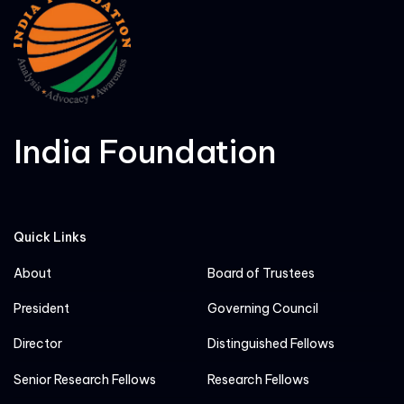
India Foundation
Quick Links
About
Board of Trustees
President
Governing Council
Director
Distinguished Fellows
Senior Research Fellows
Research Fellows