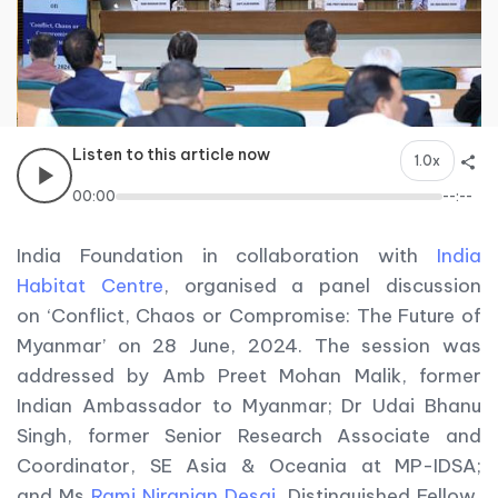
Listen to this article now
1.0x
00:00
--:--
India Foundation in collaboration with
India
Habitat Centre
, organised a panel discussion
on ‘Conflict, Chaos or Compromise: The Future of
Myanmar’ on 28 June, 2024. The session was
addressed by Amb Preet Mohan Malik, former
Indian Ambassador to Myanmar; Dr Udai Bhanu
Singh, former Senior Research Associate and
Coordinator, SE Asia & Oceania at MP-IDSA;
and Ms
Rami Niranjan Desai
, Distinguished Fellow,