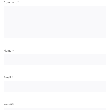
Comment
*
Name
*
Email
*
Website