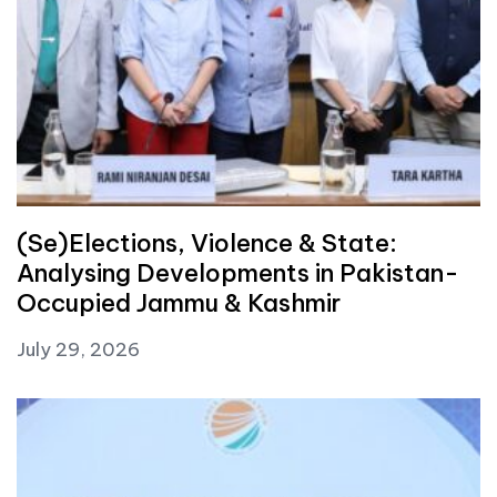
(Se)Elections, Violence & State:
Analysing Developments in Pakistan-
Occupied Jammu & Kashmir
July 29, 2026