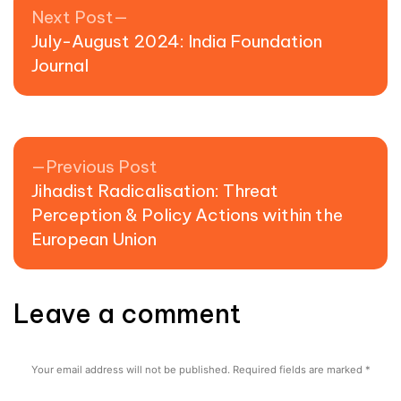
Post navigation
Next post:
Next Post
July-August 2024: India Foundation
Journal
Previous post:
Previous Post
Jihadist Radicalisation: Threat
Perception & Policy Actions within the
European Union
Leave a comment
Your email address will not be published.
Required fields are marked
*