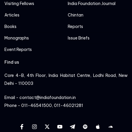
Visiting Fellows
India Foundation Journal
Articles
Chintan
Books
Reports
Monographs
Issue Briefs
Event Reports
Find us
Core 4-B, 4th Floor, India Habitat Centre, Lodhi Road, New
Delhi - 110003
Email - contact@indiafoundation.in
Phone - 011-46541500, 011-46021281
facebook
instagram
twitter
YT
Linkedin
Sportify
apple
cloud