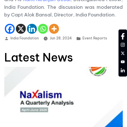
India Foundation. The discussion was moderated
by Capt Alok Bansal, Director, India Foundation.
fa
Posted by
Posted in
India Foundation
Jun 28, 2024
Event Reports
in
tw
Latest News
YT
LD