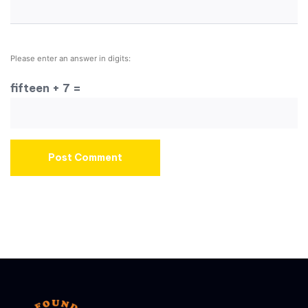
Please enter an answer in digits:
fifteen + 7 =