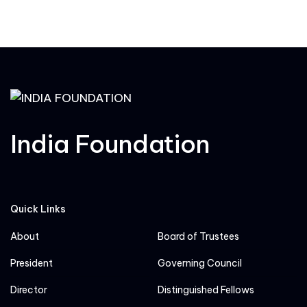
India Foundation
Quick Links
About
Board of Trustees
President
Governing Council
Director
Distinguished Fellows