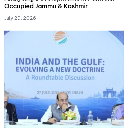
Occupied Jammu & Kashmir
July 29, 2026