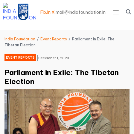
Fb.
In.
X.
mail@indiafoundation.in
Menu
India Foundation
Event Reports
Parliament in Exile: The
Tibetan Election
|
EVENT REPORTS
December 1, 2023
Parliament in Exile: The Tibetan
Election