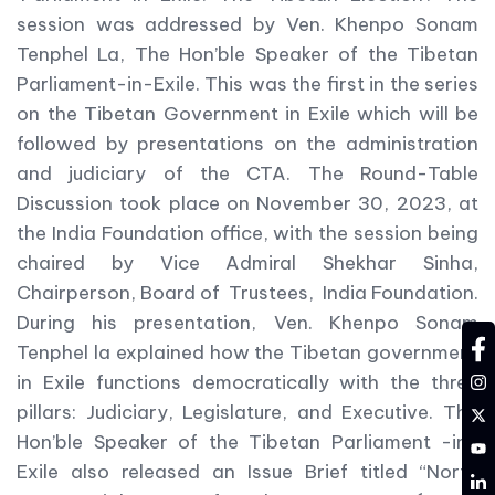
session was addressed by Ven. Khenpo Sonam
Tenphel La, The Hon’ble Speaker of the Tibetan
Parliament-in-Exile. This was the first in the series
on the Tibetan Government in Exile which will be
followed by presentations on the administration
and judiciary of the CTA. The Round-Table
Discussion took place on November 30, 2023, at
the India Foundation office, with the session being
chaired by Vice Admiral Shekhar Sinha,
Chairperson, Board of Trustees, India Foundation.
During his presentation, Ven. Khenpo Sonam
fa
Tenphel la explained how the Tibetan government
in
in Exile functions democratically with the three
pillars: Judiciary, Legislature, and Executive. The
tw
Hon’ble Speaker of the Tibetan Parliament -in-
YT
Exile also released an Issue Brief titled “North
LD