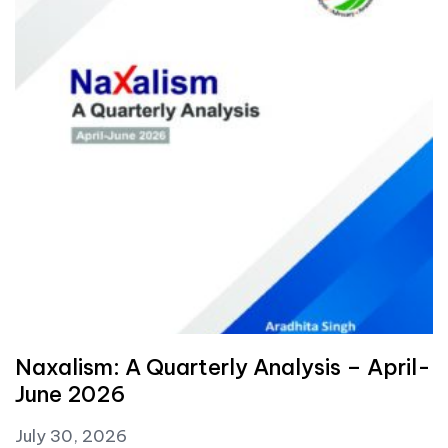
Naxalism: A Quarterly Analysis – April-
June 2026
July 30, 2026