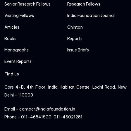
Senior Research Fellows
Research Fellows
Visiting Fellows
India Foundation Journal
Articles
Chintan
Books
Reports
Monographs
Issue Briefs
Event Reports
Find us
Core 4-B, 4th Floor, India Habitat Centre, Lodhi Road, New
Delhi - 110003
Email - contact@indiafoundation.in
Phone - 011-46541500, 011-46021281