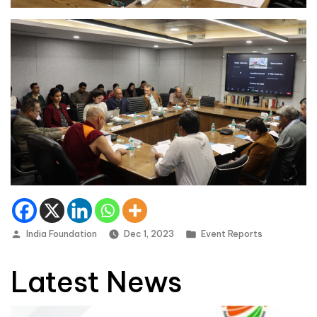
Posted by
Posted in
India Foundation
Dec 1, 2023
Event Reports
Latest News