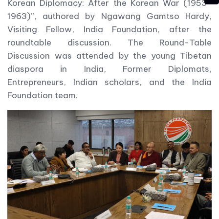
Korean Diplomacy: After the Korean War (1953-
1963)”, authored by Ngawang Gamtso Hardy,
Visiting Fellow, India Foundation, after the
roundtable discussion. The Round-Table
Discussion was attended by the young Tibetan
diaspora in India, Former Diplomats,
Entrepreneurs, Indian scholars, and the India
Foundation team.