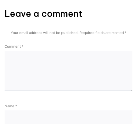
Leave a comment
Your email address will not be published.
Required fields are marked
*
Comment
*
Name
*