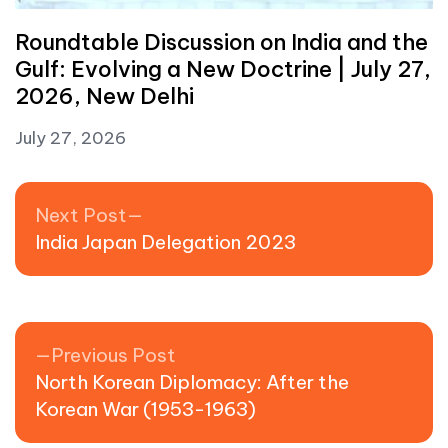
Roundtable Discussion on India and the
Gulf: Evolving a New Doctrine | July 27,
2026, New Delhi
July 27, 2026
Post navigation
Next post:
Next Post
India Japan Delegation 2023
Previous post:
Previous Post
North Korean Diplomacy: After the
Korean War (1953-1963)