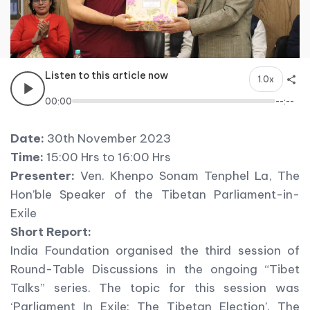
Listen to this article now
1.0x
00:00
--:--
Date:
30th November 2023
Time:
15:00 Hrs to 16:00 Hrs
Presenter:
Ven. Khenpo Sonam Tenphel La, The
Hon’ble Speaker of the Tibetan Parliament-in-
Exile
Short Report:
India Foundation organised the third session of
Round-Table Discussions in the ongoing “Tibet
Talks” series. The topic for this session was
‘Parliament In Exile: The Tibetan Election’. The