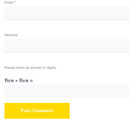
Email
*
Website
Please enter an answer in digits:
five × five =