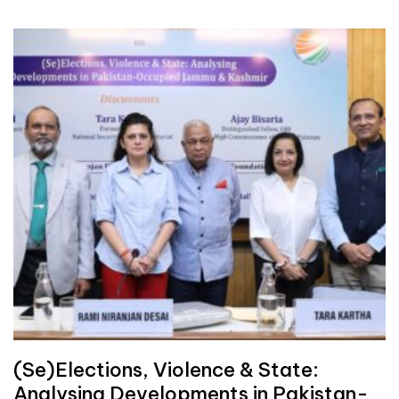
(Se)Elections, Violence & State:
Analysing Developments in Pakistan-