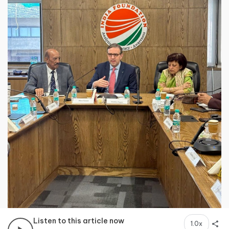
Listen to this article now
1.0x