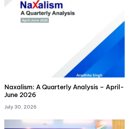
Naxalism: A Quarterly Analysis – April-
June 2026
July 30, 2026