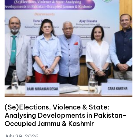
(Se)Elections, Violence & State:
Analysing Developments in Pakistan-
Occupied Jammu & Kashmir
July 29, 2026