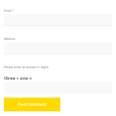
Email
*
Website
Please enter an answer in digits:
three × one =