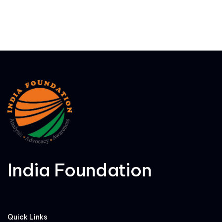
India Foundation
Quick Links