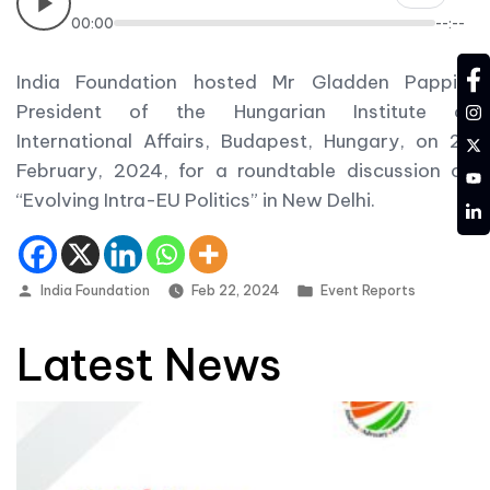
00:00
--:--
fa
India Foundation hosted Mr Gladden Pappin,
in
President of the Hungarian Institute of
International Affairs, Budapest, Hungary, on 22
tw
February, 2024, for a roundtable discussion on
YT
“Evolving Intra-EU Politics” in New Delhi.
LD
Posted by
Posted in
India Foundation
Feb 22, 2024
Event Reports
Latest News