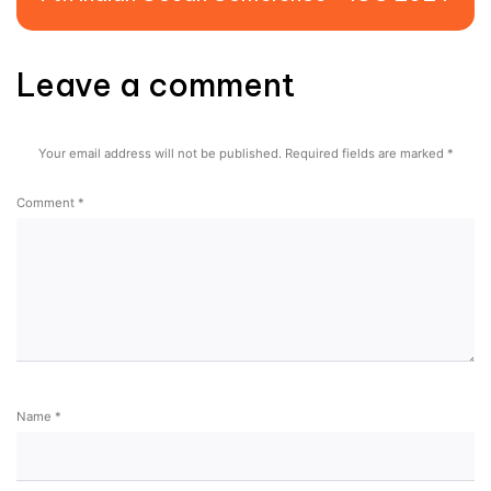
Leave a comment
Your email address will not be published.
Required fields are marked
*
Comment
*
Name
*