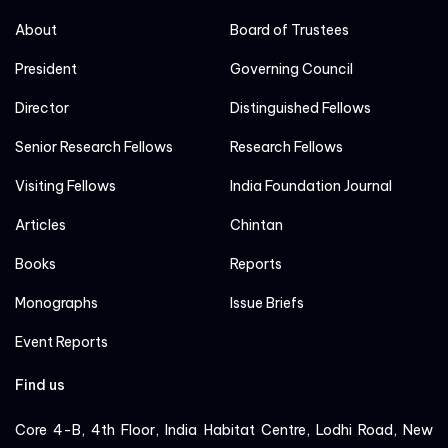
About
Board of Trustees
President
Governing Council
Director
Distinguished Fellows
Senior Research Fellows
Research Fellows
Visiting Fellows
India Foundation Journal
Articles
Chintan
Books
Reports
Monographs
Issue Briefs
Event Reports
Find us
Core 4-B, 4th Floor, India Habitat Centre, Lodhi Road, New