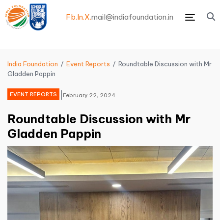
Fb.
In.
X.
mail@indiafoundation.in
Menu
India Foundation
Event Reports
Roundtable Discussion with Mr
Gladden Pappin
|
EVENT REPORTS
February 22, 2024
Roundtable Discussion with Mr
Gladden Pappin