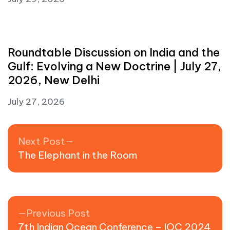
Roundtable Discussion on India and the
Gulf: Evolving a New Doctrine | July 27,
2026, New Delhi
July 27, 2026
Post navigation
Next post:
Next Post
The Elephant in the Room
Previous post:
Previous Post
7th Indian Ocean Conference – IOC 2024