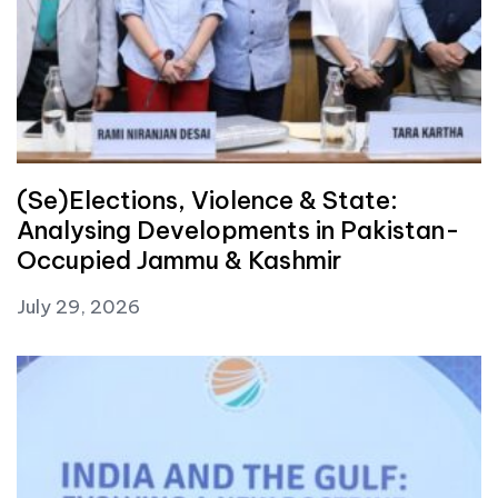
(Se)Elections, Violence & State:
Analysing Developments in Pakistan-
Occupied Jammu & Kashmir
July 29, 2026