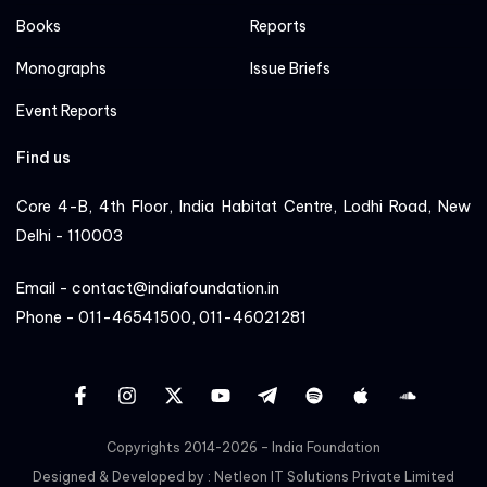
Books
Reports
Monographs
Issue Briefs
Event Reports
Find us
Core 4-B, 4th Floor, India Habitat Centre, Lodhi Road, New
Delhi - 110003
Email - contact@indiafoundation.in
Phone - 011-46541500, 011-46021281
facebook
instagram
twitter
YT
Linkedin
Sportify
apple
cloud
Copyrights 2014-2026 – India Foundation
Designed & Developed by :
Netleon IT Solutions Private Limited