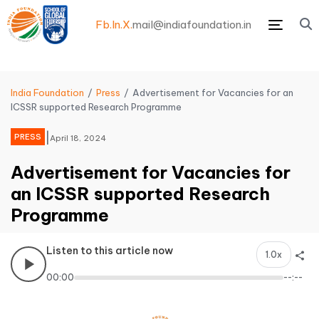
Fb.
In.
X.
mail@indiafoundation.in
Menu
India Foundation
Press
Advertisement for Vacancies for an
ICSSR supported Research Programme
|
PRESS
April 18, 2024
Advertisement for Vacancies for
an ICSSR supported Research
Programme
Listen to this article now
1.0x
00:00
--:--