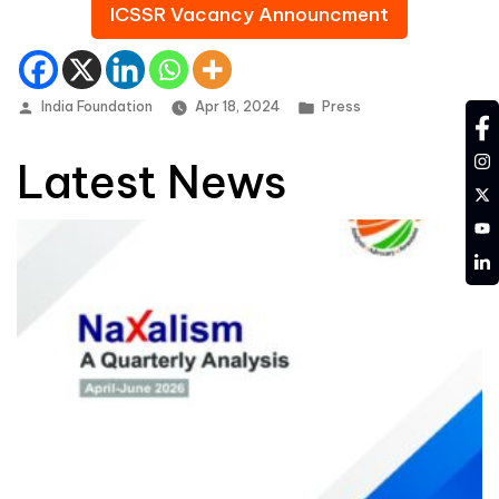
ICSSR Vacancy Announcment
Posted by
Posted in
India Foundation
Apr 18, 2024
Press
fa
in
Latest News
tw
YT
LD