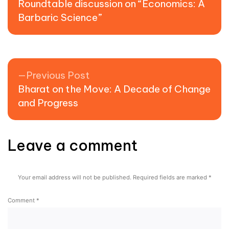
Roundtable discussion on “Economics: A
Barbaric Science”
Previous post:
Previous Post
Bharat on the Move: A Decade of Change
and Progress
Leave a comment
Your email address will not be published.
Required fields are marked
*
Comment
*