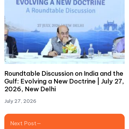
Roundtable Discussion on India and the
Gulf: Evolving a New Doctrine | July 27,
2026, New Delhi
July 27, 2026
Post navigation
Next post:
Next Post