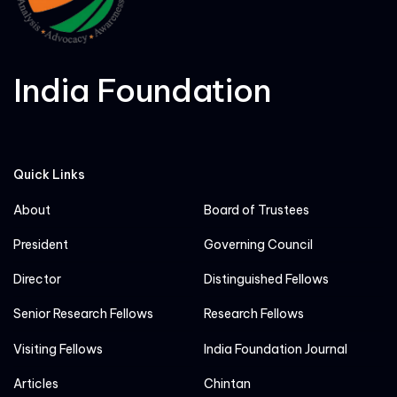
India Foundation
Quick Links
About
Board of Trustees
President
Governing Council
Director
Distinguished Fellows
Senior Research Fellows
Research Fellows
Visiting Fellows
India Foundation Journal
Articles
Chintan