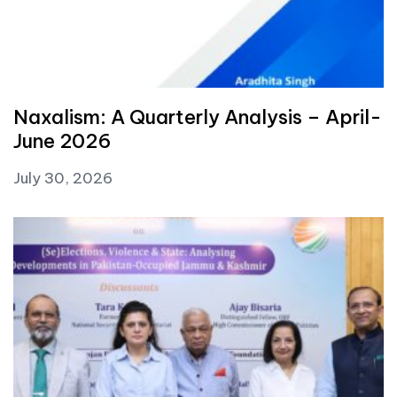
Naxalism: A Quarterly Analysis – April-
June 2026
July 30, 2026