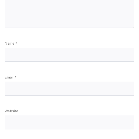
Name
*
Email
*
Website