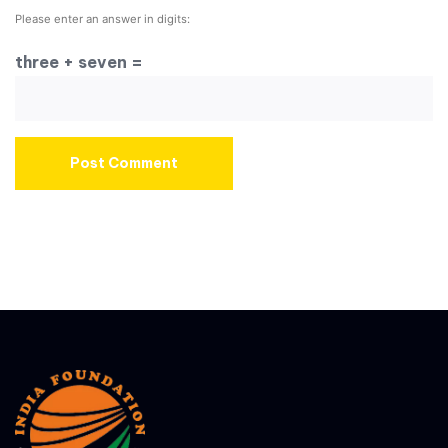
Please enter an answer in digits:
three + seven =