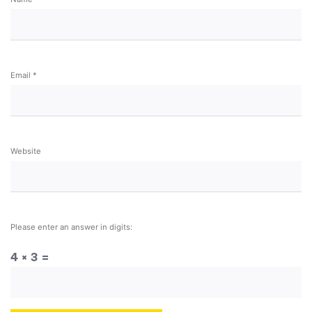
Email
*
Website
Please enter an answer in digits:
4 × 3 =