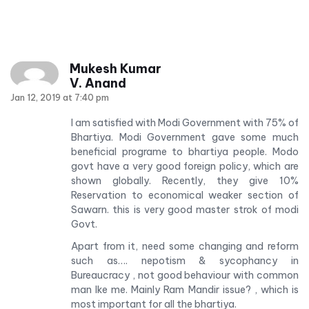
Mukesh Kumar
V. Anand
Jan 12, 2019 at 7:40 pm
I am satisfied with Modi Government with 75% of
Bhartiya. Modi Government gave some much
beneficial programe to bhartiya people. Modo
govt have a very good foreign policy, which are
shown globally. Recently, they give 10%
Reservation to economical weaker section of
Sawarn. this is very good master strok of modi
Govt.
Apart from it, need some changing and reform
such as…. nepotism & sycophancy in
Bureaucracy , not good behaviour with common
man lke me. Mainly Ram Mandir issue? , which is
most important for all the bhartiya.