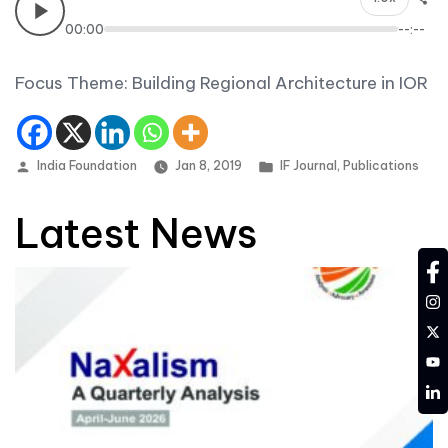
00:00
--:--
Focus Theme: Building Regional Architecture in IOR
Posted by
Posted in
India Foundation
Jan 8, 2019
IF Journal
,
Publications
Latest News
fa
in
tw
YT
LD