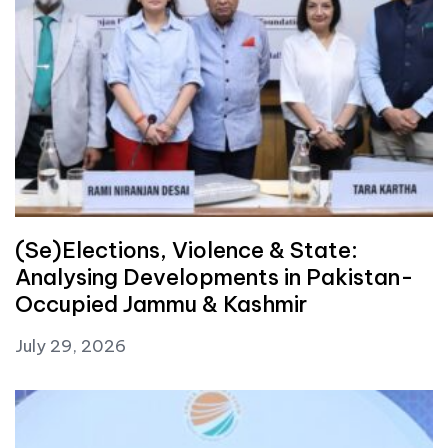
(Se)Elections, Violence & State:
Analysing Developments in Pakistan-
Occupied Jammu & Kashmir
July 29, 2026