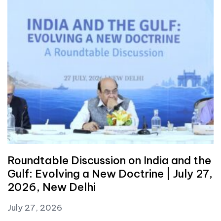
Roundtable Discussion on India and the
Gulf: Evolving a New Doctrine | July 27,
2026, New Delhi
July 27, 2026