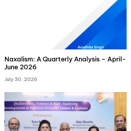
Naxalism: A Quarterly Analysis – April-
June 2026
July 30, 2026