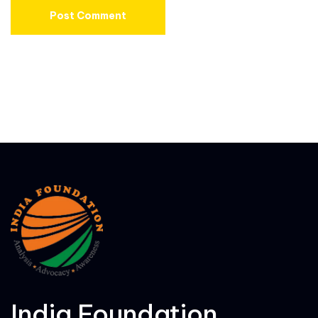
India Foundation