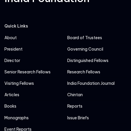
Quick Links
About
Board of Trustees
President
Governing Council
Director
Distinguished Fellows
Senior Research Fellows
Research Fellows
Visiting Fellows
India Foundation Journal
Articles
Chintan
Books
Reports
Monographs
Issue Briefs
Event Reports