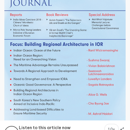
Listen to this article now
1.0x