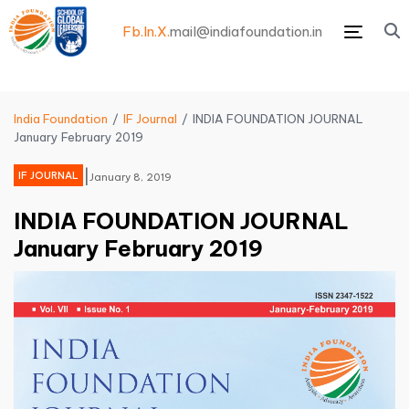
Fb.
In.
X.
mail@indiafoundation.in
Menu
India Foundation
IF Journal
INDIA FOUNDATION JOURNAL
January February 2019
|
IF JOURNAL
January 8, 2019
INDIA FOUNDATION JOURNAL
January February 2019