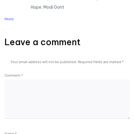
Hope, Modi Gont
Reply
Leave a comment
Leave a comment
Your email address will not be published.
Required fields are marked
*
Comment
*
Name
*