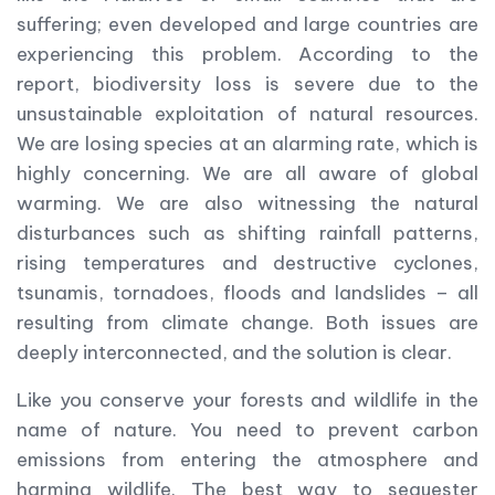
suffering; even developed and large countries are
experiencing this problem. According to the
report, biodiversity loss is severe due to the
unsustainable exploitation of natural resources.
We are losing species at an alarming rate, which is
highly concerning. We are all aware of global
warming. We are also witnessing the natural
disturbances such as shifting rainfall patterns,
rising temperatures and destructive cyclones,
tsunamis, tornadoes, floods and landslides – all
resulting from climate change. Both issues are
deeply interconnected, and the solution is clear.
Like you conserve your forests and wildlife in the
name of nature. You need to prevent carbon
emissions from entering the atmosphere and
harming wildlife. The best way to sequester