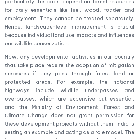
particularly the poor, depend on forest resources
for daily essentials like fuel, wood, fodder and
employment. They cannot be treated separately.
Hence, landscape-level management is crucial
because individual land use impacts and influences
our wildlife conservation.
Now, any developmental activities in our country
that take place require the adoption of mitigation
measures if they pass through forest land or
protected areas. For example, the national
highways include wildlife underpasses and
overpasses, which are expensive but essential,
and the Ministry of Environment, Forest and
Climate Change does not grant permission for
these development projects without them. India is
setting an example and acting as a role model. The