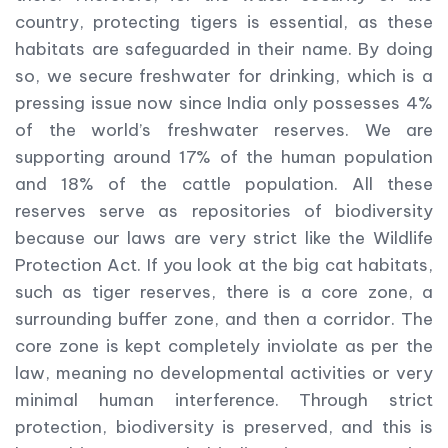
country, protecting tigers is essential, as these
habitats are safeguarded in their name. By doing
so, we secure freshwater for drinking, which is a
pressing issue now since India only possesses 4%
of the world’s freshwater reserves. We are
supporting around 17% of the human population
and 18% of the cattle population. All these
reserves serve as repositories of biodiversity
because our laws are very strict like the Wildlife
Protection Act. If you look at the big cat habitats,
such as tiger reserves, there is a core zone, a
surrounding buffer zone, and then a corridor. The
core zone is kept completely inviolate as per the
law, meaning no developmental activities or very
minimal human interference. Through strict
protection, biodiversity is preserved, and this is