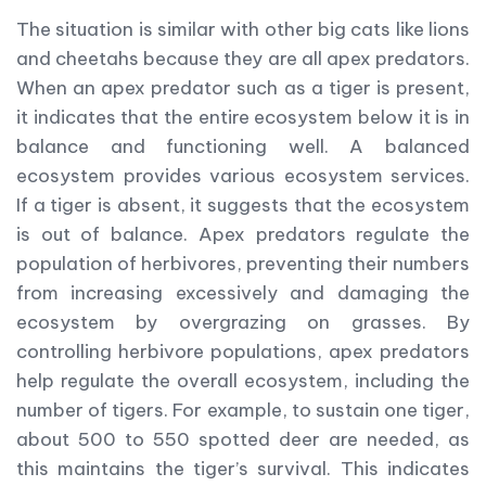
The situation is similar with other big cats like lions
and cheetahs because they are all apex predators.
When an apex predator such as a tiger is present,
it indicates that the entire ecosystem below it is in
balance and functioning well. A balanced
ecosystem provides various ecosystem services.
If a tiger is absent, it suggests that the ecosystem
is out of balance. Apex predators regulate the
population of herbivores, preventing their numbers
from increasing excessively and damaging the
ecosystem by overgrazing on grasses. By
controlling herbivore populations, apex predators
help regulate the overall ecosystem, including the
number of tigers. For example, to sustain one tiger,
about 500 to 550 spotted deer are needed, as
this maintains the tiger’s survival. This indicates