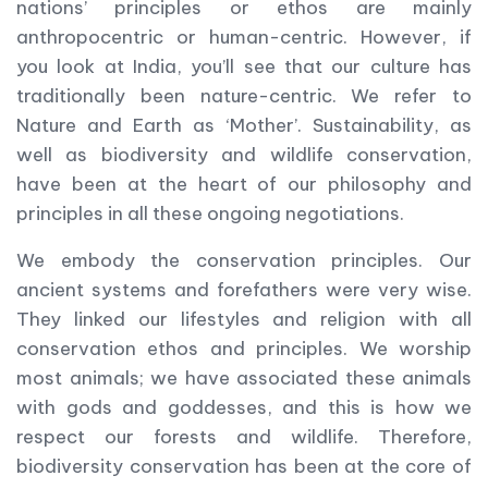
nations’ principles or ethos are mainly
anthropocentric or human-centric. However, if
you look at India, you’ll see that our culture has
traditionally been nature-centric. We refer to
Nature and Earth as ‘Mother’. Sustainability, as
well as biodiversity and wildlife conservation,
have been at the heart of our philosophy and
principles in all these ongoing negotiations.
We embody the conservation principles. Our
ancient systems and forefathers were very wise.
They linked our lifestyles and religion with all
conservation ethos and principles. We worship
most animals; we have associated these animals
with gods and goddesses, and this is how we
respect our forests and wildlife. Therefore,
biodiversity conservation has been at the core of