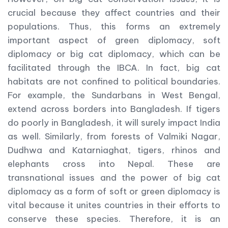
crucial because they affect countries and their
populations. Thus, this forms an extremely
important aspect of green diplomacy, soft
diplomacy or big cat diplomacy, which can be
facilitated through the IBCA. In fact, big cat
habitats are not confined to political boundaries.
For example, the Sundarbans in West Bengal,
extend across borders into Bangladesh. If tigers
do poorly in Bangladesh, it will surely impact India
as well. Similarly, from forests of Valmiki Nagar,
Dudhwa and Katarniaghat, tigers, rhinos and
elephants cross into Nepal. These are
transnational issues and the power of big cat
diplomacy as a form of soft or green diplomacy is
vital because it unites countries in their efforts to
conserve these species. Therefore, it is an