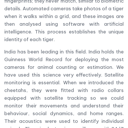
fingerprints; they never match, similar to biometric
details. Automated cameras take photos of a tiger
when it walks within a grid, and these images are
then analysed using software with artificial
intelligence. This process establishes the unique
identity of each tiger.
India has been leading in this field. India holds the
Guinness World Record for deploying the most
cameras for animal counting or estimation. We
have used this science very effectively. Satellite
monitoring is essential. When we introduced the
cheetahs, they were fitted with radio collars
equipped with satellite tracking so we could
monitor their movements and understand their
behaviour, social dynamics, and home ranges.
Their acoustics were used to identify individual