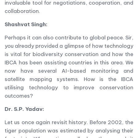
invaluable tool for negotiations, cooperation, and
collaboration.
Shashvat Singh:
Perhaps it can also contribute to global peace. Sir,
you already provided a glimpse of how technology
is vital for biodiversity conservation and how the
IBCA has been assisting countries in this area. We
now have several AI-based monitoring and
satellite mapping systems. How is the IBCA
utilising technology to improve conservation
outcomes?
Dr. S.P. Yadav:
Let us once again revisit history. Before 2002, the
tiger population was estimated by analysing their