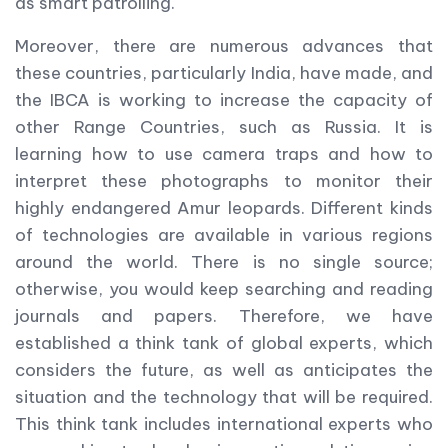
as smart patrolling.
Moreover, there are numerous advances that
these countries, particularly India, have made, and
the IBCA is working to increase the capacity of
other Range Countries, such as Russia. It is
learning how to use camera traps and how to
interpret these photographs to monitor their
highly endangered Amur leopards. Different kinds
of technologies are available in various regions
around the world. There is no single source;
otherwise, you would keep searching and reading
journals and papers. Therefore, we have
established a think tank of global experts, which
considers the future, as well as anticipates the
situation and the technology that will be required.
This think tank includes international experts who