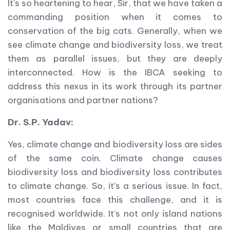
It’s so heartening to hear, Sir, that we have taken a
commanding position when it comes to
conservation of the big cats. Generally, when we
see climate change and biodiversity loss, we treat
them as parallel issues, but they are deeply
interconnected. How is the IBCA seeking to
address this nexus in its work through its partner
organisations and partner nations?
Dr. S.P. Yadav:
Yes, climate change and biodiversity loss are sides
of the same coin. Climate change causes
biodiversity loss and biodiversity loss contributes
to climate change. So, it’s a serious issue. In fact,
most countries face this challenge, and it is
recognised worldwide. It’s not only island nations
like the Maldives or small countries that are