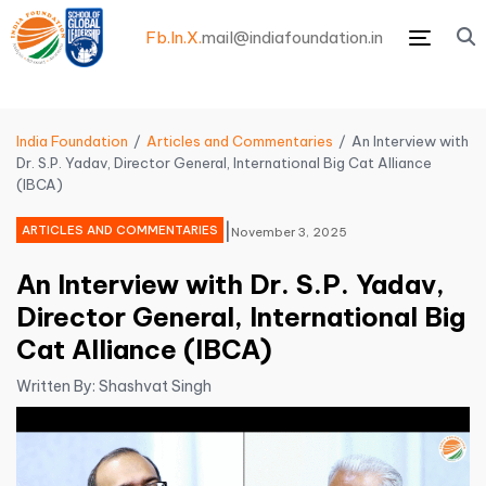
Fb.
In.
X.
mail@indiafoundation.in
Menu
India Foundation
Articles and Commentaries
An Interview with
Dr. S.P. Yadav, Director General, International Big Cat Alliance
(IBCA)
|
ARTICLES AND COMMENTARIES
November 3, 2025
An Interview with Dr. S.P. Yadav,
Director General, International Big
Cat Alliance (IBCA)
Written By: Shashvat Singh