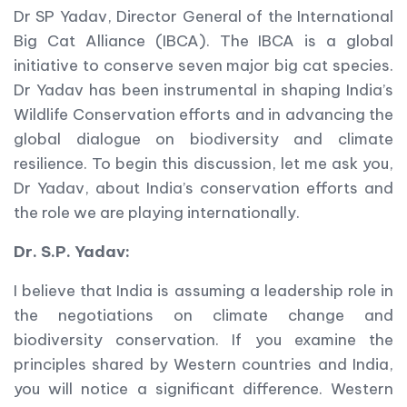
Dr SP Yadav, Director General of the International
Big Cat Alliance (IBCA). The IBCA is a global
initiative to conserve seven major big cat species.
Dr Yadav has been instrumental in shaping India’s
Wildlife Conservation efforts and in advancing the
global dialogue on biodiversity and climate
resilience. To begin this discussion, let me ask you,
Dr Yadav, about India’s conservation efforts and
the role we are playing internationally.
Dr. S.P. Yadav:
I believe that India is assuming a leadership role in
the negotiations on climate change and
biodiversity conservation. If you examine the
principles shared by Western countries and India,
you will notice a significant difference. Western