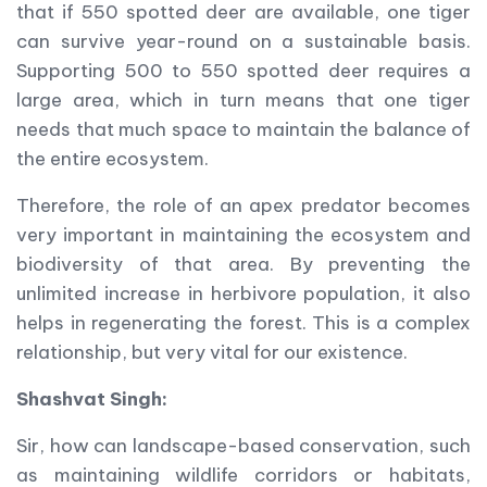
that if 550 spotted deer are available, one tiger
can survive year-round on a sustainable basis.
Supporting 500 to 550 spotted deer requires a
large area, which in turn means that one tiger
needs that much space to maintain the balance of
the entire ecosystem.
Therefore, the role of an apex predator becomes
very important in maintaining the ecosystem and
biodiversity of that area. By preventing the
unlimited increase in herbivore population, it also
helps in regenerating the forest. This is a complex
relationship, but very vital for our existence.
Shashvat Singh:
Sir, how can landscape-based conservation, such
as maintaining wildlife corridors or habitats,