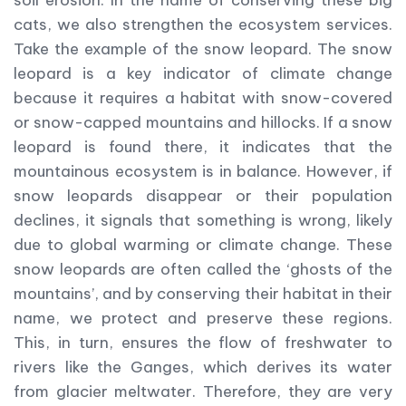
cats, we also strengthen the ecosystem services.
Take the example of the snow leopard. The snow
leopard is a key indicator of climate change
because it requires a habitat with snow-covered
or snow-capped mountains and hillocks. If a snow
leopard is found there, it indicates that the
mountainous ecosystem is in balance. However, if
snow leopards disappear or their population
declines, it signals that something is wrong, likely
due to global warming or climate change. These
snow leopards are often called the ‘ghosts of the
mountains’, and by conserving their habitat in their
name, we protect and preserve these regions.
This, in turn, ensures the flow of freshwater to
rivers like the Ganges, which derives its water
from glacier meltwater. Therefore, they are very