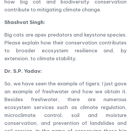
how big cat and biodiversity conservation
contribute to mitigating climate change.
Shashvat Singh:
Big cats are apex predators and keystone species.
Please explain how their conservation contributes
to broader ecosystem resilience and, by
extension, to climate stability.
Dr. S.P. Yadav:
So, we have seen the example of tigers; I just gave
an example of freshwater and how we obtain it.
Besides freshwater, there are numerous
ecosystem services such as climate regulation,
microclimate control, soil and moisture
conservation, and prevention of landslides and
soil erosion. In the name of conserving these big