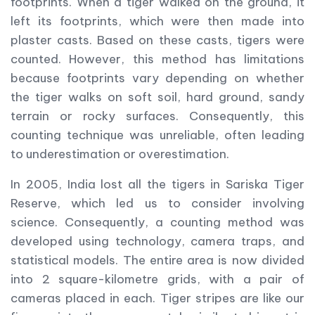
footprints. When a tiger walked on the ground, it
left its footprints, which were then made into
plaster casts. Based on these casts, tigers were
counted. However, this method has limitations
because footprints vary depending on whether
the tiger walks on soft soil, hard ground, sandy
terrain or rocky surfaces. Consequently, this
counting technique was unreliable, often leading
to underestimation or overestimation.
In 2005, India lost all the tigers in Sariska Tiger
Reserve, which led us to consider involving
science. Consequently, a counting method was
developed using technology, camera traps, and
statistical models. The entire area is now divided
into 2 square-kilometre grids, with a pair of
cameras placed in each. Tiger stripes are like our