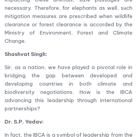
necessary. Therefore, for elephants as well, such
mitigation measures are prescribed when wildlife
clearance or forest clearance is accorded by the
Ministry of Environment, Forest and Climate
Change.
Shashvat Singh:
Sir, as a nation, we have played a pivotal role in
bridging the gap between developed and
developing countries in both climate and
biodiversity negotiations. How is the IBCA
advancing this leadership through international
partnerships?
Dr. S.P. Yadav:
In fact, the IBCA is a symbol of leadership from the