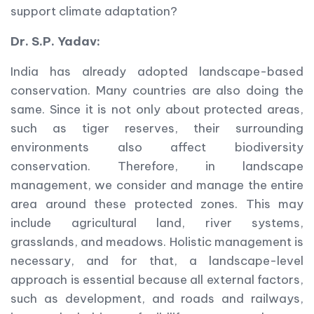
support climate adaptation?
Dr. S.P. Yadav:
India has already adopted landscape-based
conservation. Many countries are also doing the
same. Since it is not only about protected areas,
such as tiger reserves, their surrounding
environments also affect biodiversity
conservation. Therefore, in landscape
management, we consider and manage the entire
area around these protected zones. This may
include agricultural land, river systems,
grasslands, and meadows. Holistic management is
necessary, and for that, a landscape-level
approach is essential because all external factors,
such as development, and roads and railways,