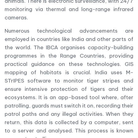
animals. There is electronic surveillance, with 24/7
monitoring via thermal and long-range infrared
cameras.
Numerous technological advancements are
employed in countries like India and other parts of
the world. The IBCA organises capacity-building
programmes in the Range Countries, providing
practical guidance on these technologies. GIS
mapping of habitats is crucial. India uses M-
STrIPES software to monitor tiger stripes and
ensure intensive protection of tigers and their
ecosystems. It is an app-based tool where, after
patrolling, guards must switch it on, recording their
patrol paths and any illegal activities. When they
return, this data is collected by a computer, sent
to a server and analysed. This process is known