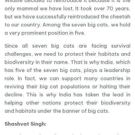
Wildlife decided to reintroduce it because it is the
only mammal we have lost. It took over 70 years,
but we have successfully reintroduced the cheetah
to our country. Among the seven big cats, we hold
a very prominent position in five.
Since all seven big cats are facing survival
challenges, we need to protect their habitats and
biodiversity in their name. That is why India, which
has five of the seven big cats, plays a leadership
role. In fact, we can support many countries in
reviving their big cat populations or halting their
decline. This is why India has taken the lead in
helping other nations protect their biodiversity
and habitats under the banner of big cats.
Shashvat Singh: