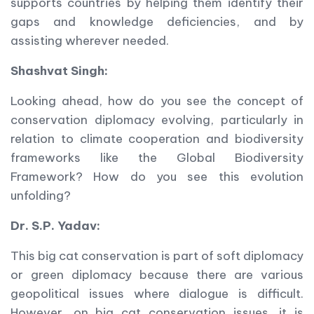
supports countries by helping them identify their
gaps and knowledge deficiencies, and by
assisting wherever needed.
Shashvat Singh:
Looking ahead, how do you see the concept of
conservation diplomacy evolving, particularly in
relation to climate cooperation and biodiversity
frameworks like the Global Biodiversity
Framework? How do you see this evolution
unfolding?
Dr. S.P. Yadav:
This big cat conservation is part of soft diplomacy
or green diplomacy because there are various
geopolitical issues where dialogue is difficult.
However, on big cat conservation issues, it is