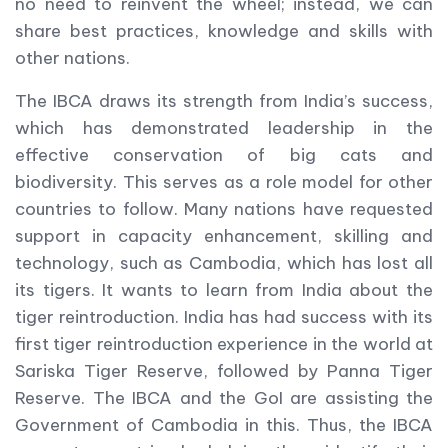
no need to reinvent the wheel; instead, we can
share best practices, knowledge and skills with
other nations.
The IBCA draws its strength from India’s success,
which has demonstrated leadership in the
effective conservation of big cats and
biodiversity. This serves as a role model for other
countries to follow. Many nations have requested
support in capacity enhancement, skilling and
technology, such as Cambodia, which has lost all
its tigers. It wants to learn from India about the
tiger reintroduction. India has had success with its
first tiger reintroduction experience in the world at
Sariska Tiger Reserve, followed by Panna Tiger
Reserve. The IBCA and the GoI are assisting the
Government of Cambodia in this. Thus, the IBCA