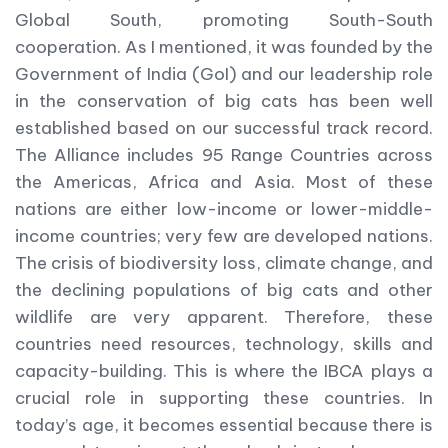
Global South, promoting South-South
cooperation. As I mentioned, it was founded by the
Government of India (GoI) and our leadership role
in the conservation of big cats has been well
established based on our successful track record.
The Alliance includes 95 Range Countries across
the Americas, Africa and Asia. Most of these
nations are either low-income or lower-middle-
income countries; very few are developed nations.
The crisis of biodiversity loss, climate change, and
the declining populations of big cats and other
wildlife are very apparent. Therefore, these
countries need resources, technology, skills and
capacity-building. This is where the IBCA plays a
crucial role in supporting these countries. In
today’s age, it becomes essential because there is