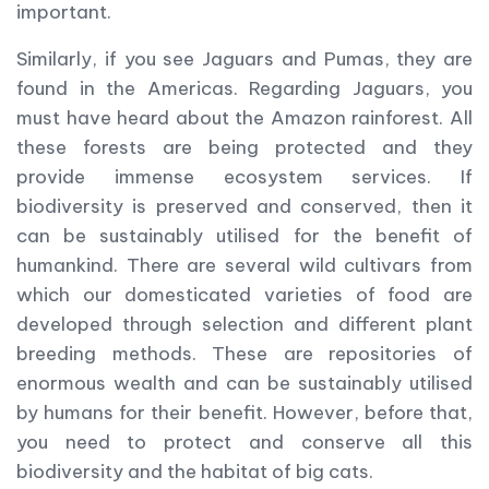
important.
Similarly, if you see Jaguars and Pumas, they are
found in the Americas. Regarding Jaguars, you
must have heard about the Amazon rainforest. All
these forests are being protected and they
provide immense ecosystem services. If
biodiversity is preserved and conserved, then it
can be sustainably utilised for the benefit of
humankind. There are several wild cultivars from
which our domesticated varieties of food are
developed through selection and different plant
breeding methods. These are repositories of
enormous wealth and can be sustainably utilised
by humans for their benefit. However, before that,
you need to protect and conserve all this
biodiversity and the habitat of big cats.