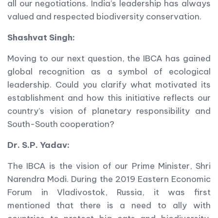
all our negotiations. India’s leadership has always
valued and respected biodiversity conservation.
Shashvat Singh:
Moving to our next question, the IBCA has gained
global recognition as a symbol of ecological
leadership. Could you clarify what motivated its
establishment and how this initiative reflects our
country’s vision of planetary responsibility and
South-South cooperation?
Dr. S.P. Yadav:
The IBCA is the vision of our Prime Minister, Shri
Narendra Modi. During the 2019 Eastern Economic
Forum in Vladivostok, Russia, it was first
mentioned that there is a need to ally with