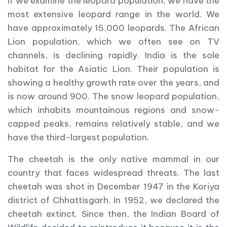
If we examine the leopard population, we have the
most extensive leopard range in the world. We
have approximately 15,000 leopards. The African
Lion population, which we often see on TV
channels, is declining rapidly. India is the sole
habitat for the Asiatic Lion. Their population is
showing a healthy growth rate over the years, and
is now around 900. The snow leopard population,
which inhabits mountainous regions and snow-
capped peaks, remains relatively stable, and we
have the third-largest population.
The cheetah is the only native mammal in our
country that faces widespread threats. The last
cheetah was shot in December 1947 in the Koriya
district of Chhattisgarh. In 1952, we declared the
cheetah extinct. Since then, the Indian Board of