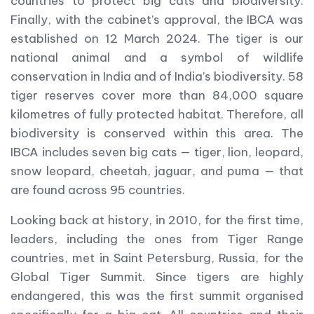
countries to protect big cats and biodiversity.
Finally, with the cabinet’s approval, the IBCA was
established on 12 March 2024. The tiger is our
national animal and a symbol of wildlife
conservation in India and of India’s biodiversity. 58
tiger reserves cover more than 84,000 square
kilometres of fully protected habitat. Therefore, all
biodiversity is conserved within this area. The
IBCA includes seven big cats — tiger, lion, leopard,
snow leopard, cheetah, jaguar, and puma — that
are found across 95 countries.
Looking back at history, in 2010, for the first time,
leaders, including the ones from Tiger Range
countries, met in Saint Petersburg, Russia, for the
Global Tiger Summit. Since tigers are highly
endangered, this was the first summit organised