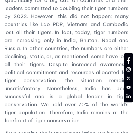
specifically for a big cat. All countries and their
leaders committed to doubling their tiger numbers
by 2022. However, this did not happen; many
countries like Lao PDR, Vietnam and Cambodia
lost all their tigers. In fact, today, tiger numbers
are increasing only in India, Bhutan, Nepal and
Russia. In other countries, the numbers are either
declining, static, or, as mentioned, some have lost
fa
all their tigers. Despite increased awareness,
in
political commitment and resources allocated for
tw
tiger conservation, the situation remains
YT
unsatisfactory. Nonetheless, India has been
LD
successful and is a global leader in tiger
conservation. We hold over 70% of the world’s
tiger population. Therefore, India remains at the
forefront of tiger conservation.