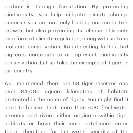
carbon is through forestation. By protecting
biodiversity, you help mitigate climate change
because you are not only locking carbon in tree
growth, but also preventing its release. This acts
as a form of climate regulation, along with soil and
moisture conservation. An interesting fact is that
big cats contribute to or represent biodiversity
conservation. Let us take the example of tigers in
our country.
As I mentioned, there are 58 tiger reserves and
over 84,000 square kilometres of habitats
protected in the name of tigers. You might find it
hard to believe that more than 600 freshwater
streams and rivers either originate within tiger
habitats or have their main catchment areas
there. Therefore, for the water security of the