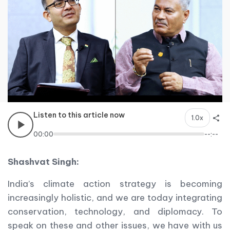
Listen to this article now
1.0x
00:00
--:--
Shashvat Singh:
India’s climate action strategy is becoming
increasingly holistic, and we are today integrating
conservation, technology, and diplomacy. To
speak on these and other issues, we have with us