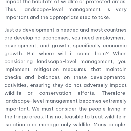
impact the habitats of wildlife or protected areas.
Thus, landscape-level management is very
important and the appropriate step to take.
Just as development is needed and most countries
are developing economies, you need employment,
development, and growth, specifically economic
growth. But where will it come from? When
considering landscape-level management, you
implement mitigation measures that maintain
checks and balances on these developmental
activities, ensuring they do not adversely impact
wildlife or conservation efforts. Therefore,
landscape-level management becomes extremely
important. We must consider the people living in
the fringe areas. It is not feasible to treat wildlife in
isolation and manage only wildlife. Many people,