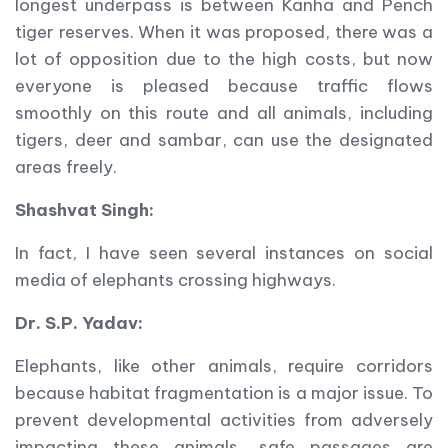
longest underpass is between Kanha and Pench
tiger reserves. When it was proposed, there was a
lot of opposition due to the high costs, but now
everyone is pleased because traffic flows
smoothly on this route and all animals, including
tigers, deer and sambar, can use the designated
areas freely.
Shashvat Singh:
In fact, I have seen several instances on social
media of elephants crossing highways.
Dr. S.P. Yadav:
Elephants, like other animals, require corridors
because habitat fragmentation is a major issue. To
prevent developmental activities from adversely
impacting these animals, safe passages are