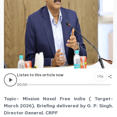
Listen to this article now
1.0x
00:00
--:--
Topic- Mission Naxal Free India ( Target-
March 2026), Briefing delivered by G. P. Singh,
Director General, CRPF