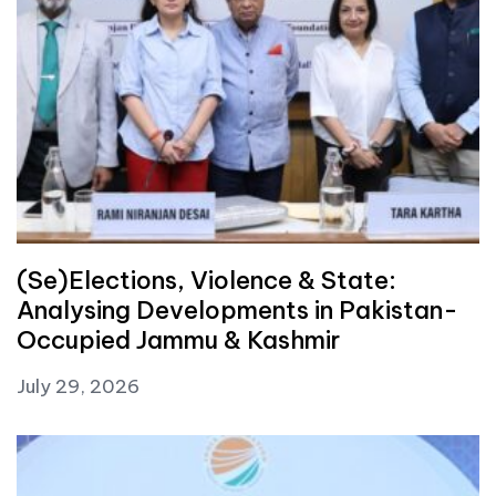
(Se)Elections, Violence & State:
Analysing Developments in Pakistan-
Occupied Jammu & Kashmir
July 29, 2026