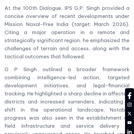
At the 100th Dialogue, IPS G.P. Singh provided a
concise overview of recent developments under
Mission Naxal-Free India (target: March 2026).
Citing a major operation in a remote and
strategically significant region, he emphasized the
challenges of terrain and access, along with the
tactical outcomes that followed.
G P Singh outlined a broader framework
combining intelligence-led action, targeted
development initiatives, and legal-financial
tracking. He highlighted a sharp decline in affected
fa
districts and increased surrenders, indicating a
in
shift in the operational landscape. Notable
tw
progress was also seen in the establishment of
YT
field infrastructure and service delivery in
LD
previously ungoverned zones. He touched upon