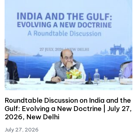
Roundtable Discussion on India and the
Gulf: Evolving a New Doctrine | July 27,
2026, New Delhi
July 27, 2026