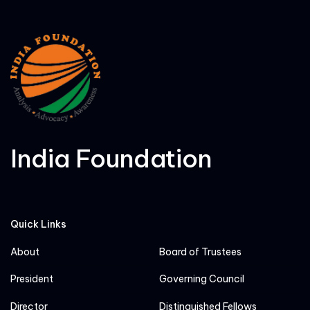
India Foundation
Quick Links
About
Board of Trustees
President
Governing Council
Director
Distinguished Fellows