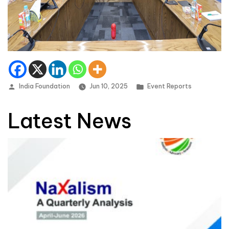
Posted by
Posted in
India Foundation
Jun 10, 2025
Event Reports
Latest News