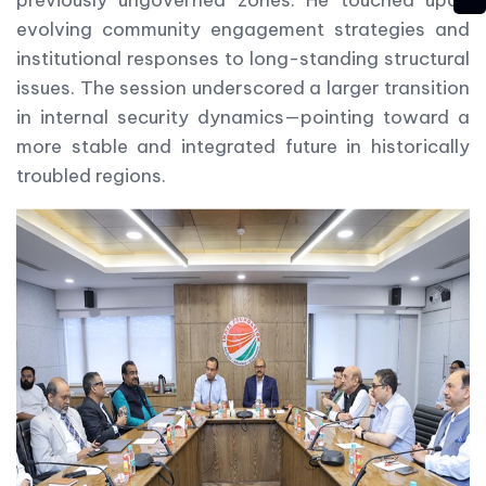
evolving community engagement strategies and
institutional responses to long-standing structural
issues. The session underscored a larger transition
in internal security dynamics—pointing toward a
more stable and integrated future in historically
troubled regions.