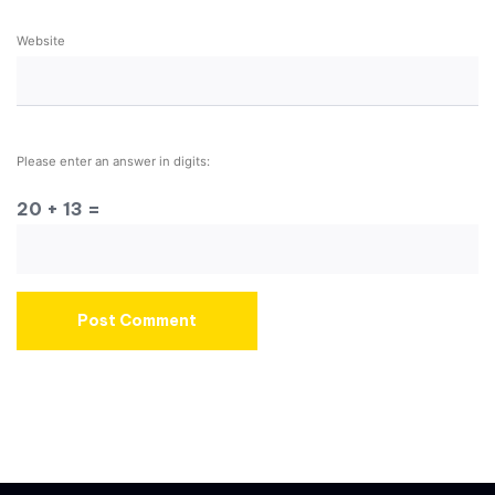
Website
Please enter an answer in digits:
20 + 13 =