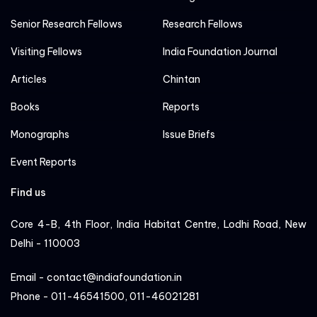
Senior Research Fellows
Research Fellows
Visiting Fellows
India Foundation Journal
Articles
Chintan
Books
Reports
Monographs
Issue Briefs
Event Reports
Find us
Core 4-B, 4th Floor, India Habitat Centre, Lodhi Road, New
Delhi - 110003
Email - contact@indiafoundation.in
Phone - 011-46541500, 011-46021281