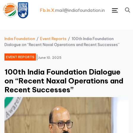
Fb.
In.
X.
mail@indiafoundation.in
Menu
India Foundation
Event Reports
100th India Foundation
Dialogue on “Recent Naxal Operations and Recent Successes”
|
EVENT REPORTS
June 10, 2025
100th India Foundation Dialogue
on “Recent Naxal Operations and
Recent Successes”