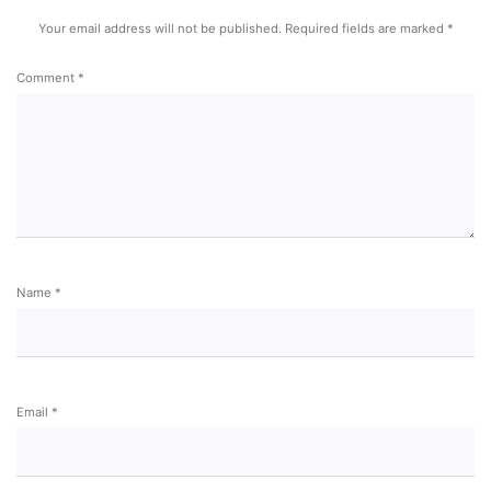
Your email address will not be published.
Required fields are marked
*
Comment
*
Name
*
Email
*