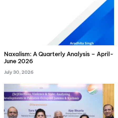
Naxalism: A Quarterly Analysis – April-
June 2026
July 30, 2026