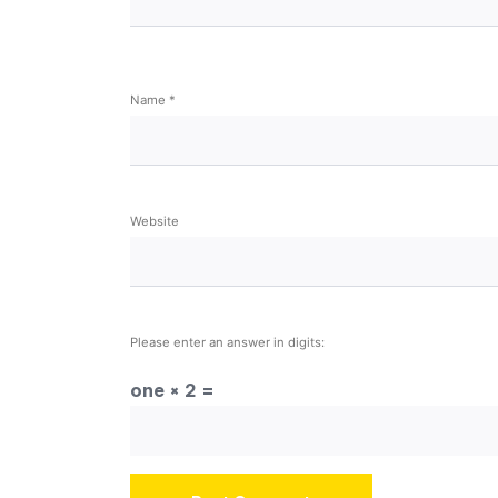
Name
*
Website
Please enter an answer in digits:
one × 2 =