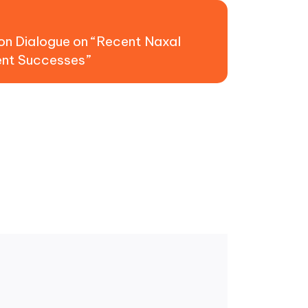
t:
on Dialogue on “Recent Naxal
ent Successes”