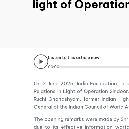
light of Operatio
Listen to this article now
00:00
On 3 June 2025, India Foundation, in c
Relations in Light of Operation Sindoo
Ruchi Ghanashyam, former Indian Hig
General of the Indian Council of World 
The opening remarks were made by Shri 
due to its effective information warf