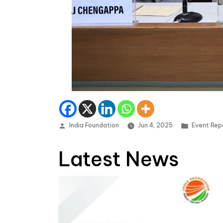
Posted by
Posted in
India Foundation
Jun 4, 2025
Event Rep
Latest News