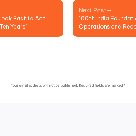
Next pos
Next Post
Look East to Act
100th India Foundati
Ten Years’
Operations and Rec
Your email address will not be published.
Required fields are marked
*