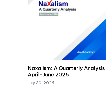
Naxalism: A Quarterly Analysis
April-June 2026
July 30, 2026