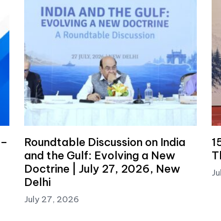
 –
Roundtable Discussion on India
1
and the Gulf: Evolving a New
T
Doctrine | July 27, 2026, New
Ju
Delhi
July 27, 2026