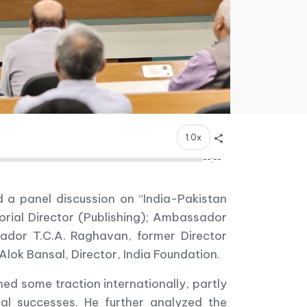
1.0x
--:--
d a panel discussion on “India-Pakistan
orial Director (Publishing); Ambassador
dor T.C.A. Raghavan, former Director
lok Bansal, Director, India Foundation.
d some traction internationally, partly
cal successes. He further analyzed the