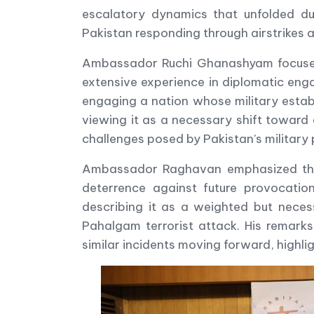
escalatory dynamics that unfolded dur
Pakistan responding through airstrikes 
Ambassador Ruchi Ghanashyam focused o
extensive experience in diplomatic eng
engaging a nation whose military establ
viewing it as a necessary shift toward 
challenges posed by Pakistan’s military 
Ambassador Raghavan emphasized that f
deterrence against future provocatio
describing it as a weighted but necess
Pahalgam terrorist attack. His remark
similar incidents moving forward, highli