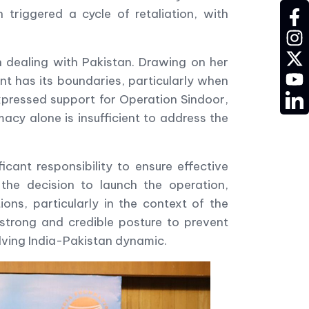
triggered a cycle of retaliation, with
fac
ins
twit
 dealing with Pakistan. Drawing on her
YT
t has its boundaries, particularly when
LD
expressed support for Operation Sindoor,
acy alone is insufficient to address the
ant responsibility to ensure effective
the decision to launch the operation,
ons, particularly in the context of the
strong and credible posture to prevent
olving India-Pakistan dynamic.