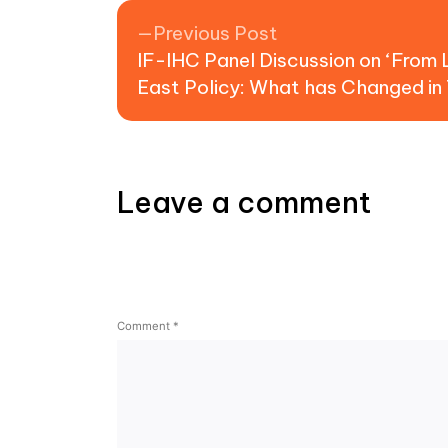
Post navigation
Previous post:
Previous Post
IF-IHC Panel Discussion on ‘From 
East Policy: What has Changed in 
Leave a comment
Comment
*