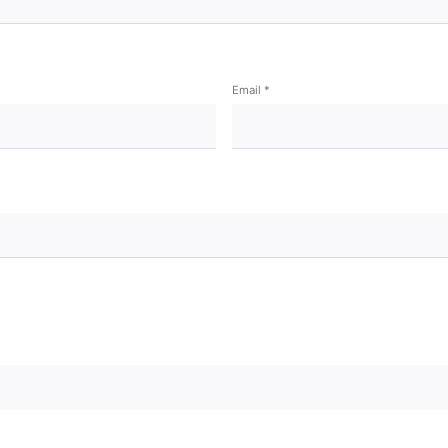
Email
*