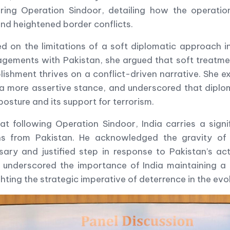
ing Operation Sindoor, detailing how the operation 
and heightened border conflicts.
n the limitations of a soft diplomatic approach in
agements with Pakistan, she argued that soft treatmen
ishment thrives on a conflict-driven narrative. She 
a more assertive stance, and underscored that diplom
posture and its support for terrorism.
ollowing Operation Sindoor, India carries a signific
ns from Pakistan. He acknowledged the gravity of 
ary and justified step in response to Pakistan’s acti
s underscored the importance of India maintaining a 
ghting the strategic imperative of deterrence in the ev