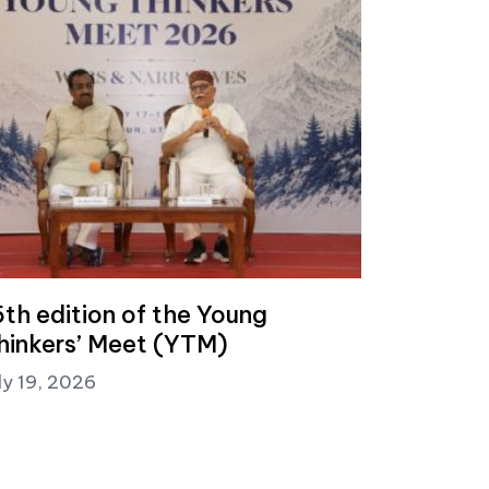
5th edition of the Young
hinkers’ Meet (YTM)
ly 19, 2026