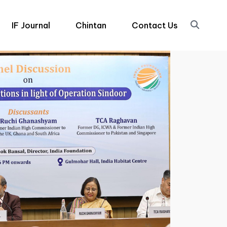
IF Journal
Chintan
Contact Us