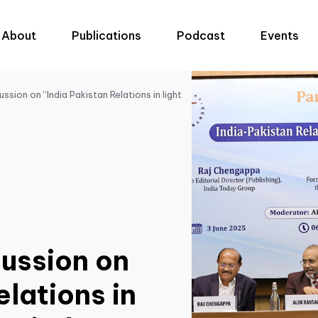
About
Publications
Podcast
Events
ssion on “India Pakistan Relations in light
cussion on
elations in