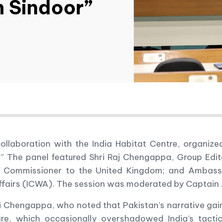
n Sindoor”
ollaboration with the India Habitat Centre, organize
r.” The panel featured Shri Raj Chengappa, Group Edit
h Commissioner to the United Kingdom; and Ambassa
Affairs (ICWA). The session was moderated by Captain A
Chengappa, who noted that Pakistan’s narrative gaine
are, which occasionally overshadowed India’s tacti