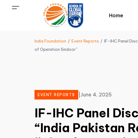
Home
India Foundation
Event Reports
IF-IHC Panel Discu
of Operation Sindoor”
|
June 4, 2025
EVENT REPORTS
IF-IHC Panel Dis
“India Pakistan R